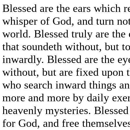
Blessed are the ears which r
whisper of God, and turn not
world. Blessed truly are the 
that soundeth without, but to
inwardly. Blessed are the ey
without, but are fixed upon 
who search inward things an
more and more by daily exerc
heavenly mysteries. Blessed 
for God, and free themselve