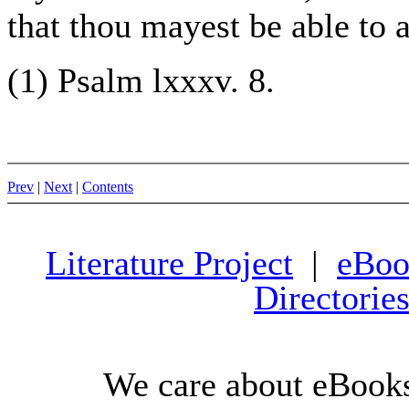
that thou mayest be able to a
(1) Psalm lxxxv. 8.
Prev
|
Next
|
Contents
Literature Project
|
eBoo
Directorie
We care about eBooks