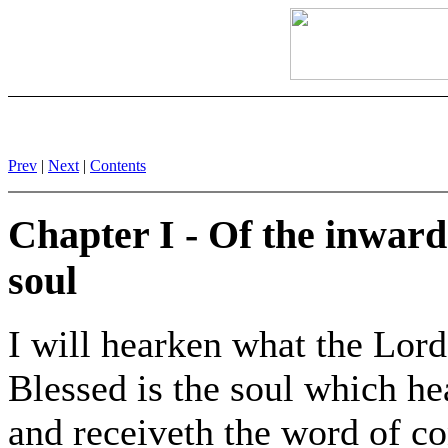
Prev
|
Next
|
Contents
Chapter I - Of the inward 
soul
I will hearken what the Lord
Blessed is the soul which he
and receiveth the word of c