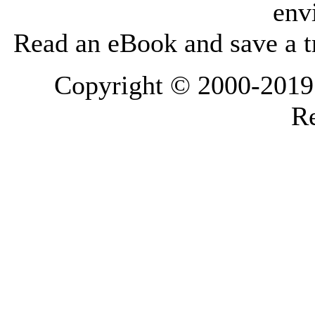
env
Read an eBook and save a tr
Copyright © 2000-2019 L
Re