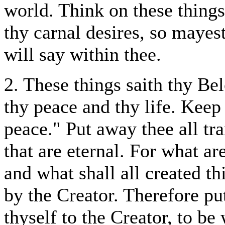
world. Think on these things
thy carnal desires, so maye
will say within thee.
2. These things saith thy Be
thy peace and thy life. Keep
peace." Put away thee all tra
that are eternal. For what ar
and what shall all created th
by the Creator. Therefore pu
thyself to the Creator, to be