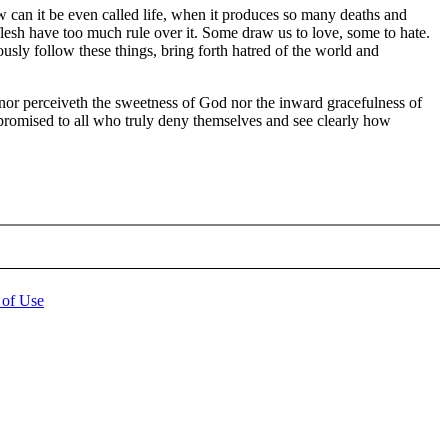
ow can it be even called life, when it produces so many deaths and
 flesh have too much rule over it. Some draw us to love, some to hate.
eously follow these things, bring forth hatred of the world and
t nor perceiveth the sweetness of God nor the inward gracefulness of
s promised to all who truly deny themselves and see clearly how
 of Use