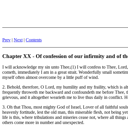
Prev
|
Next
|
Contents
Chapter XX - Of confession of our infirmity and of the 
I will acknowledge my sin unto Thee,(1) I will confess to Thee, Lord, 
cometh, immediately I am in a great strait. Wonderfully small sometime
myself often almost overcome by a little puff of wind.
2. Behold, therefore, O Lord, my humility and my fraility, which is al
frequently throweth me backward and confoundeth me before Thee, that I
grievous, and it altogether wearieth me to live thus daily in conflict.
3. Oh that Thou, most mighty God of Israel, Lover of all faithful sou
heavenly fortitude, lest the old man, this miserable flesh, not being yet
life is this, where tribulations and miseries cease not, where all thing
others come more in number and unexpected.