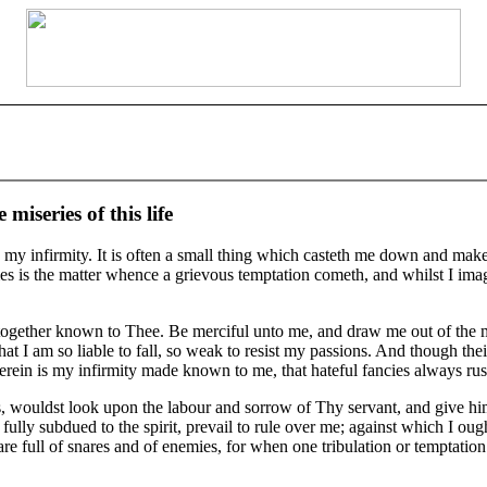
miseries of this life
my infirmity. It is often a small thing which casteth me down and maketh 
s is the matter whence a grievous temptation cometh, and whilst I imagi
together known to Thee. Be merciful unto me, and draw me out of the mir
 am so liable to fall, so weak to resist my passions. And though their a
 Herein is my infirmity made known to me, that hateful fancies always rus
ls, wouldst look upon the labour and sorrow of Thy servant, and give hi
 fully subdued to the spirit, prevail to rule over me; against which I oug
s are full of snares and of enemies, for when one tribulation or temptatio