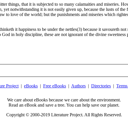
tter things, that it is subjected to so many calamaities and miseries. H
, yet notwithstanding it is not easily given up, because the lusts of the
e draw to love of the world; but the punishments and miseries which right
 thinketh it happiness to be under the nettles(3) because it savoureth no
to God in holy discipline, these are not ignorant of the divine sweetnes
ure Project
|
eBooks
|
Free eBooks
|
Authors
|
Directories
|
Terms
We care about eBooks because we care about the environment.
Read an eBook and save a tree. You can help save our planet.
Copyright © 2000-2019 Literature Project. All Rights Reserved.