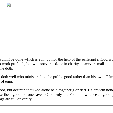
hing be done which is evil, but for the help of the suffering a good w
work profiteth, but whatsoever is done in charity, however small and of 
 he doth.
 well who ministereth to the public good rather than his own. Oftentim
 of gain.
d, but desireth that God alone be altogether glorified. He envieth none,
ascribeth good to none save to God only, the Fountain whence all good p
gs are full of vanity.