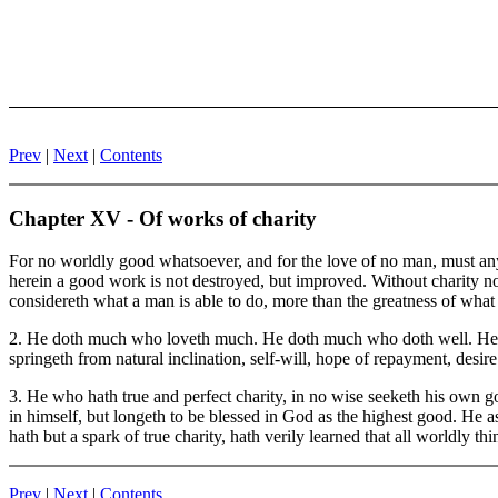
Prev
|
Next
|
Contents
Chapter XV - Of works of charity
For no worldly good whatsoever, and for the love of no man, must anyt
herein a good work is not destroyed, but improved. Without charity no 
considereth what a man is able to do, more than the greatness of what
2. He doth much who loveth much. He doth much who doth well. He doth
springeth from natural inclination, self-will, hope of repayment, desire
3. He who hath true and perfect charity, in no wise seeketh his own goo
in himself, but longeth to be blessed in God as the highest good. He 
hath but a spark of true charity, hath verily learned that all worldly thin
Prev
|
Next
|
Contents