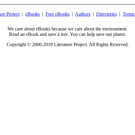
ure Project
|
eBooks
|
Free eBooks
|
Authors
|
Directories
|
Terms
We care about eBooks because we care about the environment.
Read an eBook and save a tree. You can help save our planet.
Copyright © 2000-2019 Literature Project. All Rights Reserved.