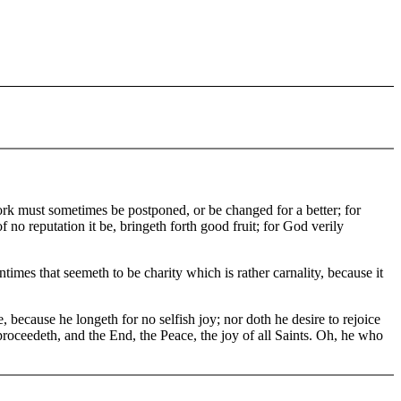
ork must sometimes be postponed, or be changed for a better; for
no reputation it be, bringeth forth good fruit; for God verily
es that seemeth to be charity which is rather carnality, because it
 because he longeth for no selfish joy; nor doth he desire to rejoice
roceedeth, and the End, the Peace, the joy of all Saints. Oh, he who