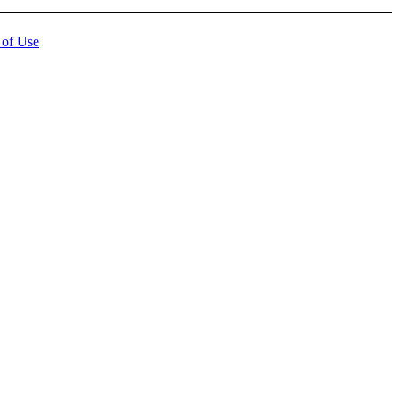
 of Use