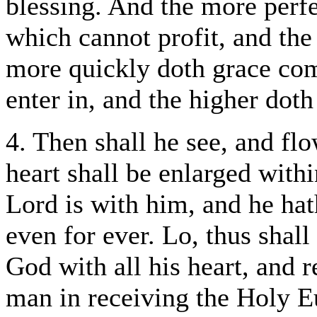
blessing. And the more perfe
which cannot profit, and the
more quickly doth grace come
enter in, and the higher doth 
4. Then shall he see, and fl
heart shall be enlarged with
Lord is with him, and he hat
even for ever. Lo, thus shall
God with all his heart, and r
man in receiving the Holy Eu