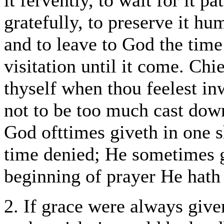
it fervently, to wait for it pa
gratefully, to preserve it hum
and to leave to God the tim
visitation until it come. Ch
thyself when thou feelest inw
not to be too much cast down
God ofttimes giveth in one 
time denied; He sometimes g
beginning of prayer He hath 
2. If grace were always giv