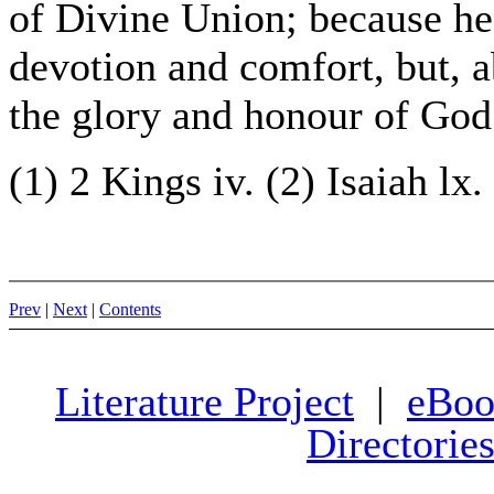
of Divine Union; because he
devotion and comfort, but, a
the glory and honour of God
(1) 2 Kings iv. (2) Isaiah lx.
Prev
|
Next
|
Contents
Literature Project
|
eBoo
Directorie