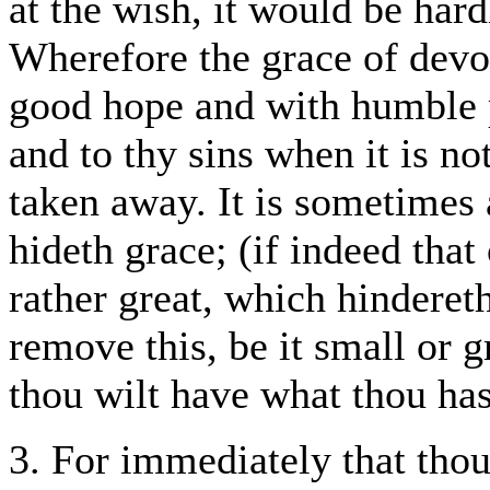
at the wish, it would be har
Wherefore the grace of devot
good hope and with humble pa
and to thy sins when it is no
taken away. It is sometimes
hideth grace; (if indeed that
rather great, which hindereth
remove this, be it small or g
thou wilt have what thou has
3. For immediately that thou