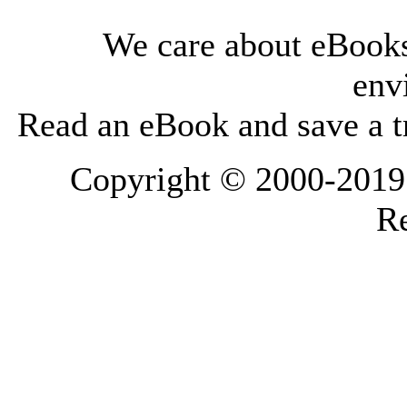
We care about eBooks
env
Read an eBook and save a tr
Copyright © 2000-2019 L
Re