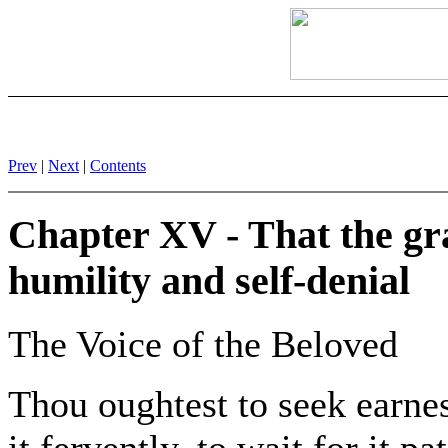
Prev
|
Next
|
Contents
Chapter XV - That the gra
humility and self-denial
The Voice of the Beloved
Thou oughtest to seek earnes