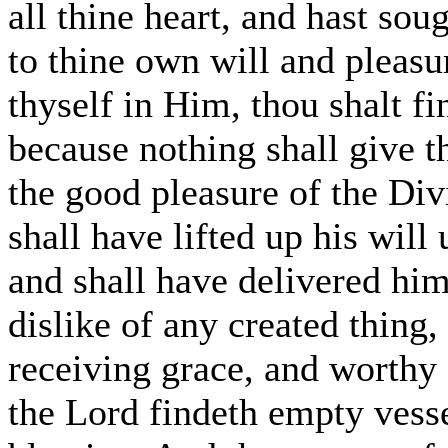
all thine heart, and hast sou
to thine own will and pleasur
thyself in Him, thou shalt fi
because nothing shall give th
the good pleasure of the Di
shall have lifted up his will
and shall have delivered him
dislike of any created thing, 
receiving grace, and worthy 
the Lord findeth empty vesse