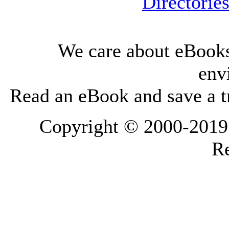
Directorie
We care about eBooks
env
Read an eBook and save a tr
Copyright © 2000-2019 L
Re