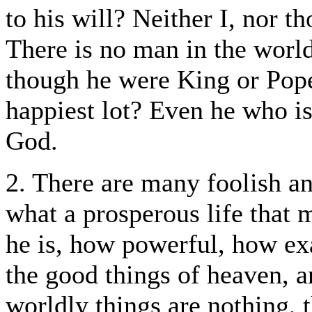
to his will? Neither I, nor t
There is no man in the world
though he were King or Pop
happiest lot? Even he who is
God.
2. There are many foolish a
what a prosperous life that
he is, how powerful, how exa
the good things of heaven, an
worldly things are nothing, t