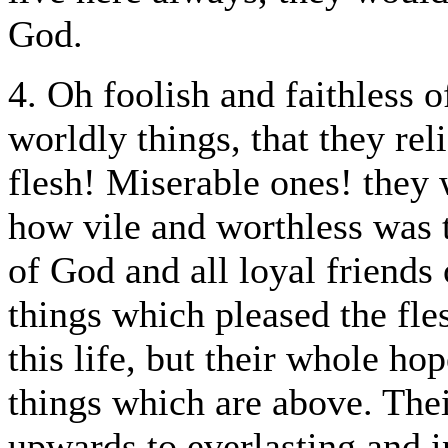
God.
4. Oh foolish and faithless o
worldly things, that they rel
flesh! Miserable ones! they w
how vile and worthless was t
of God and all loyal friends 
things which pleased the fle
this life, but their whole ho
things which are above. The
upwards to everlasting and in