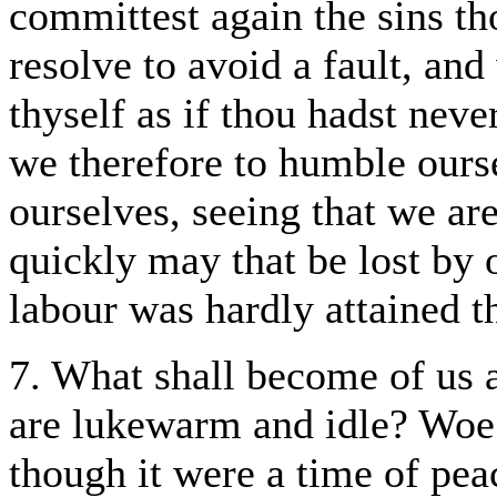
committest again the sins th
resolve to avoid a fault, an
thyself as if thou hadst neve
we therefore to humble ourse
ourselves, seeing that we are
quickly may that be lost by
labour was hardly attained t
7. What shall become of us a
are lukewarm and idle? Woe u
though it were a time of pea