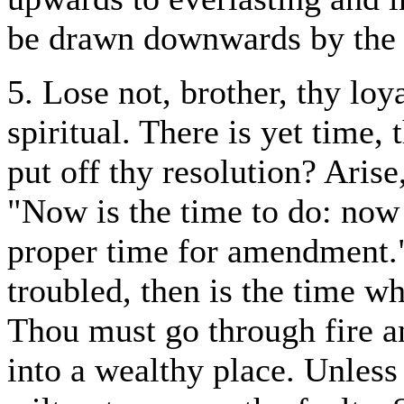
be drawn downwards by the l
5. Lose not, brother, thy loy
spiritual. There is yet time,
put off thy resolution? Aris
"Now is the time to do: now i
proper time for amendment."
troubled, then is the time wh
Thou must go through fire a
into a wealthy place. Unless