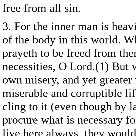
free from all sin.
3. For the inner man is heav
of the body in this world. W
prayeth to be freed from th
necessities, O Lord.(1) But
own misery, and yet greater 
miserable and corruptible li
cling to it (even though by 
procure what is necessary fo
live here always, they woul