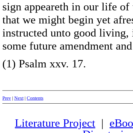
sign appeareth in our life o
that we might begin yet afre
instructed unto good living,
some future amendment and g
(1) Psalm xxv. 17.
Prev
|
Next
|
Contents
Literature Project
|
eBoo