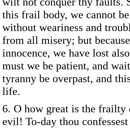
wilt not conquer thy faults.
this frail body, we cannot be
without weariness and troub
from all misery; but because
innocence, we have lost also
must we be patient, and wait
tyranny be overpast, and thi
life.
6. O how great is the frailty
evil! To-day thou confessest