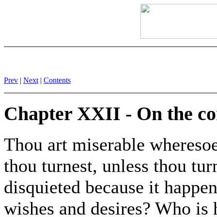
Prev
|
Next
|
Contents
Chapter XXII - On the c
Thou art miserable wheresoe
thou turnest, unless thou tu
disquieted because it happen
wishes and desires? Who is 