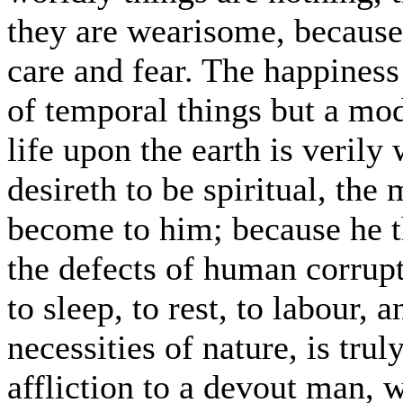
they are wearisome, because
care and fear. The happiness
of temporal things but a mod
life upon the earth is veril
desireth to be spiritual, the 
become to him; because he t
the defects of human corrupti
to sleep, to rest, to labour, 
necessities of nature, is tru
affliction to a devout man, 