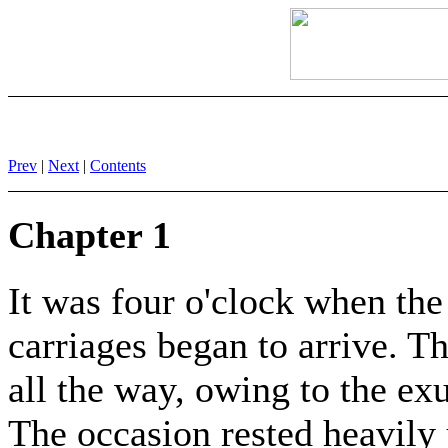
Prev
|
Next
|
Contents
Chapter 1
It was four o'clock when th
carriages began to arrive. T
all the way, owing to the e
The occasion rested heavily 