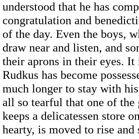
understood that he has comp
congratulation and benedictio
of the day. Even the boys, 
draw near and listen, and s
their aprons in their eyes. I
Rudkus has become possessed
much longer to stay with his
all so tearful that one of th
keeps a delicatessen store on
hearty, is moved to rise and