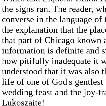
the signs ran. The reader, 
converse in the language of f
the explanation that the pla
that part of Chicago known a
information is definite and s
how pitifully inadequate it
understood that it was also 
life of one of God's gentlest
wedding feast and the joy-tra
Lukoszaite!