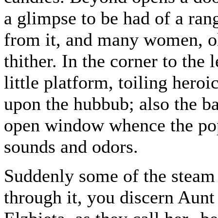
a glimpse to be had of a ra
from it, and many women, ol
thither. In the corner to the 
little platform, toiling her
upon the hubbub; also the ba
open window whence the pop
sounds and odors.
Suddenly some of the steam 
through it, you discern Aunt