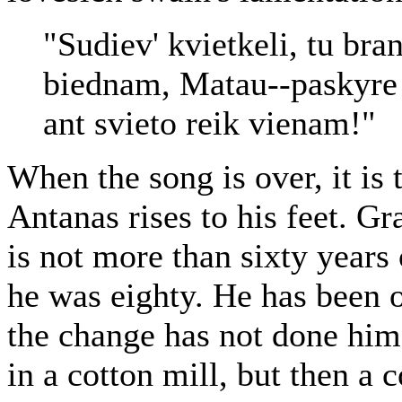
"Sudiev' kvietkeli, tu bra
biednam, Matau--paskyre 
ant svieto reik vienam!"
When the song is over, it is
Antanas rises to his feet. Gr
is not more than sixty years
he was eighty. He has been 
the change has not done hi
in a cotton mill, but then a