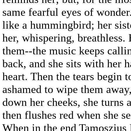
same fearful eyes of wonder. T
like a hummingbird; her sist
her, whispering, breathless.
them--the music keeps callin
back, and she sits with her 
heart. Then the tears begin t
ashamed to wipe them away,
down her cheeks, she turns a
then flushes red when she see
When in the end Tamoszius K