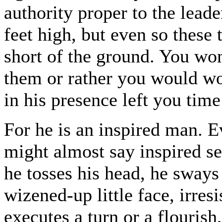
authority proper to the leade
feet high, but even so these 
short of the ground. You wo
them or rather you would wo
in his presence left you time
For he is an inspired man. E
might almost say inspired se
he tosses his head, he sways
wizened-up little face, irres
executes a turn or a flourish