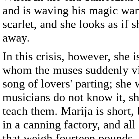
and is waving his magic wan
scarlet, and she looks as if 
away.
In this crisis, however, she
whom the muses suddenly visi
song of lovers' parting; she w
musicians do not know it, sh
teach them. Marija is short,
in a canning factory, and al
that weigh fourteen pounds. 