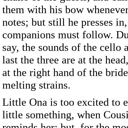
them with his bow whenever 
notes; but still he presses in,
companions must follow. Dur
say, the sounds of the cello 
last the three are at the hea
at the right hand of the brid
melting strains.
Little Ona is too excited to 
little something, when Cous
reminds her; but, for the mos