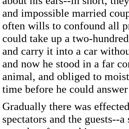
about his ears--in short, th
and impossible married cou
often wills to confound all p
could take up a two-hundred
and carry it into a car witho
and now he stood in a far co
animal, and obliged to moist
time before he could answer 
Gradually there was effected
spectators and the guests--a 