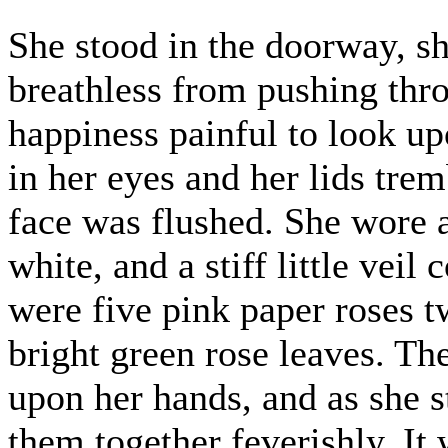
She stood in the doorway, s
breathless from pushing thr
happiness painful to look up
in her eyes and her lids trem
face was flushed. She wore 
white, and a stiff little vei
were five pink paper roses tw
bright green rose leaves. T
upon her hands, and as she s
them together feverishly. It