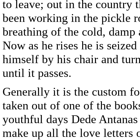
to leave; out in the country 
been working in the pickle 
breathing of the cold, damp a
Now as he rises he is seized
himself by his chair and tur
until it passes.
Generally it is the custom fo
taken out of one of the books
youthful days Dede Antanas u
make up all the love letters 