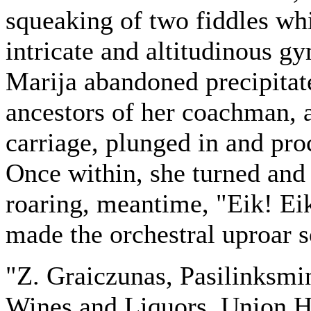
squeaking of two fiddles whi
intricate and altitudinous g
Marija abandoned precipitat
ancestors of her coachman, 
carriage, plunged in and proc
Once within, she turned and
roaring, meantime, "Eik! Ei
made the orchestral uproar s
"Z. Graiczunas, Pasilinksmi
Wines and Liquors. Union H