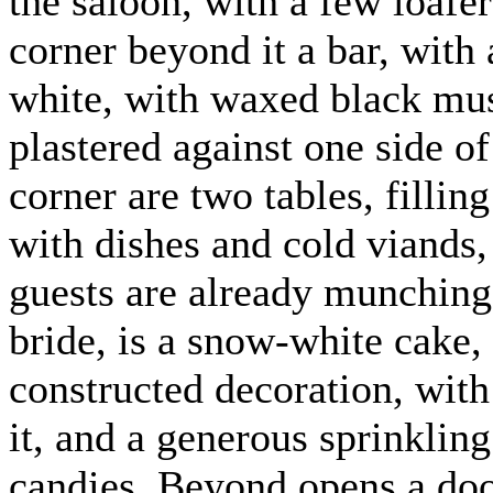
the saloon, with a few loafer
corner beyond it a bar, with 
white, with waxed black must
plastered against one side of
corner are two tables, fillin
with dishes and cold viands,
guests are already munching.
bride, is a snow-white cake,
constructed decoration, wit
it, and a generous sprinklin
candies. Beyond opens a door