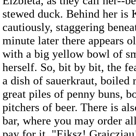
Elzbieta, as they call her--be
stewed duck. Behind her is 
cautiously, staggering benea
minute later there appears 
with a big yellow bowl of sm
herself. So, bit by bit, the 
a dish of sauerkraut, boiled
great piles of penny buns, 
pitchers of beer. There is al
bar, where you may order all
pay for it. "Eiksz! Graiczia