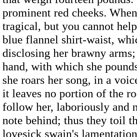
prominent red cheeks. When 
tragical, but you cannot hel
blue flannel shirt-waist, whi
disclosing her brawny arms; 
hand, with which she pounds
she roars her song, in a voic
it leaves no portion of the 
follow her, laboriously and 
note behind; thus they toil t
lovesick swain's lamentation