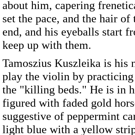
about him, capering frenetica
set the pace, and the hair of 
end, and his eyeballs start fr
keep up with them.
Tamoszius Kuszleika is his 
play the violin by practicing
the "killing beds." He is in h
figured with faded gold hors
suggestive of peppermint can
light blue with a yellow stri