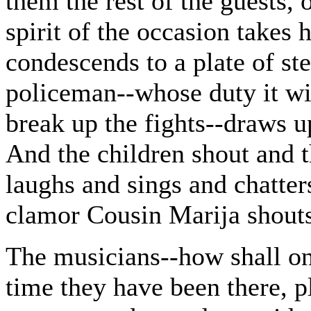
them the rest of the guests,
spirit of the occasion takes 
condescends to a plate of st
policeman--whose duty it will
break up the fights--draws up
And the children shout and t
laughs and sings and chatter
clamor Cousin Marija shouts
The musicians--how shall on
time they have been there, pl