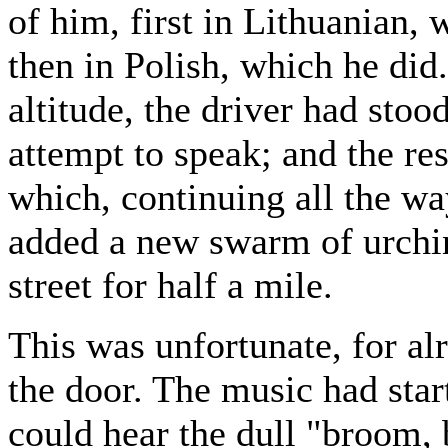
of him, first in Lithuanian,
then in Polish, which he did
altitude, the driver had sto
attempt to speak; and the res
which, continuing all the 
added a new swarm of urchins
street for half a mile.
This was unfortunate, for al
the door. The music had star
could hear the dull "broom, 