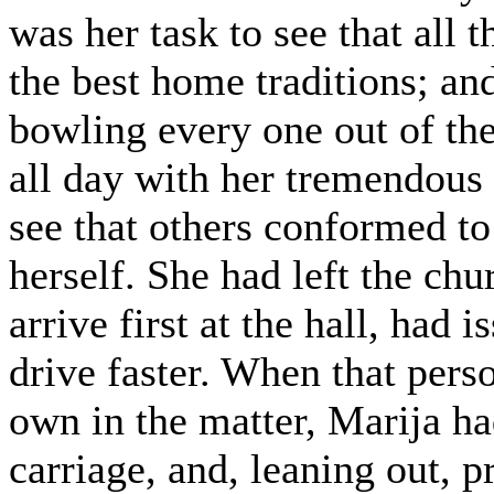
was her task to see that all 
the best home traditions; and
bowling every one out of th
all day with her tremendous 
see that others conformed to
herself. She had left the chur
arrive first at the hall, had
drive faster. When that pers
own in the matter, Marija h
carriage, and, leaning out, p