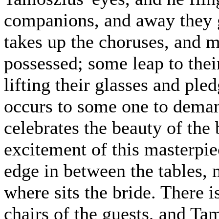
companions, and away they 
takes up the choruses, and 
possessed; some leap to thei
lifting their glasses and ple
occurs to some one to dema
celebrates the beauty of the 
excitement of this masterpi
edge in between the tables,
where sits the bride. There i
chairs of the guests, and Tam