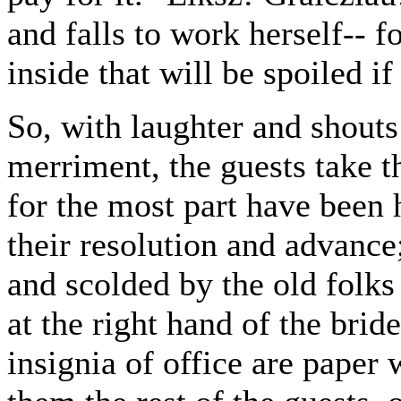
and falls to work herself-- f
inside that will be spoiled if
So, with laughter and shout
merriment, the guests take 
for the most part have been
their resolution and advance
and scolded by the old folks 
at the right hand of the bri
insignia of office are paper 