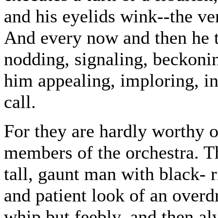
and his eyelids wink--the ver
And every now and then he 
nodding, signaling, beckonin
him appealing, imploring, in
call.
For they are hardly worthy 
members of the orchestra. Th
tall, gaunt man with black-
and patient look of an overd
whip but feebly, and then alw