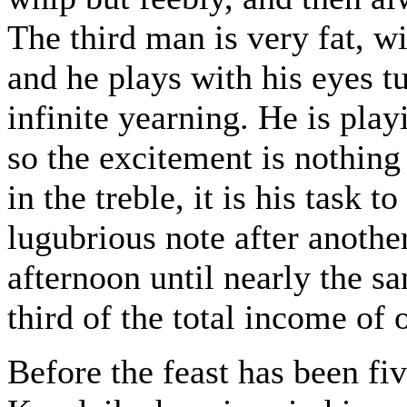
The third man is very fat, wi
and he plays with his eyes t
infinite yearning. He is play
so the excitement is nothin
in the treble, it is his task
lugubrious note after another
afternoon until nearly the s
third of the total income of 
Before the feast has been f