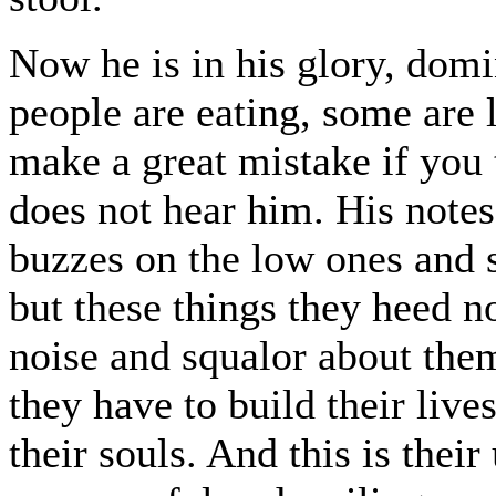
Now he is in his glory, domi
people are eating, some are 
make a great mistake if you 
does not hear him. His notes 
buzzes on the low ones and 
but these things they heed n
noise and squalor about them-
they have to build their lives
their souls. And this is thei