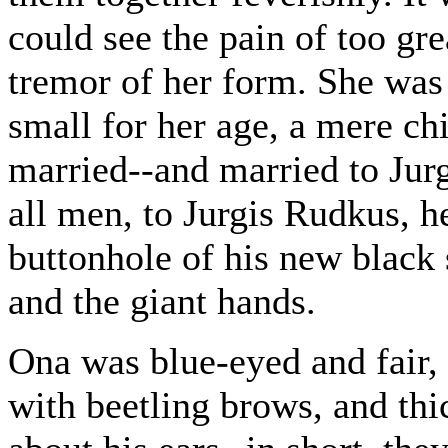
could see the pain of too gre
tremor of her form. She was
small for her age, a mere ch
married--and married to Jur
all men, to Jurgis Rudkus, h
buttonhole of his new black 
and the giant hands.
Ona was blue-eyed and fair, 
with beetling brows, and thi