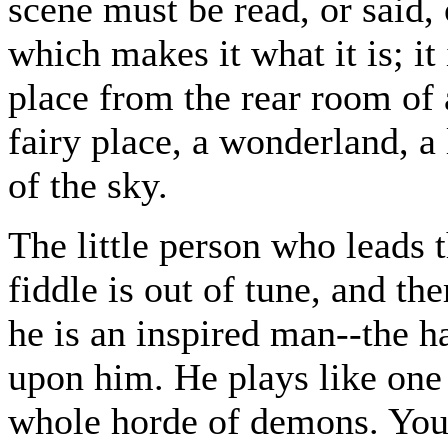
scene must be read, or said, 
which makes it what it is; i
place from the rear room of 
fairy place, a wonderland, a
of the sky.
The little person who leads t
fiddle is out of tune, and the
he is an inspired man--the h
upon him. He plays like one
whole horde of demons. You 