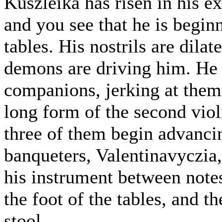
Kuszleika has risen in his e
and you see that he is begin
tables. His nostrils are dila
demons are driving him. He 
companions, jerking at them w
long form of the second violi
three of them begin advancin
banqueters, Valentinavyczia,
his instrument between notes.
the foot of the tables, and 
stool.