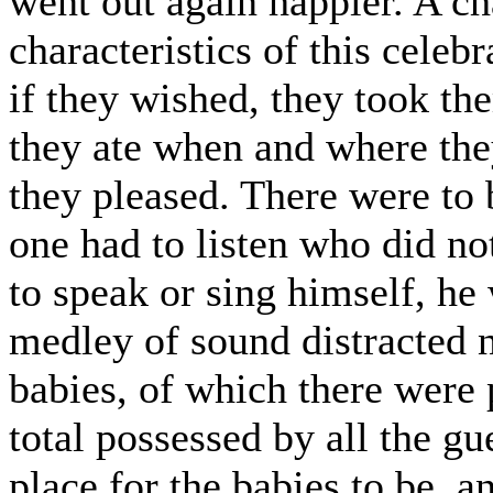
went out again happier. A c
characteristics of this celeb
if they wished, they took th
they ate when and where the
they pleased. There were to 
one had to listen who did no
to speak or sing himself, he 
medley of sound distracted n
babies, of which there were 
total possessed by all the gu
place for the babies to be, a