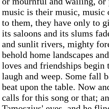
or mournful and wailing, or 
music is their music, music o
to them, they have only to 
its saloons and its slums f
and sunlit rivers, mighty fo
behold home landscapes and 
loves and friendships begin 
laugh and weep. Some fall b
beat upon the table. Now and
calls for this song or that; a
Tamoszius' eyes, and he fling