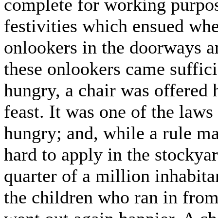
complete for working purpos
festivities which ensued whe
onlookers in the doorways an
these onlookers came suffici
hungry, a chair was offered 
feast. It was one of the laws
hungry; and, while a rule mad
hard to apply in the stockyar
quarter of a million inhabitan
the children who ran in from