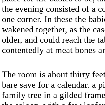
the evening consisted of a co
one corner. In these the babie
wakened together, as the cas
older, and could reach the 
contentedly at meat bones a
The room is about thirty fee
bare save for a calendar. a p
family tree in a gilded frame