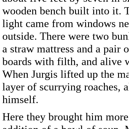
wooden bench built into it.
light came from windows near
outside. There were two bun
a straw mattress and a pair of
boards with filth, and alive 
When Jurgis lifted up the ma
layer of scurrying roaches, 
himself.
Here they brought him more 