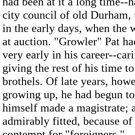
had been at it a long time--
city council of old Durham,
in the early days, when the 
at auction. "Growler" Pat ha
very early in his career--car
giving the rest of his time t
brothels. Of late years, howe
growing up, he had begun to 
himself made a magistrate; 
admirably fitted, because of
contempt for "foreigners."