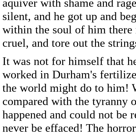
aquiver with shame and rage
silent, and he got up and beg
within the soul of him there
cruel, and tore out the string
It was not for himself that 
worked in Durham's fertilize
the world might do to him! 
compared with the tyranny of
happened and could not be r
never be effaced! The horror