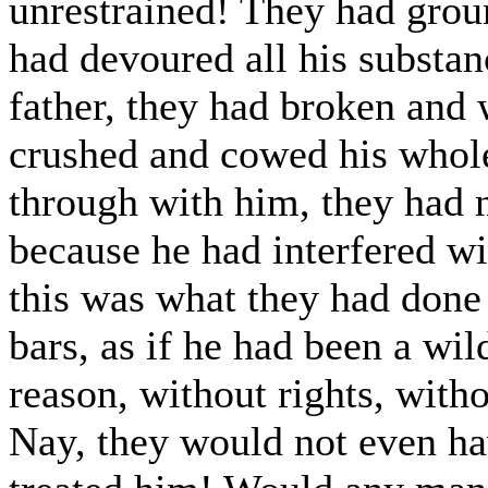
unrestrained! They had grou
had devoured all his substan
father, they had broken and 
crushed and cowed his whol
through with him, they had n
because he had interfered wi
this was what they had done
bars, as if he had been a wil
reason, without rights, witho
Nay, they would not even hav