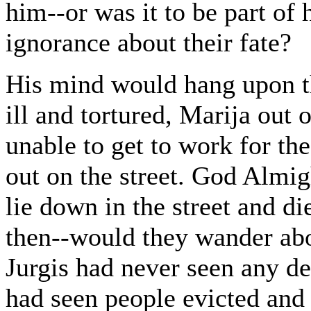
him--or was it to be part of 
ignorance about their fate?
His mind would hang upon th
ill and tortured, Marija out o
unable to get to work for th
out on the street. God Almig
lie down in the street and d
then--would they wander abou
Jurgis had never seen any dea
had seen people evicted and