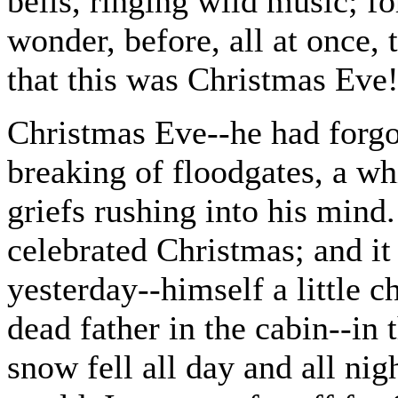
bells, ringing wild music; fo
wonder, before, all at once,
that this was Christmas Eve
Christmas Eve--he had forgot
breaking of floodgates, a w
griefs rushing into his mind.
celebrated Christmas; and it
yesterday--himself a little ch
dead father in the cabin--in 
snow fell all day and all ni