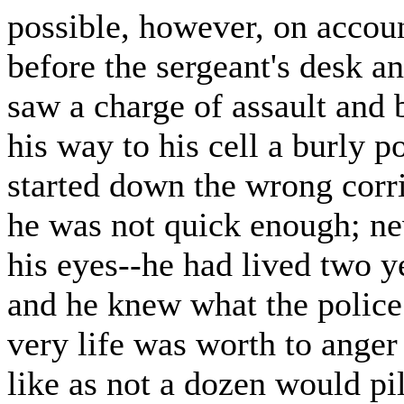
possible, however, on account
before the sergeant's desk a
saw a charge of assault and 
his way to his cell a burly 
started down the wrong corr
he was not quick enough; nev
his eyes--he had lived two y
and he knew what the police
very life was worth to anger 
like as not a dozen would pi