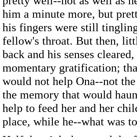
pretty well--not as well as 
him a minute more, but prett
his fingers were still tingli
fellow's throat. But then, lit
back and his senses cleared,
momentary gratification; tha
would not help Ona--not the 
the memory that would haunt 
help to feed her and her chil
place, while he--what was t