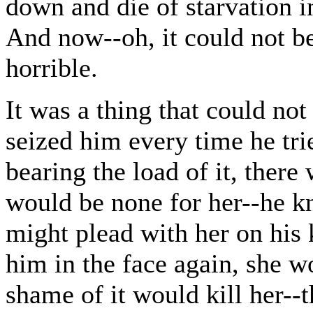
down and die of starvation in
And now--oh, it could not be
horrible.
It was a thing that could no
seized him every time he trie
bearing the load of it, there
would be none for her--he k
might plead with her on his
him in the face again, she w
shame of it would kill her--