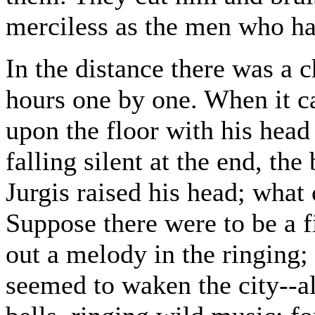
merciless as the men who ha
In the distance there was a c
hours one by one. When it c
upon the floor with his head 
falling silent at the end, the
Jurgis raised his head; what
Suppose there were to be a fi
out a melody in the ringing;
seemed to waken the city--al