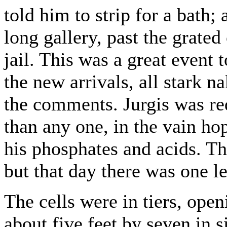
told him to strip for a bath
long gallery, past the grated
jail. This was a great event t
the new arrivals, all stark 
the comments. Jurgis was req
than any one, in the vain ho
his phosphates and acids. Th
but that day there was one le
The cells were in tiers, open
about five feet by seven in s