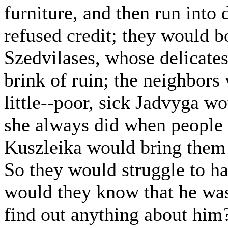
furniture, and then run into 
refused credit; they would b
Szedvilases, whose delicates
brink of ruin; the neighbor
little--poor, sick Jadvyga w
she always did when people 
Kuszleika would bring them t
So they would struggle to han
would they know that he was 
find out anything about him