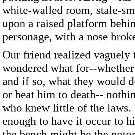
white-walled room, stale-sm
upon a raised platform behind
personage, with a nose broke
Our friend realized vaguely 
wondered what for--whether 
and if so, what they would 
or beat him to death-- nothi
who knew little of the laws.
enough to have it occur to 
the bench might be the notor