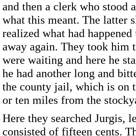
and then a clerk who stood a
what this meant. The latter 
realized what had happened
away again. They took him t
were waiting and here he st
he had another long and bitte
the county jail, which is on 
or ten miles from the stocky
Here they searched Jurgis, 
consisted of fifteen cents. 