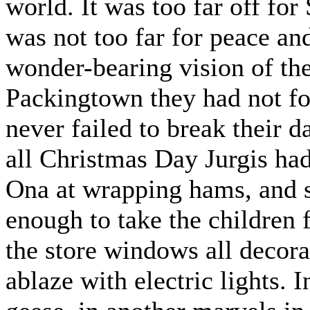
world. It was too far off for
was not too far for peace an
wonder-bearing vision of the
Packingtown they had not fo
never failed to break their 
all Christmas Day Jurgis had
Ona at wrapping hams, and st
enough to take the children 
the store windows all decora
ablaze with electric lights.