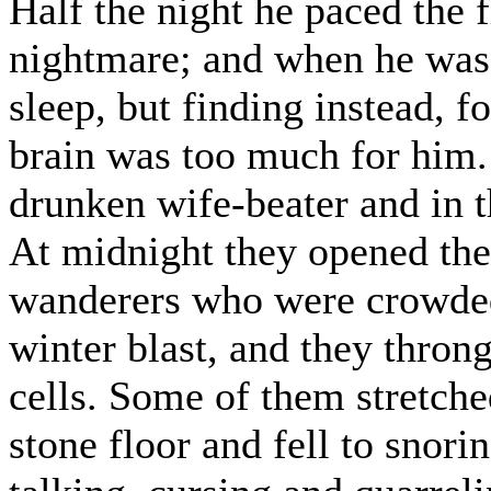
Half the night he paced the f
nightmare; and when he was 
sleep, but finding instead, for
brain was too much for him. 
drunken wife-beater and in 
At midnight they opened the
wanderers who were crowded 
winter blast, and they throng
cells. Some of them stretche
stone floor and fell to snori