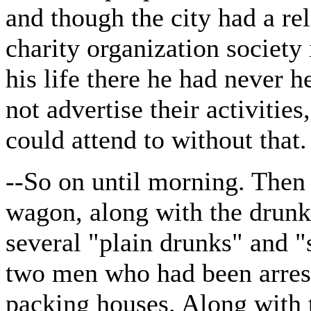
and though the city had a re
charity organization society i
his life there he had never h
not advertise their activitie
could attend to without that.
--So on until morning. Then 
wagon, along with the drunk
several "plain drunks" and "s
two men who had been arrest
packing houses. Along with 