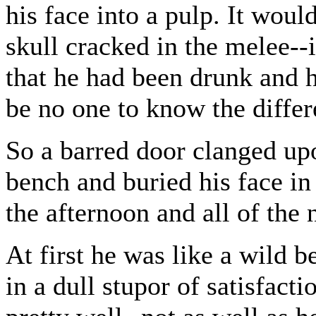
his face into a pulp. It woul
skull cracked in the melee--
that he had been drunk and 
be no one to know the differ
So a barred door clanged up
bench and buried his face in
the afternoon and all of the 
At first he was like a wild be
in a dull stupor of satisfact