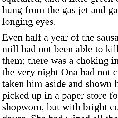
hung from the gas jet and ga
longing eyes.
Even half a year of the saus
mill had not been able to kil
them; there was a choking in 
the very night Ona had not 
taken him aside and shown h
picked up in a paper store f
shopworn, but with bright co