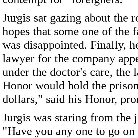
Jurgis sat gazing about the 
hopes that some one of the f
was disappointed. Finally, h
lawyer for the company app
under the doctor's care, the 
Honor would hold the prison
dollars," said his Honor, pr
Jurgis was staring from the j
"Have you any one to go on