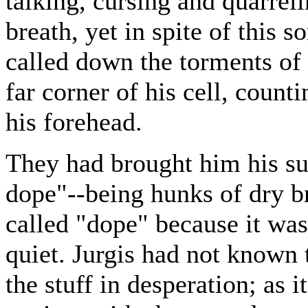
talking, cursing and quarreli
breath, yet in spite of this 
called down the torments of 
far corner of his cell, count
his forehead.
They had brought him his su
dope"--being hunks of dry br
called "dope" because it was
quiet. Jurgis had not known
the stuff in desperation; as 