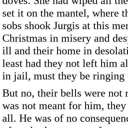
doves. She had wiped all the
set it on the mantel, where t
sobs shook Jurgis at this m
Christmas in misery and des
ill and their home in desolat
least had they not left him 
in jail, must they be ringing
But no, their bells were not
was not meant for him, they
all. He was of no consequenc