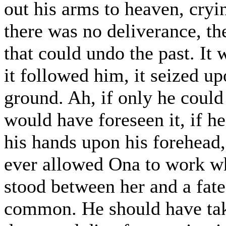
out his arms to heaven, cryi
there was no deliverance, t
that could undo the past. It
it followed him, it seized u
ground. Ah, if only he could
would have foreseen it, if h
his hands upon his forehead
ever allowed Ona to work wh
stood between her and a fat
common. He should have take