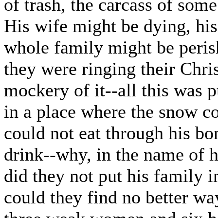
of trash, the carcass of some
His wife might be dying, his
whole family might be perish
they were ringing their Chri
mockery of it--all this was
in a place where the snow co
could not eat through his b
drink--why, in the name of h
did they not put his family 
could they find no better wa