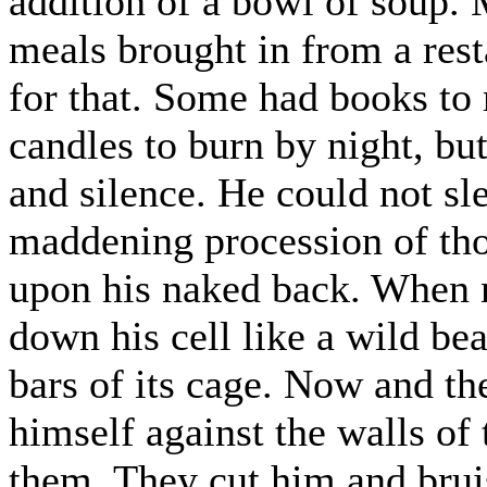
addition of a bowl of soup. 
meals brought in from a res
for that. Some had books to 
candles to burn by night, but
and silence. He could not sl
maddening procession of tho
upon his naked back. When n
down his cell like a wild bea
bars of its cage. Now and th
himself against the walls of
them. They cut him and brui