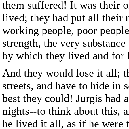
them suffered! It was their o
lived; they had put all their
working people, poor peopl
strength, the very substance
by which they lived and for 
And they would lose it all; 
streets, and have to hide in 
best they could! Jurgis had 
nights--to think about this, a
he lived it all, as if he were