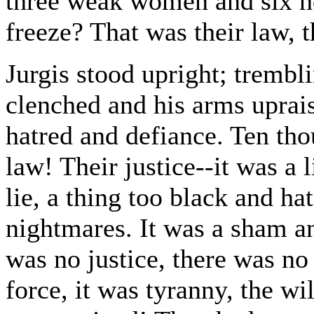
three weak women and six he
freeze? That was their law, t
Jurgis stood upright; trembl
clenched and his arms uprais
hatred and defiance. Ten th
law! Their justice--it was a l
lie, a thing too black and ha
nightmares. It was a sham a
was no justice, there was no 
force, it was tyranny, the wi