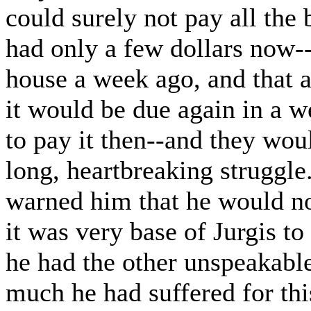
could surely not pay all the
had only a few dollars now--
house a week ago, and that 
it would be due again in a
to pay it then--and they woul
long, heartbreaking struggle
warned him that he would no
it was very base of Jurgis t
he had the other unspeakable
much he had suffered for th