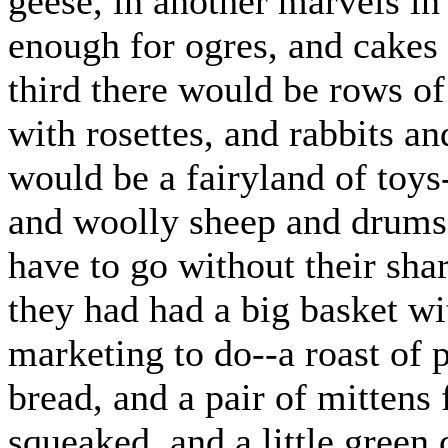
geese, in another marvels in
enough for ogres, and cakes
third there would be rows of
with rosettes, and rabbits an
would be a fairyland of toys
and woolly sheep and drums 
have to go without their share
they had had a big basket wi
marketing to do--a roast of
bread, and a pair of mittens 
squeaked, and a little green 