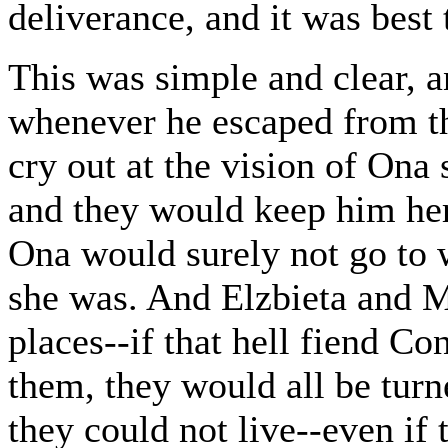
deliverance, and it was best 
This was simple and clear, a
whenever he escaped from th
cry out at the vision of Ona 
and they would keep him her
Ona would surely not go to 
she was. And Elzbieta and Ma
places--if that hell fiend Co
them, they would all be turn
they could not live--even if 