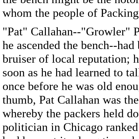
whom the people of Packing
"Pat" Callahan--"Growler" P
he ascended the bench--had 
bruiser of local reputation; 
soon as he had learned to tal
once before he was old enoug
thumb, Pat Callahan was the 
whereby the packers held dow
politician in Chicago ranked