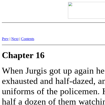
Prev
|
Next
|
Contents
Chapter 16
When Jurgis got up again he
exhausted and half-dazed, a
uniforms of the policemen. 
half a dozen of them watchi