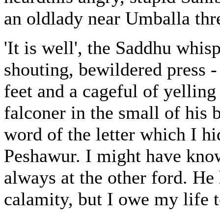
an oldlady near Umballa thr
'It is well', the Saddhu whis
shouting, bewildered press 
feet and a cageful of yellin
falconer in the small of his
word of the letter which I h
Peshawur. I might have known
always at the other ford. H
calamity, but I owe my life t