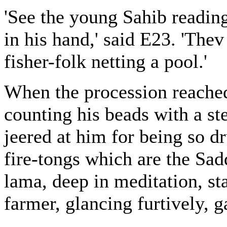
'See the young Sahib reading
in his hand,' said E23. 'Thev
fisher-folk netting a pool.'
When the procession reache
counting his beads with a st
jeered at him for being so d
fire-tongs which are the Sad
lama, deep in meditation, st
farmer, glancing furtively, 