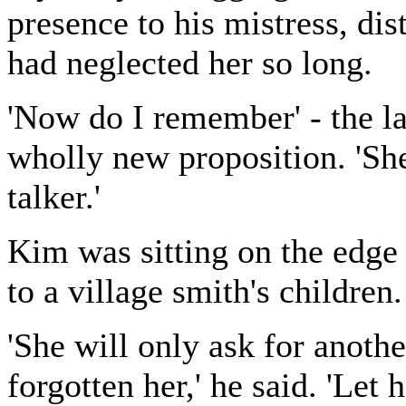
presence to his mistress, dis
had neglected her so long.
'Now do I remember' - the l
wholly new proposition. 'She
talker.'
Kim was sitting on the edge 
to a village smith's children.
'She will only ask for anothe
forgotten her,' he said. 'Let