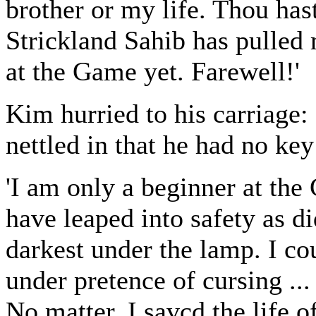
brother or my life. Thou has
Strickland Sahib has pulled
at the Game yet. Farewell!'
Kim hurried to his carriage: 
nettled in that he had no key
'I am only a beginner at the 
have leaped into safety as d
darkest under the lamp. I co
under pretence of cursing ..
No matter, I savcd the life 