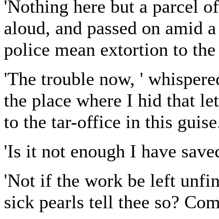
'Nothing here but a parcel o
aloud, and passed on amid a 
police mean extortion to the 
'The trouble now, ' whispered
the place where I hid that let
to the tar-office in this guise.
'Is it not enough I have save
'Not if the work be left unfi
sick pearls tell thee so? Co