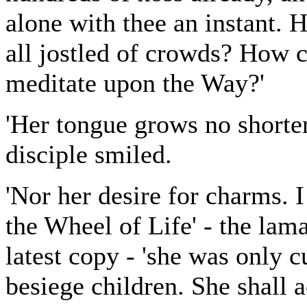
alone with thee an instant. 
all jostled of crowds? How c
meditate upon the Way?'
'Her tongue grows no shorter
disciple smiled.
'Nor her desire for charms.
the Wheel of Life' - the lam
latest copy - 'she was only c
besiege children. She shall a