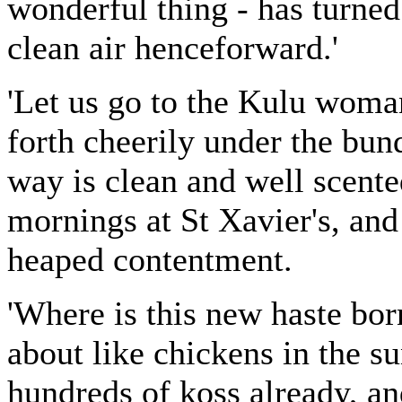
wonderful thing - has turne
clean air henceforward.'
'Let us go to the Kulu woma
forth cheerily under the bu
way is clean and well scente
mornings at St Xavier's, and 
heaped contentment.
'Where is this new haste bo
about like chickens in the 
hundreds of koss already, an