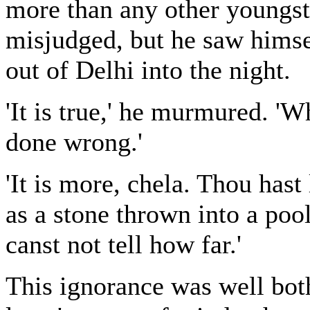
more than any other youngster
misjudged, but he saw himself
out of Delhi into the night.
'It is true,' he murmured. '
done wrong.'
'It is more, chela. Thou has
as a stone thrown into a poo
canst not tell how far.'
This ignorance was well both