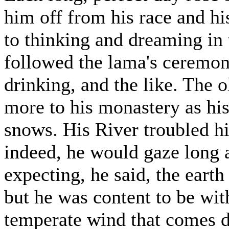
him off from his race and h
to thinking and dreaming in
followed the lama's ceremoni
drinking, and the like. The
more to his monastery as his
snows. His River troubled h
indeed, he would gaze long a
expecting, he said, the earth
but he was content to be with
temperate wind that comes 