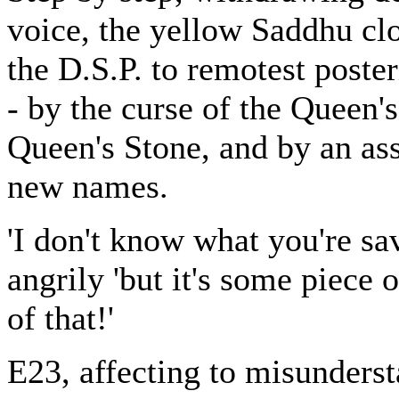
voice, the yellow Saddhu clo
the D.S.P. to remotest poste
- by the curse of the Queen'
Queen's Stone, and by an as
new names.
'I don't know what you're sa
angrily 'but it's some piece
of that!'
E23, affecting to misunderst