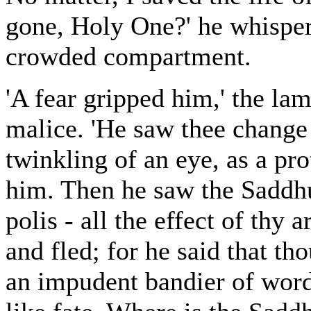
gone, Holy One?' he whispere
crowded compartment.
'A fear gripped him,' the lam
malice. 'He saw thee change
twinkling of an eye, as a pro
him. Then he saw the Saddhu 
polis - all the effect of thy 
and fled; for he said that th
an impudent bandier of word