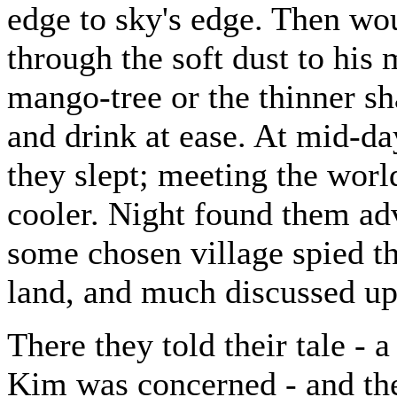
edge to sky's edge. Then wo
through the soft dust to his
mango-tree or the thinner sh
and drink at ease. At mid-day
they slept; meeting the worl
cooler. Night found them adv
some chosen village spied th
land, and much discussed up
There they told their tale - 
Kim was concerned - and th