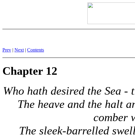
Prev
|
Next
|
Contents
Chapter 12
Who hath desired the Sea - 
The heave and the halt an
comber 
The sleek-barrelled swell