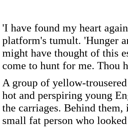
'I have found my heart again
platform's tumult. 'Hunger 
might have thought of this e
come to hunt for me. Thou h
A group of yellow-trousered
hot and perspiring young En
the carriages. Behind them, 
small fat person who looked 