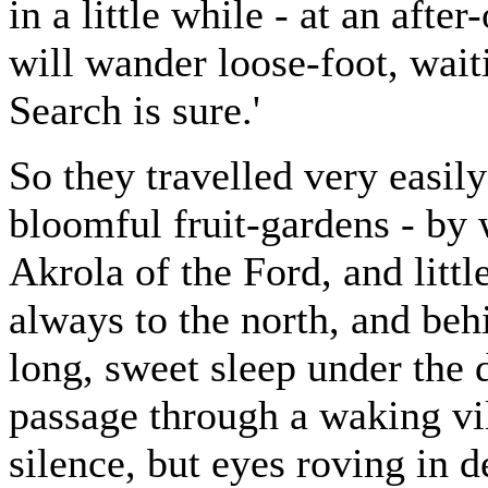
in a little while - at an afte
will wander loose-foot, wai
Search is sure.'
So they travelled very easil
bloomful fruit-gardens - by
Akrola of the Ford, and littl
always to the north, and beh
long, sweet sleep under the d
passage through a waking vil
silence, but eyes roving in 