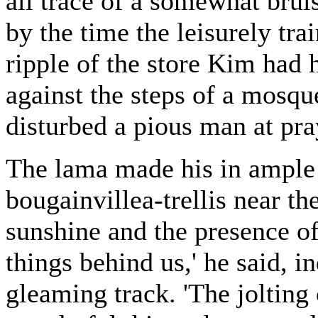
all trace of a somewhat brui
by the time the leisurely tra
ripple of the store Kim had 
against the steps of a mosq
disturbed a pious man at pra
The lama made his in ample
bougainvillea-trellis near th
sunshine and the presence of 
things behind us,' he said, i
gleaming track. 'The jolting 