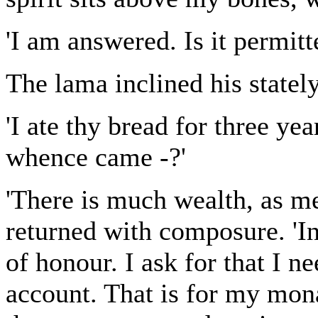
'I am answered. Is it permitt
The lama inclined his statel
'I ate thy bread for three ye
whence came -?'
'There is much wealth, as me
returned with composure. 'In
of honour. I ask for that I n
account. That is for my mona