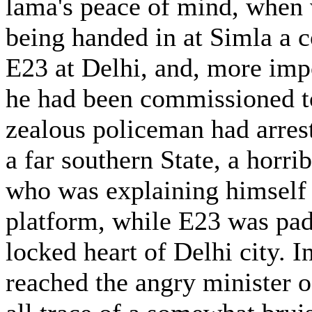
lama's peace of mind, when 
being handed in at Simla a c
E23 at Delhi, and, more impo
he had been commissioned to 
zealous policeman had arres
a far southern State, a horri
who was explaining himself 
platform, while E23 was pad
locked heart of Delhi city. 
reached the angry minister o