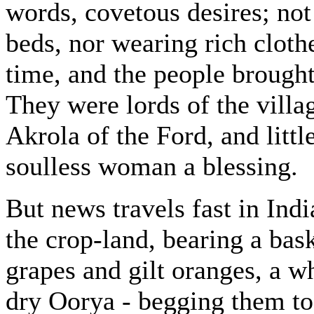
words, covetous desires; not
beds, nor wearing rich cloth
time, and the people brought 
They were lords of the vill
Akrola of the Ford, and litt
soulless woman a blessing.
But news travels fast in Indi
the crop-land, bearing a bask
grapes and gilt oranges, a wh
dry Oorya - begging them to 