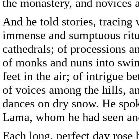
the monastery, and novices al
And he told stories, tracing w
immense and sumptuous ritu
cathedrals; of processions a
of monks and nuns into swine
feet in the air; of intrigue
of voices among the hills, a
dances on dry snow. He spok
Lama, whom he had seen an
Each long, perfect day rose 