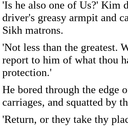
'Is he also one of Us?' Kim
driver's greasy armpit and c
Sikh matrons.
'Not less than the greatest. 
report to him of what thou h
protection.'
He bored through the edge o
carriages, and squatted by t
'Return, or they take thy pla