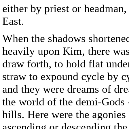
either by priest or headman,
East.
When the shadows shortened
heavily upon Kim, there was
draw forth, to hold flat und
straw to expound cycle by cy
and they were dreams of dr
the world of the demi-Gods 
hills. Here were the agonies
ascending or descending the 