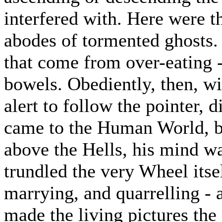
interfered with. Here were t
abodes of tormented ghosts. 
that come from over-eating 
bowels. Obediently, then, w
alert to follow the pointer, 
came to the Human World, bus
above the Hells, his mind wa
trundled the very Wheel itsel
marrying, and quarrelling - 
made the living pictures the