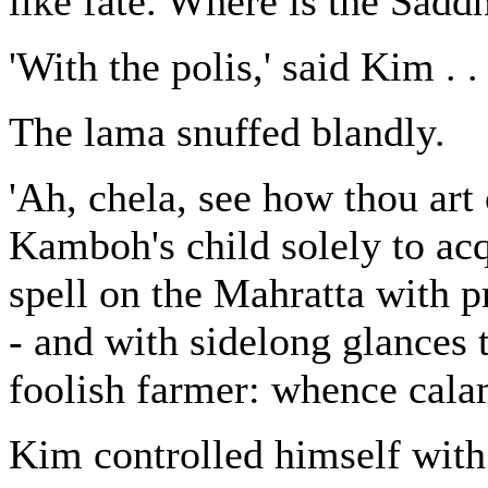
like fate. Where is the Sadd
'With the polis,' said Kim . .
The lama snuffed blandly.
'Ah, chela, see how thou art
Kamboh's child solely to acq
spell on the Mahratta with p
- and with sidelong glances 
foolish farmer: whence calam
Kim controlled himself with 