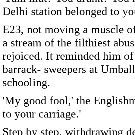
Delhi station belonged to yo
E23, not moving a muscle of
a stream of the filthiest abu
rejoiced. It reminded him o
barrack- sweepers at Umballa 
schooling.
'My good fool,' the English
to your carriage.'
Step by step, withdrawing de