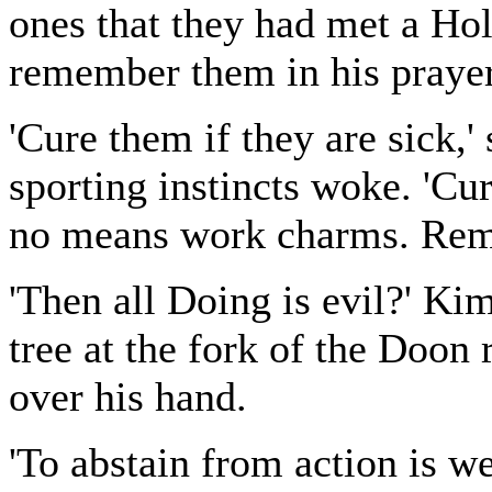
ones that they had met a H
remember them in his prayer
'Cure them if they are sick,
sporting instincts woke. 'Cu
no means work charms. Reme
'Then all Doing is evil?' Kim
tree at the fork of the Doon 
over his hand.
'To abstain from action is we