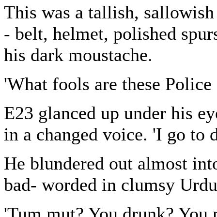
This was a tallish, sallowish
- belt, helmet, polished spurs
his dark moustache.
'What fools are these Police
E23 glanced up under his eyel
in a changed voice. 'I go to
He blundered out almost int
bad- worded in clumsy Urdu
'Tum mut? You drunk? You m