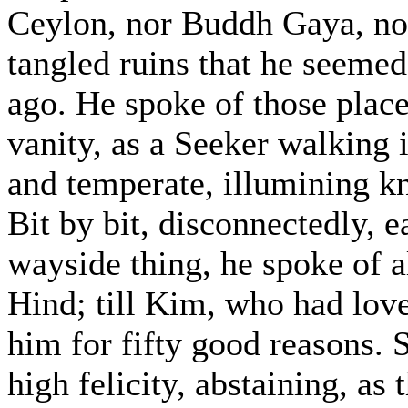
Ceylon, nor Buddh Gaya, no
tangled ruins that he seeme
ago. He spoke of those plac
vanity, as a Seeker walking 
and temperate, illumining kn
Bit by bit, disconnectedly, 
wayside thing, he spoke of 
Hind; till Kim, who had lov
him for fifty good reasons. 
high felicity, abstaining, as