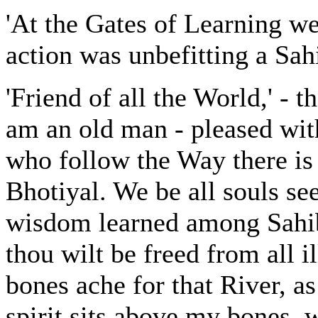
'At the Gates of Learning we
action was unbefitting a Sah
'Friend of all the World,' - t
am an old man - pleased wit
who follow the Way there is 
Bhotiyal. We be all souls se
wisdom learned among Sahi
thou wilt be freed from all i
bones ache for that River, as
spirit sits above my bones, w