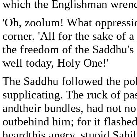
which the Englishman wrenc
'Oh, zoolum! What oppressio
corner. 'All for the sake of a
the freedom of the Saddhu's
well today, Holy One!'
The Saddhu followed the po
supplicating. The ruck of pa
andtheir bundles, had not no
outbehind him; for it flashe
heardthis angry, stupid Sahi