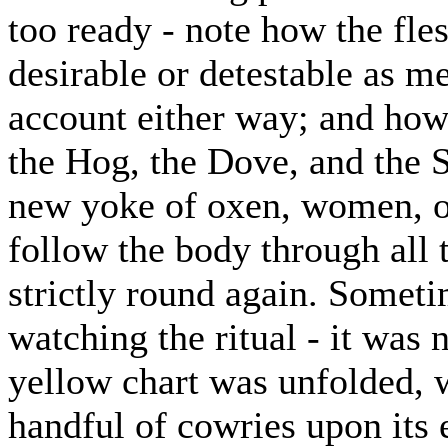
too ready - note how the fle
desirable or detestable as me
account either way; and how 
the Hog, the Dove, and the Se
new yoke of oxen, women, or
follow the body through all 
strictly round again. Somet
watching the ritual - it was 
yellow chart was unfolded, 
handful of cowries upon its 