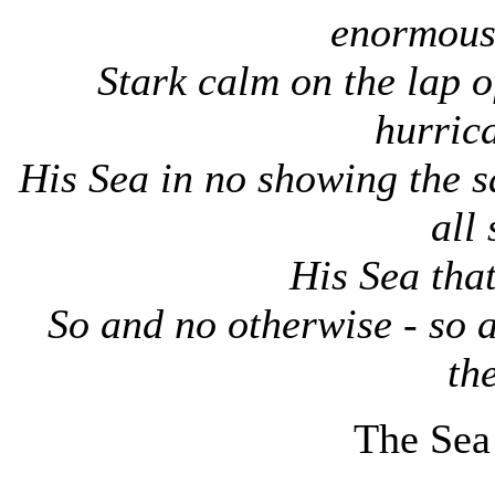
enormous
Stark calm on the lap o
hurric
His Sea in no showing the s
all
His Sea that
So and no otherwise - so 
the
The Sea 