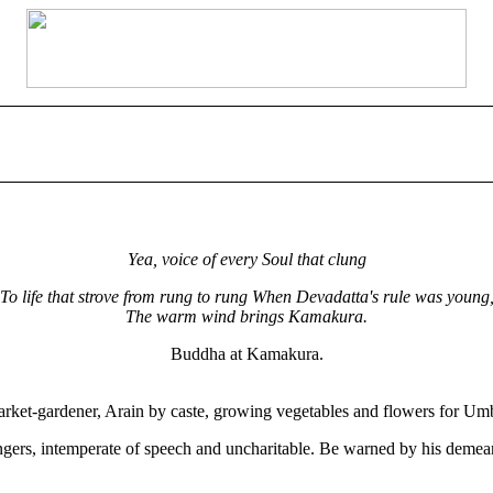
Yea, voice of every Soul that clung
To life that strove from rung to rung When Devadatta's rule was young
The warm wind brings Kamakura.
Buddha at Kamakura.
ket-gardener, Arain by caste, growing vegetables and flowers for Umb
trangers, intemperate of speech and uncharitable. Be warned by his demea