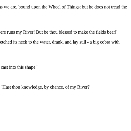
 as we are, bound upon the Wheel of Things; but he does not tread the
where runs my River! But be thou blessed to make the fields bear!'
hed its neck to the water, drank, and lay still - a big cobra with
ast into this shape.'
ly. 'Hast thou knowledge, by chance, of my River?'