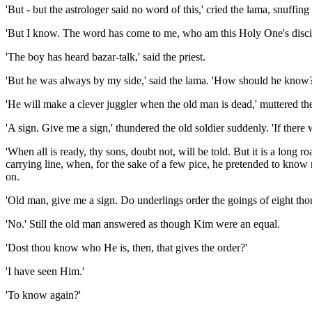
'But - but the astrologer said no word of this,' cried the lama, snuffin
'But I know. The word has come to me, who am this Holy One's discipl
'The boy has heard bazar-talk,' said the priest.
'But he was always by my side,' said the lama. 'How should he know?
'He will make a clever juggler when the old man is dead,' muttered the
'A sign. Give me a sign,' thundered the old soldier suddenly. 'If ther
'When all is ready, thy sons, doubt not, will be told. But it is a long
carrying line, when, for the sake of a few pice, he pretended to kno
on.
'Old man, give me a sign. Do underlings order the goings of eight tho
'No.' Still the old man answered as though Kim were an equal.
'Dost thou know who He is, then, that gives the order?'
'I have seen Him.'
'To know again?'