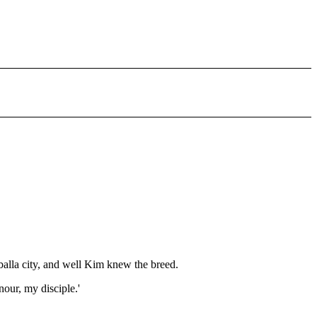
,
alla city, and well Kim knew the breed.
nour, my disciple.'