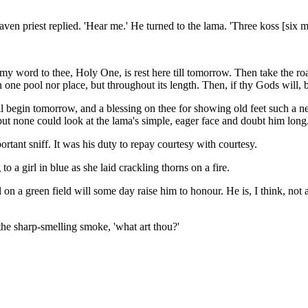
aven priest replied. 'Hear me.' He turned to the lama. 'Three koss [six m
 my word to thee, Holy One, is rest here till tomorrow. Then take the r
r in one pool nor place, but throughout its length. Then, if thy Gods will
l begin tomorrow, and a blessing on thee for showing old feet such a ne
but none could look at the lama's simple, eager face and doubt him long
ortant sniff. It was his duty to repay courtesy with courtesy.
 a girl in blue as she laid crackling thorns on a fire.
 on a green field will some day raise him to honour. He is, I think, not 
 the sharp-smelling smoke, 'what art thou?'