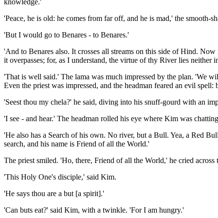
knowledge.'
'Peace, he is old: he comes from far off, and he is mad,' the smooth-sh
'But I would go to Benares - to Benares.'
'And to Benares also. It crosses all streams on this side of Hind. Now
it overpasses; for, as I understand, the virtue of thy River lies neithe
'That is well said.' The lama was much impressed by the plan. 'We wil
Even the priest was impressed, and the headman feared an evil spell: 
'Seest thou my chela?' he said, diving into his snuff-gourd with an imp
'I see - and hear.' The headman rolled his eye where Kim was chatting to
'He also has a Search of his own. No river, but a Bull. Yea, a Red Bull
search, and his name is Friend of all the World.'
The priest smiled. 'Ho, there, Friend of all the World,' he cried across
'This Holy One's disciple,' said Kim.
'He says thou are a but [a spirit].'
'Can buts eat?' said Kim, with a twinkle. 'For I am hungry.'