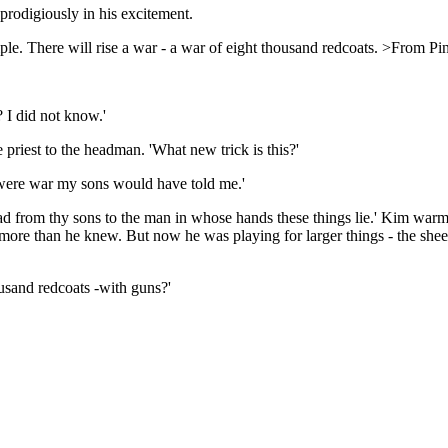
g prodigiously in his excitement.
e. There will rise a war - a war of eight thousand redcoats. >From Pin
 I did not know.'
 priest to the headman. 'What new trick is this?'
e were war my sons would have told me.'
 road from thy sons to the man in whose hands these things lie.' Kim warm
w more than he knew. But now he was playing for larger things - the sh
usand redcoats -with guns?'