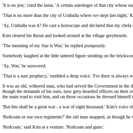
'It is no jest,' cried the lama. 'A certain astrologer of that city whose n
'That is no more than the city of Umballa where we slept last night,' K
'Ay, Umballa was it? He cast a horoscope and declared that my chela sh
Kim cleared his throat and looked around at the village greybeards.
'The meaning of my Star is War,' he replied pompously.
Somebody laughed at the little tattered figure strutting on the brickw
'Ay, War,' he answered.
'That is a sure prophecy,' rumbled a deep voice. 'For there is always 
It was an old, withered man, who had served the Government in the da
though the demands of his sons, now grey-bearded officers on their o
the main road to visit him, and on those occasions he dressed himself 
'But this shall be a great war - a war of eight thousand.' Kim's voice 
'Redcoats or our own regiments?' the old man snapped, as though he
'Redcoats,' said Kim at a venture. 'Redcoats and guns.'