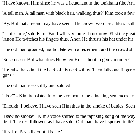
'I have known Him since he was a lieutenant in the topkhana (the Artil
'A tall man. A tall man with black hair, walking thus?' Kim took a few 
'Ay. But that anyone may have seen.' The crowd were breathless- still t
'That is true,' said Kim. 'But I will say more. Look now. First the gr
'Anon He twitches his fingers thus. Anon He thrusts his hat under his l
The old man groaned, inarticulate with amazement; and the crowd shi
'So - so - so. But what does He when He is about to give an order?'
'He rubs the skin at the back of his neck - thus. Then falls one finge
guns."'
The old man rose stiffly and saluted.
'"For"' - Kim translated into the vernacular the clinching sentences he
'Enough. I believe. I have seen Him thus in the smoke of battles. Seen 
'I saw no smoke' - Kim's voice shifted to the rapt sing-song of the wa
light. The rest followed as I have said. Old man, have I spoken truth?'
'It is He. Past all doubt it is He.'