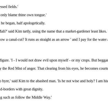
ssed fields.'
st only blame thine own tongue.'
' he began, half apologetically.
' said Kim tartly, using the name that a market-gardener least likes. 'A
ow a canal-cut? It runs as straight as an arrow ' and I pay for the water
 figure. 'I - I would not draw evil upon myself - or my crops. But beggar
y the Red Mist of anger. That clearing from his eyes, he becomes courte
byre,' said Kim to the abashed man. 'Is he not wise and holy? I am his 
ld-borders with great dignity.
mong such as follow the Middle Way.'