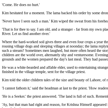
'Come. He does no hurt.'
Kim hesitated for a moment. The lama backed his order by some dron
'Never have I seen such a man.' Kim wiped the sweat from his foreh
'That is for thee to say. I am old, and a stranger - far from my own pl
River. Let us find another river.'
Where the hard-worked soil gives three and even four crops a year thro
rousing village dogs and sleeping villages at noonday; the lama repl
such a stream? Sometimes men laughed, but more often heard the story 
children are the world over, alternately shy and venturesome. Evening 
grounds and the women prepared the day's last meal. They had passed
He was a white-bearded and affable elder, used to entertaining strang
finished in the village temple, sent for the village priest.
Kim told the older children tales of the size and beauty of Lahore, of r
'I cannot fathom it,' said the headman at last to the priest. 'How readest
'He is a Seeker.' the priest answered. 'The land is full of such. Remem
'Ay, but that man had right and reason, for Krishna Himself appeared