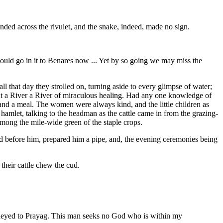
d across the rivulet, and the snake, indeed, made no sign.
 would go in it to Benares now ... Yet by so going we may miss the
l that day they strolled on, turning aside to every glimpse of water;
ght a River a River of miraculous healing. Had any one knowledge of
 and a meal. The women were always kind, and the little children as
hamlet, talking to the headman as the cattle came in from the grazing-
ong the mile-wide green of the staple crops.
od before him, prepared him a pipe, and, the evening ceremonies being
 their cattle chew the cud.
urneyed to Prayag. This man seeks no God who is within my