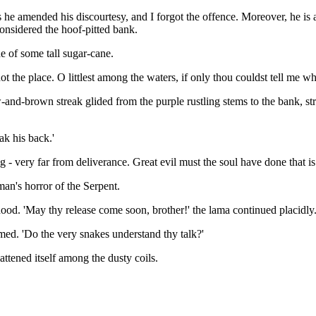
s he amended his discourtesy, and I forgot the offence. Moreover, he is
considered the hoof-pitted bank.
e of some tall sugar-cane.
 not the place. O littlest among the waters, if only thou couldst tell me 
d-brown streak glided from the purple rustling stems to the bank, stretc
ak his back.'
 very far from deliverance. Great evil must the soul have done that is c
man's horror of the Serpent.
ts hood. 'May thy release come soon, brother!' the lama continued placid
ed. 'Do the very snakes understand thy talk?'
attened itself among the dusty coils.