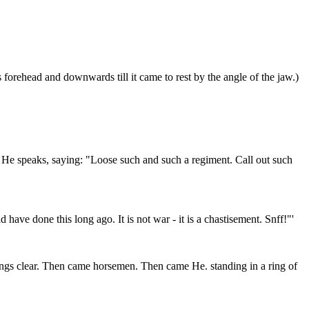
 forehead and downwards till it came to rest by the angle of the jaw.)
en He speaks, saying: "Loose such and such a regiment. Call out such
have done this long ago. It is not war - it is a chastisement. Snff!"'
things clear. Then came horsemen. Then came He. standing in a ring of