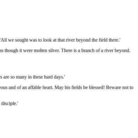
ll we sought was to look at that river beyond the field there.'
 as though it were molten silver. There is a branch of a river beyond.
s are so many in these hard days.'
ous and of an affable heart. May his fields be blessed! Beware not to
disciple.'