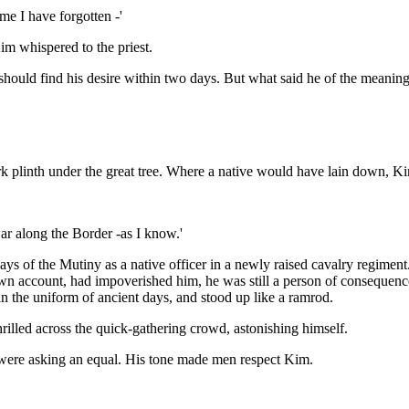
ame I have forgotten -'
im whispered to the priest.
ould find his desire within two days. But what said he of the meaning o
ork plinth under the great tree. Where a native would have lain down, Ki
war along the Border -as I know.'
ys of the Mutiny as a native officer in a newly raised cavalry regimen
wn account, had impoverished him, he was still a person of consequenc
in the uniform of ancient days, and stood up like a ramrod.
shrilled across the quick-gathering crowd, astonishing himself.
 were asking an equal. His tone made men respect Kim.