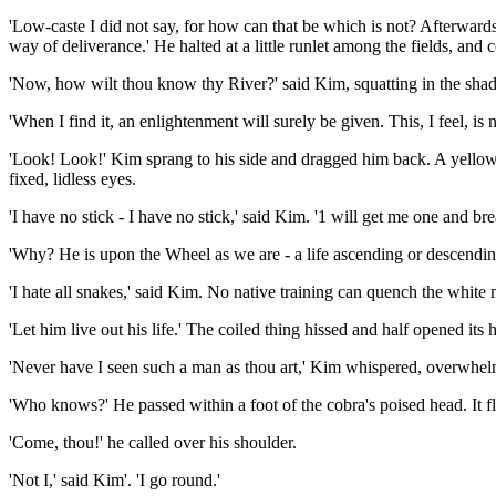
'Low-caste I did not say, for how can that be which is not? Afterward
way of deliverance.' He halted at a little runlet among the fields, and 
'Now, how wilt thou know thy River?' said Kim, squatting in the shad
'When I find it, an enlightenment will surely be given. This, I feel, is
'Look! Look!' Kim sprang to his side and dragged him back. A yellow-an
fixed, lidless eyes.
'I have no stick - I have no stick,' said Kim. '1 will get me one and bre
'Why? He is upon the Wheel as we are - a life ascending or descending -
'I hate all snakes,' said Kim. No native training can quench the white 
'Let him live out his life.' The coiled thing hissed and half opened i
'Never have I seen such a man as thou art,' Kim whispered, overwhelm
'Who knows?' He passed within a foot of the cobra's poised head. It fl
'Come, thou!' he called over his shoulder.
'Not I,' said Kim'. 'I go round.'