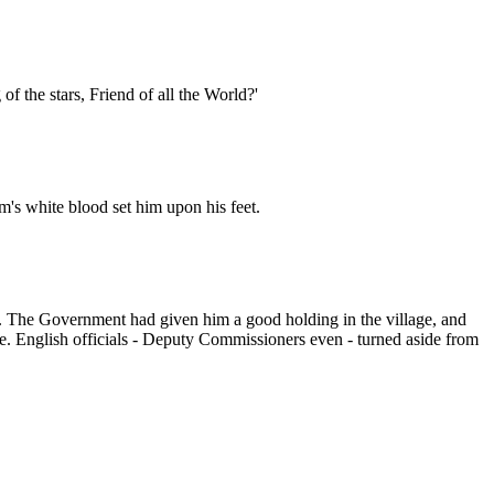
f the stars, Friend of all the World?'
m's white blood set him upon his feet.
t. The Government had given him a good holding in the village, and
e. English officials - Deputy Commissioners even - turned aside from