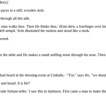
lery].'
paces in a stiff, wooden style.
hrough all this talk.
eat man walks thus. Then He thinks thus.' (Kim drew a forefinger over his
eft armpit.' Kim illustrated the motion and stood like a stork.
vered.
r on the table and He makes a small sniffing noise through his nose. Th
 had heard in the dressing-room at Umballa - '"For," says He, "we should 
and heard. It is He!'
yside fortune-teller. 'I saw this in darkness. First came a man to make 