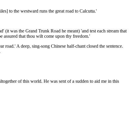
iles] to the westward runs the great road to Calcutta.'
oad' (it was the Grand Trunk Road he meant) 'and test each stream that
, be assured that thou wilt come upon thy freedom.'
ar road.' A deep, sing-song Chinese half-chant closed the sentence.
.
altogether of this world. He was sent of a sudden to aid me in this