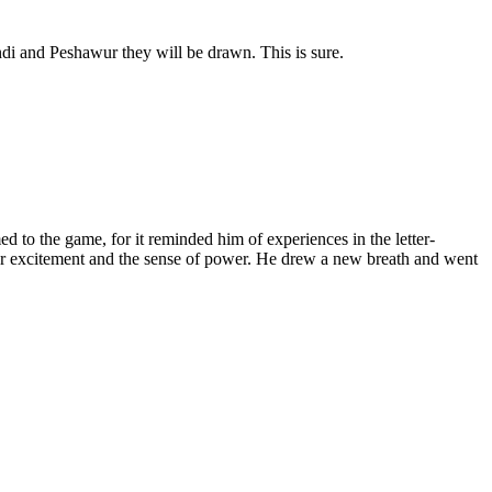
di and Peshawur they will be drawn. This is sure.
ed to the game, for it reminded him of experiences in the letter-
eer excitement and the sense of power. He drew a new breath and went