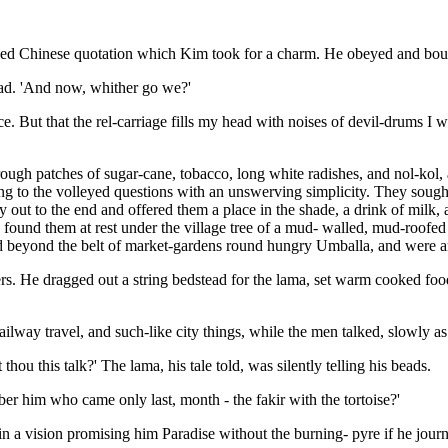
ed Chinese quotation which Kim took for a charm. He obeyed and bounde
ead. 'And now, whither go we?'
ace. But that the rel-carriage fills my head with noises of devil-drums I
ugh patches of sugar-cane, tobacco, long white radishes, and nol-kol, al
ying to the volleyed questions with an unswerving simplicity. They sou
out to the end and offered them a place in the shade, a drink of milk,
found them at rest under the village tree of a mud- walled, mud-roofed 
 beyond the belt of market-gardens round hungry Umballa, and were am
ers. He dragged out a string bedstead for the lama, set warm cooked fo
ailway travel, and such-like city things, while the men talked, slowly as
 thou this talk?' The lama, his tale told, was silently telling his beads.
ber him who came only last, month - the fakir with the tortoise?'
 in a vision promising him Paradise without the burning- pyre if he jo