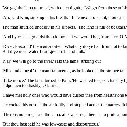
'We go,' the lama returned, with quiet dignity. 'We go from these unble
'Ah,' said Kim, sucking in his breath. 'If the next crops fail, thou can
The man shuffled uneasily in his slippers. 'The land is full of beggars,
'And by what sign didst thou know that we would beg from thee, O Mali?
'River, forsooth!' the man snorted. 'What city do ye hail from not to kn
But if ye need water I can give that - and milk.'
'Nay, we will go to the river,' said the lama, striding out.
'Milk and a meal.' the man stammered, as he looked at the strange tall
'Take notice.' The lama turned to Kim. 'He was led to speak harshly b
judge men too hastily, O farmer.'
'I have met holy ones who would have cursed thee from hearthstone to 
He cocked his nose in the air loftily and stepped across the narrow fie
'There is no pride,' said the lama, after a pause, 'there is no pride a
'But thou hast said he was low-caste and discourteous.'