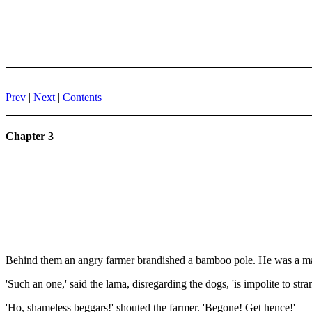
Prev
|
Next
|
Contents
Chapter 3
Behind them an angry farmer brandished a bamboo pole. He was a mar
'Such an one,' said the lama, disregarding the dogs, 'is impolite to s
'Ho, shameless beggars!' shouted the farmer. 'Begone! Get hence!'