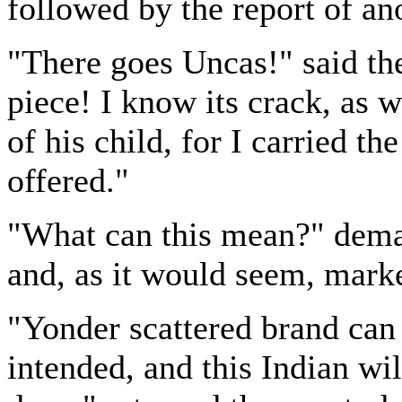
followed by the report of ano
"There goes Uncas!" said the
piece! I know its crack, as 
of his child, for I carried th
offered."
"What can this mean?" dema
and, as it would seem, marke
"Yonder scattered brand can
intended, and this Indian wil