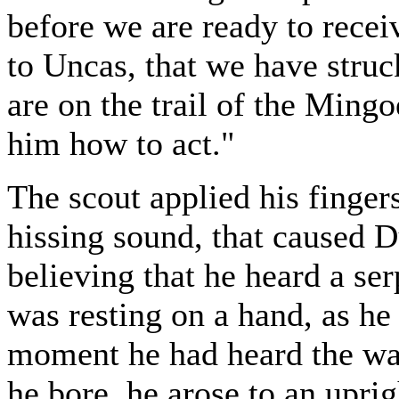
before we are ready to recei
to Uncas, that we have struck
are on the trail of the Mingo
him how to act."
The scout applied his finger
hissing sound, that caused Du
believing that he heard a s
was resting on a hand, as he
moment he had heard the wa
he bore, he arose to an uprig