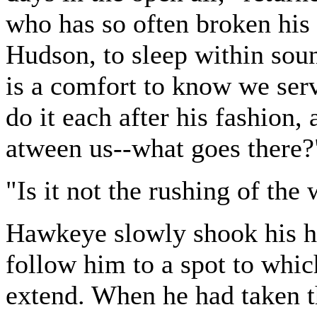
who has so often broken his 
Hudson, to sleep within sou
is a comfort to know we ser
do it each after his fashion,
atween us--what goes there?
"Is it not the rushing of th
Hawkeye slowly shook his h
follow him to a spot to which
extend. When he had taken th