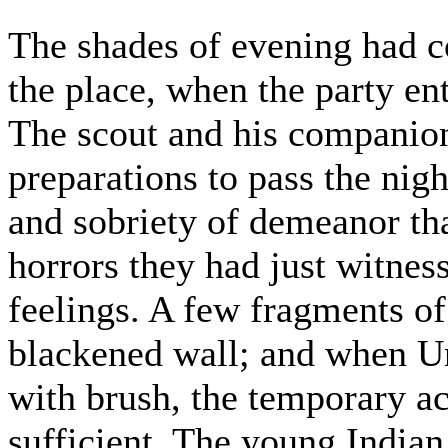
The shades of evening had c
the place, when the party en
The scout and his companio
preparations to pass the nigh
and sobriety of demeanor th
horrors they had just witnes
feelings. A few fragments of
blackened wall; and when U
with brush, the temporary
sufficient. The young Indian