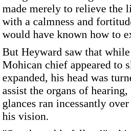
made merely to relieve the l
with a calmness and fortitud
would have known how to ex
But Heyward saw that while t
Mohican chief appeared to sl
expanded, his head was turned
assist the organs of hearing,
glances ran incessantly over
his vision.