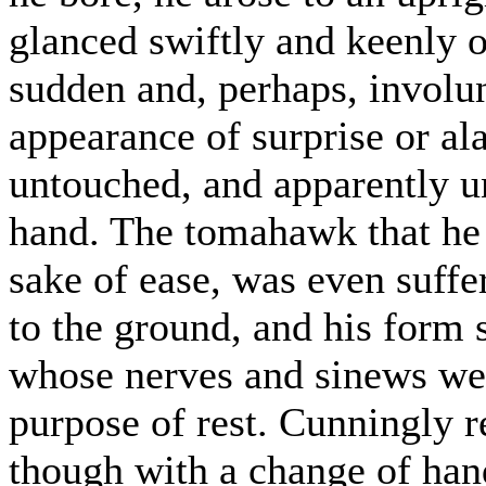
glanced swiftly and keenly o
sudden and, perhaps, invol
appearance of surprise or al
untouched, and apparently un
hand. The tomahawk that he h
sake of ease, was even suffer
to the ground, and his form 
whose nerves and sinews were
purpose of rest. Cunningly r
though with a change of han