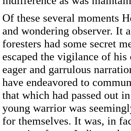
indifference as was maintain
Of these several moments H
and wondering observer. It 
foresters had some secret me
escaped the vigilance of his 
eager and garrulous narrati
have endeavored to communi
that which had passed out in 
young warrior was seemingly
for themselves. It was, in fa