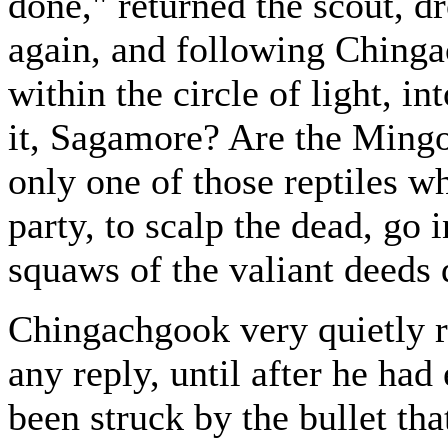
done," returned the scout, dr
again, and following Chinga
within the circle of light, i
it, Sagamore? Are the Mingoe
only one of those reptiles w
party, to scalp the dead, go
squaws of the valiant deeds 
Chingachgook very quietly r
any reply, until after he ha
been struck by the bullet tha