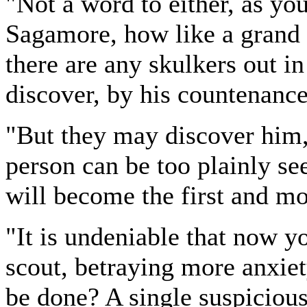
"Not a word to either, as you
Sagamore, how like a grand In
there are any skulkers out in
discover, by his countenance
"But they may discover him, 
person can be too plainly see
will become the first and mo
"It is undeniable that now yo
scout, betraying more anxiet
be done? A single suspicious