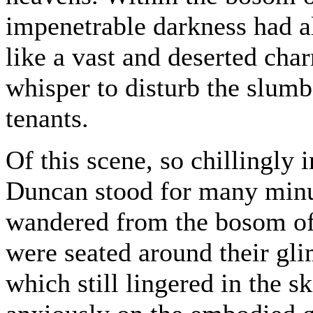
impenetrable darkness had al
like a vast and deserted cha
whisper to disturb the slumb
tenants.
Of this scene, so chillingly 
Duncan stood for many minut
wandered from the bosom of
were seated around their glim
which still lingered in the s