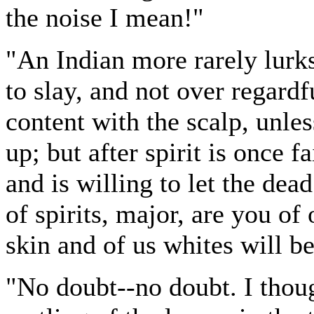
the noise I mean!"
"An Indian more rarely lurk
to slay, and not over regard
content with the scalp, unle
up; but after spirit is once f
and is willing to let the dead
of spirits, major, are you of
skin and of us whites will b
"No doubt--no doubt. I though