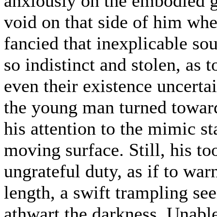
anxiously on the embodied g
void on that side of him wh
fancied that inexplicable so
so indistinct and stolen, as t
even their existence uncerta
the young man turned toward 
his attention to the mimic s
moving surface. Still, his t
ungrateful duty, as if to wa
length, a swift trampling se
athwart the darkness. Unable