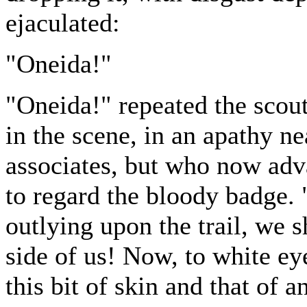
ejaculated:
"Oneida!"
"Oneida!" repeated the scout
in the scene, in an apathy ne
associates, but who now ad
to regard the bloody badge. 
outlying upon the trail, we 
side of us! Now, to white ey
this bit of skin and that of a