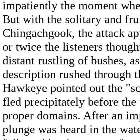
impatiently the moment whe
But with the solitary and fru
Chingachgook, the attack ap
or twice the listeners though
distant rustling of bushes,
description rushed through t
Hawkeye pointed out the "sc
fled precipitately before the
proper domains. After an imp
plunge was heard in the wat