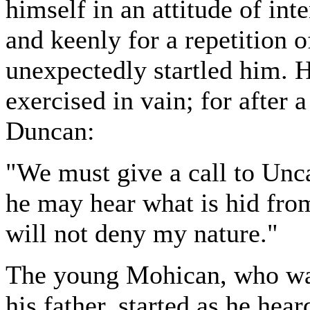
himself in an attitude of int
and keenly for a repetition 
unexpectedly startled him. 
exercised in vain; for after 
Duncan:
"We must give a call to Unc
he may hear what is hid from 
will not deny my nature."
The young Mohican, who was
his father, started as he hea