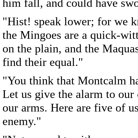
him fall, and could have swo
"Hist! speak lower; for we 
the Mingoes are a quick-witt
on the plain, and the Maquas,
find their equal."
"You think that Montcalm has
Let us give the alarm to ou
our arms. Here are five of u
enemy."