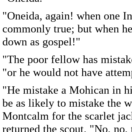
"Oneida, again! when one Ind
commonly true; but when he i
down as gospel!"
"The poor fellow has mistak
"or he would not have attempt
"He mistake a Mohican in hi
be as likely to mistake the 
Montcalm for the scarlet ja
returned the scout. "No, no,