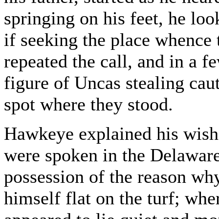
springing on his feet, he lo
if seeking the place whence
repeated the call, and in a
figure of Uncas stealing cau
spot where they stood.
Hawkeye explained his wish
were spoken in the Delaware
possession of the reason w
himself flat on the turf; whe