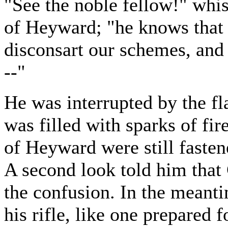
"See the noble fellow!" whi
of Heyward; "he knows that 
disconsart our schemes, and
--"
He was interrupted by the fla
was filled with sparks of fir
of Heyward were still faste
A second look told him that
the confusion. In the meant
his rifle, like one prepared 