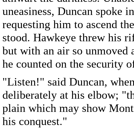
uneasiness, Duncan spoke in 
requesting him to ascend th
stood. Hawkeye threw his ri
but with an air so unmoved
he counted on the security of
"Listen!" said Duncan, when
deliberately at his elbow; "t
plain which may show Montca
his conquest."