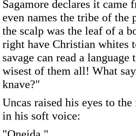
Sagamore declares it came f
even names the tribe of the 
the scalp was the leaf of a b
right have Christian whites t
savage can read a language 
wisest of them all! What say
knave?"
Uncas raised his eyes to the
in his soft voice:
"Oneida."