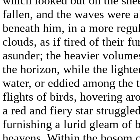
which looked out on the she
fallen, and the waves were a
beneath him, in a more regu
clouds, as if tired of their 
asunder; the heavier volume
the horizon, while the lighte
water, or eddied among the t
flights of birds, hovering ar
a red and fiery star struggle
furnishing a lurid gleam of b
heavens. Within the bosom of