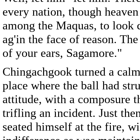
every nation, though heaven 
among the Maquas, to look 
ag'in the face of reason. The
of your ears, Sagamore."
Chingachgook turned a calm 
place where the ball had str
attitude, with a composure t
trifling an incident. Just the
seated himself at the fire, 