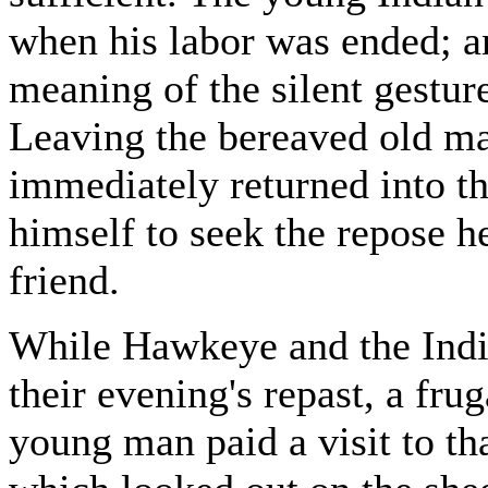
when his labor was ended; 
meaning of the silent gestur
Leaving the bereaved old ma
immediately returned into th
himself to seek the repose 
friend.
While Hawkeye and the India
their evening's repast, a fru
young man paid a visit to tha