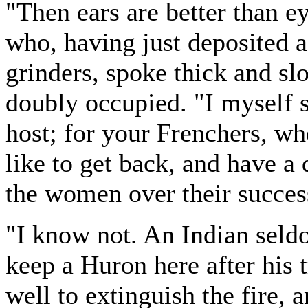
"Then ears are better than ey
who, having just deposited a
grinders, spoke thick and s
doubly occupied. "I myself s
host; for your Frenchers, wh
like to get back, and have a
the women over their succes
"I know not. An Indian seld
keep a Huron here after his 
well to extinguish the fire, 