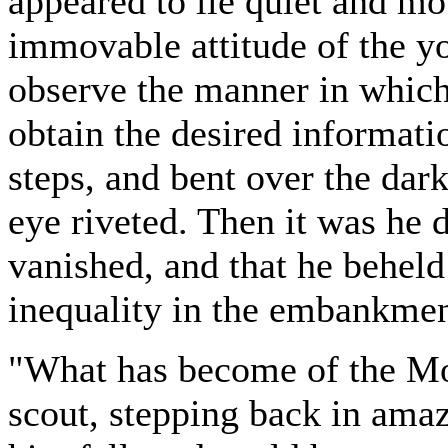
appeared to lie quiet and mot
immovable attitude of the yo
observe the manner in which
obtain the desired informat
steps, and bent over the dar
eye riveted. Then it was he 
vanished, and that he beheld
inequality in the embankmen
"What has become of the Mo
scout, stepping back in amaz