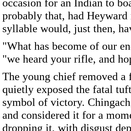
occasion for an Indian to boas
probably that, had Heyward n
syllable would, just then, ha
"What has become of our e
"we heard your rifle, and ho
The young chief removed a fo
quietly exposed the fatal tuf
symbol of victory. Chingachg
and considered it for a mom
dropping it, with disgust dep