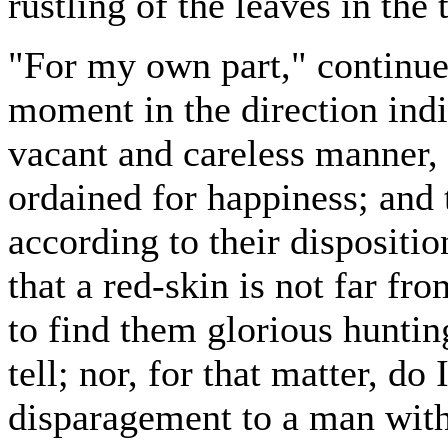
rustling of the leaves in the
"For my own part," continue
moment in the direction ind
vacant and careless manner, "
ordained for happiness; and 
according to their disposition
that a red-skin is not far fr
to find them glorious huntin
tell; nor, for that matter, do
disparagement to a man witho