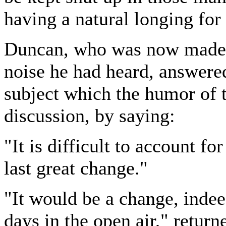
having a natural longing for
Duncan, who was now made t
noise he had heard, answered
subject which the humor of 
discussion, by saying:
"It is difficult to account fo
last great change."
"It would be a change, inde
days in the open air," retur