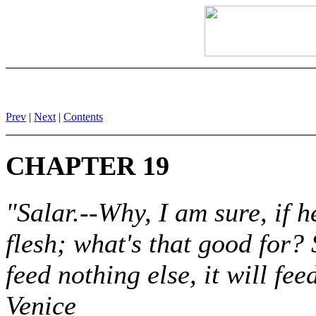
Prev
|
Next
|
Contents
CHAPTER 19
"Salar.--Why, I am sure, if he
flesh; what's that good for? S
feed nothing else, it will f
Venice