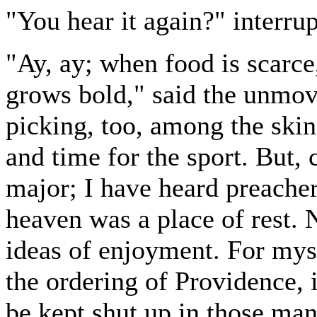
"You hear it again?" interru
"Ay, ay; when food is scarce
grows bold," said the unmov
picking, too, among the skins
and time for the sport. But, 
major; I have heard preachers
heaven was a place of rest. 
ideas of enjoyment. For myse
the ordering of Providence, 
be kept shut up in those man