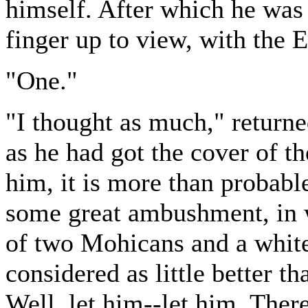
himself. After which he was 
finger up to view, with the 
"One."
"I thought as much," return
as he had got the cover of t
him, it is more than probable
some great ambushment, in w
of two Mohicans and a white 
considered as little better t
Well, let him--let him. The