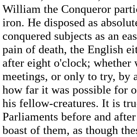
William the Conqueror partic
iron. He disposed as absolute
conquered subjects as an ea
pain of death, the English ei
after eight o'clock; whether 
meetings, or only to try, by
how far it was possible for 
his fellow-creatures. It is tr
Parliaments before and afte
boast of them, as though the