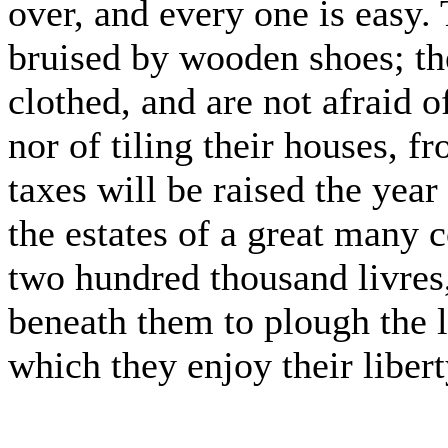
over, and every one is easy. 
bruised by wooden shoes; the
clothed, and are not afraid of
nor of tiling their houses, f
taxes will be raised the yea
the estates of a great many
two hundred thousand livres,
beneath them to plough the 
which they enjoy their libert