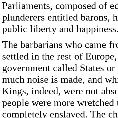
Parliaments, composed of ecc
plunderers entitled barons, 
public liberty and happiness
The barbarians who came fro
settled in the rest of Europ
government called States or
much noise is made, and whic
Kings, indeed, were not abso
people were more wretched 
completely enslaved. The ch