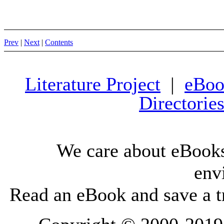
Prev
|
Next
|
Contents
Literature Project
|
eBoo
Directorie
We care about eBooks
env
Read an eBook and save a tr