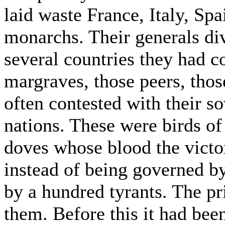
laid waste France, Italy, S
monarchs. Their generals d
several countries they had 
margraves, those peers, thos
often contested with their so
nations. These were birds of
doves whose blood the victo
instead of being governed b
by a hundred tyrants. The pr
them. Before this it had been