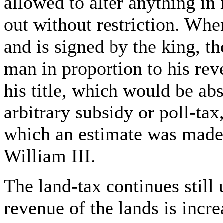
allowed to alter anything in 
out without restriction. Whe
and is signed by the king, t
man in proportion to his rev
his title, which would be ab
arbitrary subsidy or poll-tax,
which an estimate was made 
William III.
The land-tax continues still
revenue of the lands is incr