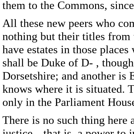
them to the Commons, since
All these new peers who co
nothing but their titles fro
have estates in those places 
shall be Duke of D- , though 
Dorsetshire; and another is E
knows where it is situated. T
only in the Parliament Hous
There is no such thing here
justice-- that is, a power to 