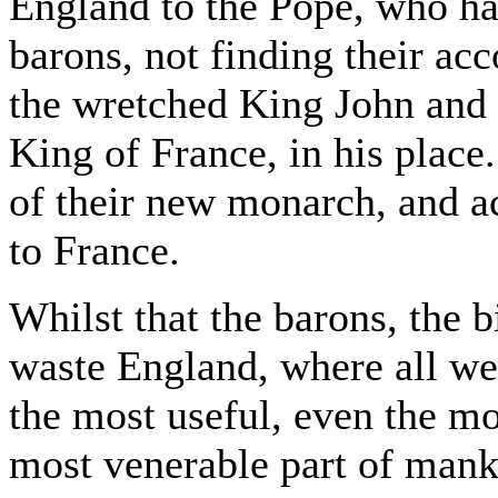
England to the Pope, who h
barons, not finding their acc
the wretched King John and s
King of France, in his plac
of their new monarch, and a
to France.
Whilst that the barons, the b
waste England, where all we
the most useful, even the mo
most venerable part of mank