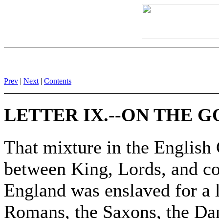
Prev
|
Next
|
Contents
LETTER IX.--ON THE
That mixture in the Englis
between King, Lords, and co
England was enslaved for a l
Romans, the Saxons, the Dan