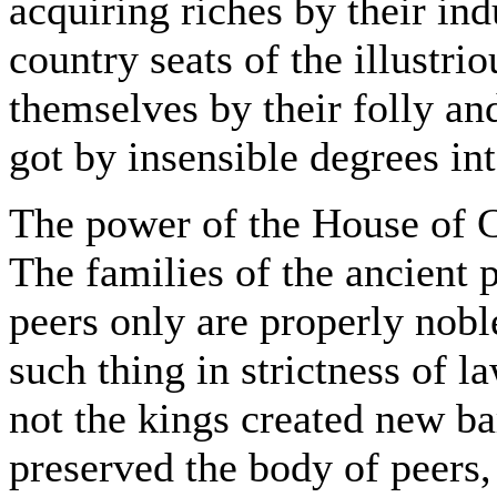
acquiring riches by their ind
country seats of the illustr
themselves by their folly an
got by insensible degrees in
The power of the House of 
The families of the ancient p
peers only are properly nobl
such thing in strictness of la
not the kings created new ba
preserved the body of peers,