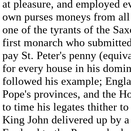
at pleasure, and employed eve
own purses moneys from all 
one of the tyrants of the Sa
first monarch who submitted
pay St. Peter's penny (equiv
for every house in his domi
followed his example; Engla
Pope's provinces, and the H
to time his legates thither to
King John delivered up by a