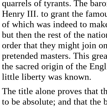
quarrels of tyrants. The ba
Henry III. to grant the famo
of which was indeed to make
but then the rest of the natio
order that they might join o
pretended masters. This grea
the sacred origin of the Engl
little liberty was known.
The title alone proves that t
to be absolute; and that the 