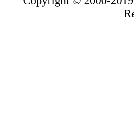
Copyright © 2000-2019 L
Re