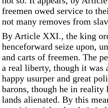
not so. It appears, by Articl
freemen owed service to thei
not many removes from slav
By Article XXI., the king ord
henceforward seize upon, unl
and carts of freemen. The pe
a real liberty, though it was
happy usurper and great poli
barons, though he in reality 
lands alienated. By this mean