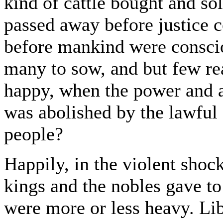
kind of cattle bought and so
passed away before justice 
before mankind were conscio
many to sow, and but few re
happy, when the power and a
was abolished by the lawful 
people?
Happily, in the violent shoc
kings and the nobles gave to
were more or less heavy. Li