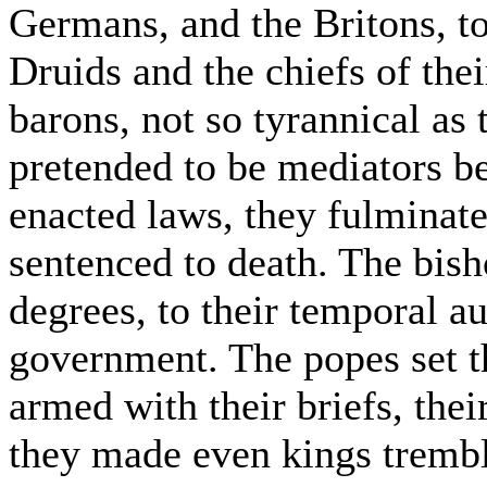
Germans, and the Britons, t
Druids and the chiefs of thei
barons, not so tyrannical as
pretended to be mediators 
enacted laws, they fulminat
sentenced to death. The bish
degrees, to their temporal a
government. The popes set t
armed with their briefs, the
they made even kings trembl