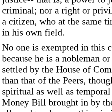
criminal; nor a right or priv
a citizen, who at the same ti
in his own field.
No one is exempted in this c
because he is a nobleman or a
settled by the House of Co
than that of the Peers, though
spiritual as well as temporal
Money Bill brought in by th