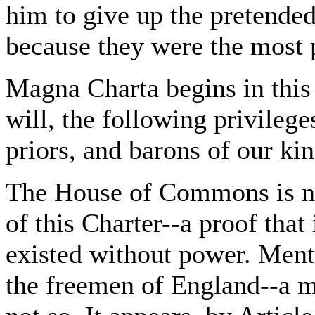
him to give up the pretended
because they were the most 
Magna Charta begins in this 
will, the following privilege
priors, and barons of our ki
The House of Commons is not
of this Charter--a proof that i
existed without power. Ment
the freemen of England--a 