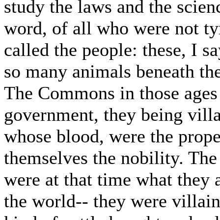
study the laws and the science
word, of all who were not ty
called the people: these, I 
so many animals beneath the
The Commons in those ages w
government, they being villa
whose blood, were the proper
themselves the nobility. Th
were at that time what they a
the world-- they were villain