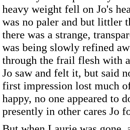
heavy weight fell on Jo's hear
was no paler and but littler 
there was a strange, transpar
was being slowly refined aw
through the frail flesh with 
Jo saw and felt it, but said 
first impression lost much o
happy, no one appeared to do
presently in other cares Jo f
But when Laurie was gone, a