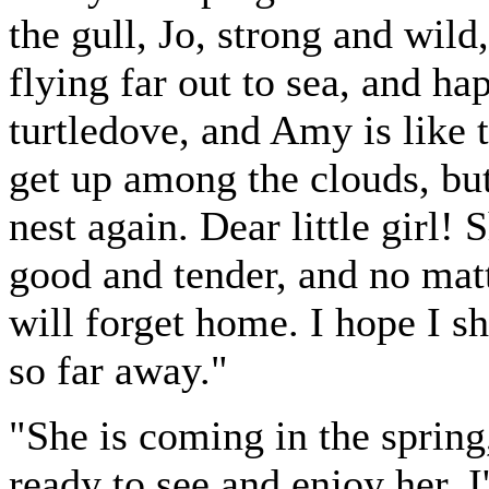
the gull, Jo, strong and wild
flying far out to sea, and ha
turtledove, and Amy is like t
get up among the clouds, bu
nest again. Dear little girl! 
good and tender, and no matt
will forget home. I hope I sh
so far away."
"She is coming in the spring
ready to see and enjoy her. 