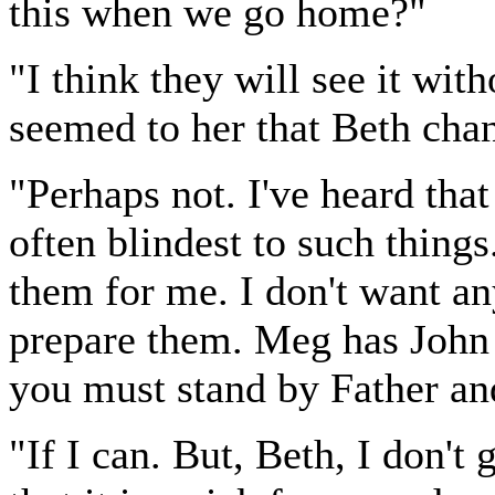
this when we go home?"
"I think they will see it wit
seemed to her that Beth cha
"Perhaps not. I've heard tha
often blindest to such things.
them for me. I don't want any
prepare them. Meg has John 
you must stand by Father an
"If I can. But, Beth, I don't 