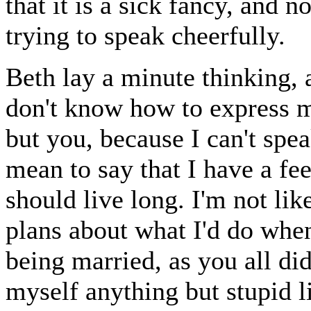
that it is a sick fancy, and no
trying to speak cheerfully.
Beth lay a minute thinking, a
don't know how to express m
but you, because I can't spe
mean to say that I have a fee
should live long. I'm not lik
plans about what I'd do when
being married, as you all di
myself anything but stupid li