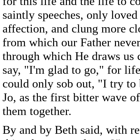
for this life and the life to
saintly speeches, only loved 
affection, and clung more cl
from which our Father never
through which He draws us c
say, "I'm glad to go," for li
could only sob out, "I try to
Jo, as the first bitter wave 
them together.
By and by Beth said, with re