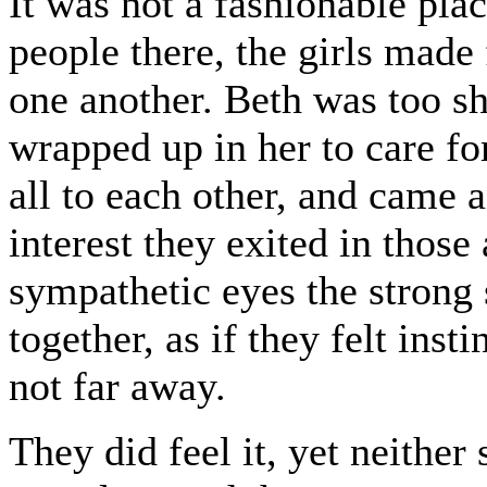
It was not a fashionable pla
people there, the girls made 
one another. Beth was too sh
wrapped up in her to care fo
all to each other, and came 
interest they exited in thos
sympathetic eyes the strong 
together, as if they felt inst
not far away.
They did feel it, yet neither