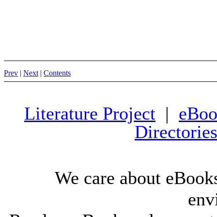
Prev
|
Next
|
Contents
Literature Project
|
eBoo
Directorie
We care about eBooks
env