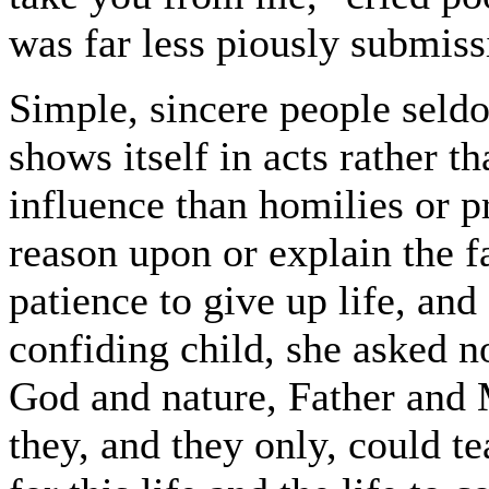
was far less piously submiss
Simple, sincere people seldo
shows itself in acts rather 
influence than homilies or p
reason upon or explain the f
patience to give up life, and
confiding child, she asked no
God and nature, Father and M
they, and they only, could te