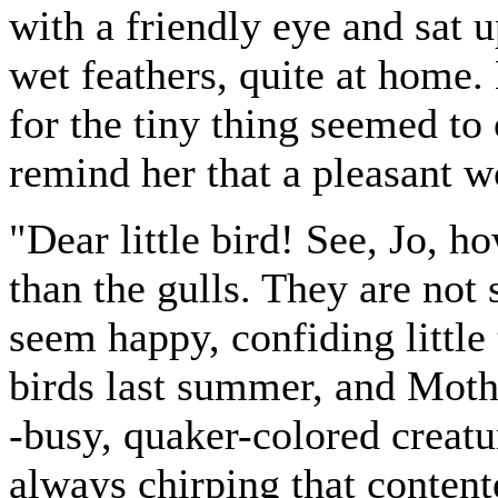
with a friendly eye and sat 
wet feathers, quite at home.
for the tiny thing seemed to 
remind her that a pleasant wo
"Dear little bird! See, Jo, ho
than the gulls. They are not
seem happy, confiding little
birds last summer, and Moth
-busy, quaker-colored creatu
always chirping that contente