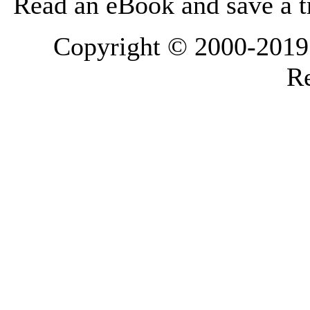
Read an eBook and save a tr
Copyright © 2000-2019 L
Re