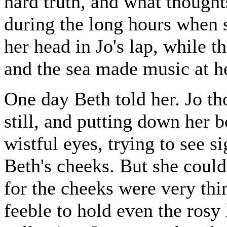
hard truth, and what though
during the long hours when 
her head in Jo's lap, while t
and the sea made music at he
One day Beth told her. Jo th
still, and putting down her b
wistful eyes, trying to see s
Beth's cheeks. But she could 
for the cheeks were very thi
feeble to hold even the rosy 