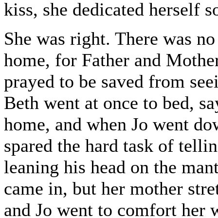
kiss, she dedicated herself 
She was right. There was no
home, for Father and Mothe
prayed to be saved from seei
Beth went at once to bed, s
home, and when Jo went dow
spared the hard task of telli
leaning his head on the mant
came in, but her mother stret
and Jo went to comfort her 