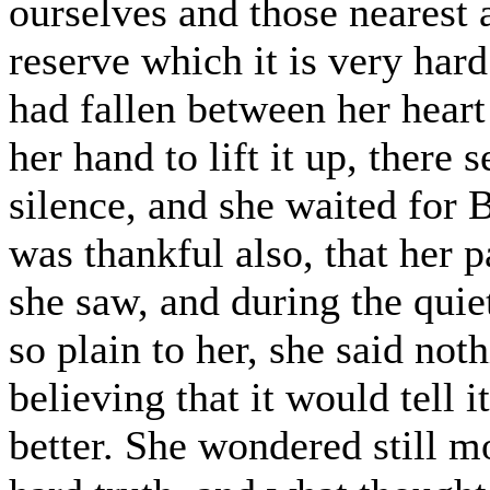
ourselves and those nearest a
reserve which it is very hard
had fallen between her heart
her hand to lift it up, there
silence, and she waited for 
was thankful also, that her 
she saw, and during the qui
so plain to her, she said noth
believing that it would tell
better. She wondered still mo