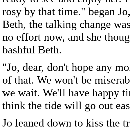
rosy by that time." began Jo,
Beth, the talking change was 
no effort now, and she thoug
bashful Beth.
"Jo, dear, don't hope any mo
of that. We won't be miserab
we wait. We'll have happy ti
think the tide will go out ea
Jo leaned down to kiss the tr