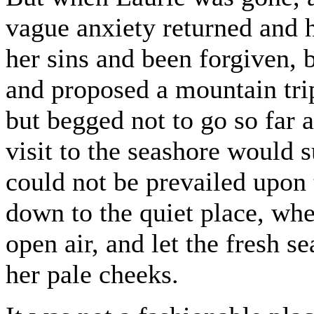
vague anxiety returned and 
her sins and been forgiven,
and proposed a mountain trip
but begged not to go so far 
visit to the seashore would 
could not be prevailed upon 
down to the quiet place, whe
open air, and let the fresh se
her pale cheeks.