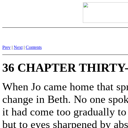
Prev
|
Next
|
Contents
36 CHAPTER THIRTY-
When Jo came home that spri
change in Beth. No one spoke
it had come too gradually to
but to eyes sharpened by abs