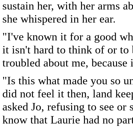
sustain her, with her arms a
she whispered in her ear.
"I've known it for a good whi
it isn't hard to think of or to
troubled about me, because it
"Is this what made you so u
did not feel it then, land kee
asked Jo, refusing to see or s
know that Laurie had no part