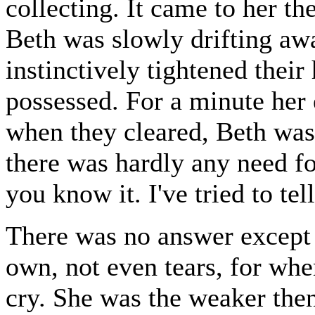
collecting. It came to her th
Beth was slowly drifting aw
instinctively tightened their
possessed. For a minute her 
when they cleared, Beth was 
there was hardly any need for
you know it. I've tried to tel
There was no answer except h
own, not even tears, for wh
cry. She was the weaker then