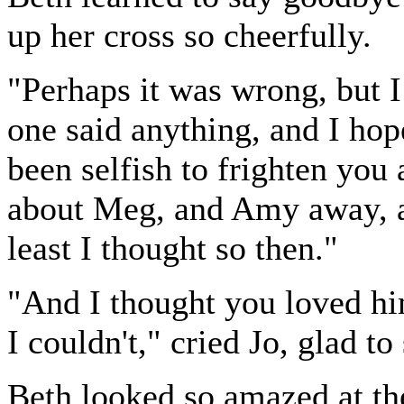
up her cross so cheerfully.
"Perhaps it was wrong, but I 
one said anything, and I ho
been selfish to frighten yo
about Meg, and Amy away, a
least I thought so then."
"And I thought you loved hi
I couldn't," cried Jo, glad to 
Beth looked so amazed at the