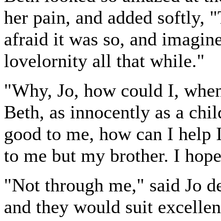
her pain, and added softly, 
afraid it was so, and imagine
lovelornity all that while."
"Why, Jo, how could I, when
Beth, as innocently as a chil
good to me, how can I help 
to me but my brother. I hope
"Not through me," said Jo de
and they would suit excellent