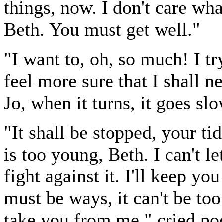
things, now. I don't care w
Beth. You must get well."
"I want to, oh, so much! I try
feel more sure that I shall nev
Jo, when it turns, it goes slo
"It shall be stopped, your ti
is too young, Beth. I can't l
fight against it. I'll keep yo
must be ways, it can't be too
take you from me," cried poor