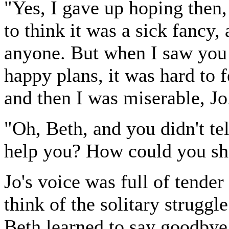
"Yes, I gave up hoping then, b
to think it was a sick fancy,
anyone. But when I saw you a
happy plans, it was hard to f
and then I was miserable, Jo
"Oh, Beth, and you didn't te
help you? How could you shut
Jo's voice was full of tender
think of the solitary strugg
Beth learned to say goodbye 