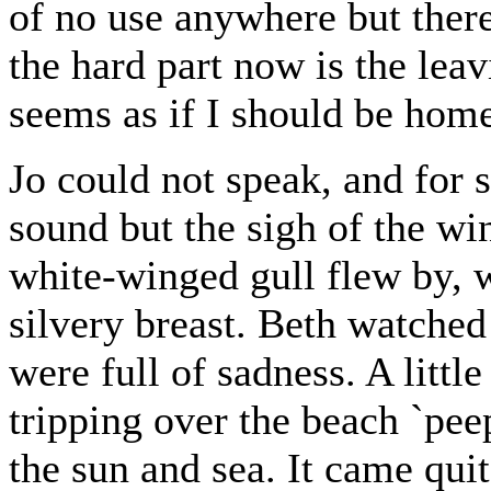
of no use anywhere but ther
the hard part now is the leavi
seems as if I should be hom
Jo could not speak, and for 
sound but the sigh of the win
white-winged gull flew by, w
silvery breast. Beth watched 
were full of sadness. A litt
tripping over the beach `peepi
the sun and sea. It came quit