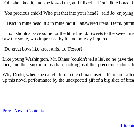
"Oh, she liked it, and she kissed me, and I liked it. Don't little boys li
"You precious chick! Who put that into your head?" said Jo, enjoying 
"`Tisn't in mine head, it's in mine mouf," answered literal Demi, puttin
"Thou shouldst save some for the little friend. Sweets to the sweet,
saw the smile, was impressed by it, and artlessy inquired. ..
"Do great boys like great girls, to, 'Fessor?"
Like young Washington, Mr. Bhaer `couldn't tell a lie', so he gave th
face, and then sink into his chair, looking as if the `precocious chick'
Why Dodo, when she caught him in the china closet half an hour afterw
up this novel performance by the unexpected gift of a big slice of br
Prev
|
Next
|
Contents
Literat