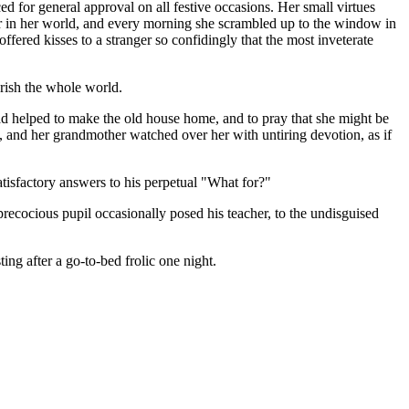
d for general approval on all festive occasions. Her small virtues
her in her world, and every morning she scrambled up to the window in
ffered kisses to a stranger so confidingly that the most inveterate
rish the whole world.
ad helped to make the old house home, and to pray that she might be
', and her grandmother watched over her with untiring devotion, as if
tisfactory answers to his perpetual "What for?"
precocious pupil occasionally posed his teacher, to the undisguised
ng after a go-to-bed frolic one night.