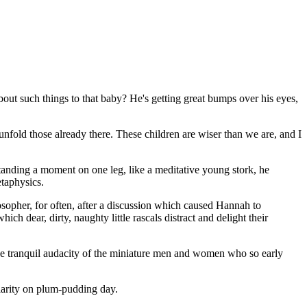
about such things to that baby? He's getting great bumps over his eyes,
 unfold those already there. These children are wiser than we are, and I
 standing a moment on one leg, like a meditative young stork, he
etaphysics.
osopher, for often, after a discussion which caused Hannah to
ch dear, dirty, naughty little rascals distract and delight their
he tranquil audacity of the miniature men and women who so early
larity on plum-pudding day.