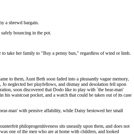
by a shrewd bargain.
 safely bouncing in the pot.
or to take her family to "Buy a penny bun," regardless of wind or limb.
 name to them, Aunt Beth soon faded into a pleasantly vague memory,
 Jo neglected her playfellows, and dismay and desolation fell upon
tration, soon discovered that Dodo like to play with `the bear-man'
in his waistcoat pocket, and a watch that could be taken out of its case
e bear-man' with pensive affability, while Daisy bestowed her small
ounterfeit philoprogenitiveness sits uneasily upon them, and does not
He was one of the men who are at home with children, and looked