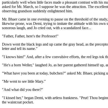
particularly well when little faces made a pleasant contrast with his 
asked for Mr. March, so I suppose he was the attraction. The excellent
observing grandson suddenly enlightened him.
Mr. Bhaer came in one evening to pause on the threshold of the study, 
likewise prone, was Demi, trying to imitate the attitude with his own s
sonorous laugh, and Jo cried out, with a scandalized face...
"Father, Father, here's the Professor!"
Down went the black legs and up came the gray head, as the precepto
letter and tell its name."
"I knows him!" And, after a few convulsive efforts, the red legs tok th
"He's a born Weller," laughed Jo, as her parent gathered himself up, a
"What have you been at today, bubchen?" asked Mr. Bhaer, picking u
"Me went to see little Mary."
"And what did you there?"
"I kissed her," began Demi, with artless frankness. "Prut! Thou begin
the waistcoat pocket.