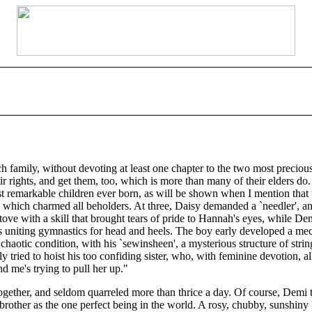
ch family, without devoting at least one chapter to the two most preci
their rights, and get them, too, which is more than many of their elders do
st remarkable children ever born, as will be shown when I mention that 
y which charmed all beholders. At three, Daisy demanded a `needler', and
ve with a skill that brought tears of pride to Hannah's eyes, while Dem
us uniting gymnastics for head and heels. The boy early developed a mec
 chaotic condition, with his `sewinsheen', a mysterious structure of stri
y tried to hoist his too confiding sister, who, with feminine devotion, 
d me's trying to pull her up."
together, and seldom quarreled more than thrice a day. Of course, Demi
brother as the one perfect being in the world. A rosy, chubby, sunshiny