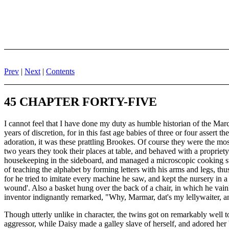
Prev
|
Next
|
Contents
45 CHAPTER FORTY-FIVE
I cannot feel that I have done my duty as humble historian of the Mar
years of discretion, for in this fast age babies of three or four assert 
adoration, it was these prattling Brookes. Of course they were the mo
two years they took their places at table, and behaved with a propriet
housekeeping in the sideboard, and managed a microscopic cooking sto
of teaching the alphabet by forming letters with his arms and legs, th
for he tried to imitate every machine he saw, and kept the nursery in a
wound'. Also a basket hung over the back of a chair, in which he vainl
inventor indignantly remarked, "Why, Marmar, dat's my lellywaiter, an
Though utterly unlike in character, the twins got on remarkably well 
aggressor, while Daisy made a galley slave of herself, and adored her 