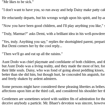
"Me likes to be sick."
"I don't want to have you, so run away and help Daisy make patty ca
He reluctantly departs, but his wrongs weigh upon his spirit, and b
"Now you have been good children, and I'll play anything you like," s
"Truly, Marmar?" asks Demi, with a brilliant idea in his well-powder
"Yes, truly. Anything you say," replies the shortsighted parent, prepar
But Demi corners her by the cool reply...
"Then we'll go and eat up all the raisins."
Aunt Dodo was chief playmate and confidante of both children, and th
but Aunt Dodo was a living reality, and they made the most of her, f
their little souls. Daisy, who was fond of going about peddling kisses
better than she did him, but though hurt, he concealed his anguish, for
and freely shaken by ardent admirers.
Some persons might have considered these pleasing liberties as bribes, 
affections upon him at the third call, and considered his shoulder her t
Gentlemen are sometimes seized with sudden fits of admiration for the
deceive anybody a particle. Mr. Bhaer's devotion was sincere, however