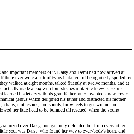
ous and important members of it. Daisy and Demi had now arrived at
. If there ever were a pair of twins in danger of being utterly spoiled by
they walked at eight months, talked fluently at twelve months, and at
 actually made a bag with four stitches in it. She likewise set up
i learned his letters with his grandfather, who invented a new mode
hanical genius which delighted his father and distracted his mother,
ng, chairs, clothespins, and spools, for wheels to go `wound and
allowed her little head to be bumped till rescued, when the young
 tyrannized over Daisy, and gallantly defended her from every other
 little soul was Daisy, who found her way to everybody's heart, and