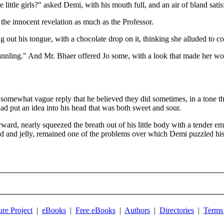
ke little girls?" asked Demi, with his mouth full, and an air of bland satis
the innocent revelation as much as the Professor.
g out his tongue, with a chocolate drop on it, thinking she alluded to co
 mannling." And Mr. Bhaer offered Jo some, with a look that made her wo
e somewhat vague reply that he believed they did sometimes, in a tone t
 had put an idea into his head that was both sweet and sour.
ard, nearly squeezed the breath out of his little body with a tender e
ead and jelly, remained one of the problems over which Demi puzzled his
ure Project
|
eBooks
|
Free eBooks
|
Authors
|
Directories
|
Terms