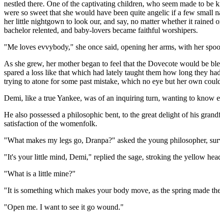
nestled there. One of the captivating children, who seem made to be ki
were so sweet that she would have been quite angelic if a few small n
her little nightgown to look our, and say, no matter whether it rained 
bachelor relented, and baby-lovers became faithful worshipers.
"Me loves evvybody," she once said, opening her arms, with her spoon
As she grew, her mother began to feel that the Dovecote would be ble
spared a loss like that which had lately taught them how long they ha
trying to atone for some past mistake, which no eye but her own could
Demi, like a true Yankee, was of an inquiring turn, wanting to know e
He also possessed a philosophic bent, to the great delight of his gran
satisfaction of the womenfolk.
"What makes my legs go, Dranpa?" asked the young philosopher, surveyin
"It's your little mind, Demi," replied the sage, stroking the yellow head
"What is a little mine?"
"It is something which makes your body move, as the spring made th
"Open me. I want to see it go wound."