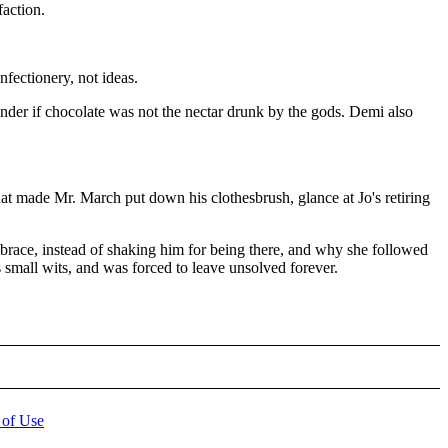
faction.
nfectionery, not ideas.
nder if chocolate was not the nectar drunk by the gods. Demi also
hat made Mr. March put down his clothesbrush, glance at Jo's retiring
mbrace, instead of shaking him for being there, and why she followed
 small wits, and was forced to leave unsolved forever.
 of Use