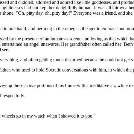
ssed and cuddled, adorned and adored like little goddesses, and produce
aughtinesses had not kept her delightfully human. It was all fair weat
or shone, "Oh, pitty day, oh, pitty day!" Everyone was a friend, and she o
 in one hand, and her mug in the other, as if eager to embrace and nou
ssed by the presence of an inmate as serene and loving as that which h
d entertained an angel unawares. Her grandfather often called her `Beth
 see.
verything, and often getting much disturbed because he could not get sa
dfather, who used to hold Socratic conversations with him, in which the 
g those active portions of his frame with a meditative air, while resti
 respectfully.
e wheels go in my watch when I showed it to you."