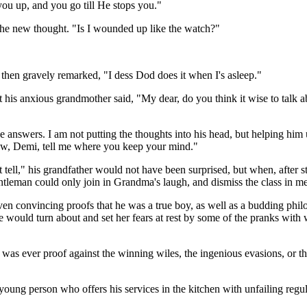
ou up, and you go till He stops you."
he new thought. "Is I wounded up like the watch?"
nd then gravely remarked, "I dess Dod does it when I's asleep."
at his anxious grandmother said, "My dear, do you think it wise to talk 
ue answers. I am not putting the thoughts into his head, but helping him
ow, Demi, tell me where you keep your mind."
ot tell," his grandfather would not have been surprised, but when, after
gentleman could only join in Grandma's laugh, and dismiss the class in m
en convincing proofs that he was a true boy, as well as a budding phil
would turn about and set her fears at rest by some of the pranks with whi
was ever proof against the winning wiles, the ingenious evasions, or t
ung person who offers his services in the kitchen with unfailing regu