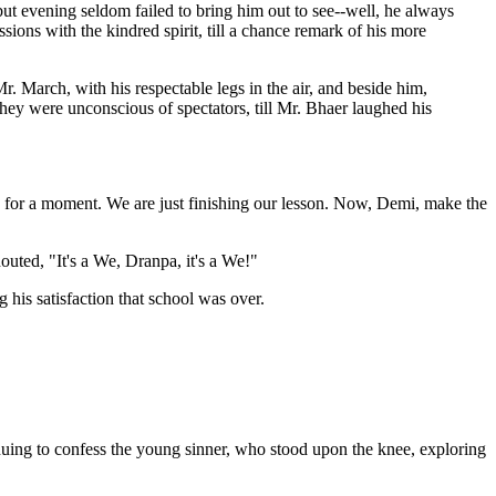
but evening seldom failed to bring him out to see--well, he always
ions with the kindred spirit, till a chance remark of his more
r. March, with his respectable legs in the air, and beside him,
 they were unconscious of spectators, till Mr. Bhaer laughed his
 for a moment. We are just finishing our lesson. Now, Demi, make the
outed, "It's a We, Dranpa, it's a We!"
 his satisfaction that school was over.
inuing to confess the young sinner, who stood upon the knee, exploring