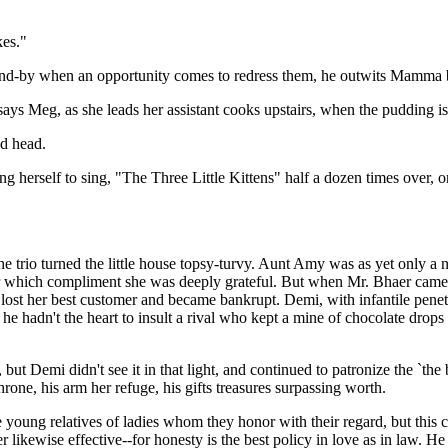
kes."
y-and-by when an opportunity comes to redress them, he outwits Mamma 
ays Meg, as she leads her assistant cooks upstairs, when the pudding is
ed head.
ing herself to sing, "The Three Little Kittens" half a dozen times over, 
e trio turned the little house topsy-turvy. Aunt Amy was as yet only a
or which compliment she was deeply grateful. But when Mr. Bhaer came,
, lost her best customer and became bankrupt. Demi, with infantile pene
 he hadn't the heart to insult a rival who kept a mine of chocolate drops 
but Demi didn't see it in that light, and continued to patronize the `th
hrone, his arm her refuge, his gifts treasures surpassing worth.
 young relatives of ladies whom they honor with their regard, but this c
 likewise effective--for honesty is the best policy in love as in law. 