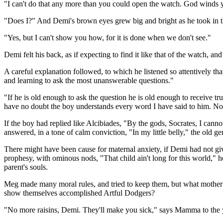
"I can't do that any more than you could open the watch. God winds y
"Does I?" And Demi's brown eyes grew big and bright as he took in t
"Yes, but I can't show you how, for it is done when we don't see."
Demi felt his back, as if expecting to find it like that of the watch, a
A careful explanation followed, to which he listened so attentively th
and learning to ask the most unanswerable questions."
"If he is old enough to ask the question he is old enough to receive tr
have no doubt the boy understands every word I have said to him. N
If the boy had replied like Alcibiades, "By the gods, Socrates, I cann
answered, in a tone of calm conviction, "In my little belly," the old 
There might have been cause for maternal anxiety, if Demi had not giv
prophesy, with ominous nods, "That child ain't long for this world," he 
parent's souls.
Meg made many moral rules, and tried to keep them, but what mother 
show themselves accomplished Artful Dodgers?
"No more raisins, Demi. They'll make you sick," says Mamma to the yo