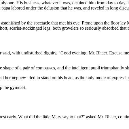
manly one. His business, whatever it was, detained him from day to day, 
 papa labored under the delusion that he was, and reveled in long discuss
astonished by the spectacle that met his eye. Prone upon the floor lay M
hort, scarlet-stockinged legs, both grovelers so seriously absorbed that
r said, with undisturbed dignity, "Good evening, Mr. Bhaer. Excuse me
e shape of a pair of compasses, and the intelligent pupil triumphantly sh
nd her nephew tried to stand on his head, as the only mode of expressing
p the gymnast.
nest early. What did the little Mary say to that?" asked Mr. Bhaer, cont