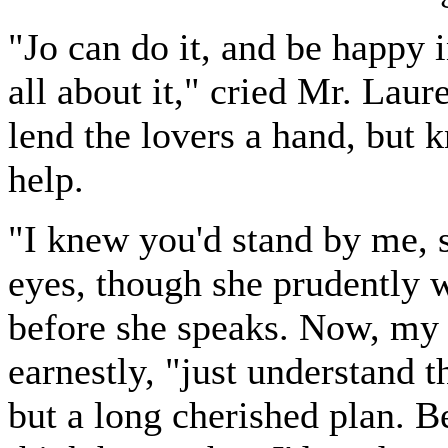
"Jo can do it, and be happy in
all about it," cried Mr. Lau
lend the lovers a hand, but 
help.
"I knew you'd stand by me, s
eyes, though she prudently w
before she speaks. Now, my 
earnestly, "just understand t
but a long cherished plan. B