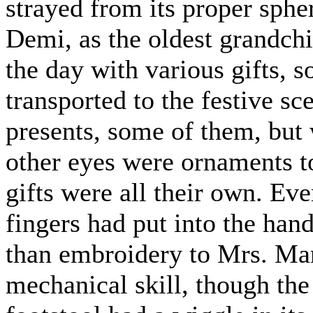
strayed from its proper sphe
Demi, as the oldest grandchi
the day with various gifts, 
transported to the festive s
presents, some of them, but
other eyes were ornaments to
gifts were all their own. Ever
fingers had put into the ha
than embroidery to Mrs. Mar
mechanical skill, though the