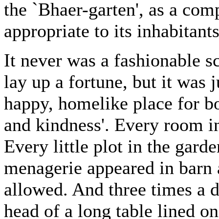
the `Bhaer-garten', as a com
appropriate to its inhabitants
It never was a fashionable s
lay up a fortune, but it was j
happy, homelike place for b
and kindness'. Every room in
Every little plot in the gard
menagerie appeared in barn 
allowed. And three times a d
head of a long table lined o