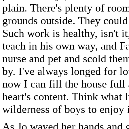
plain. There's plenty of roo
grounds outside. They could 
Such work is healthy, isn't it
teach in his own way, and Fa
nurse and pet and scold the
by. I've always longed for l
now I can fill the house full 
heart's content. Think what
wilderness of boys to enjoy 
As Jo waved her hands and ga