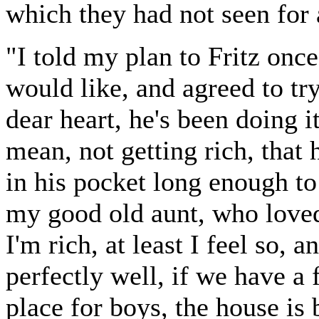
which they had not seen for 
"I told my plan to Fritz once
would like, and agreed to try
dear heart, he's been doing it
mean, not getting rich, that 
in his pocket long enough to
my good old aunt, who loved
I'm rich, at least I feel so, 
perfectly well, if we have a f
place for boys, the house is 