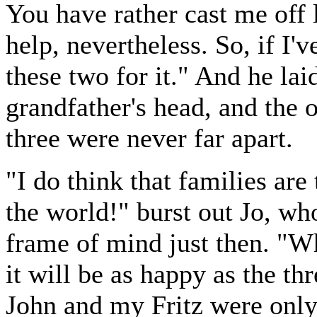
You have rather cast me off l
help, nevertheless. So, if I'
these two for it." And he lai
grandfather's head, and the 
three were never far apart.
"I do think that families are 
the world!" burst out Jo, wh
frame of mind just then. "W
it will be as happy as the th
John and my Fritz were only h