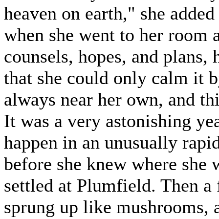
heaven on earth," she added 
when she went to her room af
counsels, hopes, and plans, 
that she could only calm it 
always near her own, and thi
It was a very astonishing yea
happen in an unusually rapi
before she knew where she w
settled at Plumfield. Then a
sprung up like mushrooms, a