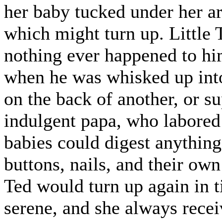
her baby tucked under her ar
which might turn up. Little 
nothing ever happened to him
when he was whisked up into 
on the back of another, or su
indulgent papa, who labored
babies could digest anything
buttons, nails, and their own
Ted would turn up again in t
serene, and she always rece