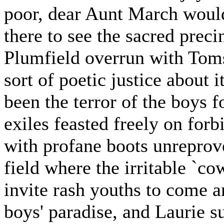
poor, dear Aunt March woul
there to see the sacred preci
Plumfield overrun with Toms
sort of poetic justice about it
been the terror of the boys 
exiles feasted freely on for
with profane boots unreprove
field where the irritable `c
invite rash youths to come a
boys' paradise, and Laurie su