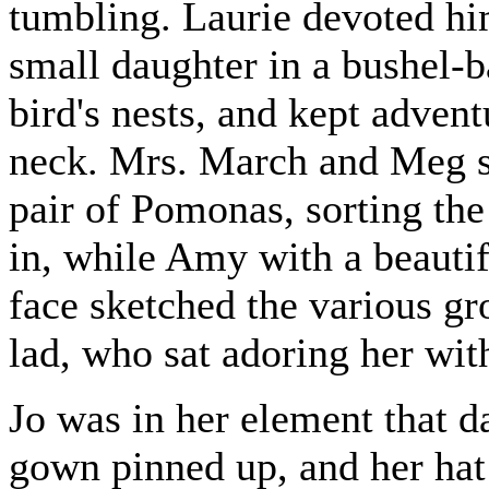
tumbling. Laurie devoted hims
small daughter in a bushel-
bird's nests, and kept adven
neck. Mrs. March and Meg sa
pair of Pomonas, sorting the
in, while Amy with a beautif
face sketched the various g
lad, who sat adoring her with
Jo was in her element that d
gown pinned up, and her hat