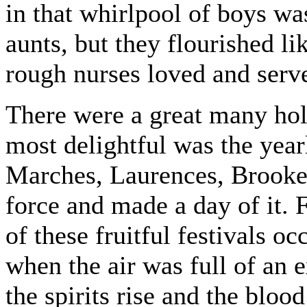
in that whirlpool of boys wa
aunts, but they flourished li
rough nurses loved and serv
There were a great many hol
most delightful was the year
Marches, Laurences, Brookes
force and made a day of it. 
of these fruitful festivals o
when the air was full of an 
the spirits rise and the bloo