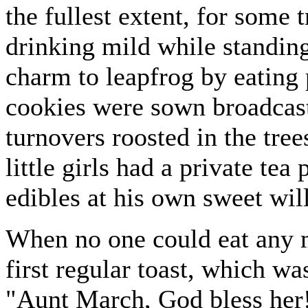
the fullest extent, for some 
drinking mild while standing
charm to leapfrog by eating 
cookies were sown broadcast 
turnovers roosted in the tree
little girls had a private te
edibles at his own sweet will
When no one could eat any m
first regular toast, which w
"Aunt March, God bless her!"