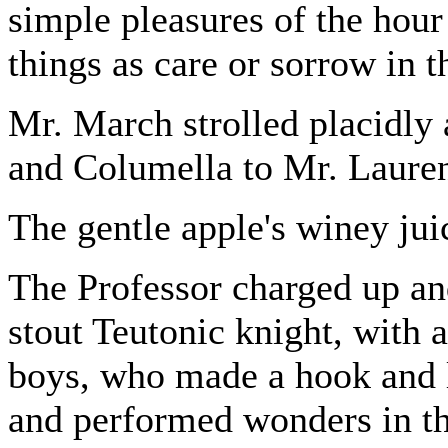
simple pleasures of the hour 
things as care or sorrow in t
Mr. March strolled placidly 
and Columella to Mr. Lauren
The gentle apple's winey jui
The Professor charged up and
stout Teutonic knight, with a
boys, who made a hook and 
and performed wonders in th