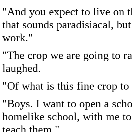
"And you expect to live on t
that sounds paradisiacal, but
work."
"The crop we are going to ra
laughed.
"Of what is this fine crop t
"Boys. I want to open a schoo
homelike school, with me to 
teach them."