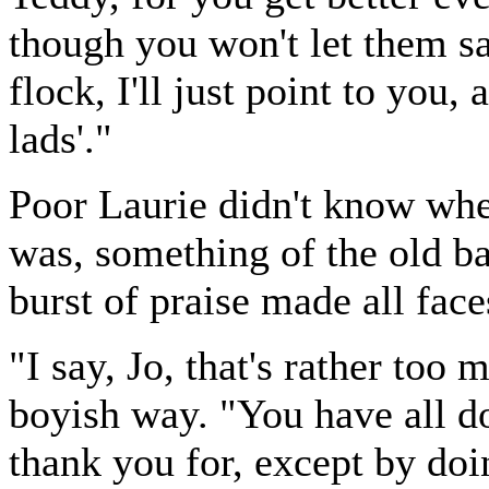
though you won't let them s
flock, I'll just point to you
lads'."
Poor Laurie didn't know whe
was, something of the old b
burst of praise made all fac
"I say, Jo, that's rather too 
boyish way. "You have all d
thank you for, except by doi