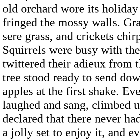
old orchard wore its holiday
fringed the mossy walls. Gra
sere grass, and crickets chirp
Squirrels were busy with the
twittered their adieux from t
tree stood ready to send dow
apples at the first shake. E
laughed and sang, climbed 
declared that there never ha
a jolly set to enjoy it, and 