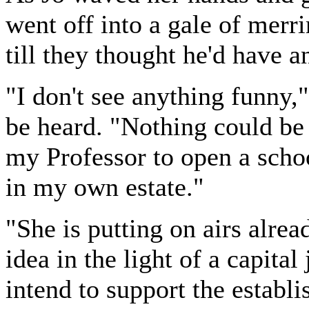
went off into a gale of mer
till they thought he'd have an
"I don't see anything funny,
be heard. "Nothing could be
my Professor to open a schoo
in my own estate."
"She is putting on airs alre
idea in the light of a capita
intend to support the establis