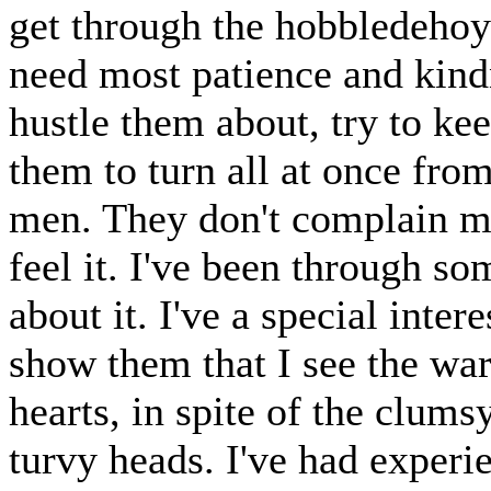
get through the hobbledehoy 
need most patience and kind
hustle them about, try to ke
them to turn all at once from
men. They don't complain muc
feel it. I've been through so
about it. I've a special inter
show them that I see the wa
hearts, in spite of the clums
turvy heads. I've had experie