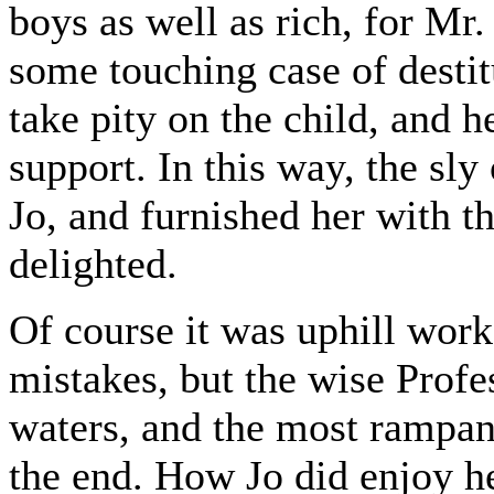
boys as well as rich, for Mr
some touching case of destit
take pity on the child, and he
support. In this way, the sl
Jo, and furnished her with t
delighted.
Of course it was uphill work
mistakes, but the wise Profe
waters, and the most rampan
the end. How Jo did enjoy h