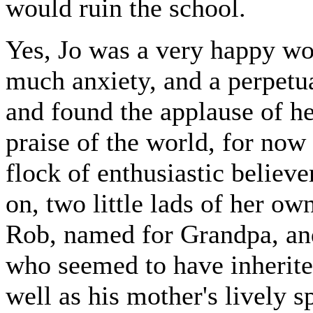
would ruin the school.
Yes, Jo was a very happy wo
much anxiety, and a perpetua
and found the applause of h
praise of the world, for now 
flock of enthusiastic believ
on, two little lads of her o
Rob, named for Grandpa, an
who seemed to have inherite
well as his mother's lively 