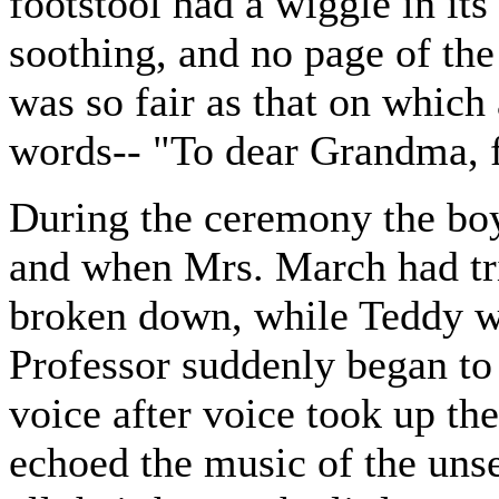
footstool had a wiggle in it
soothing, and no page of the
was so fair as that on which 
words-- "To dear Grandma, f
During the ceremony the boy
and when Mrs. March had tri
broken down, while Teddy wi
Professor suddenly began to
voice after voice took up the
echoed the music of the unse