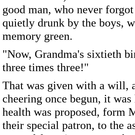
good man, who never forgot
quietly drunk by the boys, 
memory green.
"Now, Grandma's sixtieth bir
three times three!"
That was given with a will, 
cheering once begun, it was 
health was proposed, form 
their special patron, to the