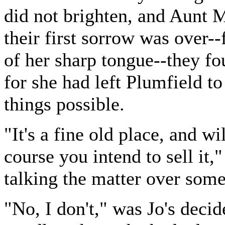
did not brighten, and Aunt 
their first sorrow was over--
of her sharp tongue--they fo
for she had left Plumfield to
things possible.
"It's a fine old place, and w
course you intend to sell it,"
talking the matter over some
"No, I don't," was Jo's decid