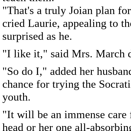
"That's a truly Joian plan for
cried Laurie, appealing to 
surprised as he.
"I like it," said Mrs. March 
"So do I," added her husban
chance for trying the Socra
youth.
"It will be an immense care 
head or her one all-absorbin