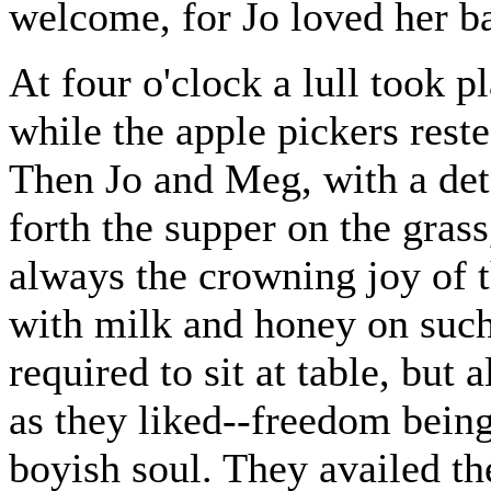
welcome, for Jo loved her ba
At four o'clock a lull took 
while the apple pickers rest
Then Jo and Meg, with a det
forth the supper on the grass
always the crowning joy of t
with milk and honey on such 
required to sit at table, but
as they liked--freedom being
boyish soul. They availed th