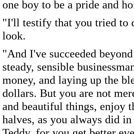
one boy to be a pride and ho
"I'll testify that you tried to
look.
"And I've succeeded beyond 
steady, sensible businessma
money, and laying up the ble
dollars. But you are not me
and beautiful things, enjoy t
halves, as you always did in
Teddy, for you get better eve