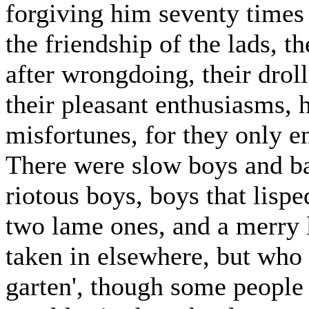
forgiving him seventy times
the friendship of the lads, t
after wrongdoing, their droll
their pleasant enthusiasms, 
misfortunes, for they only e
There were slow boys and ba
riotous boys, boys that lispe
two lame ones, and a merry 
taken in elsewhere, but who
garten', though some people 