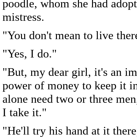
poodle, whom she had adopte
mistress.
"You don't mean to live ther
"Yes, I do."
"But, my dear girl, it's an 
power of money to keep it i
alone need two or three men,
I take it."
"He'll try his hand at it there