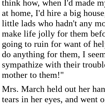
think how, when I'd made m
at home, I'd hire a big hous
little lads who hadn't any m
make life jolly for them befo
going to ruin for want of hel
do anything for them, I seem
sympathize with their trouble
mother to them!"
Mrs. March held out her hand
tears in her eyes, and went o