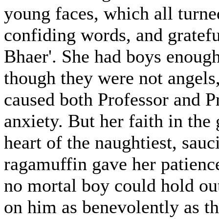
young faces, which all turned
confiding words, and grateful
Bhaer'. She had boys enough 
though they were not angels
caused both Professor and P
anxiety. But her faith in the
heart of the naughtiest, sauci
ragamuffin gave her patience,
no mortal boy could hold ou
on him as benevolently as t