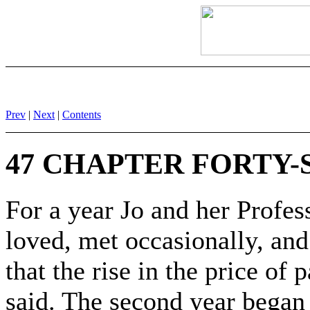
Prev
|
Next
|
Contents
47 CHAPTER FORTY-
For a year Jo and her Profe
loved, met occasionally, and
that the rise in the price of
said. The second year began r