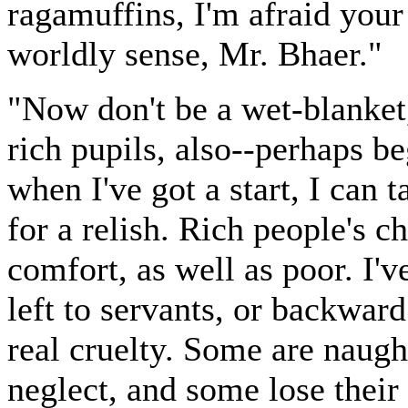
ragamuffins, I'm afraid your 
worldly sense, Mr. Bhaer."
"Now don't be a wet-blanket,
rich pupils, also--perhaps b
when I've got a start, I can 
for a relish. Rich people's c
comfort, as well as poor. I'v
left to servants, or backwar
real cruelty. Some are nau
neglect, and some lose their