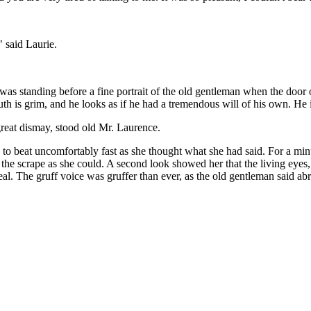
" said Laurie.
as standing before a fine portrait of the old gentleman when the door 
outh is grim, and he looks as if he had a tremendous will of his own. He
great dismay, stood old Mr. Laurence.
n to beat uncomfortably fast as she thought what she had said. For a mi
of the scrape as she could. A second look showed her that the living ey
al. The gruff voice was gruffer than ever, as the old gentleman said abr