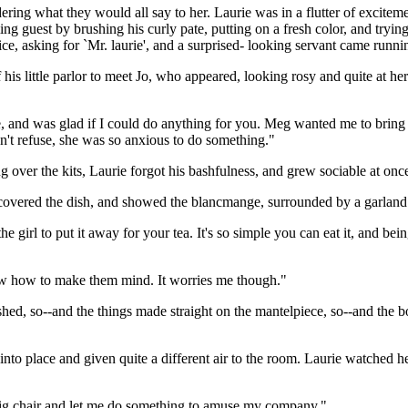
ing what they would all say to her. Laurie was in a flutter of exciteme
ng guest by brushing his curly pate, putting on a fresh color, and tryin
ice, asking for `Mr. laurie', and a surprised- looking servant came run
f his little parlor to meet Jo, who appeared, looking rosy and quite at he
e, and was glad if I could do anything for you. Meg wanted me to bring
n't refuse, she was so anxious to do something."
ng over the kits, Laurie forgot his bashfulness, and grew sociable at onc
 uncovered the dish, and showed the blancmange, surrounded by a garland
 the girl to put it away for your tea. It's so simple you can eat it, and be
 know how to make them mind. It worries me though."
rushed, so--and the things made straight on the mantelpiece, so--and the 
nto place and given quite a different air to the room. Laurie watched he
big chair and let me do something to amuse my company."