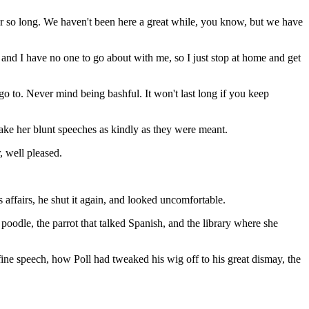
ver so long. We haven't been here a great while, you know, but we have
nd I have no one to go about with me, so I just stop at home and get
go to. Never mind being bashful. It won't last long if you keep
take her blunt speeches as kindly as they were meant.
, well pleased.
 affairs, he shut it again, and looked uncomfortable.
 poodle, the parrot that talked Spanish, and the library where she
ne speech, how Poll had tweaked his wig off to his great dismay, the