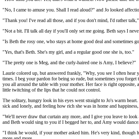
"No, I came to amuse you. Shall I read aloud?" and Jo looked affecti
"Thank you! I've read all those, and if you don't mind, I'd rather talk
"Not a bit. I'll talk all day if you'll only set me going. Beth says I n
"Is Beth the rosy one, who stays at home good deal and sometimes goes
"Yes, that's Beth. She's my girl, and a regular good one she is, too."
"The pretty one is Meg, and the curly-haired one is Amy, I believe?"
Laurie colored up, but answered frankly, "Why, you see I often hear 
times. I beg your pardon for being so rude, but sometimes you forget to
you all around the table with your mother. Her face is right opposite, 
little twitching of the lips that he could not control.
The solitary, hungry look in his eyes went straight to Jo's warm heart
sick and lonely, and feeling how rich she was in home and happiness, s
"We'll never draw that curtain any more, and I give you leave to look
and Beth would sing to you if I begged her to, and Amy would dance.
"I think he would, if your mother asked him. He's very kind, though he
more and more.