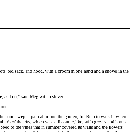
ots, old sack, and hood, with a broom in one hand and a shovel in the
, as I do," said Meg with a shiver.
some."
e soon swept a path all round the garden, for Beth to walk in when
burb of the city, which was still countrylike, with groves and lawns,
bbed of the vines that in summer covered its walls and the flowers,