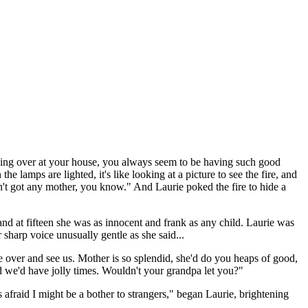
oking over at your house, you always seem to be having such good
lamps are lighted, it's like looking at a picture to see the fire, and
ven't got any mother, you know." And Laurie poked the fire to hide a
and at fifteen she was as innocent and frank as any child. Laurie was
 sharp voice unusually gentle as she said...
e over and see us. Mother is so splendid, she'd do you heaps of good,
 we'd have jolly times. Wouldn't your grandpa let you?"
 afraid I might be a bother to strangers," began Laurie, brightening