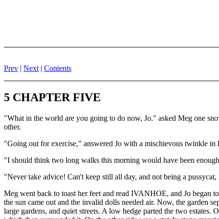
Prev
|
Next
|
Contents
5 CHAPTER FIVE
"What in the world are you going to do now, Jo." asked Meg one snowy
other.
"Going out for exercise," answered Jo with a mischievous twinkle in 
"I should think two long walks this morning would have been enough! It
"Never take advice! Can't keep still all day, and not being a pussycat, 
Meg went back to toast her feet and read IVANHOE, and Jo began to d
the sun came out and the invalid dolls needed air. Now, the garden se
large gardens, and quiet streets. A low hedge parted the two estates.