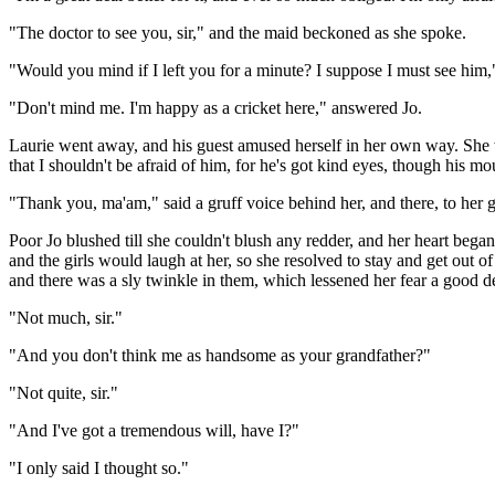
"The doctor to see you, sir," and the maid beckoned as she spoke.
"Would you mind if I left you for a minute? I suppose I must see him,
"Don't mind me. I'm happy as a cricket here," answered Jo.
Laurie went away, and his guest amused herself in her own way. She w
that I shouldn't be afraid of him, for he's got kind eyes, though his m
"Thank you, ma'am," said a gruff voice behind her, and there, to her 
Poor Jo blushed till she couldn't blush any redder, and her heart bega
and the girls would laugh at her, so she resolved to stay and get out 
and there was a sly twinkle in them, which lessened her fear a good de
"Not much, sir."
"And you don't think me as handsome as your grandfather?"
"Not quite, sir."
"And I've got a tremendous will, have I?"
"I only said I thought so."