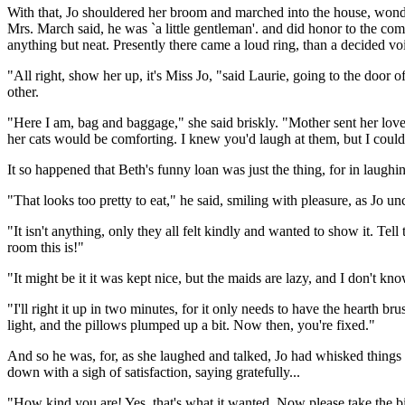
With that, Jo shouldered her broom and marched into the house, wonder
Mrs. March said, he was `a little gentleman'. and did honor to the comi
anything but neat. Presently there came a loud ring, than a decided vo
"All right, show her up, it's Miss Jo, "said Laurie, going to the door o
other.
"Here I am, bag and baggage," she said briskly. "Mother sent her lov
her cats would be comforting. I knew you'd laugh at them, but I could
It so happened that Beth's funny loan was just the thing, for in laughi
"That looks too pretty to eat," he said, smiling with pleasure, as Jo
"It isn't anything, only they all felt kindly and wanted to show it. Tell
room this is!"
"It might be it it was kept nice, but the maids are lazy, and I don't
"I'll right it up in two minutes, for it only needs to have the hearth b
light, and the pillows plumped up a bit. Now then, you're fixed."
And so he was, for, as she laughed and talked, Jo had whisked things i
down with a sigh of satisfaction, saying gratefully...
"How kind you are! Yes, that's what it wanted. Now please take the 