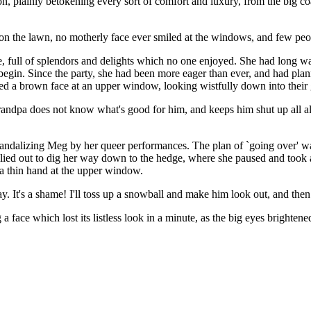
on, plainly betokening every sort of comfort and luxury, from the big 
ked on the lawn, no motherly face ever smiled at the windows, and few p
ce, full of splendors and delights which no one enjoyed. She had long 
begin. Since the party, she had been more eager than ever, and had pl
ied a brown face at an upper window, looking wistfully down into the
s grandpa does not know what's good for him, and keeps him shut up all 
andalizing Meg by her queer performances. The plan of `going over' w
lied out to dig her way down to the hedge, where she paused and took a
 a thin hand at the upper window.
ay. It's a shame! I'll toss up a snowball and make him look out, and the
a face which lost its listless look in a minute, as the big eyes bright