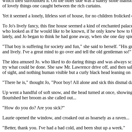
which then surrounded it. On the other side was a stately stone mansi
of lovely things one caught between the rich curtains.
Yet it seemed a lonely, lifeless sort of house, for no children frolic
To Jo's lively fancy, this fine house seemed a kind of enchanted pala
who looked as if he would like to be known, if he only knew how to 
lately, and Jo began to think he had gone away, when she one day sp
"That boy is suffering for society and fun," she said to herself. "Hi
and lively. I've a great mind to go over and tell the old gentleman so!"
The idea amused Jo. who liked to do daring things and was always sc
try what could be done. She saw Mr. Lawrence drive off, and then sal
of sight, and nothing human visible but a curly black head leaning on
"There he is," thought Jo, "Poor boy! All alone and sick this dismal d
Up went a handful of soft snow, and the head turned at once, showing 
flourished her broom as she called out...
"How do you do? Are you sick?"
Laurie opened the window, and croaked out as hoarsely as a raven...
"Better, thank you. I've had a bad cold, and been shut up a week."