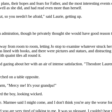
 plans, their hopes and fears for Father, and the most interesting events o
well as she did, and had read even more than herself.
, so you needn't be afraid," said Laurie, getting up.
 admiration, though he privately thought she would have good reason to 
ay from room to room, letting Jo stop to examine whatever struck her fa
lined with books, and there were pictures and statues, and distracting li
h quaint tiles all round it.
nd gazing about her with an air of intense satisfaction. "Theodore Laur
rched on a table opposite.
larm, "Mercy me! It's your grandpa!"
ned the boy, looking wicked.
 be. Marmee said I might come, and I don't think you're any the worse for
d you are very tired of talking to me. It was so pleasant, I couldn't bear 