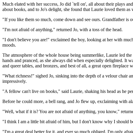
Much elated with her success, Jo did `tell on', all about their plays and
about books, and to Jo's delight, she found that Laurie loved them as 
"If you like them so much, come down and see ours. Grandfather is out
"I'm not afraid of anything," returned Jo, with a toss of the head.
"I don't believe you are!" exclaimed the boy, looking at her with much
moods.
The atmosphere of the whole house being summerlike, Laurie led the w
hands and pranced, as she always did when especially delighted. It was 
and queer tables, and bronzes, and best of all, a great open fireplace wit
"What richness!" sighed Jo, sinking into the depth of a velour chair a
impressively.
"A fellow can't live on books," said Laurie, shaking his head as he pe
Before he could more, a bell rang, and Jo flew up, exclaiming with a
"Well, what if it is? You are not afraid of anything, you know," retur
"I think I am a little bit afraid of him, but I don't know why I should
"I'm a great deal better for it, and ever so much obliged. I'm only afrai