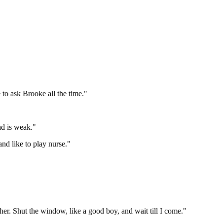
to ask Brooke all the time."
ad is weak."
and like to play nurse."
k her. Shut the window, like a good boy, and wait till I come."