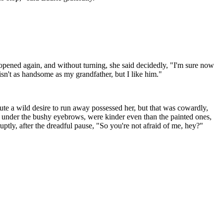
opened again, and without turning, she said decidedly, "I'm sure now
 isn't as handsome as my grandfather, but I like him."
nute a wild desire to run away possessed her, but that was cowardly,
es, under the bushy eyebrows, were kinder even than the painted ones,
uptly, after the dreadful pause, "So you're not afraid of me, hey?"