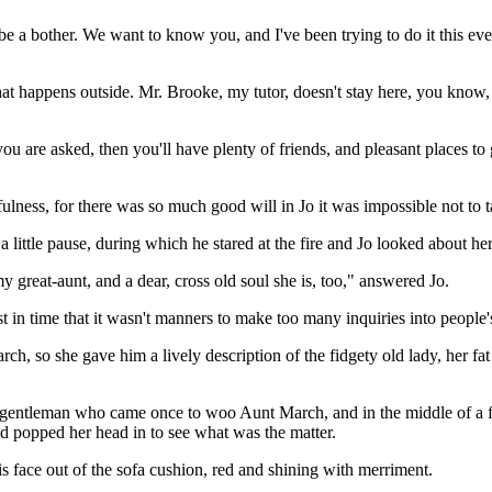
be a bother. We want to know you, and I've been trying to do it this e
happens outside. Mr. Brooke, my tutor, doesn't stay here, you know, a
u are asked, then you'll have plenty of friends, and pleasant places to 
ulness, for there was so much good will in Jo it was impossible not to 
 little pause, during which he stared at the fire and Jo looked about her
y great-aunt, and a dear, cross old soul she is, too," answered Jo.
in time that it wasn't manners to make too many inquiries into people's
h, so she gave him a lively description of the fidgety old lady, her fat
 gentleman who came once to woo Aunt March, and in the middle of a fi
id popped her head in to see what was the matter.
s face out of the sofa cushion, red and shining with merriment.