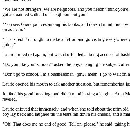
"We are not strangers, we are neighbors, and you needn't think you'd 
got acquainted with all our neighbors but you."
"You see, Grandpa lives among his books, and doesn't mind much what 
on as I can."
"That's bad. You ought to make an effort and go visiting everywhere yo
going."
Laurie turned red again, but wasn't offended at being accused of bashf
"Do you like your school?" asked the boy, changing the subject, after a
"Don't go to school, I'm a businessman--girl, I mean. I go to wait on m
Laurie opened his mouth to ask another question, but remembering just 
Jo liked his good breeding, and didn't mind having a laugh at Aunt Marc
reveled.
Laurie enjoyed that immensely, and when she told about the prim old
boy lay back and laughed till the tears ran down his cheeks, and a ma
"Oh! That does me no end of good. Tell on, please," he said, taking hi