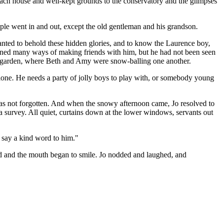
coach house and well-kept grounds to the conservatory and the glimpses
eople went in and out, except the old gentleman and his grandson.
wanted to behold these hidden glories, and to know the Laurence boy,
anned many ways of making friends with him, but he had not been seen
ir garden, where Beth and Amy were snow-balling one another.
alone. He needs a party of jolly boys to play with, or somebody young
as not forgotten. And when the snowy afternoon came, Jo resolved to
 survey. All quiet, curtains down at the lower windows, servants out
n say a kind word to him."
ened and the mouth began to smile. Jo nodded and laughed, and