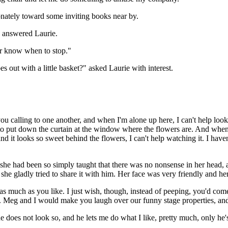
onately toward some inviting books near by.
," answered Laurie.
ever know when to stop."
 out with a little basket?" asked Laurie with interest.
you calling to one another, and when I'm alone up here, I can't help lo
 put down the curtain at the window where the flowers are. And when the 
and it looks so sweet behind the flowers, I can't help watching it. I ha
. she had been so simply taught that there was no nonsense in her head, 
he gladly tried to share it with him. Her face was very friendly and her
 as much as you like. I just wish, though, instead of peeping, you'd com
 Meg and I would make you laugh over our funny stage properties, and
 does not look so, and he lets me do what I like, pretty much, only he's