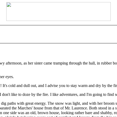
 afternoon, as her sister came tramping through the hall, in rubber bo
her eyes.
's cold and dull out, and I advise you to stay warm and dry by the fire
I don't like to doze by the fire. I like adventures, and I'm going to find 
ig paths with great energy. The snow was light, and with her broom sh
parated the Marches' house from that of Mr. Laurence. Both stood in a su
 On one side was an old, brown house, looking rather bare and shabby, ro