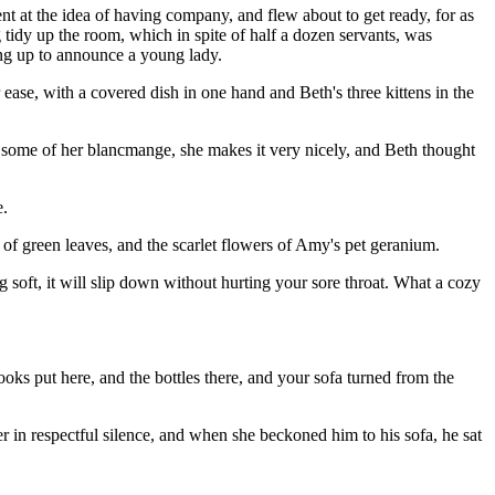
nt at the idea of having company, and flew about to get ready, for as
g tidy up the room, which in spite of half a dozen servants, was
ning up to announce a young lady.
r ease, with a covered dish in one hand and Beth's three kittens in the
 some of her blancmange, she makes it very nicely, and Beth thought
e.
 of green leaves, and the scarlet flowers of Amy's pet geranium.
ing soft, it will slip down without hurting your sore throat. What a cozy
books put here, and the bottles there, and your sofa turned from the
r in respectful silence, and when she beckoned him to his sofa, he sat