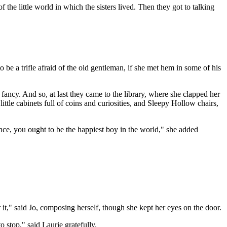
f the little world in which the sisters lived. Then they got to talking
be a trifle afraid of the old gentleman, if she met hem in some of his
ncy. And so, at last they came to the library, where she clapped her
ttle cabinets full of coins and curiosities, and Sleepy Hollow chairs,
ence, you ought to be the happiest boy in the world," she added
 it," said Jo, composing herself, though she kept her eyes on the door.
to stop," said Laurie gratefully.