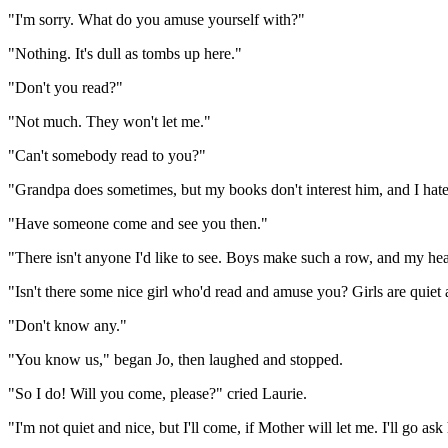
"I'm sorry. What do you amuse yourself with?"
"Nothing. It's dull as tombs up here."
"Don't you read?"
"Not much. They won't let me."
"Can't somebody read to you?"
"Grandpa does sometimes, but my books don't interest him, and I hate 
"Have someone come and see you then."
"There isn't anyone I'd like to see. Boys make such a row, and my he
"Isn't there some nice girl who'd read and amuse you? Girls are quiet 
"Don't know any."
"You know us," began Jo, then laughed and stopped.
"So I do! Will you come, please?" cried Laurie.
"I'm not quiet and nice, but I'll come, if Mother will let me. I'll go as