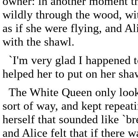
owner: in another moment t
wildly through the wood, wi
as if she were flying, and Al
with the shawl.
`I'm very glad I happened to
helped her to put on her sha
The White Queen only looked
sort of way, and kept repeat
herself that sounded like `br
and Alice felt that if there w