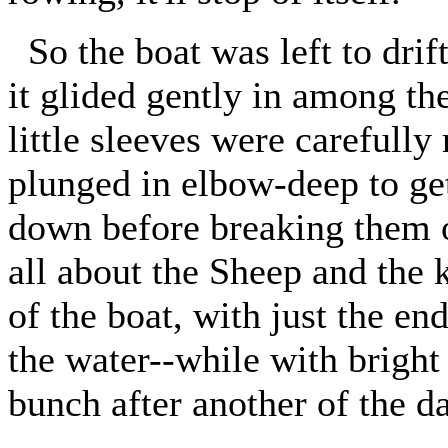
So the boat was left to drift
it glided gently in among th
little sleeves were carefully
plunged in elbow-deep to ge
down before breaking them o
all about the Sheep and the k
of the boat, with just the en
the water--while with bright
bunch after another of the d