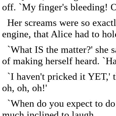
off. `My finger's bleeding! O
Her screams were so exactly
engine, that Alice had to hol
`What IS the matter?' she sa
of making herself heard. `Ha
`I haven't pricked it YET,' t
oh, oh, oh!'
`When do you expect to do i
much inclined to laugh.