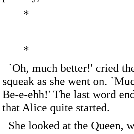
*
*
`Oh, much better!' cried the
squeak as she went on. `Much
Be-e-ehh!' The last word end
that Alice quite started.
She looked at the Queen, w