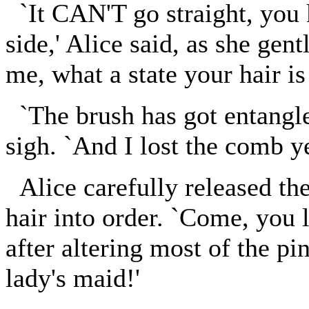
`It CAN'T go straight, you k
side,' Alice said, as she gent
me, what a state your hair is 
`The brush has got entangled
sigh. `And I lost the comb ye
Alice carefully released the
hair into order. `Come, you l
after altering most of the pi
lady's maid!'