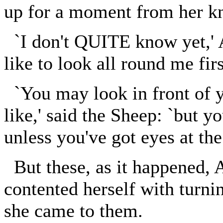
up for a moment from her kn
`I don't QUITE know yet,' Al
like to look all round me first
`You may look in front of y
like,' said the Sheep: `but 
unless you've got eyes at the
But these, as it happened, 
contented herself with turni
she came to them.