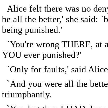
Alice felt there was no den
be all the better,' she said: `
being punished.'
`You're wrong THERE, at any
YOU ever punished?'
`Only for faults,' said Alice
`And you were all the better
triumphantly.