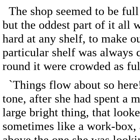
The shop seemed to be full 
but the oddest part of it all
hard at any shelf, to make ou
particular shelf was always 
round it were crowded as ful
`Things flow about so here!' 
tone, after she had spent a m
large bright thing, that look
sometimes like a work-box, 
above the one she was lookin