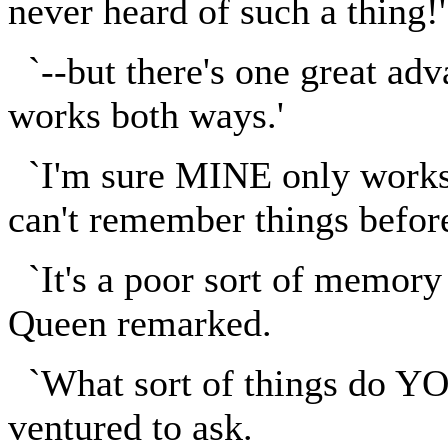
never heard of such a thing!'
`--but there's one great adv
works both ways.'
`I'm sure MINE only works 
can't remember things befor
`It's a poor sort of memory
Queen remarked.
`What sort of things do YO
ventured to ask.