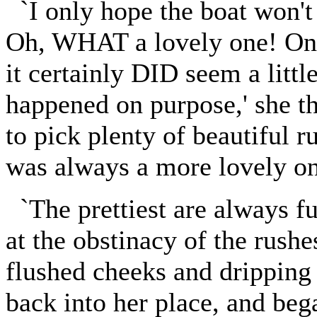
`I only hope the boat won't t
Oh, WHAT a lovely one! Only 
it certainly DID seem a littl
happened on purpose,' she t
to pick plenty of beautiful r
was always a more lovely one
`The prettiest are always fur
at the obstinacy of the rushe
flushed cheeks and dripping
back into her place, and be