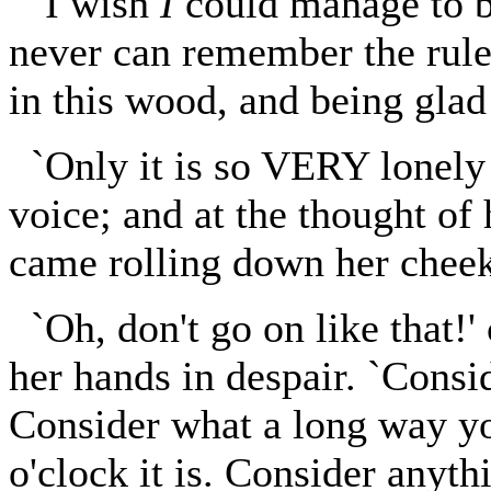
`I wish
I
could manage to be
never can remember the rule
in this wood, and being glad
`Only it is so VERY lonely 
voice; and at the thought of 
came rolling down her cheek
`Oh, don't go on like that!'
her hands in despair. `Consid
Consider what a long way y
o'clock it is. Consider anythi