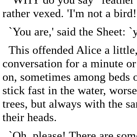
rather vexed. 'I'm not a bird!
`You are,' said the Sheet: `yo
This offended Alice a little
conversation for a minute or
on, sometimes among beds o
stick fast in the water, wor
trees, but always with the s
their heads.
`Oh, please! There are some 