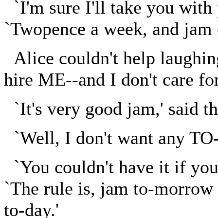
`I'm sure I'll take you with 
`Twopence a week, and jam e
Alice couldn't help laughing
hire ME--and I don't care for
`It's very good jam,' said t
`Well, I don't want any TO-
`You couldn't have it if you
`The rule is, jam to-morrow
to-day.'