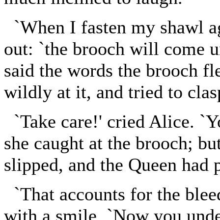
`When I fasten my shawl ag
out: `the brooch will come u
said the words the brooch f
wildly at it, and tried to clas
`Take care!' cried Alice. `Y
she caught at the brooch; but
slipped, and the Queen had p
`That accounts for the bleed
with a smile. `Now you unde