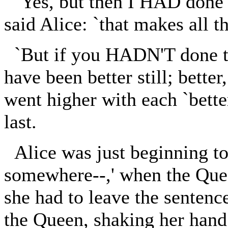
`Yes, but then I HAD done t
said Alice: `that makes all th
`But if you HADN'T done th
have been better still; better
went higher with each `better,
last.
Alice was just beginning to
somewhere--,' when the Que
she had to leave the sentenc
the Queen, shaking her hand 