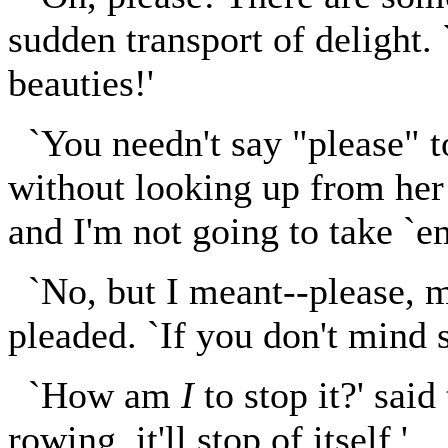
sudden transport of delight
beauties!'
`You needn't say "please" t
without looking up from her k
and I'm not going to take `e
`No, but I meant--please, m
pleaded. `If you don't mind s
`How am
I
to stop it?' said
rowing, it'll stop of itself.'