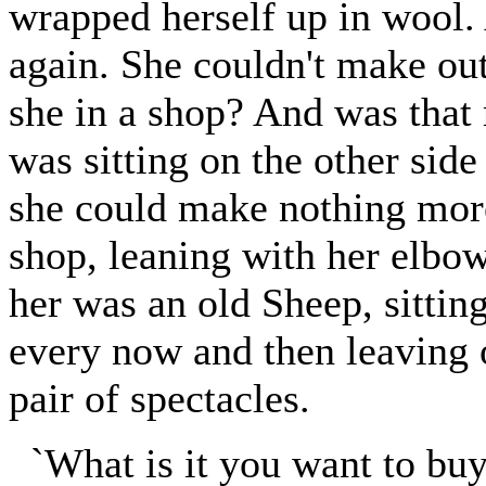
wrapped herself up in wool.
again. She couldn't make ou
she in a shop? And was that 
was sitting on the other side
she could make nothing more 
shop, leaning with her elbow
her was an old Sheep, sitting
every now and then leaving o
pair of spectacles.
`What is it you want to buy?