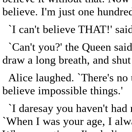
believe. I'm just one hundre
`I can't believe THAT!' said
`Can't you?' the Queen said 
draw a long breath, and shut
Alice laughed. `There's no 
believe impossible things.'
`I daresay you haven't had 
`When I was your age, I alwa