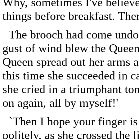
Why, sometimes I've believe
things before breakfast. The
The brooch had come undon
gust of wind blew the Queen'
Queen spread out her arms ag
this time she succeeded in cat
she cried in a triumphant to
on again, all by myself!'
`Then I hope your finger is 
politely, as she crossed the l