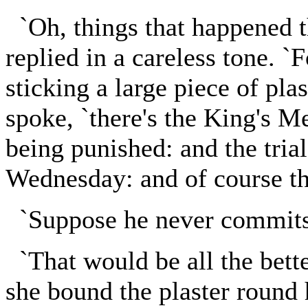
`Oh, things that happened t
replied in a careless tone. `
sticking a large piece of pla
spoke, `there's the King's M
being punished: and the trial
Wednesday: and of course the
`Suppose he never commits t
`That would be all the better
she bound the plaster round h