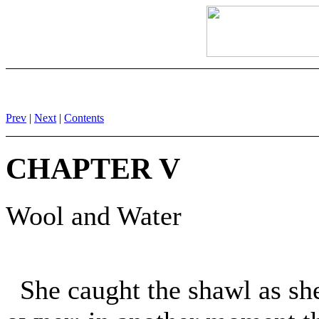
Prev
|
Next
|
Contents
CHAPTER V
Wool and Water
She caught the shawl as she