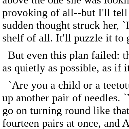
provoking of all--but I'll tel
sudden thought struck her, `I
shelf of all. It'll puzzle it t
But even this plan failed: t
as quietly as possible, as if i
`Are you a child or a teetot
up another pair of needles. 
go on turning round like th
fourteen pairs at once, and A