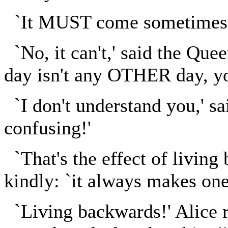
`It MUST come sometimes to
`No, it can't,' said the Que
day isn't any OTHER day, y
`I don't understand you,' sai
confusing!'
`That's the effect of living
kindly: `it always makes one a
`Living backwards!' Alice r