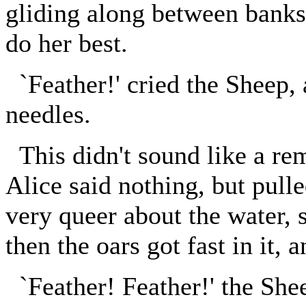
gliding along between banks:
do her best.
`Feather!' cried the Sheep, 
needles.
This didn't sound like a re
Alice said nothing, but pul
very queer about the water, 
then the oars got fast in it,
`Feather! Feather!' the She