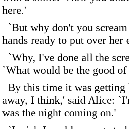
here.'
`But why don't you scream 
hands ready to put over her 
`Why, I've done all the scre
`What would be the good of h
By this time it was getting
away, I think,' said Alice: `I
was the night coming on.'