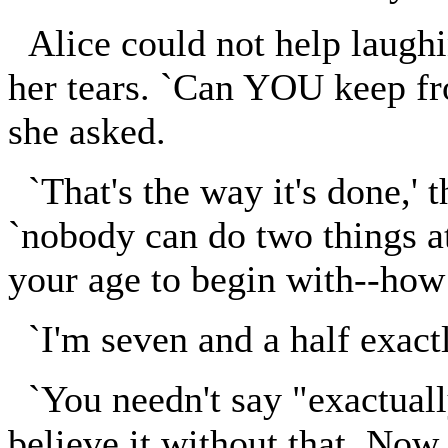
Alice could not help laughin
her tears. `Can YOU keep fr
she asked.
`That's the way it's done,' 
`nobody can do two things a
your age to begin with--how 
`I'm seven and a half exactl
`You needn't say "exactuall
believe it without that. Now