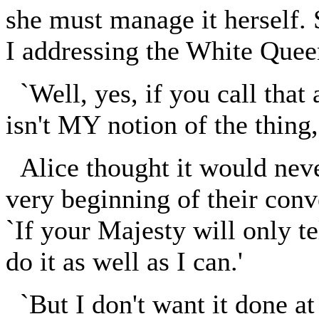
she must manage it herself.
I addressing the White Quee
`Well, yes, if you call that 
isn't MY notion of the thing, 
Alice thought it would neve
very beginning of their conv
`If your Majesty will only te
do it as well as I can.'
`But I don't want it done at