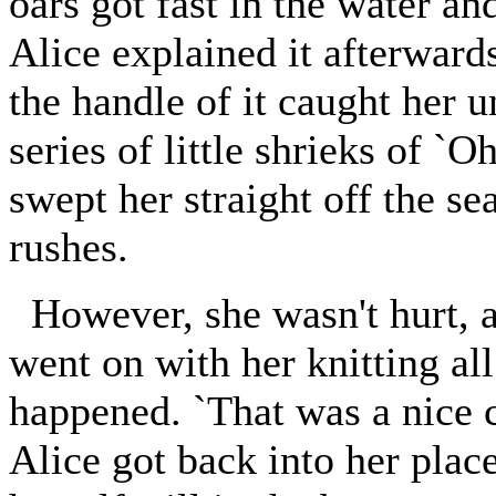
oars got fast in the water
Alice explained it afterward
the handle of it caught her u
series of little shrieks of `O
swept her straight off the s
rushes.
However, she wasn't hurt, a
went on with her knitting all
happened. `That was a nice 
Alice got back into her plac