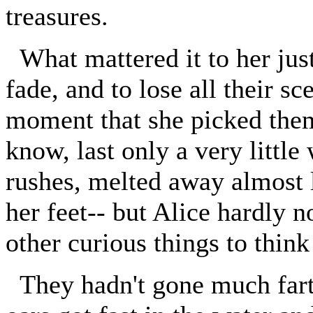
treasures.
What mattered it to her just
fade, and to lose all their s
moment that she picked them
know, last only a very little
rushes, melted away almost l
her feet-- but Alice hardly n
other curious things to think
They hadn't gone much farth