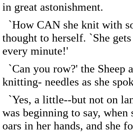
in great astonishment.
`How CAN she knit with so 
thought to herself. `She get
every minute!'
`Can you row?' the Sheep as
knitting- needles as she spok
`Yes, a little--but not on la
was beginning to say, when 
oars in her hands, and she fo