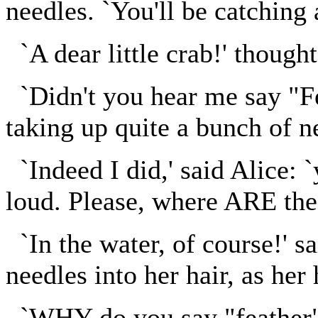
needles. `You'll be catching a
`A dear little crab!' thought 
`Didn't you hear me say "Fe
taking up quite a bunch of n
`Indeed I did,' said Alice: `
loud. Please, where ARE the
`In the water, of course!' s
needles into her hair, as her 
`WHY do you say "feather" s