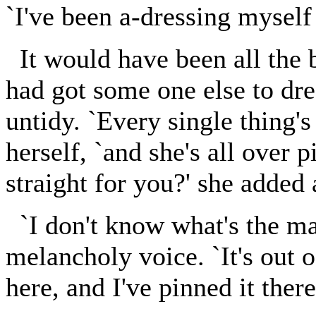
`I've been a-dressing myself 
It would have been all the be
had got some one else to dre
untidy. `Every single thing's
herself, `and she's all over 
straight for you?' she added 
`I don't know what's the mat
melancholy voice. `It's out o
here, and I've pinned it there