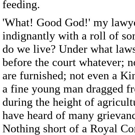
feeding.
'What! Good God!' my lawyer
indignantly with a roll of s
do we live? Under what law
before the court whatever; n
are furnished; not even a Ki
a fine young man dragged f
during the height of agricult
have heard of many grievance
Nothing short of a Royal Co