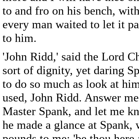
to and fro on his bench, wit
every man waited to let it p
to him.
'John Ridd,' said the Lord Ch
sort of dignity, yet daring S
to do so much as look at him
used, John Ridd. Answer me 
Master Spank, and let me kn
he made a glance at Spank, 
pounds to me; 'be thou here