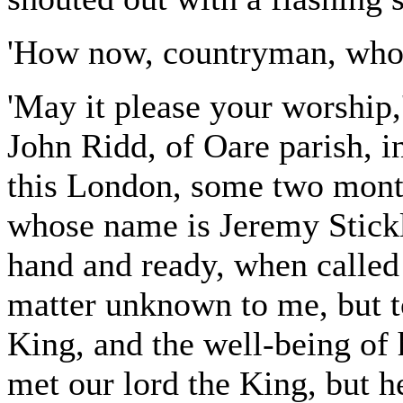
'How now, countryman, who 
'May it please your worship,
John Ridd, of Oare parish, i
this London, some two mont
whose name is Jeremy Stickl
hand and ready, when called 
matter unknown to me, but t
King, and the well-being of 
met our lord the King, but h