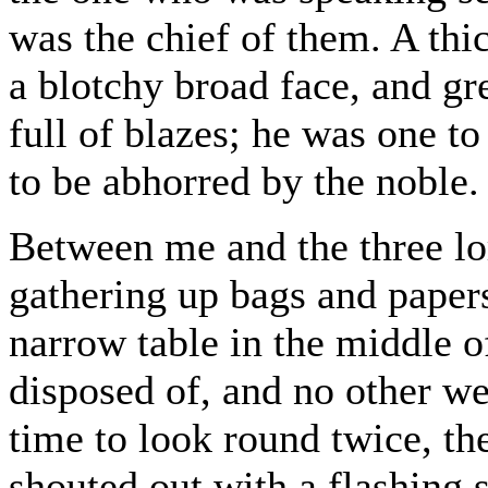
was the chief of them. A thi
a blotchy broad face, and gr
full of blazes; he was one t
to be abhorred by the noble.
Between me and the three l
gathering up bags and papers
narrow table in the middle o
disposed of, and no other we
time to look round twice, th
shouted out with a flashing s