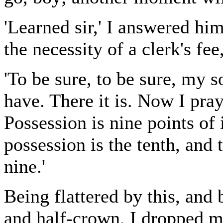
'Learned sir,' I answered him
the necessity of a clerk's fee
'To be sure, to be sure, my 
have. There it is. Now I pray
Possession is nine points of 
possession is the tenth, and 
nine.'
Being flattered by this, and 
and half-crown, I dropped 