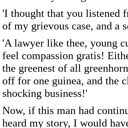
'I thought that you listened
of my grievous case, and a so
'A lawyer like thee, young 
feel compassion gratis! Eith
the greenest of all greenhorn
off for one guinea, and the c
shocking business!'
Now, if this man had contin
heard my story, I would hav