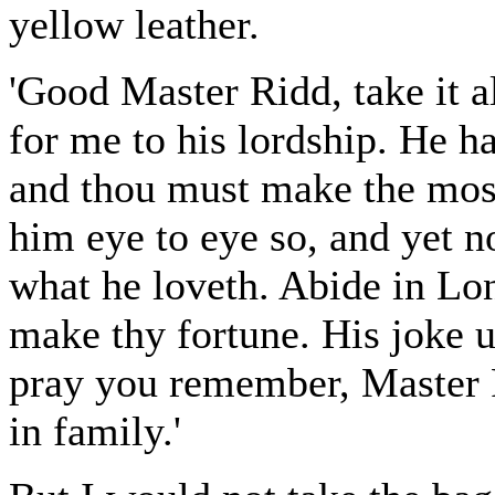
yellow leather.
'Good Master Ridd, take it al
for me to his lordship. He ha
and thou must make the mos
him eye to eye so, and yet no
what he loveth. Abide in Lo
make thy fortune. His joke 
pray you remember, Master R
in family.'