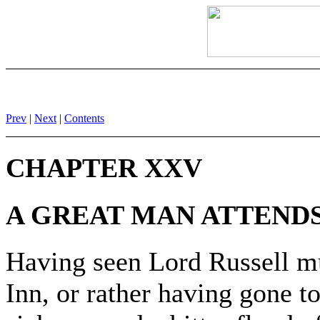
Prev
|
Next
|
Contents
CHAPTER XXV
A GREAT MAN ATTENDS
Having seen Lord Russell mur
Inn, or rather having gone to