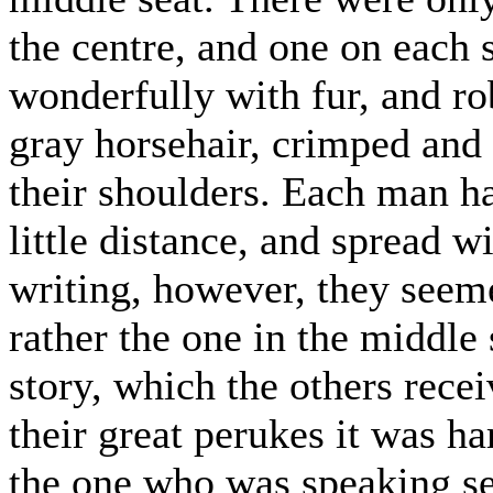
the centre, and one on each 
wonderfully with fur, and rob
gray horsehair, crimped and
their shoulders. Each man ha
little distance, and spread w
writing, however, they seeme
rather the one in the middle
story, which the others rece
their great perukes it was ha
the one who was speaking s