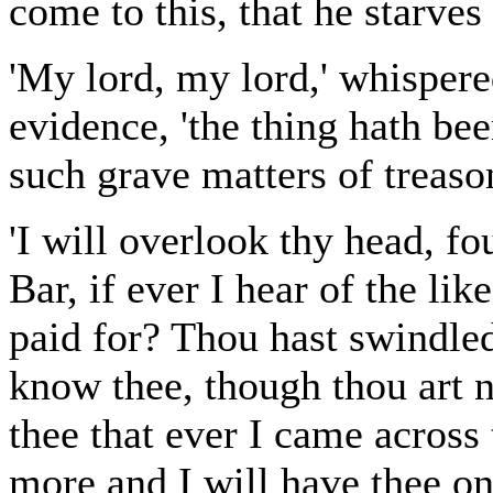
come to this, that he starve
'My lord, my lord,' whispere
evidence, 'the thing hath b
such grave matters of treason
'I will overlook thy head, f
Bar, if ever I hear of the lik
paid for? Thou hast swindled
know thee, though thou art n
thee that ever I came acros
more and I will have thee o