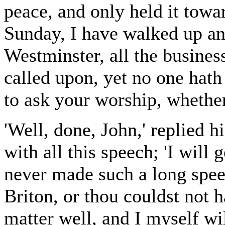
peace, and only held it towa
Sunday, I have walked up an
Westminster, all the business
called upon, yet no one hat
to ask your worship, whethe
'Well, done, John,' replied h
with all this speech; 'I will 
never made such a long spee
Briton, or thou couldst not
matter well, and I myself wil