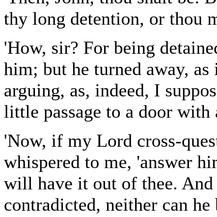
thy long detention, or thou m
'How, sir? For being detain
him; but he turned away, as 
arguing, as, indeed, I suppo
little passage to a door with 
'Now, if my Lord cross-ques
whispered to me, 'answer him
will have it out of thee. And
contradicted, neither can he 