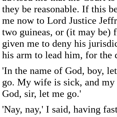
they be reasonable. If this 
me now to Lord Justice Jeff
two guineas, or (it may be) 
given me to deny his jurisdi
his arm to lead him, for the 
'In the name of God, boy, le
go. My wife is sick, and my
God, sir, let me go.'
'Nay, nay,' I said, having fas