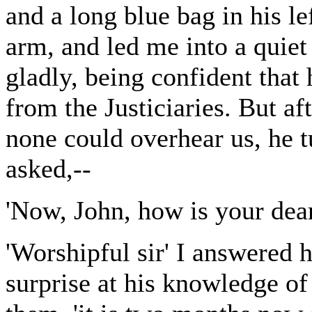
and a long blue bag in his l
arm, and led me into a quiet
gladly, being confident tha
from the Justiciaries. But af
none could overhear us, he 
asked,--
'Now, John, how is your dea
'Worshipful sir' I answered 
surprise at his knowledge of 