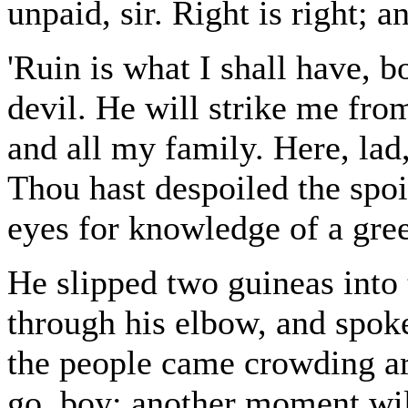
unpaid, sir. Right is right; a
'Ruin is what I shall have, b
devil. He will strike me fro
and all my family. Here, lad
Thou hast despoiled the spoi
eyes for knowledge of a gre
He slipped two guineas into
through his elbow, and spoke
the people came crowding ar
go, boy; another moment will