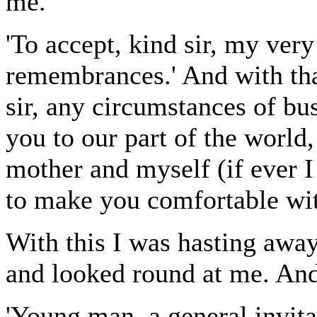
me.
'To accept, kind sir, my very
remembrances.' And with that
sir, any circumstances of bu
you to our part of the world,
mother and myself (if ever I
to make you comfortable with
With this I was hasting awa
and looked round at me. And
'Young man, a general invita