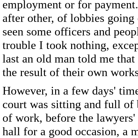
employment or for payment. 
after other, of lobbies going
seen some officers and peopl
trouble I took nothing, exc
last an old man told me that
the result of their own works
However, in a few days' time,
court was sitting and full of 
of work, before the lawyers'
hall for a good occasion, a 