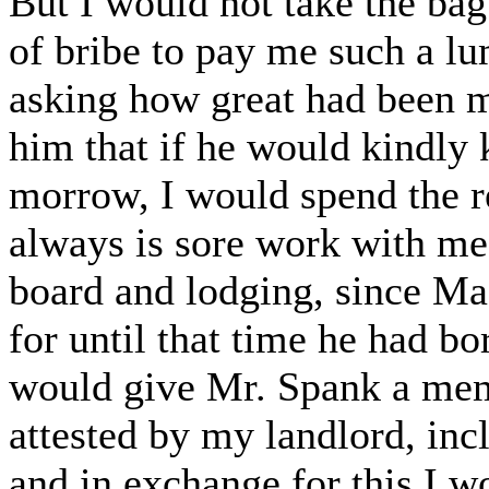
But I would not take the bag
of bribe to pay me such a l
asking how great had been m
him that if he would kindly 
morrow, I would spend the r
always is sore work with me
board and lodging, since Ma
for until that time he had b
would give Mr. Spank a me
attested by my landlord, incl
and in exchange for this I 