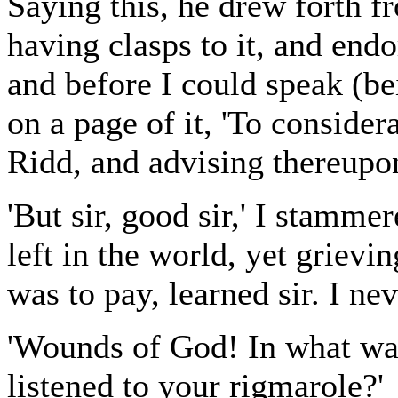
Saying this, he drew forth f
having clasps to it, and endo
and before I could speak (be
on a page of it, 'To consider
Ridd, and advising thereupon
'But sir, good sir,' I stamme
left in the world, yet grievin
was to pay, learned sir. I nev
'Wounds of God! In what way
listened to your rigmarole?'