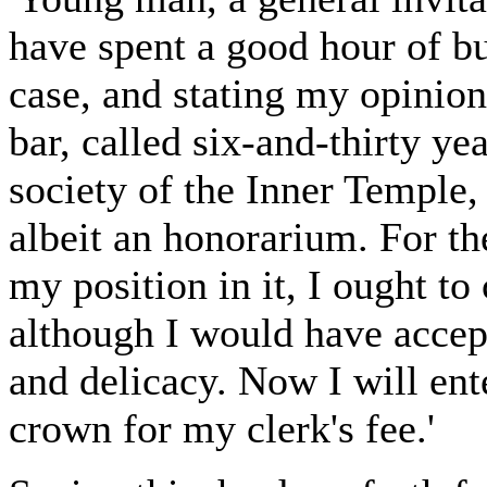
have spent a good hour of b
case, and stating my opinion
bar, called six-and-thirty y
society of the Inner Temple,
albeit an honorarium. For th
my position in it, I ought to 
although I would have accep
and delicacy. Now I will ent
crown for my clerk's fee.'