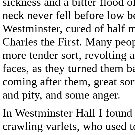
sickness and a bitter flood o
neck never fell before low b
Westminster, cured of half m
Charles the First. Many peop
more tender sort, revolting a
faces, as they turned them ba
coming after them, great sor
and pity, and some anger.
In Westminster Hall I found
crawling varlets, who used 