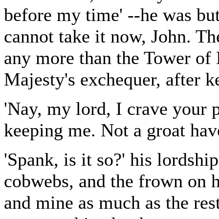
before my time' --he was but
cannot take it now, John. The
any more than the Tower of 
Majesty's exchequer, after 
'Nay, my lord, I crave your
keeping me. Not a groat have
'Spank, is it so?' his lordshi
cobwebs, and the frown on h
and mine as much as the rest