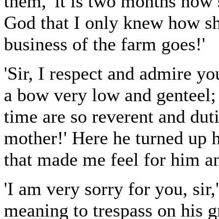
them, 'it is two months now 
God that I only knew how sh
business of the farm goes!'
'Sir, I respect and admire yo
a bow very low and genteel; 
time are so reverent and dut
mother!' Here he turned up h
that made me feel for him an
'I am very sorry for you, sir
meaning to trespass on his g