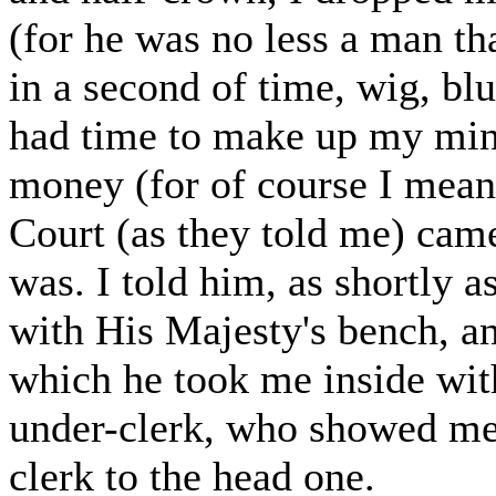
(for he was no less a man tha
in a second of time, wig, bl
had time to make up my mind
money (for of course I meant 
Court (as they told me) cam
was. I told him, as shortly a
with His Majesty's bench, a
which he took me inside wi
under-clerk, who showed me 
clerk to the head one.