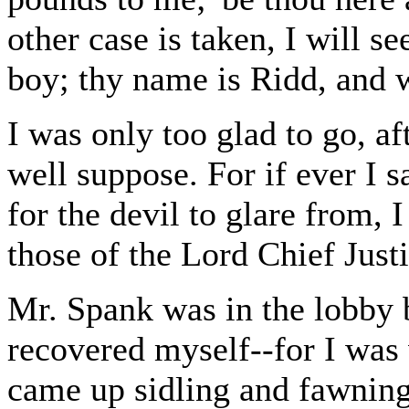
other case is taken, I will s
boy; thy name is Ridd, and we
I was only too glad to go, af
well suppose. For if ever I
for the devil to glare from, 
those of the Lord Chief Justi
Mr. Spank was in the lobby 
recovered myself--for I was
came up sidling and fawning