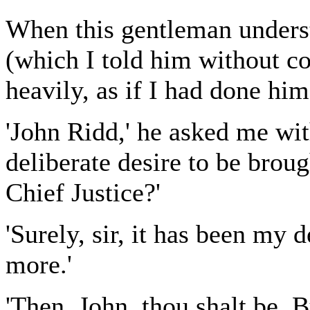
When this gentleman unders
(which I told him without c
heavily, as if I had done him
'John Ridd,' he asked me with
deliberate desire to be broug
Chief Justice?'
'Surely, sir, it has been my 
more.'
'Then, John, thou shalt be. 