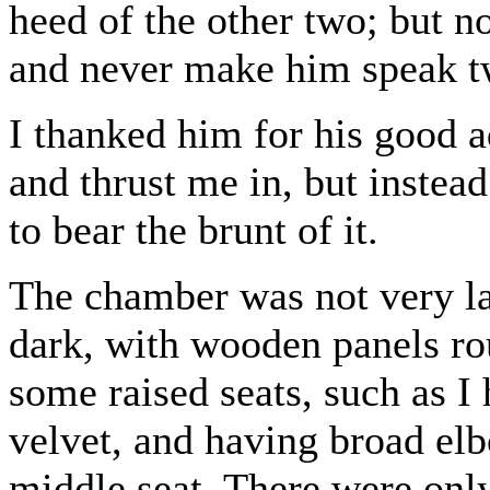
heed of the other two; but n
and never make him speak tw
I thanked him for his good a
and thrust me in, but instea
to bear the brunt of it.
The chamber was not very la
dark, with wooden panels rou
some raised seats, such as I
velvet, and having broad el
middle seat. There were only