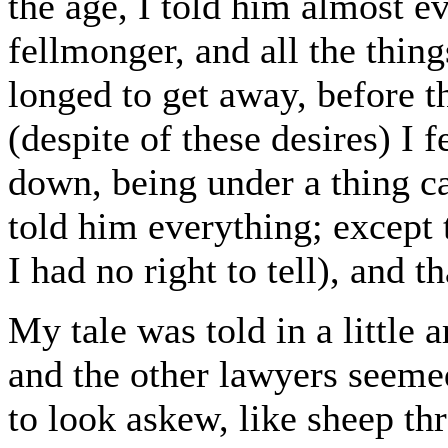
the age, I told him almost e
fellmonger, and all the thing
longed to get away, before t
(despite of these desires) I 
down, being under a thing cal
told him everything; excep
I had no right to tell), and 
My tale was told in a little 
and the other lawyers seemed
to look askew, like sheep th