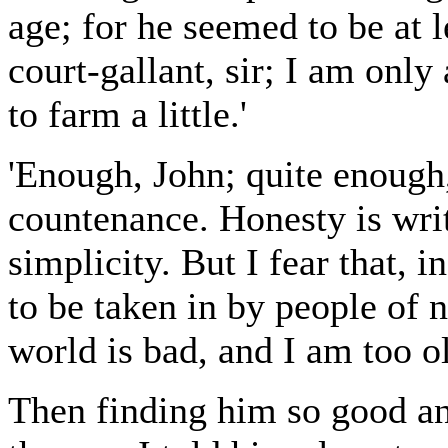
age; for he seemed to be at l
court-gallant, sir; I am only
to farm a little.'
'Enough, John; quite enough,'
countenance. Honesty is wri
simplicity. But I fear that, 
to be taken in by people of
world is bad, and I am too ol
Then finding him so good an