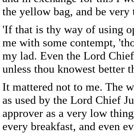
the yellow bag, and be very t
'If that is thy way of using 
me with some contempt, 'thou
my lad. Even the Lord Chief J
unless thou knowest better th
It mattered not to me. The w
as used by the Lord Chief Ju
approver as a very low thing
every breakfast, and even ev