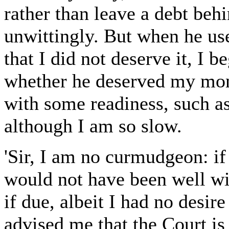
rather than leave a debt beh
unwittingly. But when he us
that I did not deserve it, I 
whether he deserved my mon
with some readiness, such 
although I am so slow.
'Sir, I am no curmudgeon: if
would not have been well wi
if due, albeit I had no desir
advised me that the Court is 