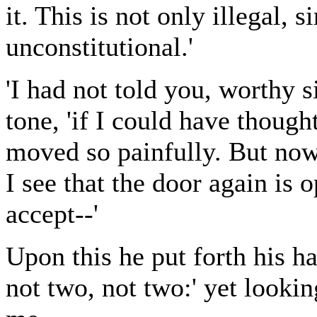
it. This is not only illegal, 
unconstitutional.'
'I had not told you, worthy s
tone, 'if I could have though
moved so painfully. But now 
I see that the door again is o
accept--'
Upon this he put forth his h
not two, not two:' yet looki