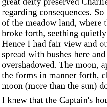
great deity preserved Charli
regarding consequences. So 
of the meadow land, where 
broke forth, seething quietly 
Hence I had fair view and ou
spread with bushes here and 
overshadowed. The moon, ap
the forms in manner forth, c
moon (more than the sun) do
I knew that the Captain's ho