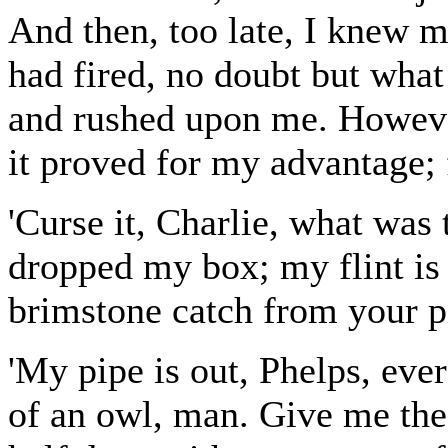
And then, too late, I knew m
had fired, no doubt but what
and rushed upon me. However
it proved for my advantage; f
'Curse it, Charlie, what was 
dropped my box; my flint is 
brimstone catch from your p
'My pipe is out, Phelps, ever
of an owl, man. Give me the 