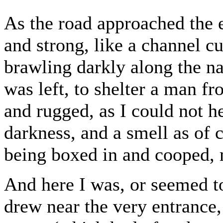
As the road approached the 
and strong, like a channel c
brawling darkly along the nak
was left, to shelter a man fro
and rugged, as I could not h
darkness, and a smell as of 
being boxed in and cooped, 
And here I was, or seemed to
drew near the very entrance, 