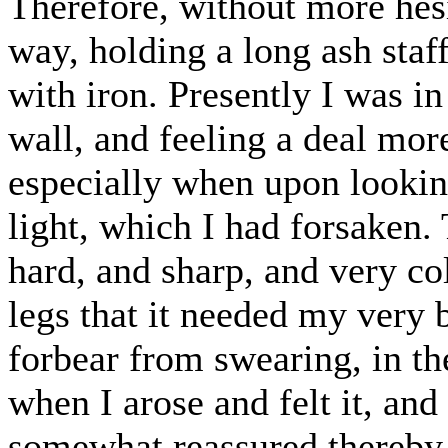
Therefore, without more hesi
way, holding a long ash staf
with iron. Presently I was i
wall, and feeling a deal more
especially when upon lookin
light, which I had forsaken
hard, and sharp, and very c
legs that it needed my very 
forbear from swearing, in t
when I arose and felt it, and
somewhat reassured thereby,