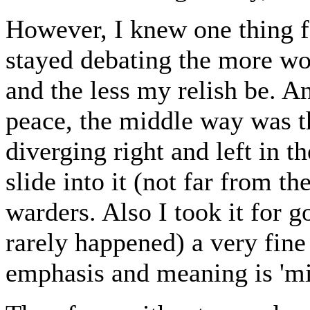
However, I knew one thing for
stayed debating the more wo
and the less my relish be. An
peace, the middle way was th
diverging right and left in t
slide into it (not far from th
warders. Also I took it for
rarely happened) a very fine
emphasis and meaning is 'mid