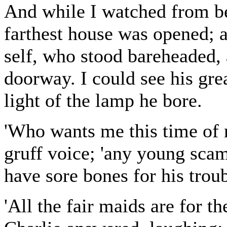
And while I watched from beh
farthest house was opened; 
self, who stood bareheaded, 
doorway. I could see his gre
light of the lamp he bore.
'Who wants me this time of 
gruff voice; 'any young scam
have sore bones for his troub
'All the fair maids are for t