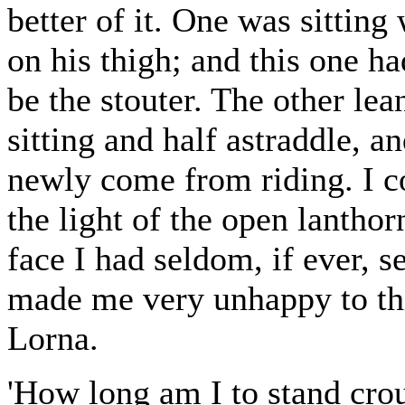
better of it. One was sitting
on his thigh; and this one h
be the stouter. The other lea
sitting and half astraddle, a
newly come from riding. I co
the light of the open lantho
face I had seldom, if ever, s
made me very unhappy to thi
Lorna.
'How long am I to stand crou