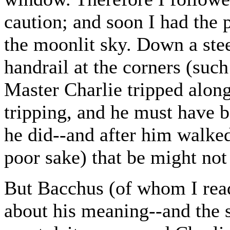
caution; and soon I had the 
the moonlit sky. Down a ste
handrail at the corners (such
Master Charlie tripped alon
tripping, and he must have b
he did--and after him walke
poor sake) that be might not
But Bacchus (of whom I read
about his meaning--and the 