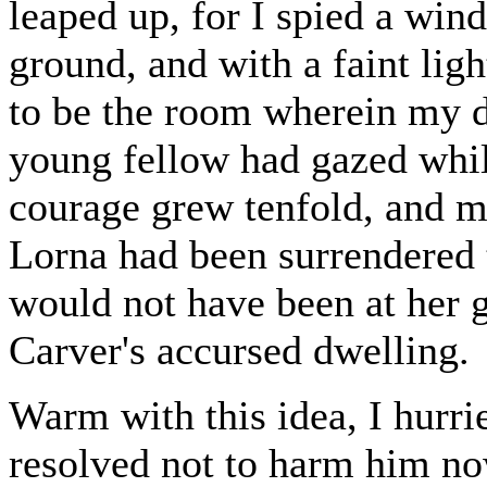
leaped up, for I spied a win
ground, and with a faint lig
to be the room wherein my da
young fellow had gazed whi
courage grew tenfold, and my 
Lorna had been surrendered t
would not have been at her g
Carver's accursed dwelling.
Warm with this idea, I hurr
resolved not to harm him now