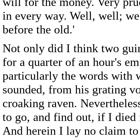
will for the money. Very pru
in every way. Well, well; we
before the old.'
Not only did I think two gu
for a quarter of an hour's em
particularly the words with
sounded, from his grating vo
croaking raven. Nevertheless
to go, and find out, if I die
And herein I lay no claim to