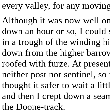
every valley, for any moving
Although it was now well on
down an hour or so, I could 
in a trough of the winding h
down from the higher barrow
roofed with furze. At presen
neither post nor sentinel, so 
thought it safer to wait a lit
and then I crept down a sea
the Doone-track.