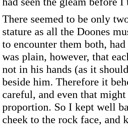
had seen the gleam before I 
There seemed to be only two
stature as all the Doones mu
to encounter them both, had 
was plain, however, that eac
not in his hands (as it shoul
beside him. Therefore it be
careful, and even that might 
proportion. So I kept well ba
cheek to the rock face, and 