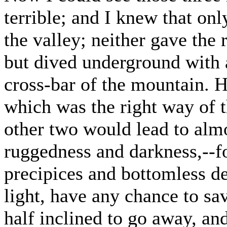
terrible; and I knew that on
the valley; neither gave the
but dived underground with a
cross-bar of the mountain. H
which was the right way of t
other two would lead to almo
ruggedness and darkness,--
precipices and bottomless de
light, have any chance to sav
half inclined to go away, an