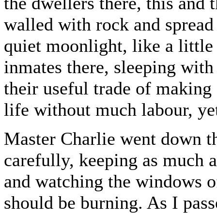
the dwellers there, this and 
walled with rock and spread 
quiet moonlight, like a little
inmates there, sleeping with
their useful trade of making
life without much labour, ye
Master Charlie went down th
carefully, keeping as much a
and watching the windows of
should be burning. As I pass