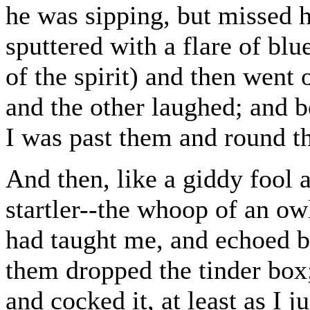
he was sipping, but missed h
sputtered with a flare of bl
of the spirit) and then went 
and the other laughed; and b
I was past them and round th
And then, like a giddy fool 
startler--the whoop of an ow
had taught me, and echoed by
them dropped the tinder box;
and cocked it, at least as I