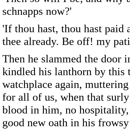
schnapps now?'
'If thou hast, thou hast paid
thee already. Be off! my pati
Then he slammed the door in
kindled his lanthorn by this
watchplace again, muttering
for all of us, when that surl
blood in him, no hospitality
good new oath in his frowsy 