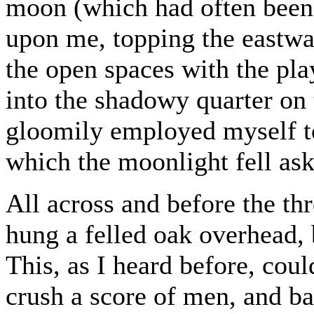
moon (which had often been
upon me, topping the eastwar
the open spaces with the pla
into the shadowy quarter on t
gloomily employed myself to
which the moonlight fell as
All across and before the th
hung a felled oak overhead, 
This, as I heard before, coul
crush a score of men, and ba