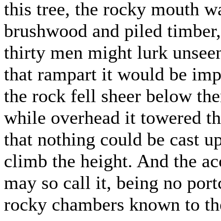
this tree, the rocky mouth w
brushwood and piled timber, 
thirty men might lurk unseen
that rampart it would be imp
the rock fell sheer below th
while overhead it towered th
that nothing could be cast u
climb the height. And the acc
may so call it, being no port
rocky chambers known to the