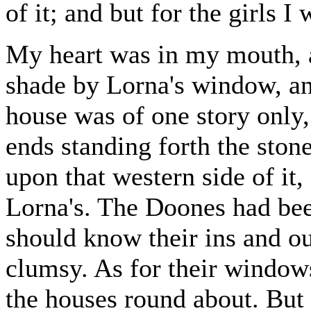
of it; and but for the girls I 
My heart was in my mouth, a
shade by Lorna's window, a
house was of one story only,
ends standing forth the sto
upon that western side of it
Lorna's. The Doones had bee
should know their ins and ou
clumsy. As for their window
the houses round about. But