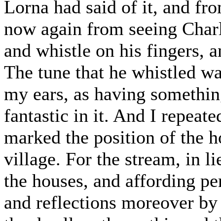
Lorna had said of it, and fr
now again from seeing Charli
and whistle on his fingers, 
The tune that he whistled wa
my ears, as having somethin
fantastic in it. And I repeate
marked the position of the h
village. For the stream, in l
the houses, and affording pe
and reflections moreover by