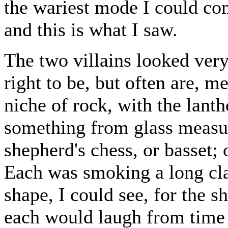
the wariest mode I could co
and this is what I saw.
The two villains looked ver
right to be, but often are, m
niche of rock, with the lanth
something from glass measur
shepherd's chess, or basset; 
Each was smoking a long cl
shape, I could see, for the 
each would laugh from time t