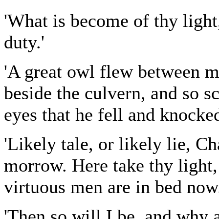
'What is become of thy light
duty.'
'A great owl flew between m
beside the culvern, and so sc
eyes that he fell and knocked
'Likely tale, or likely lie, C
morrow. Here take thy light,
virtuous men are in bed now.
'Then so will I be, and why 