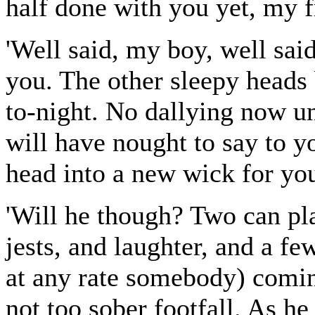
half done with you yet, my f
'Well said, my boy, well sai
you. The other sleepy heads 
to-night. No dallying now u
will have nought to say to y
head into a new wick for you
'Will he though? Two can pla
jests, and laughter, and a fe
at any rate somebody) comin
not too sober footfall. As he r