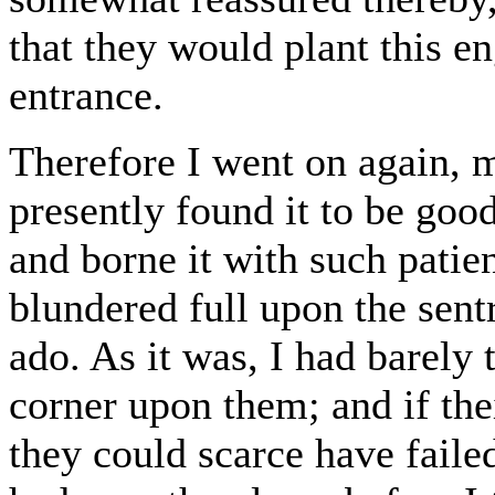
that they would plant this en
entrance.
Therefore I went on again, m
presently found it to be good
and borne it with such patie
blundered full upon the sent
ado. As it was, I had barely 
corner upon them; and if thei
they could scarce have faile