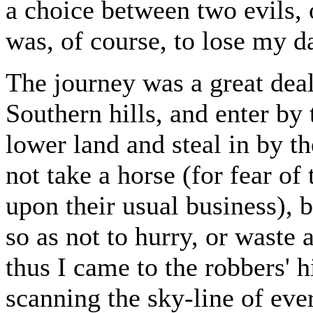
a choice between two evils, 
was, of course, to lose my da
The journey was a great deal
Southern hills, and enter by
lower land and steal in by t
not take a horse (for fear o
upon their usual business), b
so as not to hurry, or waste
thus I came to the robbers' 
scanning the sky-line of ever