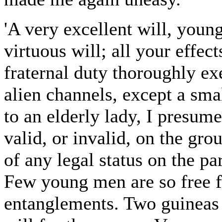
'A very excellent will, youn
virtuous will; all your effect
fraternal duty thoroughly ex
alien channels, except a sma
to an elderly lady, I presu
valid, or invalid, on the gro
of any legal status on the pa
Few young men are so free 
entanglements. Two guineas i