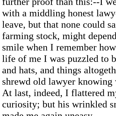
further proof than this:--I 
with a middling honest lawye
leave, but that none could sa
farming stock, might depend
smile when I remember how p
life of me I was puzzled to 
and hats, and things altoget
shrewd old lawyer knowing 
At last, indeed, I flattered m
curiosity; but his wrinkled s
made me again uneasy.