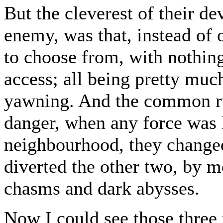
But the cleverest of their de
enemy, was that, instead of 
to choose from, with nothin
access; all being pretty muc
yawning. And the common ru
danger, when any force was 
neighbourhood, they changed
diverted the other two, by m
chasms and dark abysses.
Now I could see those three 