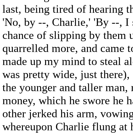
last, being tired of hearing t
'No, by --, Charlie,' 'By --, 
chance of slipping by them u
quarrelled more, and came to
made up my mind to steal al
was pretty wide, just there)
the younger and taller man, 
money, which he swore he ha
other jerked his arm, vowing 
whereupon Charlie flung at h