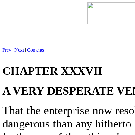
Prev
|
Next
|
Contents
CHAPTER XXXVII
A VERY DESPERATE V
That the enterprise now res
dangerous than any hitherto