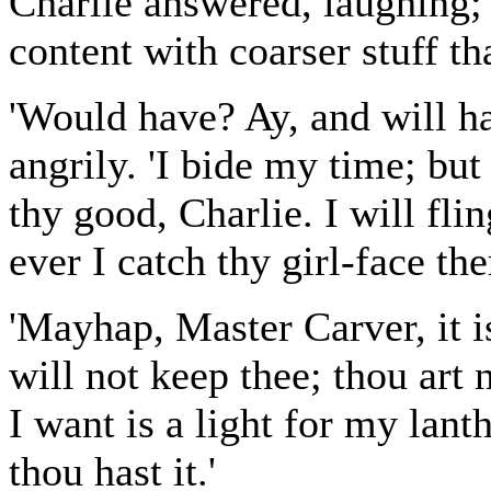
Charlie answered, laughing;
content with coarser stuff t
'Would have? Ay, and will ha
angrily. 'I bide my time; bu
thy good, Charlie. I will flin
ever I catch thy girl-face the
'Mayhap, Master Carver, it i
will not keep thee; thou art
I want is a light for my lant
thou hast it.'