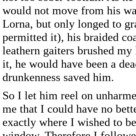
would not move from his way 
Lorna, but only longed to g
permitted it), his braided c
leathern gaiters brushed my 
it, he would have been a de
drunkenness saved him.
So I let him reel on unharme
me that I could have no bett
exactly where I wished to be;
window. Therefore I followe