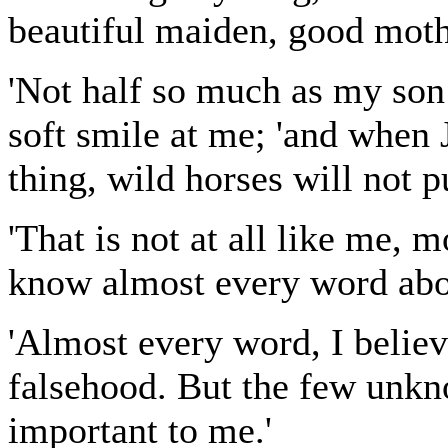
beautiful maiden, good moth
'Not half so much as my son
soft smile at me; 'and when 
thing, wild horses will not pu
'That is not at all like me, m
know almost every word about
'Almost every word, I believe
falsehood. But the few unkn
important to me.'