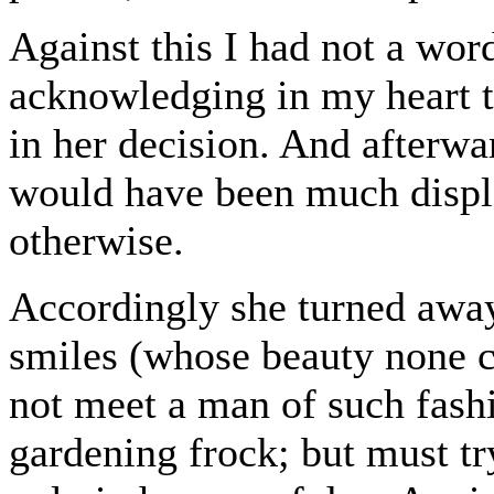
Against this I had not a wor
acknowledging in my heart th
in her decision. And afterwa
would have been much disple
otherwise.
Accordingly she turned away
smiles (whose beauty none c
not meet a man of such fas
gardening frock; but must try