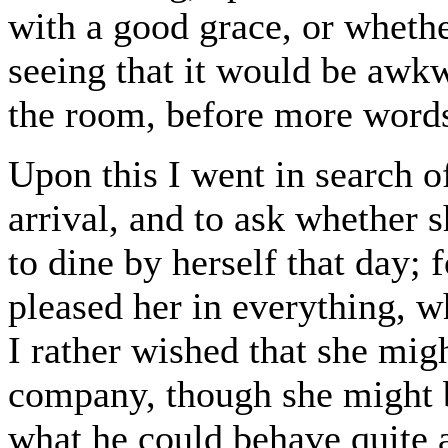
with a good grace, or wheth
seeing that it would be awk
the room, before more words
Upon this I went in search of
arrival, and to ask whether s
to dine by herself that day; 
pleased her in everything, wh
I rather wished that she migh
company, though she might b
what he could behave quite a