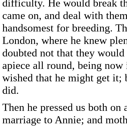
difficulty. He would break 
came on, and deal with them
handsomest for breeding. Th
London, where he knew plent
doubted not that they would
apiece all round, being now 
wished that he might get it; 
did.
Then he pressed us both on a
marriage to Annie; and moth