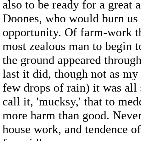
also to be ready for a great 
Doones, who would burn us in
opportunity. Of farm-work th
most zealous man to begin t
the ground appeared through 
last it did, though not as my
few drops of rain) it was al
call it, 'mucksy,' that to me
more harm than good. Nevert
house work, and tendence of