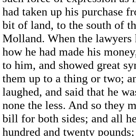
had taken up his purchase fr
bit of land, to the south of 
Molland. When the lawyers 
how he had made his money
to him, and showed great sy
them up to a thing or two; a
laughed, and said that he was
none the less. And so they m
bill for both sides; and all 
hundred and twenty pounds;