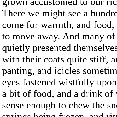
grown accustomed to our rick
There we might see a hundr
come for warmth, and food, 
to move away. And many of 
quietly presented themselves
with their coats quite stiff,
panting, and icicles sometime
eyes fastened wistfully upon
a bit of food, and a drink of
sense enough to chew the sno
springs being frozen, and riv