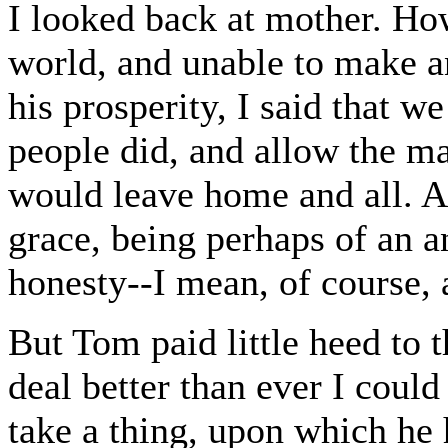
I looked back at mother. Ho
world, and unable to make an
his prosperity, I said that w
people did, and allow the ma
would leave home and all. A
grace, being perhaps of an a
honesty--I mean, of course,
But Tom paid little heed to 
deal better than ever I could
take a thing, upon which he 