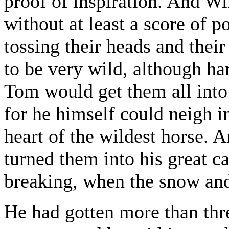
proof of inspiration. And W
without at least a score of po
tossing their heads and their
to be very wild, although h
Tom would get them all into
for he himself could neigh 
heart of the wildest horse. 
turned them into his great ca
breaking, when the snow and
He had gotten more than thr