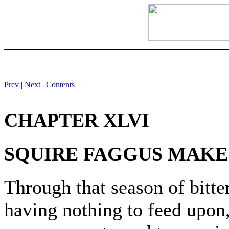
Prev
|
Next
|
Contents
CHAPTER XLVI
SQUIRE FAGGUS MAKE
Through that season of bitter
having nothing to feed upon, 