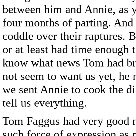
between him and Annie, as 
four months of parting. And 
coddle over their raptures. B
or at least had time enough 
know what news Tom had br
not seem to want us yet, he
we sent Annie to cook the d
tell us everything.
Tom Faggus had very good new
such force of expression as 