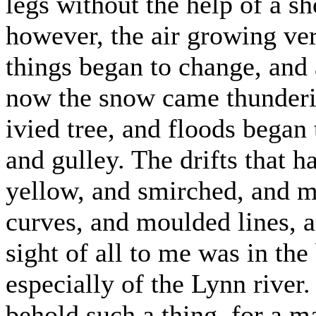
legs without the help of a sh
however, the air growing ve
things began to change, and 
now the snow came thunderi
ivied tree, and floods began
and gulley. The drifts that h
yellow, and smirched, and mu
curves, and moulded lines, a
sight of all to me was in th
especially of the Lynn river
behold such a thing, for a 