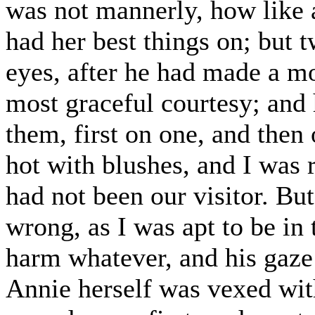
was not mannerly, how like 
had her best things on; but 
eyes, after he had made a mo
most graceful courtesy; and 
them, first on one, and then 
hot with blushes, and I was
had not been our visitor. Bu
wrong, as I was apt to be in
harm whatever, and his gaze
Annie herself was vexed with