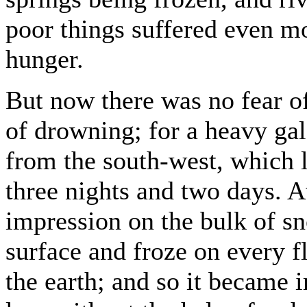
poor things suffered even mo
hunger.
But now there was no fear o
of drowning; for a heavy gal
from the south-west, which l
three nights and two days. A
impression on the bulk of s
surface and froze on every f
the earth; and so it became 