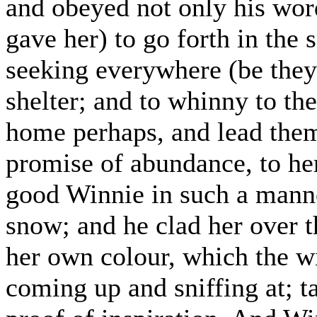
and obeyed not only his wor
gave her) to go forth in the
seeking everywhere (be they
shelter; and to whinny to th
home perhaps, and lead them 
promise of abundance, to he
good Winnie in such a manner
snow; and he clad her over t
her own colour, which the wi
coming up and sniffing at; ta