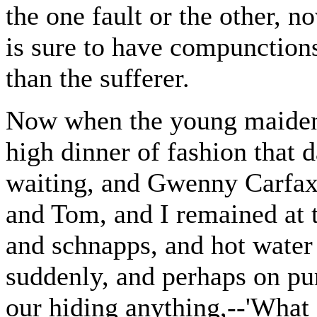
the one fault or the other, n
is sure to have compunction
than the sufferer.
Now when the young maidens
high dinner of fashion that
waiting, and Gwenny Carfax 
and Tom, and I remained at t
and schnapps, and hot water 
suddenly, and perhaps on pur
our hiding anything,--'What 