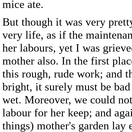
mice ate.
But though it was very prett
very life, as if the mainten
her labours, yet I was griev
mother also. In the first pla
this rough, rude work; and 
bright, it surely must be bad 
wet. Moreover, we could not 
labour for her keep; and aga
things) mother's garden lay 