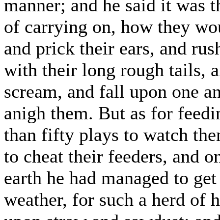
manner; and he said it was th
of carrying on, how they wo
and prick their ears, and ru
with their long rough tails,
scream, and fall upon one an
anigh them. But as for feedi
than fifty plays to watch the
to cheat their feeders, and 
earth he had managed to get
weather, for such a herd of h