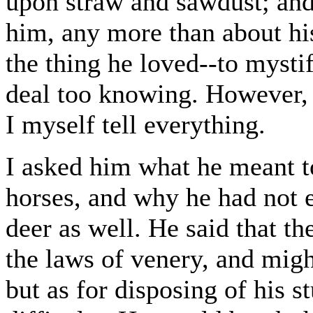
upon straw and sawdust; and 
him, any more than about his
the thing he loved--to mysti
deal too knowing. However, 
I myself tell everything.
I asked him what he meant to
horses, and why he had not e
deer as well. He said that th
the laws of venery, and migh
but as for disposing of his st