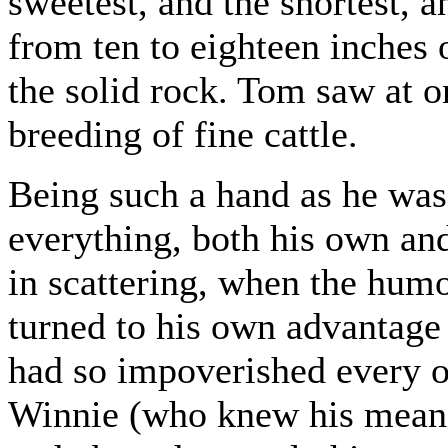
sweetest, and the shortest, a
from ten to eighteen inches
the solid rock. Tom saw at on
breeding of fine cattle.
Being such a hand as he was
everything, both his own and
in scattering, when the hum
turned to his own advantage
had so impoverished every o
Winnie (who knew his meanin