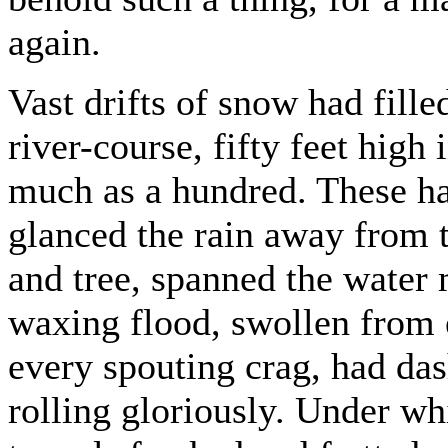
again.
Vast drifts of snow had fille
river-course, fifty feet high
much as a hundred. These ha
glanced the rain away from 
and tree, spanned the water
waxing flood, swollen from
every spouting crag, had das
rolling gloriously. Under whi