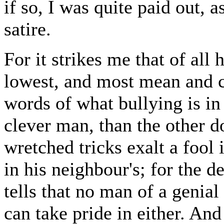
if so, I was quite paid out, a
satire.
For it strikes me that of all
lowest, and most mean and c
words of what bullying is i
clever man, than the other d
wretched tricks exalt a fool
in his neighbour's; for the 
tells that no man of a genial
can take pride in either. A