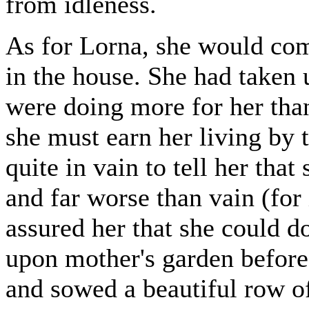
from idleness.
As for Lorna, she would com
in the house. She had taken 
were doing more for her than
she must earn her living by 
quite in vain to tell her tha
and far worse than vain (for 
assured her that she could d
upon mother's garden before
and sowed a beautiful row o