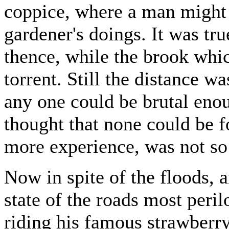
coppice, where a man might l
gardener's doings. It was tru
thence, while the brook whi
torrent. Still the distance was
any one could be brutal enou
thought that none could be f
more experience, was not so
Now in spite of the floods, 
state of the roads most peril
riding his famous strawberr