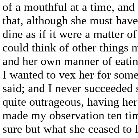
of a mouthful at a time, and
that, although she must have
dine as if it were a matter o
could think of other things m
and her own manner of eatin
I wanted to vex her for some
said; and I never succeeded s
quite outrageous, having her
made my observation ten time
sure but what she ceased to 