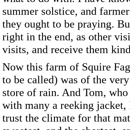
summer solstice, and farmer
they ought to be praying. Bu
right in the end, as other vis
visits, and receive them kind
Now this farm of Squire Fag
to be called) was of the very
store of rain. And Tom, who
with many a reeking jacket, 
trust the climate for that ma