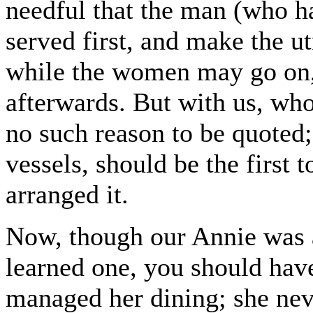
needful that the man (who ha
served first, and make the ut
while the women may go on, 
afterwards. But with us, who
no such reason to be quoted
vessels, should be the first 
arranged it.
Now, though our Annie was a
learned one, you should hav
managed her dining; she nev