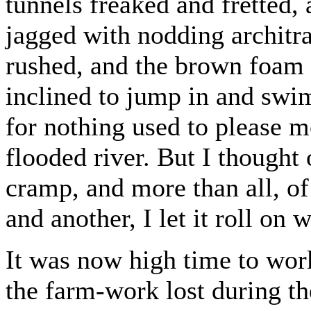
tunnels freaked and fretted,
jagged with nodding architra
rushed, and the brown foam 
inclined to jump in and swi
for nothing used to please 
flooded river. But I thought 
cramp, and more than all, o
and another, I let it roll on 
It was now high time to wor
the farm-work lost during t