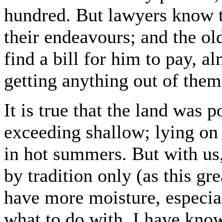
hundred. But lawyers know th
their endeavours; and the o
find a bill for him to pay, a
getting anything out of them
It is true that the land was p
exceeding shallow; lying on 
in hot summers. But with us
by tradition only (as this g
have more moisture, especia
what to do with. I have known