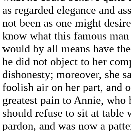
as regarded elegance and ass
not been as one might desire
know what this famous man w
would by all means have the 
he did not object to her co
dishonesty; moreover, she sa
foolish air on her part, and
greatest pain to Annie, who 
should refuse to sit at tabl
pardon, and was now a patte