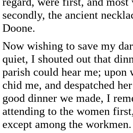
regard, were first, and most 
secondly, the ancient neckla
Doone.
Now wishing to save my darl
quiet, I shouted out that din
parish could hear me; upon
chid me, and despatched her
good dinner we made, I rem
attending to the women first
except among the workmen. W