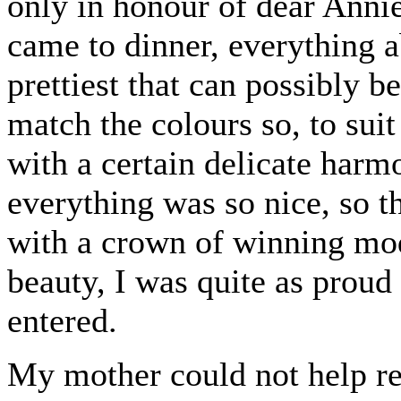
only in honour of dear Annie
came to dinner, everything a
prettiest that can possibly 
match the colours so, to sui
with a certain delicate harm
everything was so nice, so 
with a crown of winning mo
beauty, I was quite as proud
entered.
My mother could not help re