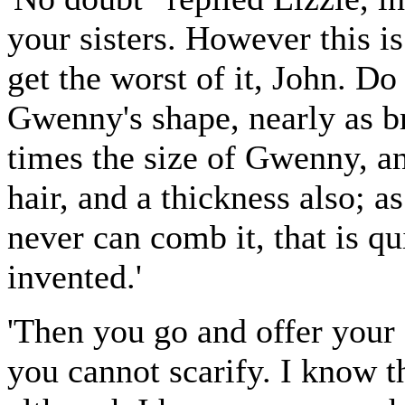
your sisters. However this is
get the worst of it, John. D
Gwenny's shape, nearly as br
times the size of Gwenny, a
hair, and a thickness also; a
never can comb it, that is q
invented.'
'Then you go and offer your 
you cannot scarify. I know 