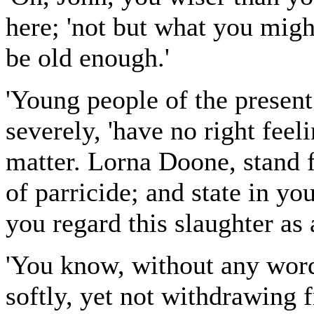
here; 'not but what you mig
be old enough.'
'Young people of the present
severely, 'have no right feel
matter. Lorna Doone, stand f
of parricide; and state in y
you regard this slaughter as a
'You know, without any word
softly, yet not withdrawing 