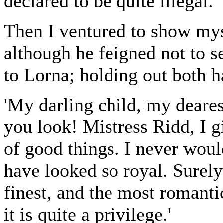
declared to be quite illegal.
Then I ventured to show myse
although he feigned not to s
to Lorna; holding out both h
'My darling child, my deare
you look! Mistress Ridd, I gi
of good things. I never wou
have looked so royal. Surely o
finest, and the most romanti
it is quite a privilege.'