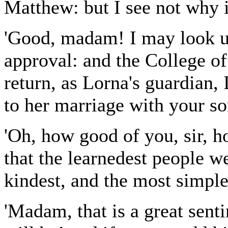
Matthew: but I see not why i
'Good, madam! I may look up
approval: and the College of 
return, as Lorna's guardian,
to her marriage with your s
'Oh, how good of you, sir, h
that the learnedest people w
kindest, and the most simple
'Madam, that is a great sen