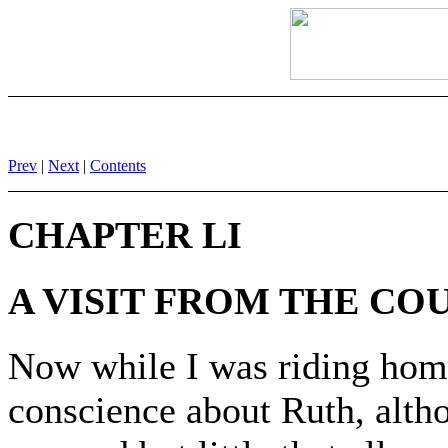
Prev
|
Next
|
Contents
CHAPTER LI
A VISIT FROM THE CO
Now while I was riding home
conscience about Ruth, alth