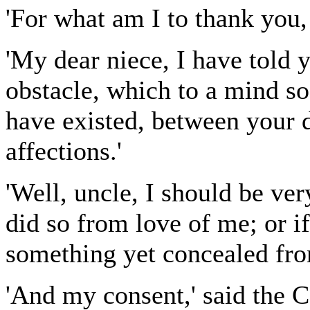
'For what am I to thank you,
'My dear niece, I have told 
obstacle, which to a mind so
have existed, between your d
affections.'
'Well, uncle, I should be ver
did so from love of me; or i
something yet concealed fr
'And my consent,' said the C