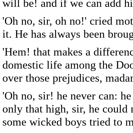
will be! and if we can add hi
'Oh no, sir, oh no!' cried mo
it. He has always been broug
'Hem! that makes a differenc
domestic life among the Doo
over those prejudices, mada
'Oh no, sir! he never can: 
only that high, sir, he could
some wicked boys tried to m