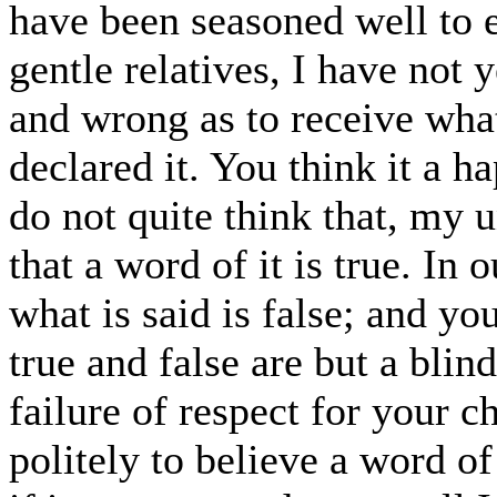
have been seasoned well to 
gentle relatives, I have not y
and wrong as to receive what
declared it. You think it a h
do not quite think that, my u
that a word of it is true. In 
what is said is false; and y
true and false are but a bli
failure of respect for your c
politely to believe a word 