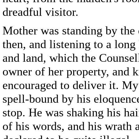
dreadful visitor.
Mother was standing by the
then, and listening to a long
and land, which the Counsel
owner of her property, and kn
encouraged to deliver it. My
spell-bound by his eloquenc
stop. He was shaking his hai
of his words, and his wrath a