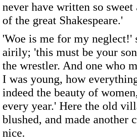
never have written so sweet a
of the great Shakespeare.'
'Woe is me for my neglect!' 
airily; 'this must be your so
the wrestler. And one who m
I was young, how everythin
indeed the beauty of women,
every year.' Here the old vi
blushed, and made another cu
nice.