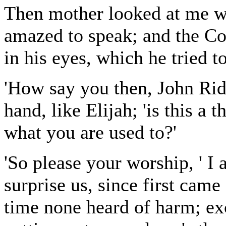
Then mother looked at me wi
amazed to speak; and the Co
in his eyes, which he tried 
'How say you then, John Ridd
hand, like Elijah; 'is this a t
what you are used to?'
'So please your worship, ' I
surprise us, since first ca
time none heard of harm; exc