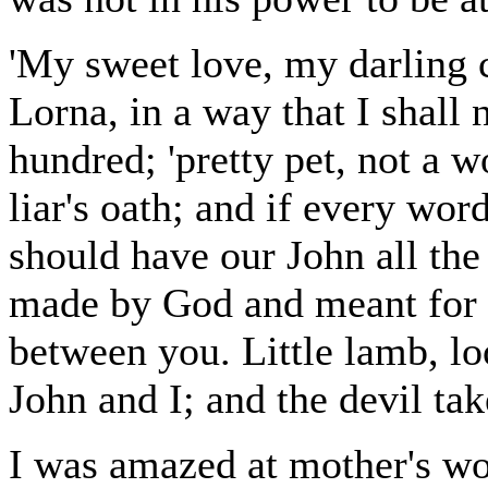
'My sweet love, my darling c
Lorna, in a way that I shall 
hundred; 'pretty pet, not a wo
liar's oath; and if every wor
should have our John all the
made by God and meant for o
between you. Little lamb, l
John and I; and the devil tak
I was amazed at mother's wor