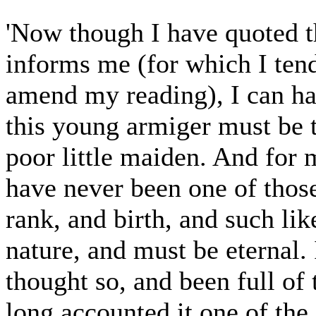
'Now though I have quoted t
informs me (for which I ten
amend my reading), I can ha
this young armiger must be t
poor little maiden. And for 
have never been one of thos
rank, and birth, and such like
nature, and must be eternal.
thought so, and been full of 
long accounted it one of the 