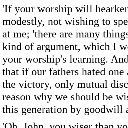
'If your worship will hearke
modestly, not wishing to sp
at me; 'there are many thing
kind of argument, which I w
your worship's learning. And 
that if our fathers hated one
the victory, only mutual disc
reason why we should be wis
this generation by goodwill 
'Oh, John, you wiser than y