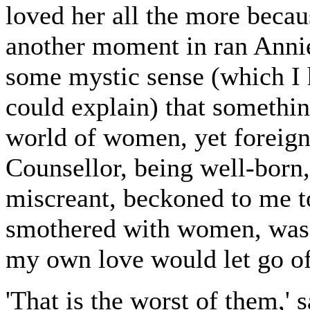
loved her all the more becaus
another moment in ran Annie
some mystic sense (which I 
could explain) that somethin
world of women, yet foreign
Counsellor, being well-born,
miscreant, beckoned to me t
smothered with women, was o
my own love would let go o
'That is the worst of them,' 