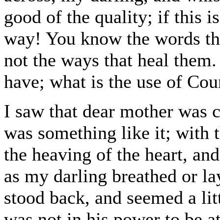
good of the quality; if this i
way! You know the words tha
not the ways that heal them.
have; what is the use of Cou
I saw that dear mother was 
was something like it; with
the heaving of the heart, an
as my darling breathed or l
stood back, and seemed a litt
was not in his power to be a