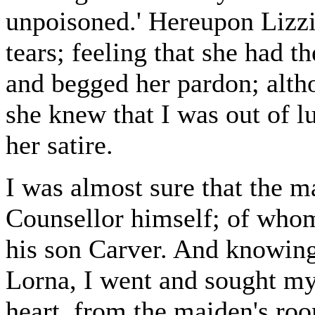
unpoisoned.' Hereupon Lizzie
tears; feeling that she had th
and begged her pardon; altho
she knew that I was out of l
her satire.
I was almost sure that the 
Counsellor himself; of whom
his son Carver. And knowing 
Lorna, I went and sought my
heart, from the maiden's roo