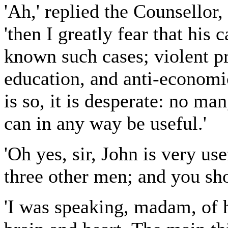
'Ah,' replied the Counsellor
'then I greatly fear that his 
known such cases; violent pr
education, and anti-economic
is so, it is desperate: no man
can in any way be useful.'
'Oh yes, sir, John is very u
three other men; and you shou
'I was speaking, madam, of 