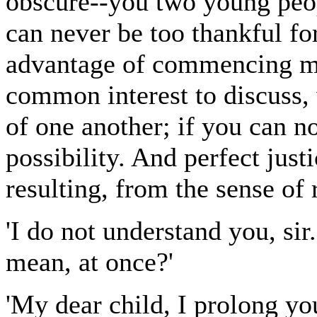
obscure--you two young peopl
can never be too thankful for
advantage of commencing mar
common interest to discuss,
of one another; if you can 
possibility. And perfect jus
resulting, from the sense of r
'I do not understand you, si
mean, at once?'
'My dear child, I prolong yo