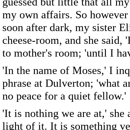
guessed but little that all 
my own affairs. So however i
soon after dark, my sister El
cheese-room, and she said, 'D
to mother's room; 'until I ha
'In the name of Moses,' I in
phrase at Dulverton; 'what 
no peace for a quiet fellow.'
'It is nothing we are at,' s
light of it. It is something 