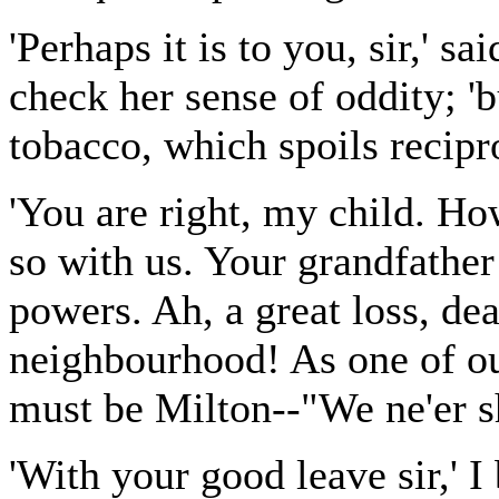
'Perhaps it is to you, sir,' 
check her sense of oddity; '
tobacco, which spoils recipro
'You are right, my child. Ho
so with us. Your grandfather
powers. Ah, a great loss, dea
neighbourhood! As one of our
must be Milton--"We ne'er sh
'With your good leave sir,' I