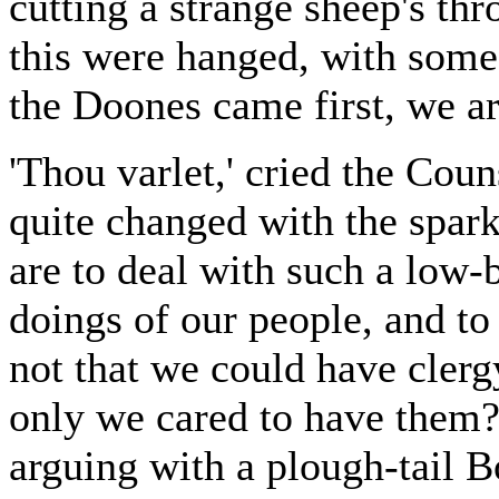
cutting a strange sheep's th
this were hanged, with some 
the Doones came first, we ar
'Thou varlet,' cried the Coun
quite changed with the sparkl
are to deal with such a low-
doings of our people, and to
not that we could have clergy,
only we cared to have them
arguing with a plough-tail B