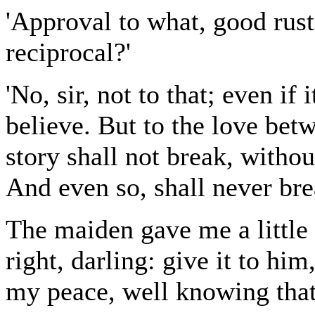
'Approval to what, good rust
reciprocal?'
'No, sir, not to that; even if
believe. But to the love be
story shall not break, witho
And even so, shall never brea
The maiden gave me a little 
right, darling: give it to him
my peace, well knowing tha