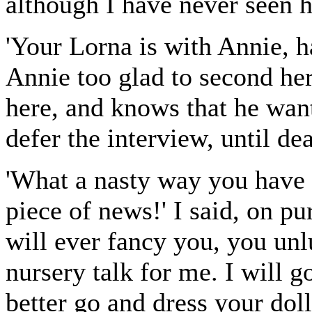
although I have never seen 
'Your Lorna is with Annie, h
Annie too glad to second her
here, and knows that he want
defer the interview, until dea
'What a nasty way you have 
piece of news!' I said, on p
will ever fancy you, you un
nursery talk for me. I will g
better go and dress your dol