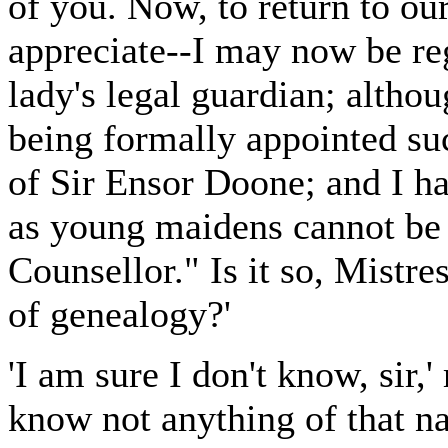
of you. Now, to return to ou
appreciate--I may now be reg
lady's legal guardian; altho
being formally appointed suc
of Sir Ensor Doone; and I h
as young maidens cannot be 
Counsellor." Is it so, Mistre
of genealogy?'
'I am sure I don't know, sir,
know not anything of that na