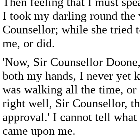
Then feeling that I must spea
I took my darling round the 
Counsellor; while she tried t
me, or did.
'Now, Sir Counsellor Doone,
both my hands, I never yet 
was walking all the time, or
right well, Sir Counsellor, 
approval.' I cannot tell what
came upon me.