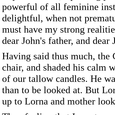
powerful of all feminine ins
delightful, when not prematu
must have my strong realitie
dear John's father, and dear 
Having said thus much, the 
chair, and shaded his calm 
of our tallow candles. He wa
than to be looked at. But Lo
up to Lorna and mother looke