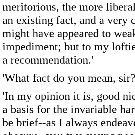
meritorious, the more liberal
an existing fact, and a very 
might have appeared to weak
impediment; but to my lofti
a recommendation.'
'What fact do you mean, sir? 
'In my opinion it is, good ni
a basis for the invariable h
be brief--as I always endea