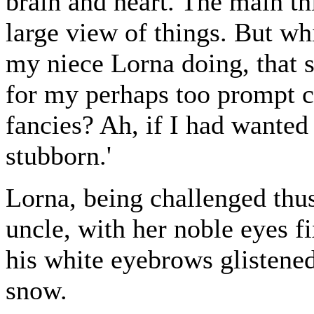
brain and heart. The main thi
large view of things. But whi
my niece Lorna doing, that 
for my perhaps too prompt c
fancies? Ah, if I had wanted
stubborn.'
Lorna, being challenged thu
uncle, with her noble eyes f
his white eyebrows glistene
snow.