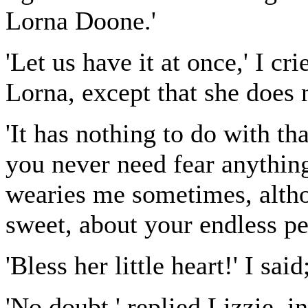
Lorna Doone.'
'Let us have it at once,' I cr
Lorna, except that she does n
'It has nothing to do with th
you never need fear anything
wearies me sometimes, altho
sweet, about your endless pe
'Bless her little heart!' I sai
'No doubt ' replied Lizzie, i