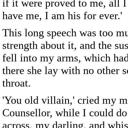
if it were proved to me, all I
have me, I am his for ever.'
This long speech was too mu
strength about it, and the su
fell into my arms, which had
there she lay with no other 
throat.
'You old villain,' cried my m
Counsellor, while I could do
across, my darling, and whis