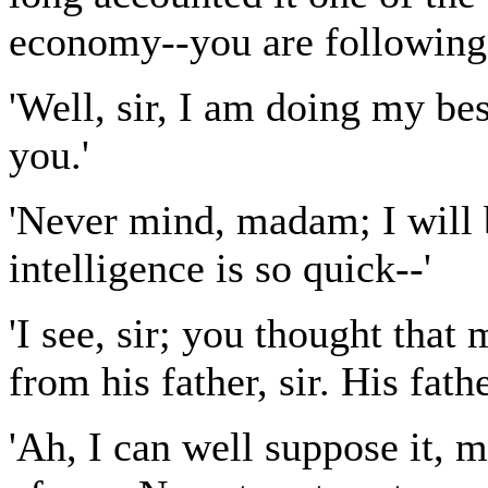
economy--you are following
'Well, sir, I am doing my bes
you.'
'Never mind, madam; I will 
intelligence is so quick--'
'I see, sir; you thought that
from his father, sir. His fath
'Ah, I can well suppose it, 