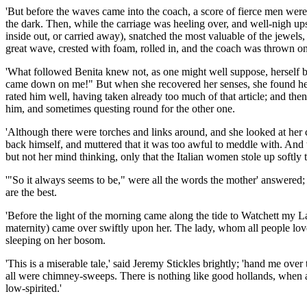
'But before the waves came into the coach, a score of fierce men were 
the dark. Then, while the carriage was heeling over, and well-nigh ups
inside out, or carried away), snatched the most valuable of the jewels, 
great wave, crested with foam, rolled in, and the coach was thrown on 
'What followed Benita knew not, as one might well suppose, herself be
came down on me!" But when she recovered her senses, she found herse
rated him well, having taken already too much of that article; and the
him, and sometimes questing round for the other one.
'Although there were torches and links around, and she looked at her c
back himself, and muttered that it was too awful to meddle with. And th
but not her mind thinking, only that the Italian women stole up softly t
'"So it always seems to be," were all the words the mother' answered
are the best.
'Before the light of the morning came along the tide to Watchett my L
maternity) came over swiftly upon her. The lady, whom all people loved 
sleeping on her bosom.
'This is a miserable tale,' said Jeremy Stickles brightly; 'hand me ov
all were chimney-sweeps. There is nothing like good hollands, when a 
low-spirited.'