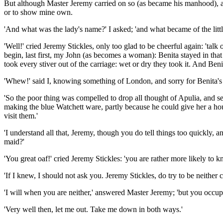
But although Master Jeremy carried on so (as became his manhood), and 
or to show mine own.
'And what was the lady's name?' I asked; 'and what became of the litt
'Well!' cried Jeremy Stickles, only too glad to be cheerful again: '
begin, last first, my John (as becomes a woman): Benita stayed in th
took every stiver out of the carriage: wet or dry they took it. And Ben
'Whew!' said I, knowing something of London, and sorry for Benita's
'So the poor thing was compelled to drop all thought of Apulia, and s
making the blue Watchett ware, partly because he could give her a ho
visit them.'
'I understand all that, Jeremy, though you do tell things too quickly,
maid?'
'You great oaf!' cried Jeremy Stickles: 'you are rather more likely to k
'If I knew, I should not ask you. Jeremy Stickles, do try to be neither 
'I will when you are neither,' answered Master Jeremy; 'but you occupy
'Very well then, let me out. Take me down in both ways.'