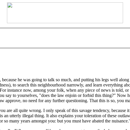
 because he was going to talk so much, and putting his legs well along th
ness), to search this neighbourhood narrowly, and learn everything ab
or instance now, among your folk, when any piece of news is told, or an
ou say to yourselves, "does the law enjoin or forbid this thing?" Now he
law approve, no need for any further questioning. That this is so, you 
 you are all quite wrong. I only speak of this savage tendency, becaus
n utterly illegal thing. It also explains your toleration of these outl
for so many years amongst you: but you must have abated the nuisance.'