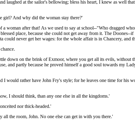
laughed at the sailor's bellowing; bless his heart, I knew as well that t
le girl? And why did the woman stay there?'
talk of a woman after that! As we used to say at school--"Who dragged 
at blessed place, because she could not get away from it. The Doones--
ita could never get her wages: for the whole affair is in Chancery, and t
 chance.
ettle down on the brink of Exmoor, where you get all its evils, withou
use, and partly because he proved himself a good soul towards my Lady
 and I would rather have John Fry's style; for he leaves one time for his
now, I should think, than any one else in all the kingdoms.'
conceited nor thick-headed.'
 all the room, John. No one else can get in with you there.'