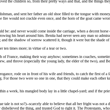
loved the children so, from their pretty ways and that, and the things the
glishman, and sent her father an old shoe filled to the tongue with mone
 the fire would not crackle even once, and the horn of the goat came wro
ld be: and never would come inside the carriage, when a decent horse co
hrowing his heart around him. Benita had never seen any man so admirabl
 and the shadow of sorrow scattered it, though it were but the shade of
er ten times more; in virtue of a tear or two.
outh of France, making their way anyhow; sometimes in coaches, someti
w, and throve (especially the young lady, the elder of the two), and B
gance, rode on in front of his wife and friends, to catch the first of a 
ing. For those two were so one in one, that they could make each other
in a week, his mangled body lay in a little chapel-yard; and if the prie
ue tale is not so?)--scarcely able to believe that all her fright was not
sbelieved the thing, and trusted God to right it. The Protestants, who 