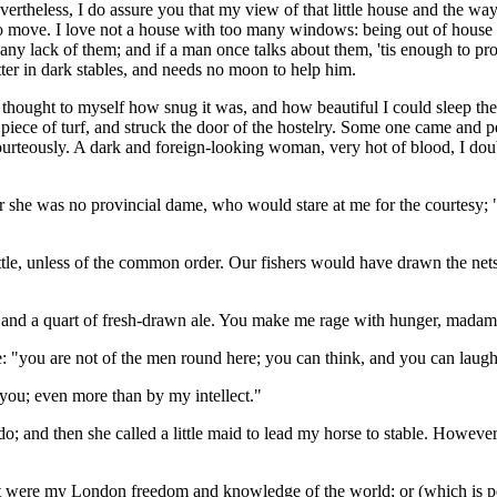
evertheless, I do assure you that my view of that little house and the wa
to move. I love not a house with too many windows: being out of house 
e any lack of them; and if a man once talks about them, 'tis enough to p
tter in dark stables, and needs no moon to help him.
I thought to myself how snug it was, and how beautiful I could sleep t
 piece of turf, and struck the door of the hostelry. Some one came and p
teously. A dark and foreign-looking woman, very hot of blood, I doubt,
; for she was no provincial dame, who would stare at me for the courtesy; 
t little, unless of the common order. Our fishers would have drawn the n
 and a quart of fresh-drawn ale. You make me rage with hunger, madam. Is
ne: "you are not of the men round here; you can think, and you can laug
 you; even more than by my intellect."
; and then she called a little maid to lead my horse to stable. However, 
it were my London freedom and knowledge of the world; or (which is pe