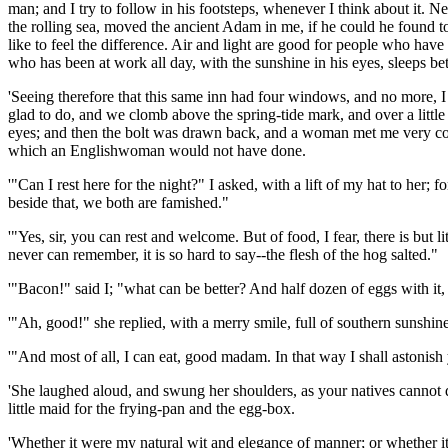
man; and I try to follow in his footsteps, whenever I think about it. N
the rolling sea, moved the ancient Adam in me, if he could he found 
like to feel the difference. Air and light are good for people who hav
who has been at work all day, with the sunshine in his eyes, sleeps be
'Seeing therefore that this same inn had four windows, and no more, 
glad to do, and we clomb above the spring-tide mark, and over a little
eyes; and then the bolt was drawn back, and a woman met me very cour
which an Englishwoman would not have done.
'"Can I rest here for the night?" I asked, with a lift of my hat to her
beside that, we both are famished."
'"Yes, sir, you can rest and welcome. But of food, I fear, there is bu
never can remember, it is so hard to say--the flesh of the hog salted."
'"Bacon!" said I; "what can be better? And half dozen of eggs with it,
'"Ah, good!" she replied, with a merry smile, full of southern sunshi
'"And most of all, I can eat, good madam. In that way I shall astonish
'She laughed aloud, and swung her shoulders, as your natives cannot do
little maid for the frying-pan and the egg-box.
'Whether it were my natural wit and elegance of manner; or whether 