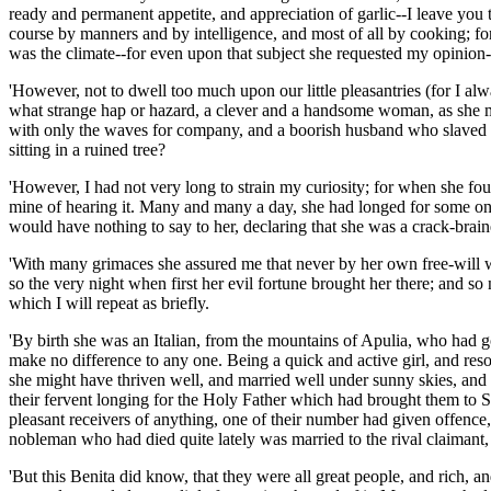
ready and permanent appetite, and appreciation of garlic--I leave yo
course by manners and by intelligence, and most of all by cooking; for
was the climate--for even upon that subject she requested my opinion-
'However, not to dwell too much upon our little pleasantries (for I a
what strange hap or hazard, a clever and a handsome woman, as she mu
with only the waves for company, and a boorish husband who slaved al
sitting in a ruined tree?
'However, I had not very long to strain my curiosity; for when she fou
mine of hearing it. Many and many a day, she had longed for some one 
would have nothing to say to her, declaring that she was a crack-bra
'With many grimaces she assured me that never by her own free-will wou
so the very night when first her evil fortune brought her there; and so
which I will repeat as briefly.
'By birth she was an Italian, from the mountains of Apulia, who had g
make no difference to any one. Being a quick and active girl, and res
she might have thriven well, and married well under sunny skies, and 
their fervent longing for the Holy Father which had brought them to St
pleasant receivers of anything, one of their number had given offence,
nobleman who had died quite lately was married to the rival claimant,
'But this Benita did know, that they were all great people, and rich, an