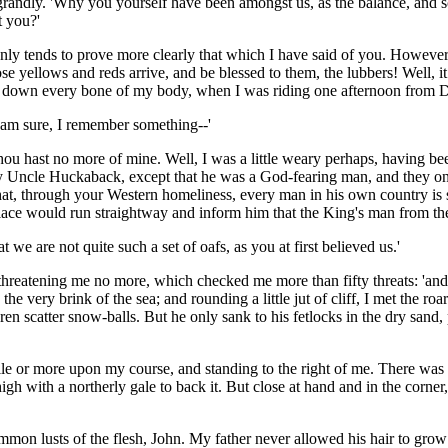
 so grandly. 'Why you yourself have been amongst us, as the balance, an
t you?'
only tends to prove more clearly that which I have said of you. However
se yellows and reds arrive, and be blessed to them, the lubbers! Well, i
er down every bone of my body, when I was riding one afternoon from D
I am sure, I remember something--'
hou hast no more of mine. Well, I was a little weary perhaps, having be
y Uncle Huckaback, except that he was a God-fearing man, and they only 
at, through your Western homeliness, every man in his own country is s
ce would run straightway and inform him that the King's man from the o
hat we are not quite such a set of oafs, as you at first believed us.'
 threatening me no more, which checked me more than fifty threats: 'and
he very brink of the sea; and rounding a little jut of cliff, I met the ro
en scatter snow-balls. But he only sank to his fetlocks in the dry sand
 mile or more upon my course, and standing to the right of me. There was
high with a northerly gale to back it. But close at hand and in the cor
mmon lusts of the flesh, John. My father never allowed his hair to grow 