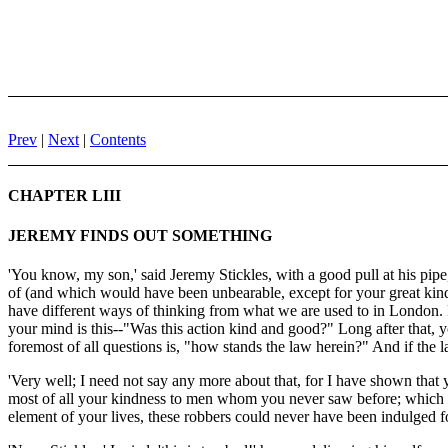
Prev
|
Next
|
Contents
CHAPTER LIII
JEREMY FINDS OUT SOMETHING
'You know, my son,' said Jeremy Stickles, with a good pull at his pipe,
of (and which would have been unbearable, except for your great kind
have different ways of thinking from what we are used to in London. F
your mind is this--"Was this action kind and good?" Long after that, y
foremost of all questions is, "how stands the law herein?" And if the 
'Very well; I need not say any more about that, for I have shown that
most of all your kindness to men whom you never saw before; which is a
element of your lives, these robbers could never have been indulged 