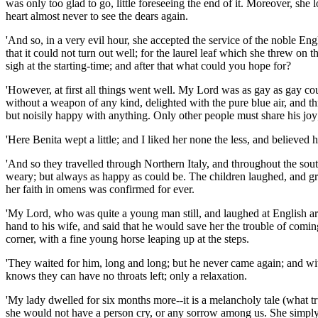
was only too glad to go, little foreseeing the end of it. Moreover, she 
heart almost never to see the dears again.
'And so, in a very evil hour, she accepted the service of the noble En
that it could not turn out well; for the laurel leaf which she threw on
sigh at the starting-time; and after that what could you hope for?
'However, at first all things went well. My Lord was as gay as gay cou
without a weapon of any kind, delighted with the pure blue air, and t
but noisily happy with anything. Only other people must share his joy;
'Here Benita wept a little; and I liked her none the less, and believed h
'And so they travelled through Northern Italy, and throughout the s
weary; but always as happy as could be. The children laughed, and gre
her faith in omens was confirmed for ever.
'My Lord, who was quite a young man still, and laughed at English arro
hand to his wife, and said that he would save her the trouble of com
corner, with a fine young horse leaping up at the steps.
'They waited for him, long and long; but he never came again; and with
knows they can have no throats left; only a relaxation.
'My lady dwelled for six months more--it is a melancholy tale (what tr
she would not have a person cry, or any sorrow among us. She simply di