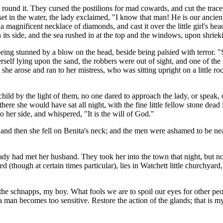
round it. They cursed the postilions for mad cowards, and cut the trace
et in the water, the lady exclaimed, "I know that man! He is our ancien
a magnificent necklace of diamonds, and cast it over the little girl's hea
its side, and the sea rushed in at the top and the windows, upon shriek
ing stunned by a blow on the head, beside being palsied with terror. "
lf lying upon the sand, the robbers were out of sight, and one of the 
n she arose and ran to her mistress, who was sitting upright on a little
hild by the light of them, no one dared to approach the lady, or speak,
ere she would have sat all night, with the fine little fellow stone dead
o her side, and whispered, "It is the will of God."
; and then she fell on Benita's neck; and the men were ashamed to be n
ady had met her husband. They took her into the town that night, but n
(though at certain times particular), lies in Watchett little churchyard,
er the schnapps, my boy. What fools we are to spoil our eyes for other 
man becomes too sensitive. Restore the action of the glands; that is m