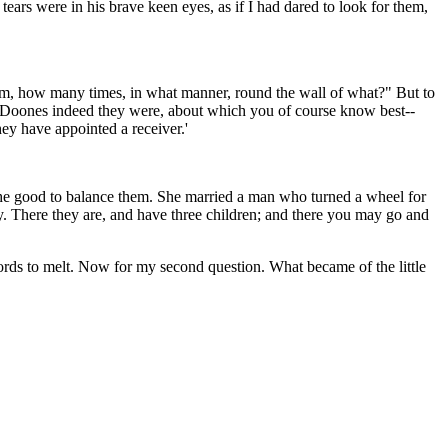
ears were in his brave keen eyes, as if I had dared to look for them,
whom, how many times, in what manner, round the wall of what?" But to
if Doones indeed they were, about which you of course know best--
hey have appointed a receiver.'
t the good to balance them. She married a man who turned a wheel for
. There they are, and have three children; and there you may go and
 words to melt. Now for my second question. What became of the little