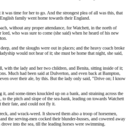
 was time for her to go. And the strongest plea of all was this, that
e English family went home towards their England.
ch, without any proper attendance, for Watchett, in the north of
er lord, who was sure to come (she said) when he heard of his new
ton.
ry deep, and the sloughs were out in places; and the heavy coach broke
adyship would not hear of it; she must be home that night, she said,
with the lady and her two children, and Benita, sitting inside of it;
lions. Much had been said at Dulverton, and even back at Bampton,
en over their ale, by this. But the lady only said, "Drive on; I know
g it, and some-times knuckled up on a bank, and straining across the
, to the pitch and slope of the sea-bank, leading on towards Watchett
heir fate, and could not fly it.
of wreck, and wrack-weed. It showed them also a troop of horsemen,
nd, and the serving-men cocked their blunder-busses, and cowered away
 drove into the sea, till the leading horses were swimming.