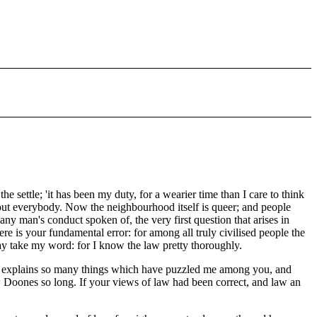
e settle; 'it has been my duty, for a wearier time than I care to think
out everybody. Now the neighbourhood itself is queer; and people
y man's conduct spoken of, the very first question that arises in
re is your fundamental error: for among all truly civilised people the
may take my word: for I know the law pretty thoroughly.
e it explains so many things which have puzzled me among you, and
aw Doones so long. If your views of law had been correct, and law an