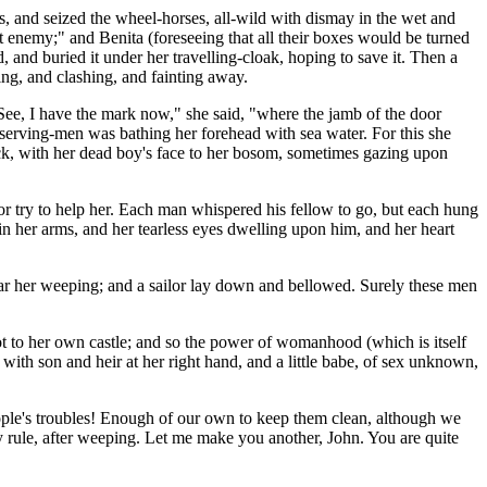
s, and seized the wheel-horses, all-wild with dismay in the wet and
t enemy;" and Benita (foreseeing that all their boxes would be turned
d, and buried it under her travelling-cloak, hoping to save it. Then a
ing, and clashing, and fainting away.
See, I have the mark now," she said, "where the jamb of the door
serving-men was bathing her forehead with sea water. For this she
 rock, with her dead boy's face to her bosom, sometimes gazing upon
 or try to help her. Each man whispered his fellow to go, but each hung
 in her arms, and her tearless eyes dwelling upon him, and her heart
ear her weeping; and a sailor lay down and bellowed. Surely these men
ot to her own castle; and so the power of womanhood (which is itself
 with son and heir at her right hand, and a little babe, of sex unknown,
people's troubles! Enough of our own to keep them clean, although we
y rule, after weeping. Let me make you another, John. You are quite