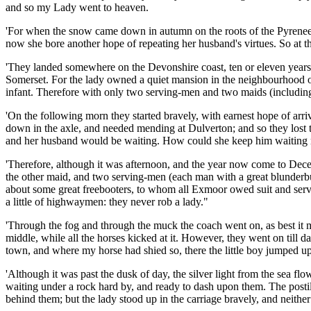
and so my Lady went to heaven.
'For when the snow came down in autumn on the roots of the Pyrenees, a
now she bore another hope of repeating her husband's virtues. So at 
'They landed somewhere on the Devonshire coast, ten or eleven years a
Somerset. For the lady owned a quiet mansion in the neighbourhood of
infant. Therefore with only two serving-men and two maids (including B
'On the following morn they started bravely, with earnest hope of arri
down in the axle, and needed mending at Dulverton; and so they lost t
and her husband would be waiting. How could she keep him waiting n
'Therefore, although it was afternoon, and the year now come to Decemb
the other maid, and two serving-men (each man with a great blunderb
about some great freebooters, to whom all Exmoor owed suit and servic
a little of highwaymen: they never rob a lady."
'Through the fog and through the muck the coach went on, as best it m
middle, while all the horses kicked at it. However, they went on till 
town, and where my horse had shied so, there the little boy jumped up, 
'Although it was past the dusk of day, the silver light from the sea f
waiting under a rock hard by, and ready to dash upon them. The posti
behind them; but the lady stood up in the carriage bravely, and neithe