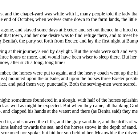
nd the chapel-yard was white with it, many people told the lady that it
the end of October, when wolves came down to the farm-lands, the littl
gone, and stayed some days at Exeter; and set out thence in a hired coa
 that town, and her one desire was to find refuge there, and to meet h
enita), the party set forth from Exeter, and lay the first night at Bamp
ving at their journey's end by daylight. But the roads were soft and ve
hree hours or more, and would have been wiser to sleep there. But her l
ow, after such a long, long time?
er, the horses were put to again, and the heavy coach went up the hill, 
uss) mounted upon the outside; and upon the horses three Exeter posti
e, and paid them very punctually. Both the serving-men were scared, ev
ight; sometimes foundered in a slough, with half of the horses splashin
dark as well as might be expected. But when they came, all thanking God
and clapped his hands at the water; and there (as Benita said) they met t
lowed in, and showed the cliffs, and the gray sand-line, and the drifts 
lions lashed towards the sea, and the horses strove in the depth of sa
r screamed nor spoke, but hid her son behind her. Meanwhile the drivers