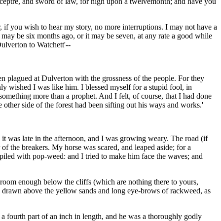
d sceptre, and sword of law, for nigh upon a twelvemonth; and have you
, if you wish to hear my story, no more interruptions. I may not have a
t may be six months ago, or it may be seven, at any rate a good while
ulverton to Watchett'--
en plagued at Dulverton with the grossness of the people. For they
wished I was like him. I blessed myself for a stupid fool, in
omething more than a prophet. And I felt, of course, that I had done
ther side of the forest had been sifting out his ways and works.'
 it was late in the afternoon, and I was growing weary. The road (if
ar of the breakers. My horse was scared, and leaped aside; for a
, piled with pop-weed: and I tried to make him face the waves; and
 room enough below the cliffs (which are nothing there to yours,
ner, drawn above the yellow sands and long eye-brows of rackweed, as
a fourth part of an inch in length, and he was a thoroughly godly