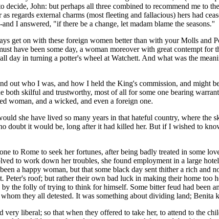
u to decide, John: but perhaps all three combined to recommend me to t
 as regards external charms (most fleeting and fallacious) hers had cease
-and I answered, "if there be a change, let madam blame the seasons."
lways get on with these foreign women better than with your Molls and Pe
st have been some day, a woman moreover with great contempt for the r
l day in turning a potter's wheel at Watchett. And what was the meani
nd out who I was, and how I held the King's commission, and might be ca
both skilful and trustworthy, most of all for some one bearing warrant 
ined woman, and a wicked, and even a foreign one.
ld she have lived so many years in that hateful country, where the sky 
 no doubt it would be, long after it had killed her. But if I wished to k
one to Rome to seek her fortunes, after being badly treated in some love
olved to work down her troubles, she found employment in a large hotel
been a happy woman, but that some black day sent thither a rich and no
. Peter's roof; but rather their own bad luck in making their home too 
 by the folly of trying to think for himself. Some bitter feud had been 
 whom they all detested. It was something about dividing land; Benita 
d very liberal; so that when they offered to take her, to attend to the ch