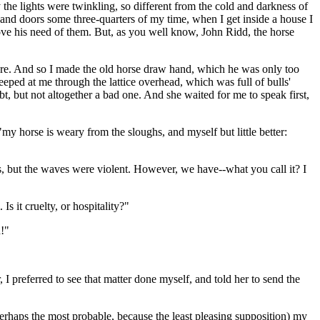
y the lights were twinkling, so different from the cold and darkness of
and doors some three-quarters of my time, when I get inside a house I
rove his need of them. But, as you well know, John Ridd, the horse
here. And so I made the old horse draw hand, which he was only too
eeped at me through the lattice overhead, which was full of bulls'
 but not altogether a bad one. And she waited for me to speak first,
"my horse is weary from the sloughs, and myself but little better:
ets, but the waves were violent. However, we have--what you call it? I
 it cruelty, or hospitality?"
h!"
I preferred to see that matter done myself, and told her to send the
rhaps the most probable, because the least pleasing supposition) my