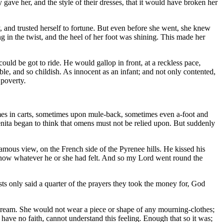
y gave her, and the style of their dresses, that it would have broken her
y, and trusted herself to fortune. But even before she went, she knew
ng in the twist, and the heel of her foot was shining. This made her
uld be got to ride. He would gallop in front, at a reckless pace,
e, and so childish. As innocent as an infant; and not only contented,
 poverty.
mes in carts, sometimes upon mule-back, sometimes even a-foot and
enita began to think that omens must not be relied upon. But suddenly
famous view, on the French side of the Pyrenee hills. He kissed his
 know whatever he or she had felt. And so my Lord went round the
sts only said a quarter of the prayers they took the money for, God
 a dream. She would not wear a piece or shape of any mourning-clothes;
have no faith, cannot understand this feeling. Enough that so it was;