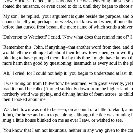
'Now, Stickles,' I cried, 'this is too bad!' he was delivering himself
abated the nuisance, or even cared to do it, until they began to shoot a
'My son,' he replied, 'your argument is quite beside the purpose, and 
chance to tell you, perhaps for weeks, or I know not when, if once tho
before that cursed frost began, the mere name of which sends a shiv
'Dulverton to Watchett!' I cried. 'Now what does that remind me of? 
'Remember this, John, if anything--that another word from thee, and t
would tell me nothing at all about their fellow-townsmen, your worth
thinking to have pumped them; for by this time I might have known th
more harm than good by questioning; inasmuch as every soul in the pla
'Ah,' I cried, for I could not help it; 'you begin to understand at last, t
'I was riding on from Dulverton,' he resumed, with great severity, yet
road it could be called) 'turned suddenly down from the higher land to t
northerly wind was piping, and driving hunks of foam across, as childr
then I looked about me.
'Watchett town was not to be seen, on account of a little foreland, a
John), for horse and man to get along, although the tide was running 
snug a little house blinked on me as ever I saw, or wished to see.
'You know that I am not luxurious, neither in any way given to the co