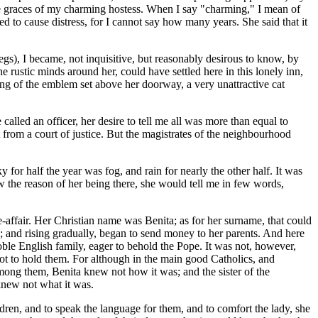
he graces of my charming hostess. When I say "charming," I mean of
d to cause distress, for I cannot say how many years. She said that it
gs), I became, not inquisitive, but reasonably desirous to know, by
ustic minds around her, could have settled here in this lonely inn,
ng of the emblem set above her doorway, a very unattractive cat
lled an officer, her desire to tell me all was more than equal to
from a court of justice. But the magistrates of the neighbourhood
for half the year was fog, and rain for nearly the other half. It was
now the reason of her being there, she would tell me in few words,
-affair. Her Christian name was Benita; as for her surname, that could
; and rising gradually, began to send money to her parents. And here
ble English family, eager to behold the Pope. It was not, however,
hot to hold them. For although in the main good Catholics, and
among them, Benita knew not how it was; and the sister of the
knew not what it was.
ildren, and to speak the language for them, and to comfort the lady, she