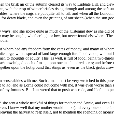
he brisk air of the autumn cleared its way to Ludgate Hill, and clever 'p
see, with the rasp of winter bristles rising through and among the sof
ables, where the nags are put quite tail to tail; and when all the London
nd for dewy blade, and even the grunting of our sheep (when the sun g
ways; and she spoke quite as much of the glistening dew as she did of 
or may be sought, whether high or low, but never found elsewhere. The 
other.
f whom had any freedom from the cares of money, and many of whom wer
e large, with a spread of land large enough for all to live on, without 
n to thoughts of equity. This, as well, is full of food; being two-thir
s acknowledged touch of man, upon one in a hundred acres; and before on
ogether upon the hot ground that stings us, even as the black grubs cro
n sense abides with me. Such a man must be very wretched in this pure 
d to go; and as Lorna could not come with me, it was even worse than s
of my fortunes. But I answered that to push was rude, and I left it to 
 she sent a whole trunkful of things for mother and Annie, and even Liz
ereas I knew well that my mother would think (and every one on the fa
 leaving the harvest to reap itself, not to mention the spending of mone