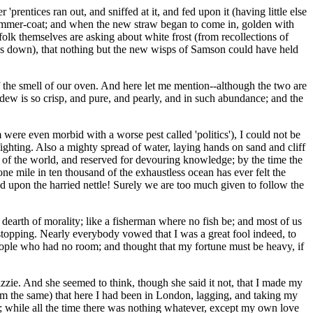
rentices ran out, and sniffed at it, and fed upon it (having little else
t summer-coat; and when the new straw began to come in, golden with
 folk themselves are asking about white frost (from recollections of
oes down), that nothing but the new wisps of Samson could have held
the smell of our oven. And here let me mention--although the two are
dew is so crisp, and pure, and pearly, and in such abundance; and the
e even morbid with a worse pest called 'politics'), I could not be
fighting. Also a mighty spread of water, laying hands on sand and cliff
ds of the world, and reserved for devouring knowledge; by the time the
e mile in ten thousand of the exhaustless ocean has ever felt the
wd upon the harried nettle! Surely we are too much given to follow the
dearth of morality; like a fisherman where no fish be; and most of us
topping. Nearly everybody vowed that I was a great fool indeed, to
people who had no room; and thought that my fortune must be heavy, if
zie. And she seemed to think, though she said it not, that I made my
rm the same) that here I had been in London, lagging, and taking my
y; while all the time there was nothing whatever, except my own love