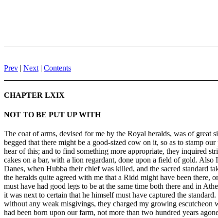
Prev
|
Next
|
Contents
CHAPTER LXIX
NOT TO BE PUT UP WITH
The coat of arms, devised for me by the Royal heralds, was of great si
begged that there might be a good-sized cow on it, so as to stamp our 
hear of this; and to find something more appropriate, they inquired stri
cakes on a bar, with a lion regardant, done upon a field of gold. Also 
Danes, when Hubba their chief was killed, and the sacred standard take
the heralds quite agreed with me that a Ridd might have been there, or 
must have had good legs to be at the same time both there and in Athe
it was next to certain that he himself must have captured the standard
without any weak misgivings, they charged my growing escutcheon with
had been born upon our farm, not more than two hundred years agone (