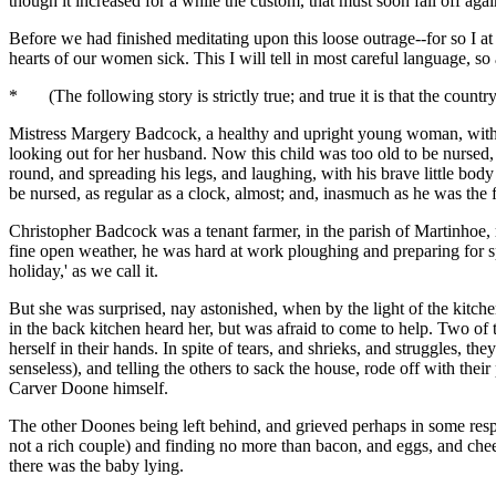
though it increased for a while the custom, that must soon fall off a
Before we had finished meditating upon this loose outrage--for so I at
hearts of our women sick. This I will tell in most careful language, so 
* (The following story is strictly true; and true it is that the countr
Mistress Margery Badcock, a healthy and upright young woman, with a
looking out for her husband. Now this child was too old to be nursed,
round, and spreading his legs, and laughing, with his brave little bod
be nursed, as regular as a clock, almost; and, inasmuch as he was th
Christopher Badcock was a tenant farmer, in the parish of Martinhoe, r
fine open weather, he was hard at work ploughing and preparing for sp
holiday,' as we call it.
But she was surprised, nay astonished, when by the light of the kitch
in the back kitchen heard her, but was afraid to come to help. Two of
herself in their hands. In spite of tears, and shrieks, and struggles, th
senseless), and telling the others to sack the house, rode off with the
Carver Doone himself.
The other Doones being left behind, and grieved perhaps in some respec
not a rich couple) and finding no more than bacon, and eggs, and chees
there was the baby lying.