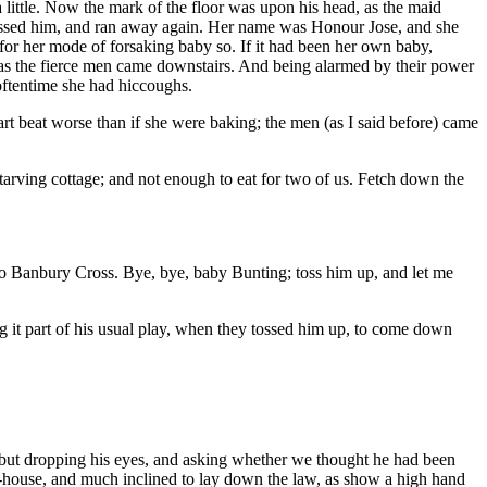
a little. Now the mark of the floor was upon his head, as the maid
kissed him, and ran away again. Her name was Honour Jose, and she
or her mode of forsaking baby so. If it had been her own baby,
m, as the fierce men came downstairs. And being alarmed by their power
oftentime she had hiccoughs.
rt beat worse than if she were baking; the men (as I said before) came
starving cottage; and not enough to eat for two of us. Fetch down the
se to Banbury Cross. Bye, bye, baby Bunting; toss him up, and let me
ng it part of his usual play, when they tossed him up, to come down
, but dropping his eyes, and asking whether we thought he had been
 ale-house, and much inclined to lay down the law, as show a high hand