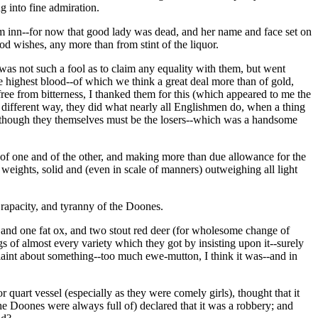
g into fine admiration.
drum inn--for now that good lady was dead, and her name and face set on
od wishes, any more than from stint of the liquor.
I was not such a fool as to claim any equality with them, but went
 highest blood--of which we think a great deal more than of gold,
ee from bitterness, I thanked them for this (which appeared to me the
 different way, they did what nearly all Englishmen do, when a thing
 although they themselves must be the losers--which was a handsome
th of one and of the other, and making more than due allowance for the
 weights, solid and (even in scale of manners) outweighing all light
 rapacity, and tyranny of the Doones.
and one fat ox, and two stout red deer (for wholesome change of
gs of almost every variety which they got by insisting upon it--surely
plaint about something--too much ewe-mutton, I think it was--and in
art vessel (especially as they were comely girls), thought that it
e Doones were always full of) declared that it was a robbery; and