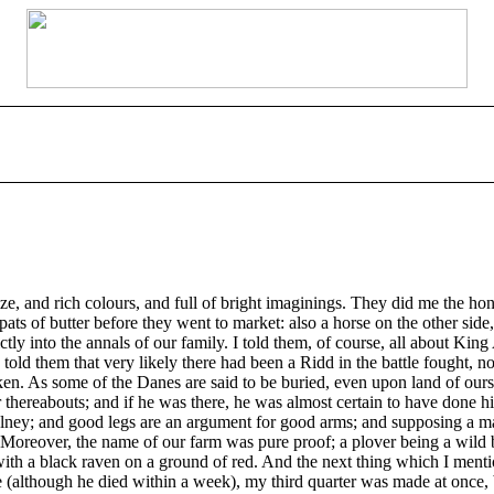
ze, and rich colours, and full of bright imaginings. They did me the hono
pats of butter before they went to market: also a horse on the other si
ctly into the annals of our family. I told them, of course, all about Kin
I told them that very likely there had been a Ridd in the battle fought, 
n. As some of the Danes are said to be buried, even upon land of ours, a
thereabouts; and if he was there, he was almost certain to have done his
lney; and good legs are an argument for good arms; and supposing a man 
. Moreover, the name of our farm was pure proof; a plover being a wild b
 a black raven on a ground of red. And the next thing which I mentione
although he died within a week), my third quarter was made at once, b