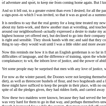
of adventure and sport, to keep me from coming home again. But I knew
And so it fell out, to a greater extent than even I desired; for all t
a sign-post--to which I was invited, so that it was as good as a summo
It is needless to say that the real gentry for a long time treated my n
about my farm-work, and threw another man at wrestling, and touched 
around our neighbourhood--actually expressed a desire to make my acq
highest honour yet offered me), but declined to go into their compan
is right and sensible. They shook hands with me; and said that they 
thing to say--they would wait until I was a little older and more awar
Now this reminds me how it is that an English gentleman is so far in f
difficulties of language, and the difference of training, upon the whol
complaisance; to wit, the inborn love of justice, and the power of abid
Yet some people may be surprised that men with any love of justice, w
For now as the winter passed, the Doones were not keeping themselve
diet), as well as threescore bushels of flour, and two hogsheads and a 
these might have sufficed to keep the people in their place, with no 
spite of all the pledges given, they had ridden forth, and carried aw
Now these two maidens were known, because they had served the beer a
was very hard for them to go in that way, and perhaps themselves unw