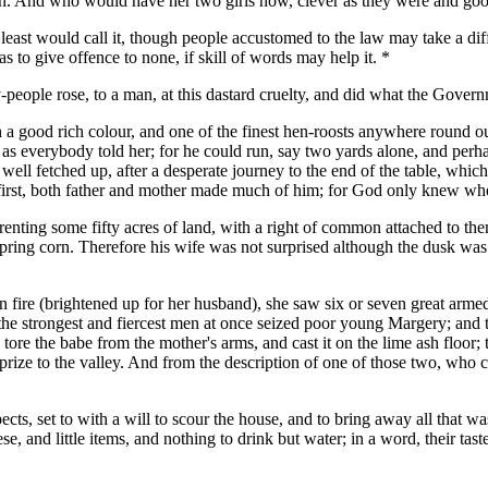
gain. And who would have her two girls now, clever as they were and go
 least would call it, though people accustomed to the law may take a di
as to give offence to none, if skill of words may help it. *
y-people rose, to a man, at this dastard cruelty, and did what the Govern
 good rich colour, and one of the finest hen-roosts anywhere round ou
 as everybody told her; for he could run, say two yards alone, and perh
y well fetched up, after a desperate journey to the end of the table, wh
e first, both father and mother made much of him; for God only knew w
enting some fifty acres of land, with a right of common attached to the
ring corn. Therefore his wife was not surprised although the dusk was f
en fire (brightened up for her husband), she saw six or seven great arm
 the strongest and fiercest men at once seized poor young Margery; and 
ey tore the babe from the mother's arms, and cast it on the lime ash floor
ir prize to the valley. And from the description of one of those two, wh
ts, set to with a will to scour the house, and to bring away all that wa
e, and little items, and nothing to drink but water; in a word, their ta