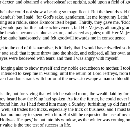
er dexter, and obtained a wheat-sheaf set upright, gold upon a field of gr
hehalse could not show a bearing so magnificent. But the heralds said t
dendus'; but I said, 'for God's sake, gentlemen, let me forget my Latin.
ing as a riddle, since Exmoor itself began. Thirdly, they gave me, 'Ridd 
ng would pay for this noble achievement; but His Majesty, although graci
the heralds became as blue as azure, and as red as gules; until Her Maj
 did so quite handsomely, and felt goodwill towards me in consequence.
o get to the end of this narrative, is it likely that I would have dwelle
 rate said) that it quite threw into the shade, and eclipsed, all her own a
er eyes were bedewed with tears; and then I was angry with myself.
 longing also to show myself and my noble escutcheon to mother, I took
intended to keep me in waiting, until the return of Lord Jeffreys, from 
r even London shrank with horror at the news--to escape a man so blood
is life, but for saving that which he valued more, the wealth laid by 
ey heard how the King had spoken. As for the furrier, he could never 
ound him. As I had found him many a Sunday, furbishing up old furs for
ell; all trades had tricks, especially the trick of business; and I must t
 had no money to spend with him. But still he requested the use of my n
e 'Holly-staff capes,' he put into his window, as the winter was coming 
alue is the true test of success in life.