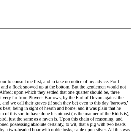
ur to consult me first, and to take no notice of my advice. For I
de, and a flock snowed up at the bottom. But the gentlemen would not
g Alfred; upon which they settled that one quarter should be, three
not very far from Plover's Barrows, by the Earl of Devon against the
nd we call their graves (if such they be) even to this day 'barrows,'
 best, being in sight of hearth and home; and it was plain that he
of this sort to have done his utmost (as the manner of the Ridds is),
ird, just the same as a raven is. Upon this chain of reasoning, and
d possessing absolute certainty, to wit, that a pig with two heads
y a two-headed boar with noble tusks, sable upon silver. All this was