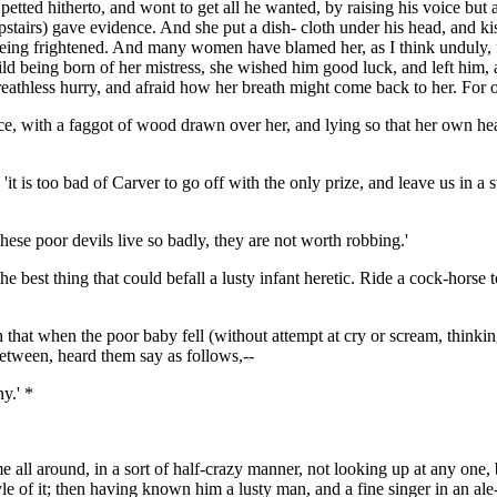
petted hitherto, and wont to get all he wanted, by raising his voice but 
stairs) gave evidence. And she put a dish- cloth under his head, and 
being frightened. And many women have blamed her, as I think unduly, f
child being born of her mistress, she wished him good luck, and left hi
reathless hurry, and afraid how her breath might come back to her. For 
ce, with a faggot of wood drawn over her, and lying so that her own hea
it is too bad of Carver to go off with the only prize, and leave us in a 
hese poor devils live so badly, they are not worth robbing.'
the best thing that could befall a lusty infant heretic. Ride a cock-hor
h that when the poor baby fell (without attempt at cry or scream, thinki
between, heard them say as follows,--
y.' *
 all around, in a sort of half-crazy manner, not looking up at any one
 style of it; then having known him a lusty man, and a fine singer in an