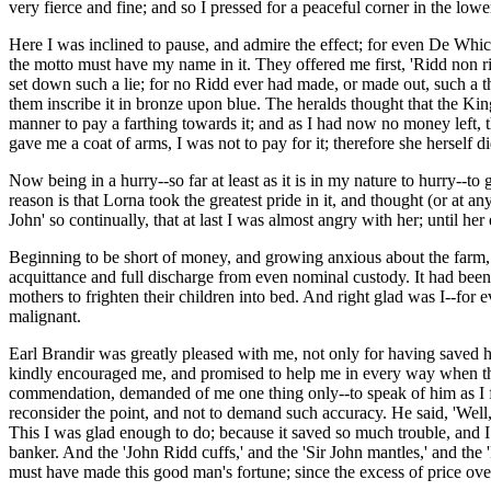
very fierce and fine; and so I pressed for a peaceful corner in the low
Here I was inclined to pause, and admire the effect; for even De Whic
the motto must have my name in it. They offered me first, 'Ridd non ri
set down such a lie; for no Ridd ever had made, or made out, such a th
them inscribe it in bronze upon blue. The heralds thought that the Ki
manner to pay a farthing towards it; and as I had now no money left, 
gave me a coat of arms, I was not to pay for it; therefore she herself
Now being in a hurry--so far at least as it is in my nature to hurry--t
reason is that Lorna took the greatest pride in it, and thought (or at any
John' so continually, that at last I was almost angry with her; until h
Beginning to be short of money, and growing anxious about the farm,
acquittance and full discharge from even nominal custody. It had been 
mothers to frighten their children into bed. And right glad was I--fo
malignant.
Earl Brandir was greatly pleased with me, not only for having saved h
kindly encouraged me, and promised to help me in every way when th
commendation, demanded of me one thing only--to speak of him as I f
reconsider the point, and not to demand such accuracy. He said, 'Well, w
This I was glad enough to do; because it saved so much trouble, and I
banker. And the 'John Ridd cuffs,' and the 'Sir John mantles,' and th
must have made this good man's fortune; since the excess of price over v