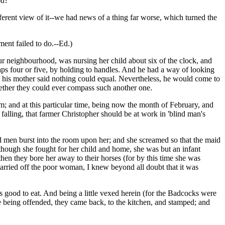
od?
fferent view of it--we had news of a thing far worse, which turned the
ment failed to do.--Ed.)
r neighbourhood, was nursing her child about six of the clock, and
aps four or five, by holding to handles. And he had a way of looking
ich his mother said nothing could equal. Nevertheless, he would come to
hether they could ever compass such another one.
m; and at this particular time, being now the month of February, and
alling, that farmer Christopher should be at work in 'blind man's
ed men burst into the room upon her; and she screamed so that the maid
though she fought for her child and home, she was but an infant
; then they bore her away to their horses (for by this time she was
o carried off the poor woman, I knew beyond all doubt that it was
s good to eat. And being a little vexed herein (for the Badcocks were
ste being offended, they came back, to the kitchen, and stamped; and