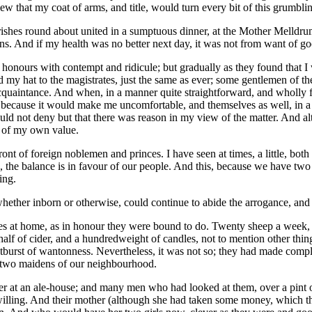
 that my coat of arms, and title, would turn every bit of this grumblin
he parishes round about united in a sumptuous dinner, at the Mother Mell
ns. And if my health was no better next day, it was not from want of go
ew honours with contempt and ridicule; but gradually as they found that 
my hat to the magistrates, just the same as ever; some gentlemen of the
uaintance. And when, in a manner quite straightforward, and wholly fr
y because it would make me uncomfortable, and themselves as well, in a
could not deny but that there was reason in my view of the matter. And
e of my own value.
ront of foreign noblemen and princes. I have seen at times, a little, bo
e, the balance is in favour of our people. And this, because we have two
ing.
hether inborn or otherwise, could continue to abide the arrogance, and
s at home, as in honour they were bound to do. Twenty sheep a week, 
half of cider, and a hundredweight of candles, not to mention other thin
outburst of wantonness. Nevertheless, it was not so; they had made com
ay two maidens of our neighbourhood.
t an ale-house; and many men who had looked at them, over a pint or qu
illing. And their mother (although she had taken some money, which th