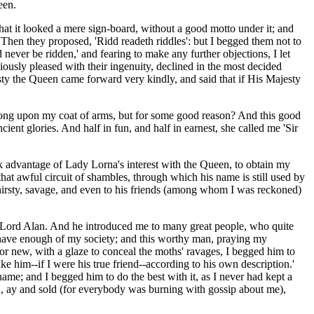
een.
hat it looked a mere sign-board, without a good motto under it; and
' Then they proposed, 'Ridd readeth riddles': but I begged them not to
never be ridden,' and fearing to make any further objections, I let
ously pleased with their ingenuity, declined in the most decided
esty the Queen came forward very kindly, and said that if His Majesty
d so long upon my coat of arms, but for some good reason? And this good
ncient glories. And half in fun, and half in earnest, she called me 'Sir
 advantage of Lady Lorna's interest with the Queen, to obtain my
that awful circuit of shambles, through which his name is still used by
thirsty, savage, and even to his friends (among whom I was reckoned)
for Lord Alan. And he introduced me to many great people, who quite
have enough of my society; and this worthy man, praying my
 new, with a glaze to conceal the moths' ravages, I begged him to
ake him--if I were his true friend--according to his own description.'
ame; and I begged him to do the best with it, as I never had kept a
on, ay and sold (for everybody was burning with gossip about me),