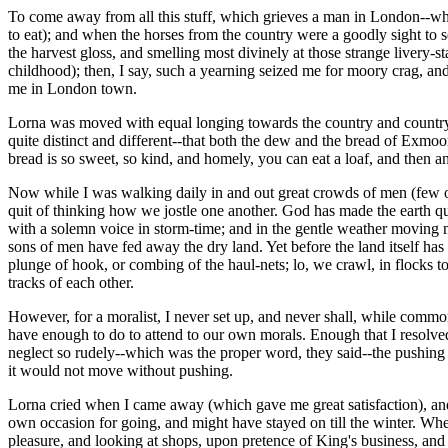
To come away from all this stuff, which grieves a man in London--when t
to eat); and when the horses from the country were a goodly sight to 
the harvest gloss, and smelling most divinely at those strange livery-st
childhood); then, I say, such a yearning seized me for moory crag, a
me in London town.
Lorna was moved with equal longing towards the country and country 
quite distinct and different--that both the dew and the bread of Exmo
bread is so sweet, so kind, and homely, you can eat a loaf, and then an
Now while I was walking daily in and out great crowds of men (few o
quit of thinking how we jostle one another. God has made the earth quit
with a solemn voice in storm-time; and in the gentle weather moving me
sons of men have fed away the dry land. Yet before the land itself ha
plunge of hook, or combing of the haul-nets; lo, we crawl, in flocks t
tracks of each other.
However, for a moralist, I never set up, and never shall, while commo
have enough to do to attend to our own morals. Enough that I resolve
neglect so rudely--which was the proper word, they said--the pushing 
it would not move without pushing.
Lorna cried when I came away (which gave me great satisfaction), and
own occasion for going, and might have stayed on till the winter. Wh
pleasure, and looking at shops, upon pretence of King's business, and