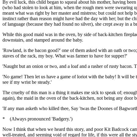
By evil luck, this child began to squeal about his mother, having been 
(who had stolen to look at him, when the rough men were swearing up
meant what was right by her master and mistress; but could not help 
instinct rather than reason might have had the day with her; but the 
of language (because they had found no silver), she crept away in a b
While this good maid was in the oven, by side of back-kitchen firepla
downstairs, and stamped around the baby.
'Rowland, is the bacon good?' one of them asked with an oath or two; '
staves of the rack, my boy. What was farmer to have for supper?'
'Naught but an onion or two, and a loaf and a rasher of rusty bacon. T
'No game! Then let us have a game of loriot with the baby! It will be 
see if my wrist be steady.'
The cruelty of this man is a thing it makes me sick to speak of; enoug
again), the maid in the oven of the back-kitchen, not being any door 
'If any man asketh who killed thee, Say 'twas the Doones of Bagworth
* (Always pronounced 'Badgery.')
Now I think that when we heard this story, and poor Kit Badcock came
well-treated, and seeming void of regard for life, if this were all the