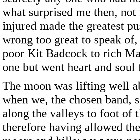
what surprised me then, not 
injured made the greatest pu
wrong too great to speak of,
poor Kit Badcock to rich Ma
one but went heart and soul 
The moon was lifting well a
when we, the chosen band, se
along the valleys to foot of
therefore having allowed the 