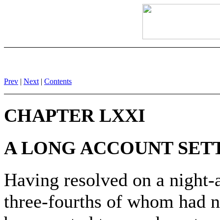
Prev
|
Next
|
Contents
CHAPTER LXXI
A LONG ACCOUNT SET
Having resolved on a night-a
three-fourths of whom had ne