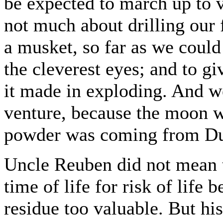
be expected to march up to 
not much about drilling our 
a musket, so far as we could
the cleverest eyes; and to gi
it made in exploding. And w
venture, because the moon wo
powder was coming from Dul
Uncle Reuben did not mean t
time of life for risk of life
residue too valuable. But his