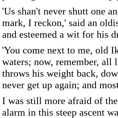
'Us shan't never shutt one an
mark, I reckon,' said an oldi
and esteemed a wit for his d
'You come next to me, old I
waters; now, remember, all 
throws his weight back, dow
never get up again; and most 
I was still more afraid of th
alarm in this steep ascent wa