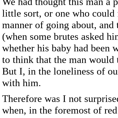
We had thought this man a pa
little sort, or one who could
manner of going about, and 
(when some brutes asked hi
whether his baby had been we
to think that the man would 
But I, in the loneliness of o
with him.
Therefore was I not surprised
when, in the foremost of red