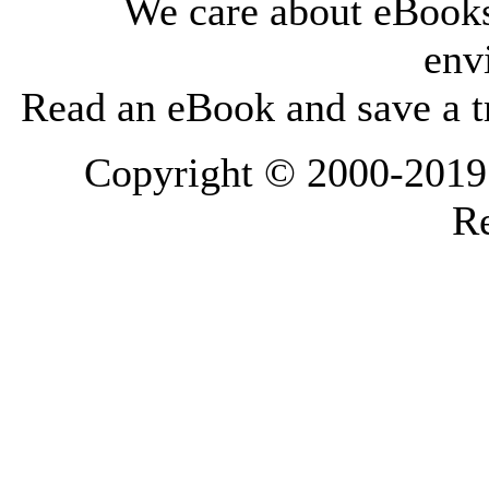
We care about eBooks
env
Read an eBook and save a tr
Copyright © 2000-2019 L
Re