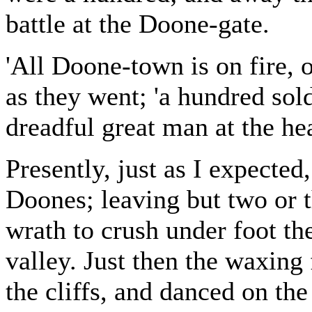
battle at the Doone-gate.
'All Doone-town is on fire, 
as they went; 'a hundred sold
dreadful great man at the he
Presently, just as I expected
Doones; leaving but two or t
wrath to crush under foot th
valley. Just then the waxing 
the cliffs, and danced on the