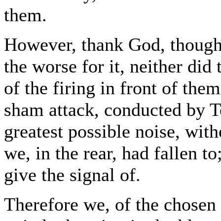
them.
However, thank God, though
the worse for it, neither did 
of the firing in front of them
sham attack, conducted by 
greatest possible noise, wit
we, in the rear, had fallen t
give the signal of.
Therefore we, of the chosen