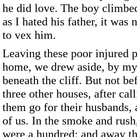
he did love. The boy climb
as I hated his father, it was 
to vex him.
Leaving these poor injured p
home, we drew aside, by my d
beneath the cliff. But not be
three other houses, after ca
them go for their husbands,
of us. In the smoke and rush,
were a hundred; and away the