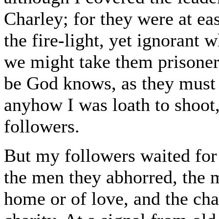
Charley; for they were at ea
the fire-light, yet ignorant w
we might take them prisoner
be God knows, as they must 
anyhow I was loath to shoot,
followers.
But my followers waited for 
the men they abhorred, the
home or of love, and the ch