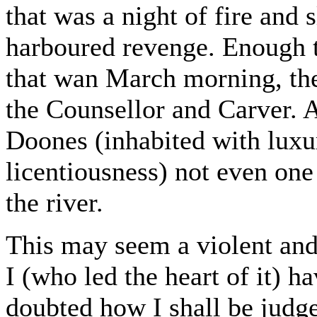
that was a night of fire and 
harboured revenge. Enough t
that wan March morning, the 
the Counsellor and Carver. A
Doones (inhabited with luxur
licentiousness) not even one
the river.
This may seem a violent an
I (who led the heart of it) h
doubted how I shall be judg