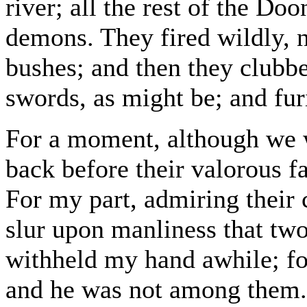
river; all the rest of the Do
demons. They fired wildly, 
bushes; and then they clubbe
swords, as might be; and fur
For a moment, although we w
back before their valorous f
For my part, admiring their 
slur upon manliness that tw
withheld my hand awhile; fo
and he was not among them. T