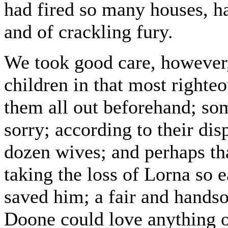
had fired so many houses, ha
and of crackling fury.
We took good care, however
children in that most righte
them all out beforehand; so
sorry; according to their dis
dozen wives; and perhaps th
taking the loss of Lorna so e
saved him; a fair and handso
Doone could love anything o