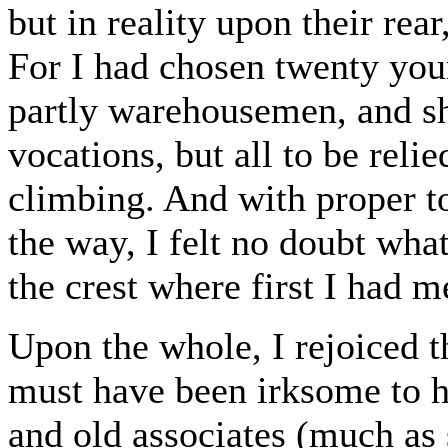
but in reality upon their rea
For I had chosen twenty you
partly warehousemen, and sh
vocations, but all to be reli
climbing. And with proper to
the way, I felt no doubt what
the crest where first I had m
Upon the whole, I rejoiced t
must have been irksome to he
and old associates (much as 