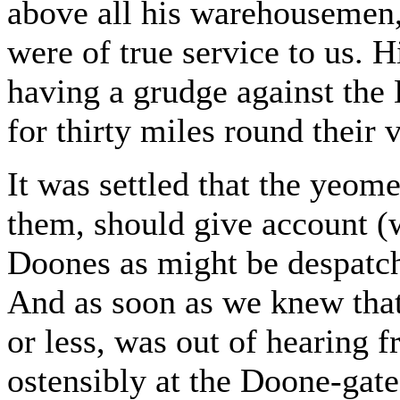
above all his warehousemen, 
were of true service to us. 
having a grudge against the
for thirty miles round their 
It was settled that the yeom
them, should give account (w
Doones as might be despatch
And as soon as we knew that 
or less, was out of hearing f
ostensibly at the Doone-gat