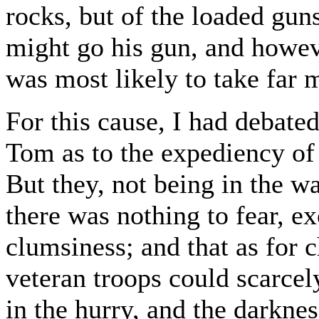
rocks, but of the loaded gun
might go his gun, and howev
was most likely to take far 
For this cause, I had debat
Tom as to the expediency of
But they, not being in the w
there was nothing to fear, 
clumsiness; and that as for 
veteran troops could scarcel
in the hurry, and the darknes