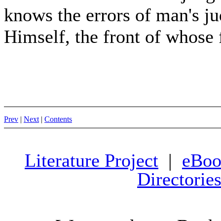
knows the errors of man's j
Himself, the front of whose 
Prev
|
Next
|
Contents
Literature Project
|
eBoo
Directorie