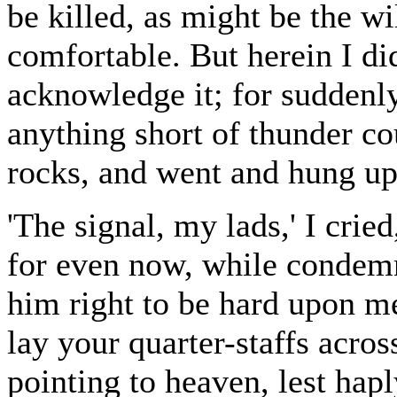
be killed, as might be the wi
comfortable. But herein I d
acknowledge it; for suddenly
anything short of thunder 
rocks, and went and hung up
'The signal, my lads,' I cri
for even now, while condemn
him right to be hard upon m
lay your quarter-staffs acro
pointing to heaven, lest hap