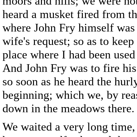
moors and hills; we were not
heard a musket fired from th
where John Fry himself was 
wife's request; so as to keep
place where I had been used 
And John Fry was to fire his 
so soon as he heard the hurl
beginning; which we, by reas
down in the meadows there.
We waited a very long time