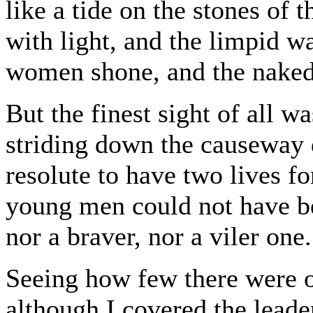
like a tide on the stones of 
with light, and the limpid w
women shone, and the naked 
But the finest sight of all 
striding down the causeway d
resolute to have two lives fo
young men could not have be
nor a braver, nor a viler one.
Seeing how few there were of
although I covered the leade