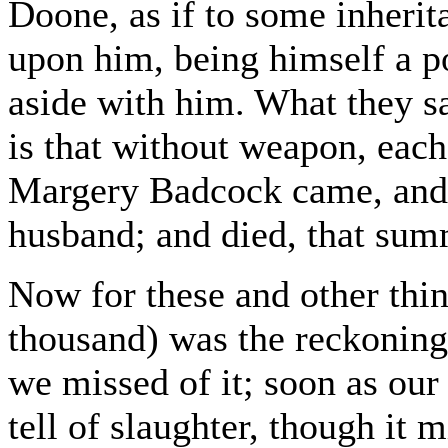
Doone, as if to some inherita
upon him, being himself a 
aside with him. What they sa
is that without weapon, each
Margery Badcock came, and 
husband; and died, that summ
Now for these and other thin
thousand) was the reckoning 
we missed of it; soon as our 
tell of slaughter, though it 