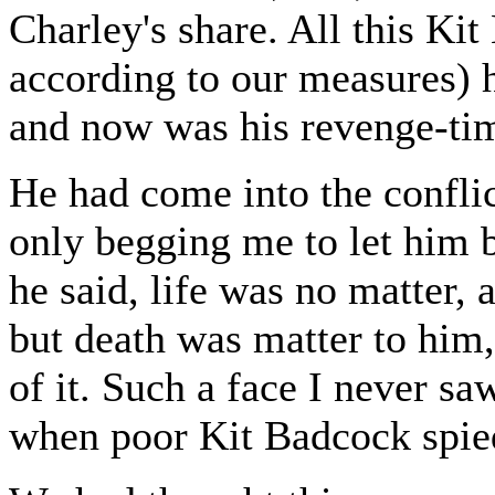
Charley's share. All this K
according to our measures) 
and now was his revenge-ti
He had come into the confli
only begging me to let him be
he said, life was no matter, a
but death was matter to him
of it. Such a face I never sa
when poor Kit Badcock spie