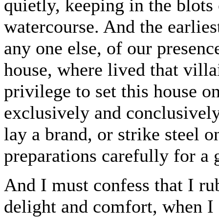
quietly, keeping in the blots
watercourse. And the earlies
any one else, of our presenc
house, where lived that vill
privilege to set this house o
exclusively and conclusivel
lay a brand, or strike steel on
preparations carefully for a 
And I must confess that I r
delight and comfort, when I