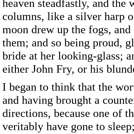
heaven steadfastly, and the 
columns, like a silver harp 
moon drew up the fogs, and s
them; and so being proud, g
bride at her looking-glass; 
either John Fry, or his blund
I began to think that the wor
and having brought a counter
directions, because one of t
veritably have gone to sleep;