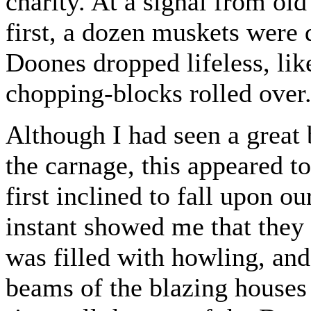
charity. At a signal from ol
first, a dozen muskets were 
Doones dropped lifeless, lik
chopping-blocks rolled over
Although I had seen a great 
the carnage, this appeared to
first inclined to fall upon 
instant showed me that they 
was filled with howling, an
beams of the blazing houses 