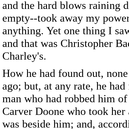
and the hard blows raining 
empty--took away my power 
anything. Yet one thing I s
and that was Christopher Bad
Charley's.
How he had found out, none 
ago; but, at any rate, he had
man who had robbed him of h
Carver Doone who took her 
was beside him; and, accordin