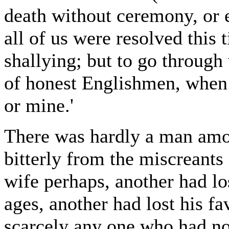
death without ceremony, or el
all of us were resolved this 
shallying; but to go through 
of honest Englishmen, when 
or mine.'
There was hardly a man amo
bitterly from the miscreants
wife perhaps, another had lo
ages, another had lost his f
scarcely any one who had no