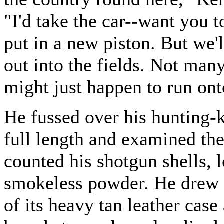
"I'd take the car--want you t
put in a new piston. But we'l
out into the fields. Not man
might just happen to run ont
He fussed over his hunting-k
full length and examined the
counted his shotgun shells, l
smokeless powder. He drew 
of its heavy tan leather cas