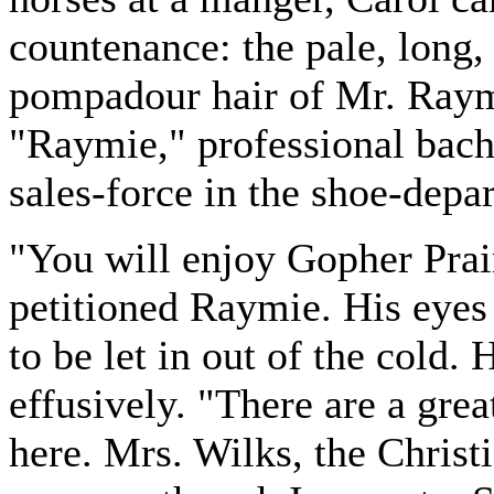
countenance: the pale, long,
pompadour hair of Mr. Ray
"Raymie," professional bach
sales-force in the shoe-depa
"You will enjoy Gopher Prai
petitioned Raymie. His eyes 
to be let in out of the cold.
effusively. "There are a gre
here. Mrs. Wilks, the Christi