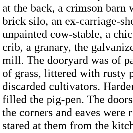
at the back, a crimson barn 
brick silo, an ex-carriage-s
unpainted cow-stable, a chic
crib, a granary, the galvani
mill. The dooryard was of pa
of grass, littered with rust
discarded cultivators. Harde
filled the pig-pen. The door
the corners and eaves were r
stared at them from the kit