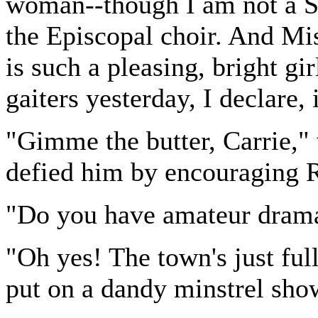
woman--though I am not a Sci
the Episcopal choir. And Mi
is such a pleasing, bright gir
gaiters yesterday, I declare, 
"Gimme the butter, Carrie,"
defied him by encouraging 
"Do you have amateur drama
"Oh yes! The town's just full
put on a dandy minstrel show