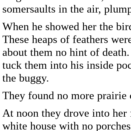
somersaults in the air, plu
When he showed her the bird
These heaps of feathers were
about them no hint of death
tuck them into his inside po
the buggy.
They found no more prairie 
At noon they drove into her f
white house with no porches 