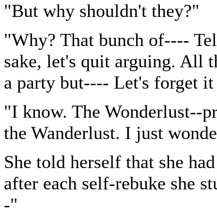
"But why shouldn't they?"
"Why? That bunch of---- Tel
sake, let's quit arguing. All 
a party but---- Let's forget i
"I know. The Wonderlust--pro
the Wanderlust. I just wonde
She told herself that she ha
after each self-rebuke she s
-"