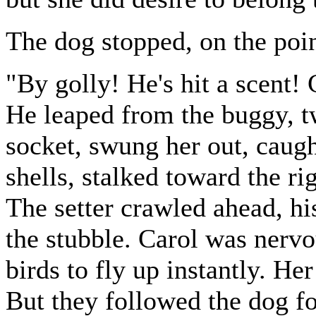
The dog stopped, on the poin
"By golly! He's hit a scent!
He leaped from the buggy, tw
socket, swung her out, caugh
shells, stalked toward the ri
The setter crawled ahead, his
the stubble. Carol was nervo
birds to fly up instantly. He
But they followed the dog for