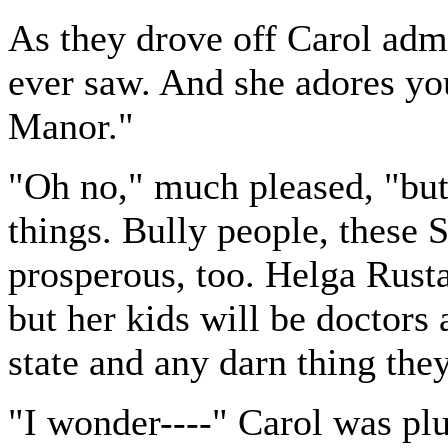
As they drove off Carol admi
ever saw. And she adores you
Manor."
"Oh no," much pleased, "but
things. Bully people, these
prosperous, too. Helga Rusta
but her kids will be doctors
state and any darn thing the
"I wonder----" Carol was plu