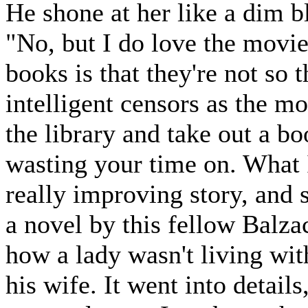
He shone at her like a dim 
"No, but I do love the movie
books is that they're not so
intelligent censors as the m
the library and take out a 
wasting your time on. What 
really improving story, and 
a novel by this fellow Balzac
how a lady wasn't living wit
his wife. It went into detail