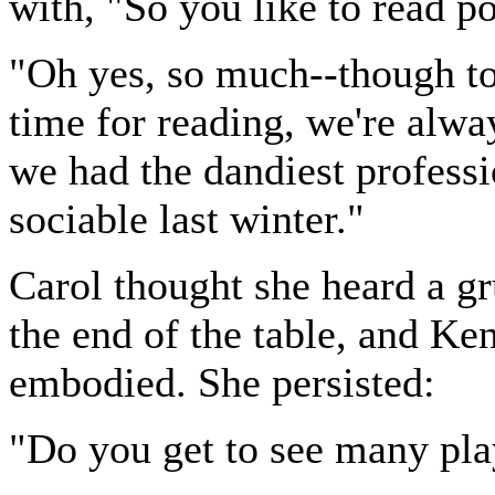
with, "So you like to read p
"Oh yes, so much--though to 
time for reading, we're alway
we had the dandiest professio
sociable last winter."
Carol thought she heard a gr
the end of the table, and Ke
embodied. She persisted:
"Do you get to see many pl