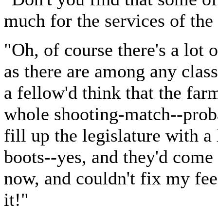
much for the services of the
"Oh, of course there's a lot
as there are among any class
a fellow'd think that the far
whole shooting-match--proba
fill up the legislature with 
boots--yes, and they'd come 
now, and couldn't fix my fee
it!"