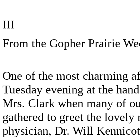
III
From the Gopher Prairie We
One of the most charming af
Tuesday evening at the han
Mrs. Clark when many of ou
gathered to greet the lovely
physician, Dr. Will Kennicot