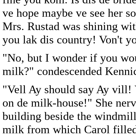
ve hope maybe ve see her so
Mrs. Rustad was shining wit
you lak dis country! Von't yo
"No, but I wonder if you woul
milk?" condescended Kennic
"Vell Ay should say Ay vill!
on de milk-house!" She nervo
building beside the windmill
milk from which Carol filled