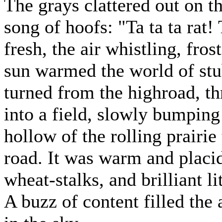
The grays clattered out on th
song of hoofs: "Ta ta ta rat! 
fresh, the air whistling, fros
sun warmed the world of stub
turned from the highroad, th
into a field, slowly bumping
hollow of the rolling prairie
road. It was warm and placid
wheat-stalks, and brilliant li
A buzz of content filled the