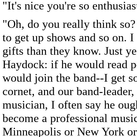
"It's nice you're so enthusias
"Oh, do you really think so? 
to get up shows and so on. I 
gifts than they know. Just y
Haydock: if he would read po
would join the band--I get s
cornet, and our band-leader,
musician, I often say he oug
become a professional musici
Minneapolis or New York or 