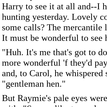
Harry to see it at all and--I
hunting yesterday. Lovely co
some calls? The mercantile li
It must be wonderful to see 
"Huh. It's me that's got to d
more wonderful 'f they'd pay
and, to Carol, he whispered
"gentleman hen."
But Raymie's pale eyes were