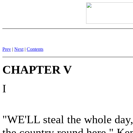
Prev
|
Next
|
Contents
CHAPTER V
I
"WE'LL steal the whole day,
the country round here," Ken