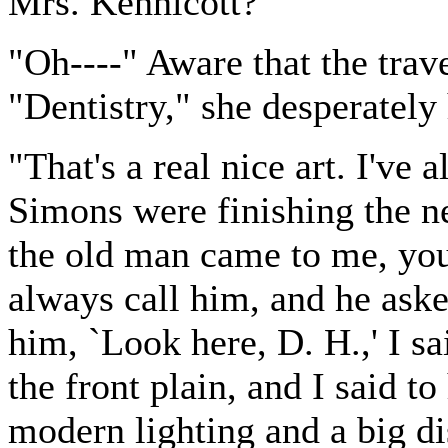
Mrs. Kennicott?"
"Oh----" Aware that the tra
"Dentistry," she desperately
"That's a real nice art. I'v
Simons were finishing the n
the old man came to me, you 
always call him, and he aske
him, `Look here, D. H.,' I s
the front plain, and I said to
modern lighting and a big di