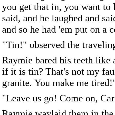
you get that in, you want to 
said, and he laughed and sai
and so he had 'em put on a c
"Tin!" observed the travelin
Raymie bared his teeth like 
if it is tin? That's not my fa
granite. You make me tired!
"Leave us go! Come on, Carr
Raymie waylaid them in the 