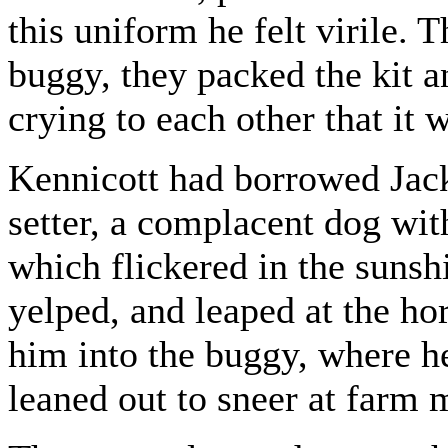
this uniform he felt virile. 
buggy, they packed the kit a
crying to each other that it 
Kennicott had borrowed Jack
setter, a complacent dog with
which flickered in the sunshi
yelped, and leaped at the hor
him into the buggy, where h
leaned out to sneer at farm 