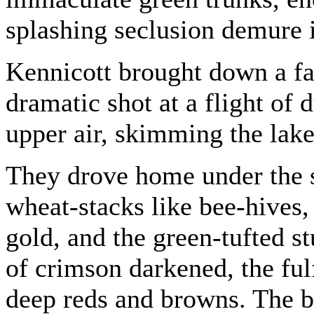
splashing seclusion demure in
Kennicott brought down a fat
dramatic shot at a flight of
upper air, skimming the lake
They drove home under the 
wheat-stacks like bee-hives, 
gold, and the green-tufted st
of crimson darkened, the fu
deep reds and browns. The b