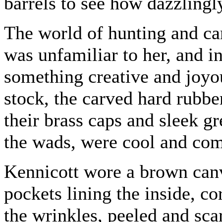
barrels to see how dazzlingl
The world of hunting and ca
was unfamiliar to her, and in
something creative and joy
stock, the carved hard rubber
their brass caps and sleek g
the wads, were cool and com
Kennicott wore a brown canv
pockets lining the inside, c
the wrinkles, peeled and scar