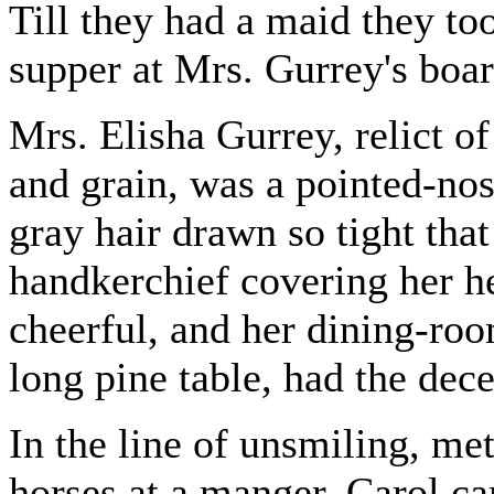
Till they had a maid they to
supper at Mrs. Gurrey's boa
Mrs. Elisha Gurrey, relict o
and grain, was a pointed-no
gray hair drawn so tight that
handkerchief covering her h
cheerful, and her dining-room
long pine table, had the dec
In the line of unsmiling, me
horses at a manger, Carol ca