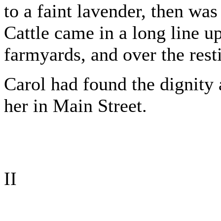
to a faint lavender, then was
Cattle came in a long line up
farmyards, and over the rest
Carol had found the dignity 
her in Main Street.
II