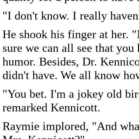
"I don't know. I really haven
He shook his finger at her. 
sure we can all see that you
humor. Besides, Dr. Kennico
didn't have. We all know how
"You bet. I'm a jokey old bir
remarked Kennicott.
Raymie implored, "And what i