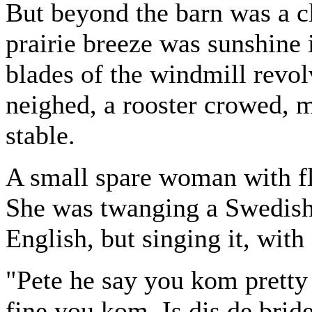
But beyond the barn was a c
prairie breeze was sunshine 
blades of the windmill revol
neighed, a rooster crowed, m
stable.
A small spare woman with fl
She was twanging a Swedish 
English, but singing it, with
"Pete he say you kom pretty 
fine you kom. Is dis de brid