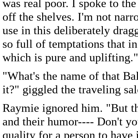
was real poor. I spoke to the 
off the shelves. I'm not narr
use in this deliberately drag
so full of temptations that i
which is pure and uplifting.
"What's the name of that Ba
it?" giggled the traveling sa
Raymie ignored him. "But th
and their humor---- Don't yo
quality for a person to have