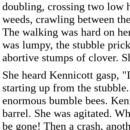
doubling, crossing two low h
weeds, crawling between the 
The walking was hard on her
was lumpy, the stubble prickl
abortive stumps of clover. 
She heard Kennicott gasp, "
starting up from the stubble
enormous bumble bees. Kenn
barrel. She was agitated. Wh
be gone! Then a crash, anoth