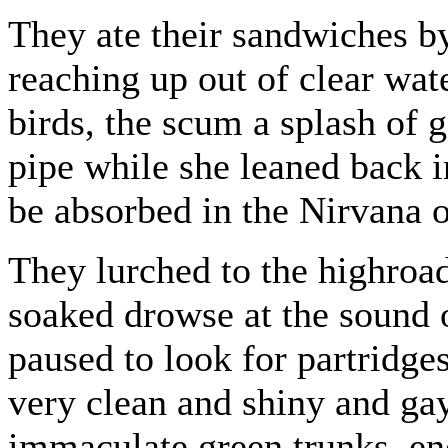
They ate their sandwiches by
reaching up out of clear wa
birds, the scum a splash of
pipe while she leaned back in
be absorbed in the Nirvana 
They lurched to the highroa
soaked drowse at the sound 
paused to look for partridges
very clean and shiny and gay
immaculate green trunks, enc