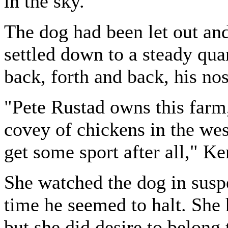
in the sky.
The dog had been let out and
settled down to a steady quar
back, forth and back, his no
"Pete Rustad owns this farm
covey of chickens in the wes
get some sport after all," Ke
She watched the dog in susp
time he seemed to halt. She 
but she did desire to belong 