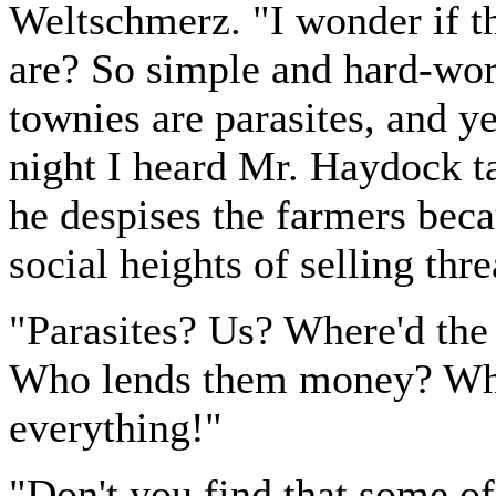
Weltschmerz. "I wonder if th
are? So simple and hard-wor
townies are parasites, and ye
night I heard Mr. Haydock ta
he despises the farmers beca
social heights of selling thr
"Parasites? Us? Where'd the
Who lends them money? Who
everything!"
"Don't you find that some of