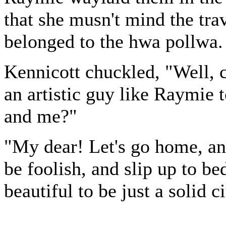
that she musn't mind the tra
belonged to the hwa pollwa.
Kennicott chuckled, "Well, c
an artistic guy like Raymie 
and me?"
"My dear! Let's go home, an
be foolish, and slip up to be
beautiful to be just a solid c