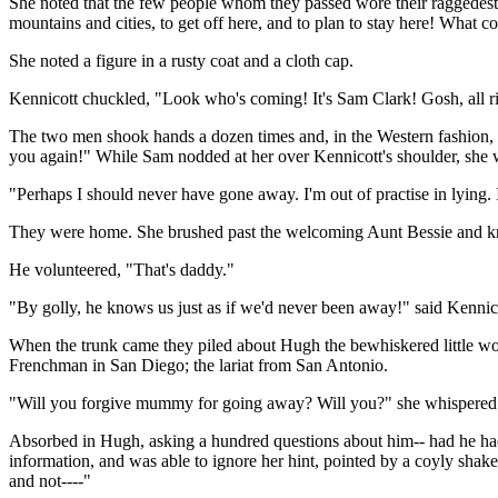
She noted that the few people whom they passed wore their raggedest c
mountains and cities, to get off here, and to plan to stay here! What c
She noted a figure in a rusty coat and a cloth cap.
Kennicott chuckled, "Look who's coming! It's Sam Clark! Gosh, all ri
The two men shook hands a dozen times and, in the Western fashion, b
you again!" While Sam nodded at her over Kennicott's shoulder, she
"Perhaps I should never have gone away. I'm out of practise in lying.
They were home. She brushed past the welcoming Aunt Bessie and k
He volunteered, "That's daddy."
"By golly, he knows us just as if we'd never been away!" said Kennicott
When the trunk came they piled about Hugh the bewhiskered little woo
Frenchman in San Diego; the lariat from San Antonio.
"Will you forgive mummy for going away? Will you?" she whispered
Absorbed in Hugh, asking a hundred questions about him-- had he had
information, and was able to ignore her hint, pointed by a coyly shak
and not----"