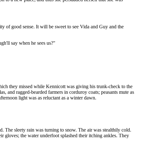
ility of good sense. It will be sweet to see Vida and Guy and the
ugh'll say when he sees us?"
hich they missed while Kennicott was giving his trunk-check to the
as, and ragged-bearded farmers in corduroy coats; peasants mute as
fternoon light was as reluctant as a winter dawn.
d. The sleety rain was turning to snow. The air was stealthily cold.
eir gloves; the water underfoot splashed their itching ankles. They