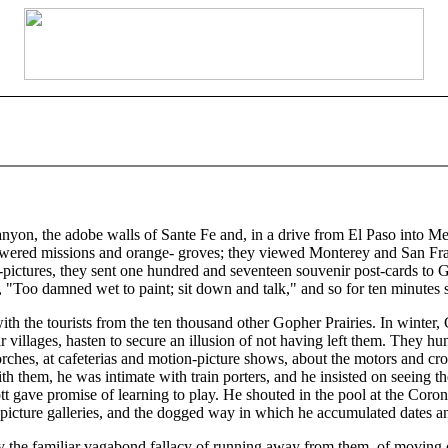
on, the adobe walls of Sante Fe and, in a drive from El Paso into Mex
owered missions and orange- groves; they viewed Monterey and San Fran
-pictures, they sent one hundred and seventeen souvenir post-cards to 
, "Too damned wet to paint; sit down and talk," and so for ten minutes s
ith the tourists from the ten thousand other Gopher Prairies. In winter
villages, hasten to secure an illusion of not having left them. They hu
orches, at cafeterias and motion-picture shows, about the motors and cr
 with them, he was intimate with train porters, and he insisted on seei
gave promise of learning to play. He shouted in the pool at the Coron
oy picture galleries, and the dogged way in which he accumulated dates
y the familiar vagabond fallacy of running away from them, of moving o