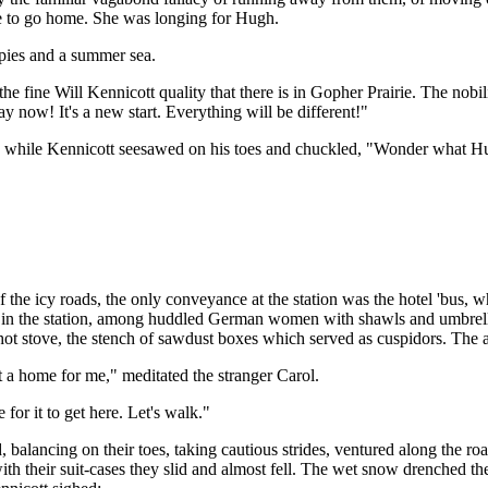
ime to go home. She was longing for Hugh.
ppies and a summer sea.
 the fine Will Kennicott quality that there is in Gopher Prairie. The nob
y now! It's a new start. Everything will be different!"
ks, while Kennicott seesawed on his toes and chuckled, "Wonder what H
he icy roads, the only conveyance at the station was the hotel 'bus, w
m in the station, among huddled German women with shawls and umbrell
-hot stove, the stench of sawdust boxes which served as cuspidors. The a
not a home for me," meditated the stranger Carol.
 for it to get here. Let's walk."
balancing on their toes, taking cautious strides, ventured along the roa
ith their suit-cases they slid and almost fell. The wet snow drenched th