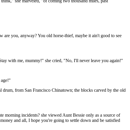
o think," she marveled, "of coming two thousand miles, past
w are you, anyway? You old horse-thief, maybe it ain't good to see
y with me, mummy!" she cried, "No, I'll never leave you again!"
 age!"
tal drum, from San Francisco Chinatown; the blocks carved by the old
te morning incidents? she viewed Aunt Bessie only as a source of
money and all, I hope you're going to settle down and be satisfied