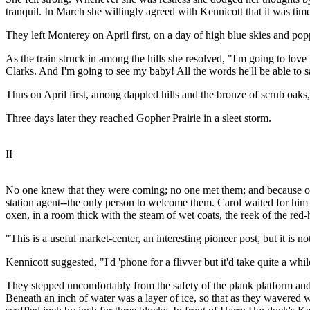
tranquil. In March she willingly agreed with Kennicott that it was t
They left Monterey on April first, on a day of high blue skies and po
As the train struck in among the hills she resolved, "I'm going to love
Clarks. And I'm going to see my baby! All the words he'll be able to sa
Thus on April first, among dappled hills and the bronze of scrub oa
Three days later they reached Gopher Prairie in a sleet storm.
II
No one knew that they were coming; no one met them; and because of t
station agent--the only person to welcome them. Carol waited for hi
oxen, in a room thick with the steam of wet coats, the reek of the red
"This is a useful market-center, an interesting pioneer post, but it is 
Kennicott suggested, "I'd 'phone for a flivver but it'd take quite a while
They stepped uncomfortably from the safety of the plank platform and, 
Beneath an inch of water was a layer of ice, so that as they wavered w