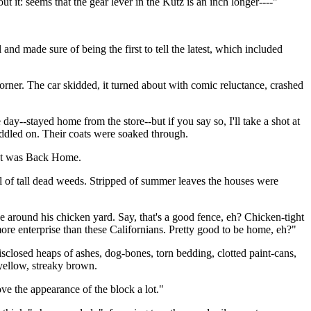
t it: seems that the gear lever in the Kutz is an inch longer----"
nd made sure of being the first to tell the latest, which included
orner. The car skidded, it turned about with comic reluctance, crashed
day--stayed home from the store--but if you say so, I'll take a shot at
waddled on. Their coats were soaked through.
that was Back Home.
l of tall dead weeds. Stripped of summer leaves the houses were
around his chicken yard. Say, that's a good fence, eh? Chicken-tight
more enterprise than these Californians. Pretty good to be home, eh?"
isclosed heaps of ashes, dog-bones, torn bedding, clotted paint-cans,
 yellow, streaky brown.
ve the appearance of the block a lot."