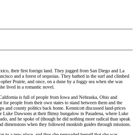
ico, their first foreign land. They jogged from San Diego and La
cisco and a forest of sequoias. They bathed in the surf and climbed
Gopher Prairie, and once, on a dune by a foggy sea when she was
he lived in a romantic novel.
, California is full of people from Iowa and Nebraska, Ohio and
nt for people from their own states to stand between them and the
ops and county politics back home. Kennicott discussed land-prices
ng the Luke Dawsons at their flimsy bungalow in Pasadena, where Luke
ado, and he spoke of (though he did nothing more radical than speak
 and dimensions when they followed monkish guides through missions.
n to a new place, and thus she persuaded herself that she was