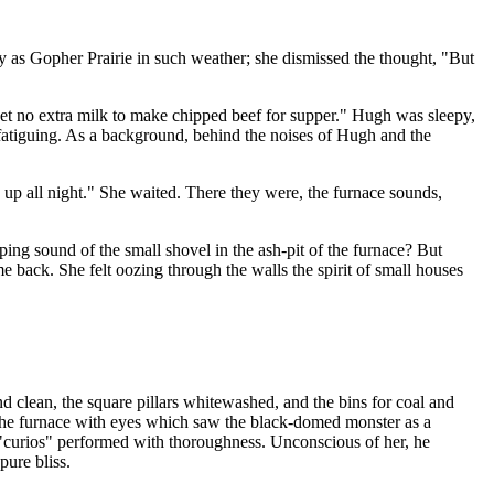
y as Gopher Prairie in such weather; she dismissed the thought, "But
et no extra milk to make chipped beef for supper." Hugh was sleepy,
 fatiguing. As a background, behind the noises of Hugh and the
p all night." She waited. There they were, the furnace sounds,
ng sound of the small shovel in the ash-pit of the furnace? But
back. She felt oozing through the walls the spirit of small houses
d clean, the square pillars whitewashed, and the bins for coal and
at the furnace with eyes which saw the black-domed monster as a
 "curios" performed with thoroughness. Unconscious of her, he
pure bliss.