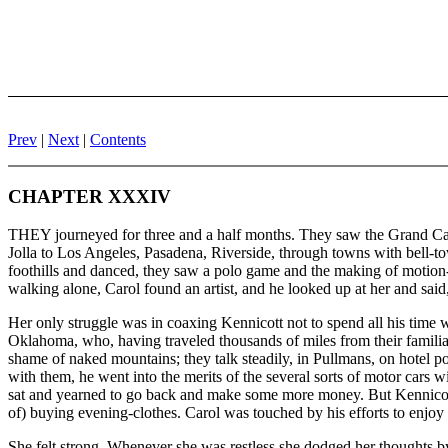
Prev
|
Next
|
Contents
CHAPTER XXXIV
THEY journeyed for three and a half months. They saw the Grand Cany
Jolla to Los Angeles, Pasadena, Riverside, through towns with bell-t
foothills and danced, they saw a polo game and the making of motion
walking alone, Carol found an artist, and he looked up at her and said
Her only struggle was in coaxing Kennicott not to spend all his time w
Oklahoma, who, having traveled thousands of miles from their familiar 
shame of naked mountains; they talk steadily, in Pullmans, on hotel p
with them, he went into the merits of the several sorts of motor cars
sat and yearned to go back and make some more money. But Kennicott 
of) buying evening-clothes. Carol was touched by his efforts to enj
She felt strong. Whenever she was restless she dodged her thoughts b