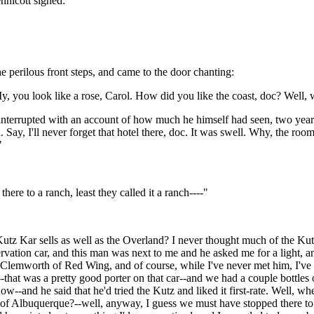
nnicott sighed:
 perilous front steps, and came to the door chanting:
 My, you look like a rose, Carol. How did you like the coast, doc? Well,
y interrupted with an account of how much he himself had seen, two ye
. Say, I'll never forget that hotel there, doc. It was swell. Why, the ro
"
re to a ranch, least they called it a ranch----"
 Kutz Kar sells as well as the Overland? I never thought much of the Ku
ervation car, and this man was next to me and he asked me for a light, 
lemworth of Red Wing, and of course, while I've never met him, I've h
--that was a pretty good porter on that car--and we had a couple bottles
now--and he said that he'd tried the Kutz and liked it first-rate. Well, w
 of Albuquerque?--well, anyway, I guess we must have stopped there to t