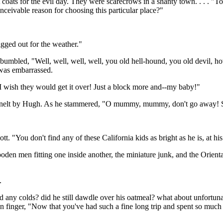
oats for the evil day. They were scarecrows in a shanty town. . . . "T
onceivable reason for choosing this particular place?"
gged out for the weather."
umbled, "Well, well, well, well, you old hell-hound, you old devil, ho
 was embarrassed.
 I wish they would get it over! Just a block more and--my baby!"
nelt by Hugh. As he stammered, "O mummy, mummy, don't go away! Sta
. "You don't find any of these California kids as bright as he is, at his
den men fitting one inside another, the miniature junk, and the Orien
.
 any colds? did he still dawdle over his oatmeal? what about unfortuna
en finger, "Now that you've had such a fine long trip and spent so much 