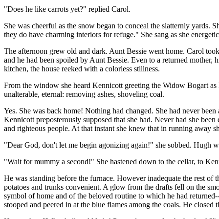
"Does he like carrots yet?" replied Carol.
She was cheerful as the snow began to conceal the slatternly yards. S
they do have charming interiors for refuge." She sang as she energeti
The afternoon grew old and dark. Aunt Bessie went home. Carol took 
and he had been spoiled by Aunt Bessie. Even to a returned mother, hi
kitchen, the house reeked with a colorless stillness.
From the window she heard Kennicott greeting the Widow Bogart as he
unalterable, eternal: removing ashes, shoveling coal.
Yes. She was back home! Nothing had changed. She had never been away
Kennicott preposterously supposed that she had. Never had she been q
and righteous people. At that instant she knew that in running away sh
"Dear God, don't let me begin agonizing again!" she sobbed. Hugh we
"Wait for mummy a second!" She hastened down to the cellar, to Kenn
He was standing before the furnace. However inadequate the rest of the
potatoes and trunks convenient. A glow from the drafts fell on the sm
symbol of home and of the beloved routine to which he had returned--
stooped and peered in at the blue flames among the coals. He closed th