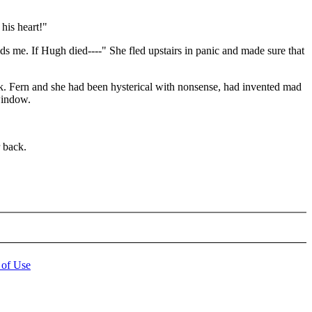
his heart!"
lds me. If Hugh died----" She fled upstairs in panic and made sure that
k. Fern and she had been hysterical with nonsense, had invented mad
 window.
 back.
 of Use