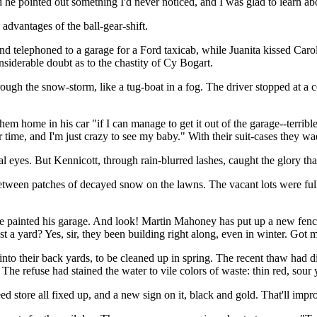
 he pointed out something I'd never noticed, and I was glad to learn abou
advantages of the ball-gear-shift.
 telephoned to a garage for a Ford taxicab, while Juanita kissed Carol a
siderable doubt as to the chastity of Cy Bogart.
ugh the snow-storm, like a tug-boat in a fog. The driver stopped at a c
m home in his car "if I can manage to get it out of the garage--terrible 
r time, and I'm just crazy to see my baby." With their suit-cases they 
al eyes. But Kennicott, through rain-blurred lashes, caught the glory 
etween patches of decayed snow on the lawns. The vacant lots were ful
 painted his garage. And look! Martin Mahoney has put up a new fence 
 a yard? Yes, sir, they been building right along, even in winter. Got 
into their back yards, to be cleaned up in spring. The recent thaw had d
. The refuse had stained the water to vile colors of waste: thin red, sour
 store all fixed up, and a new sign on it, black and gold. That'll impro