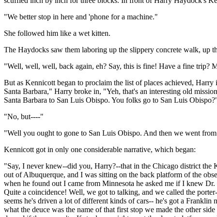
scuffled inch by inch for three blocks. In front of Harry Haydock's Ke
"We better stop in here and 'phone for a machine."
She followed him like a wet kitten.
The Haydocks saw them laboring up the slippery concrete walk, up the
"Well, well, well, back again, eh? Say, this is fine! Have a fine trip?
But as Kennicott began to proclaim the list of places achieved, Harr
Santa Barbara," Harry broke in, "Yeh, that's an interesting old mission
Santa Barbara to San Luis Obispo. You folks go to San Luis Obispo?
"No, but----"
"Well you ought to gone to San Luis Obispo. And then we went from the
Kennicott got in only one considerable narrative, which began:
"Say, I never knew--did you, Harry?--that in the Chicago district the
out of Albuquerque, and I was sitting on the back platform of the obs
when he found out I came from Minnesota he asked me if I knew Dr. C
Quite a coincidence! Well, we got to talking, and we called the porter
seems he's driven a lot of different kinds of cars-- he's got a Franklin 
what the deuce was the name of that first stop we made the other side