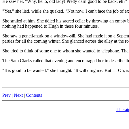
He saw her. "Why, hello, old lady! Pretty darn good to be back, eh?"
"Yes," she lied, while she quaked, "Not now. I can't face the job of 
She smiled at him. She tidied his sacred cellar by throwing an empty bl
nothing had happened to Hugh in these four minutes.
She saw a pencil-mark on a window-sill. She had made it on a Septem
parties for all the coming winter. She glanced across the alley at the
She tried to think of some one to whom she wanted to telephone. The
The Sam Clarks called that evening and encouraged her to describe th
"It is good to be wanted," she thought. "It will drug me. But---- Oh, is
Prev
|
Next
|
Contents
Literat