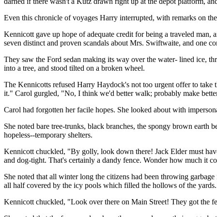
darned if there wasn't a Kutz drawn right up at the depot platform, and
Even this chronicle of voyages Harry interrupted, with remarks on the 
Kennicott gave up hope of adequate credit for being a traveled man, and
seven distinct and proven scandals about Mrs. Swiftwaite, and one con
They saw the Ford sedan making its way over the water- lined ice, thro
into a tree, and stood tilted on a broken wheel.
The Kennicotts refused Harry Haydock's not too urgent offer to take the
it." Carol gurgled, "No, I think we'd better walk; probably make bette
Carol had forgotten her facile hopes. She looked about with imperson
She noted bare tree-trunks, black branches, the spongy brown earth b
hopeless--temporary shelters.
Kennicott chuckled, "By golly, look down there! Jack Elder must have
and dog-tight. That's certainly a dandy fence. Wonder how much it cost
She noted that all winter long the citizens had been throwing garbage 
all half covered by the icy pools which filled the hollows of the yards
Kennicott chuckled, "Look over there on Main Street! They got the feed