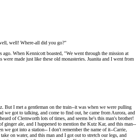
 well, well! Where-all did you go?"
ars ago. When Kennicott boasted, "We went through the mission at
oms were made just like these old monasteries. Juanita and I went from
tz. But I met a gentleman on the train--it was when we were pulling
and we got to talking, and come to find out, he came from Aurora, and
eard of Clemworth lots of times, and seems he's this man's brother!
 of ginger ale, and I happened to mention the Kutz Kar, and this man--
hen we got into a station-- I don't remember the name of it--Carrie,
ake on water, and this man and I got out to stretch our legs, and