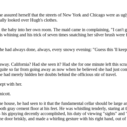
he assured herself that the streets of New York and Chicago were as ugl
cally looked over Hugh's clothes.
the baby into her own room. The maid came in complaining, "I can't g
s whining and his trick of seven times snatching her silver brush were
 had always done, always, every snowy evening: "Guess this 'll keep u
. California? Had she seen it? Had she for one minute left this scrapi
uite so far from going away as now when he believed she had just come 
e had merely hidden her doubts behind the officious stir of travel.
pt with her.
icott.
 house, he had seen to it that the fundamental cellar should be large an
ooth gray cement floor at his feet. He was whistling tenderly, staring 
 his gipsying decently accomplished, his duty of viewing "sights" and
e door briskly, and made a whirling gesture with his right hand, out of 