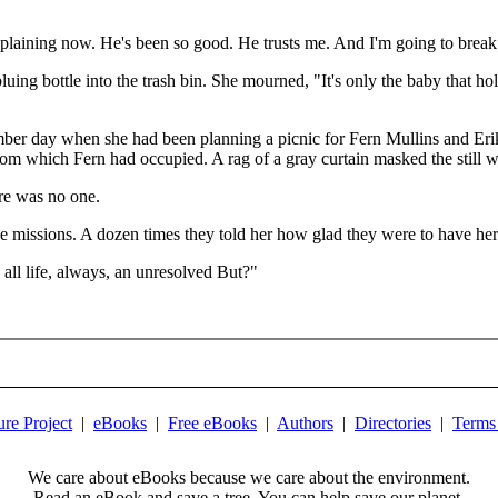
explaining now. He's been so good. He trusts me. And I'm going to break 
uing bottle into the trash bin. She mourned, "It's only the baby that ho
ber day when she had been planning a picnic for Fern Mullins and Eri
 room which Fern had occupied. A rag of a gray curtain masked the still
re was no one.
e missions. A dozen times they told her how glad they were to have her
 all life, always, an unresolved But?"
ure Project
|
eBooks
|
Free eBooks
|
Authors
|
Directories
|
Terms
We care about eBooks because we care about the environment.
Read an eBook and save a tree. You can help save our planet.