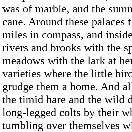
was of marble, and the summ
cane. Around these palaces t
miles in compass, and inside
rivers and brooks with the s
meadows with the lark at her 
varieties where the little bi
grudge them a home. And all
the timid hare and the wild 
long-legged colts by their wh
tumbling over themselves wi