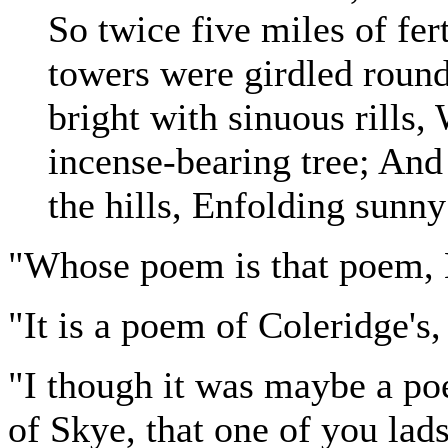
So twice five miles of fer
towers were girdled round
bright with sinuous rill
incense-bearing tree; And
the hills, Enfolding sunny
"Whose poem is that poem, 
"It is a poem of Coleridge's
"I though it was maybe a p
of Skye, that one of you lad