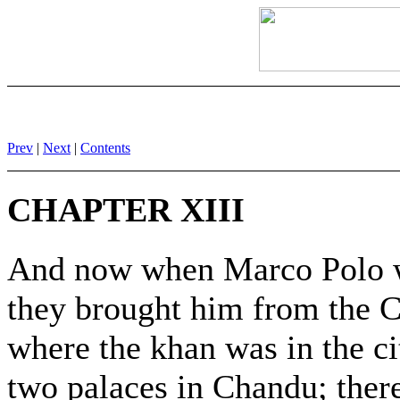
Prev
|
Next
|
Contents
CHAPTER XIII
And now when Marco Polo wa
they brought him from the 
where the khan was in the c
two palaces in Chandu; ther