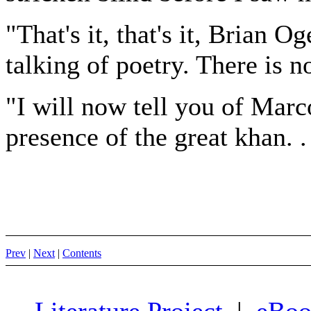
"That's it, that's it, Brian Og
talking of poetry. There is no
"I will now tell you of Marc
presence of the great khan. .
Prev
|
Next
|
Contents