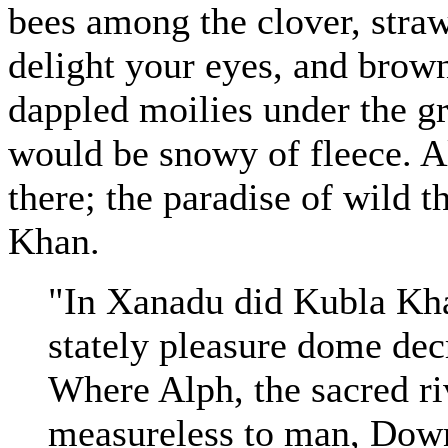
bees among the clover, straw
delight your eyes, and brow
dappled moilies under the g
would be snowy of fleece. Al
there; the paradise of wild t
Khan.
"In Xanadu did Kubla Kha
stately pleasure dome dec
Where Alph, the sacred ri
measureless to man, Down 