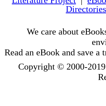
Literature Project
|
eBoo
Directorie
We care about eBooks
env
Read an eBook and save a tr
Copyright © 2000-2019 L
Re