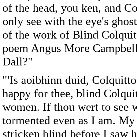
of the head, you ken, and Co
only see with the eye's ghost
of the work of Blind Colqui
poem Angus More Campbell o
Dall?"
"'Is aoibhinn duid, Colquitto
happy for thee, blind Colqui
women. If thou wert to see 
tormented even as I am. My 
stricken blind before I saw h