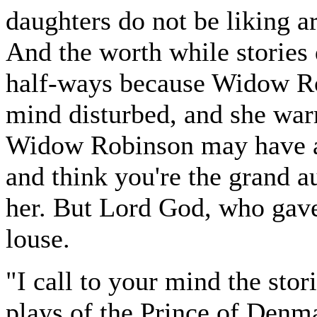
daughters do not be liking ar
And the worth while stories 
half-ways because Widow Rob
mind disturbed, and she warm
Widow Robinson may have a 
and think you're the grand a
her. But Lord God, who gave
louse.
"I call to your mind the stori
plays of the Prince of Denma