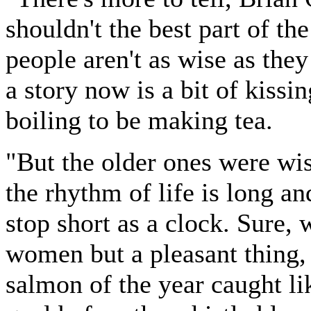
shouldn't the best part of th
people aren't as wise as the
a story now is a bit of kissi
boiling to be making tea.
"But the older ones were wi
the rhythm of life is long an
stop short as a clock. Sure, 
women but a pleasant thing, l
salmon of the year caught lik