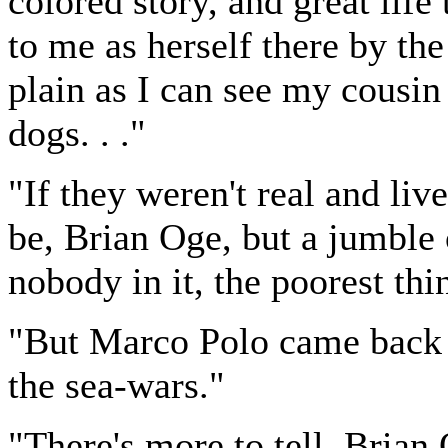
colored story, and great life 
to me as herself there by the
plain as I can see my cousin
dogs. . ."
"If they weren't real and li
be, Brian Oge, but a jumble
nobody in it, the poorest thi
"But Marco Polo came back t
the sea-wars."
"There's more to tell, Bria