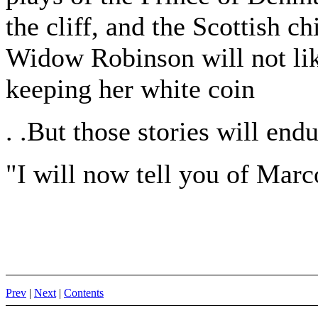
the cliff, and the Scottish ch
Widow Robinson will not like
keeping her white coin
. .But those stories will endu
"I will now tell you of Marc
Prev
|
Next
|
Contents