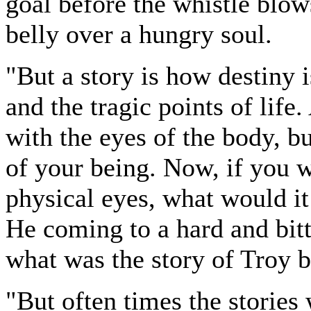
goal before the whistle blow
belly over a hungry soul.
"But a story is how destiny i
and the tragic points of life
with the eyes of the body, b
of your being. Now, if you w
physical eyes, what would it
He coming to a hard and bitt
what was the story of Troy 
"But often times the stories 