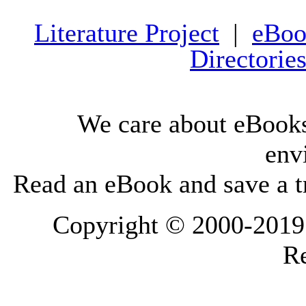
Literature Project
|
eBoo
Directorie
We care about eBooks
env
Read an eBook and save a tr
Copyright © 2000-2019 L
Re