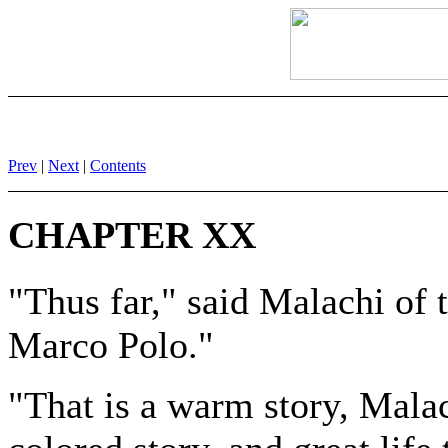
Prev
|
Next
|
Contents
CHAPTER XX
"Thus far," said Malachi of 
Marco Polo."
"That is a warm story, Mala