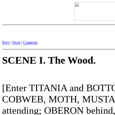
Prev
|
Next
|
Contents
SCENE I. The Wood.
[Enter TITANIA and BO
COBWEB, MOTH, MUSTARD
attending; OBERON behind,