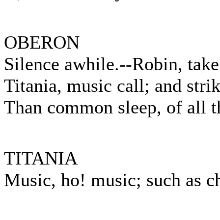
OBERON
Silence awhile.--Robin, take 
Titania, music call; and str
Than common sleep, of all th
TITANIA
Music, ho! music; such as c