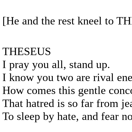
[He and the rest kneel to 
THESEUS
I pray you all, stand up.
I know you two are rival en
How comes this gentle conco
That hatred is so far from j
To sleep by hate, and fear n