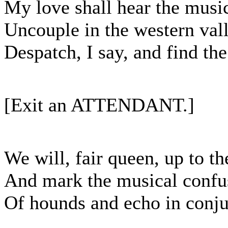
My love shall hear the musi
Uncouple in the western vall
Despatch, I say, and find the 
[Exit an ATTENDANT.]
We will, fair queen, up to th
And mark the musical confu
Of hounds and echo in conju