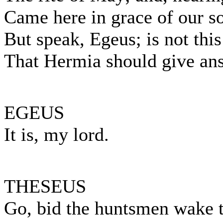
Came here in grace of our so
But speak, Egeus; is not this
That Hermia should give ans
EGEUS
It is, my lord.
THESEUS
Go, bid the huntsmen wake t