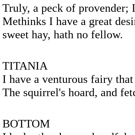
Truly, a peck of provender;
Methinks I have a great desir
sweet hay, hath no fellow.
TITANIA
I have a venturous fairy that
The squirrel's hoard, and fe
BOTTOM