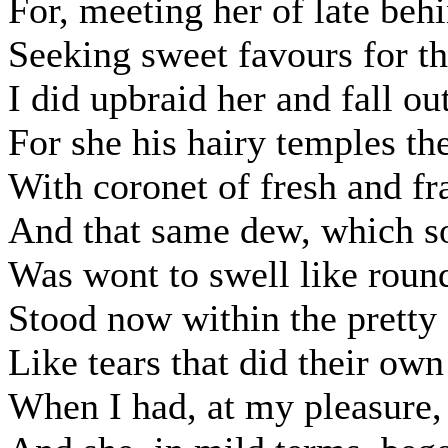
For, meeting her of late beh
Seeking sweet favours for thi
I did upbraid her and fall ou
For she his hairy temples t
With coronet of fresh and fr
And that same dew, which s
Was wont to swell like round
Stood now within the pretty f
Like tears that did their own
When I had, at my pleasure, 