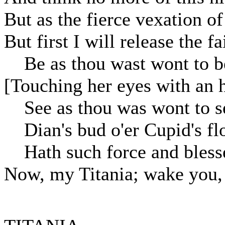
But as the fierce vexation o
But first I will release the f
Be as thou wast wont to b
[Touching her eyes with an h
See as thou was wont to s
Dian's bud o'er Cupid's fl
Hath such force and bless
Now, my Titania; wake you,