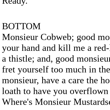
Ready.
BOTTOM
Monsieur Cobweb; good mons
your hand and kill me a red
a thistle; and, good monsieu
fret yourself too much in th
monsieur, have a care the h
loath to have you overflown 
Where's Monsieur Mustards