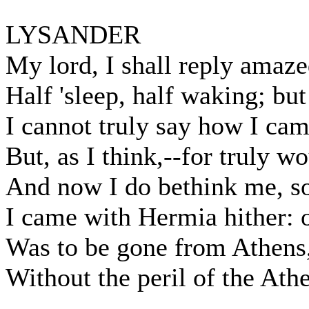
LYSANDER
My lord, I shall reply amaze
Half 'sleep, half waking; but
I cannot truly say how I cam
But, as I think,--for truly w
And now I do bethink me, so 
I came with Hermia hither: o
Was to be gone from Athens
Without the peril of the Ath