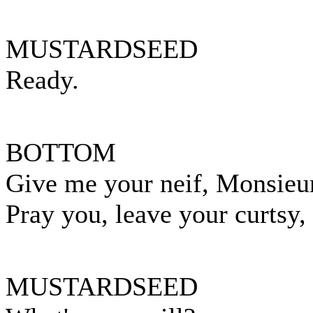
MUSTARDSEED
Ready.
BOTTOM
Give me your neif, Monsieu
Pray you, leave your curtsy
MUSTARDSEED