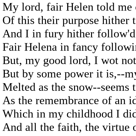
My lord, fair Helen told me o
Of this their purpose hither 
And I in fury hither follow'
Fair Helena in fancy follow
But, my good lord, I wot no
But by some power it is,--m
Melted as the snow--seems 
As the remembrance of an i
Which in my childhood I did
And all the faith, the virtue