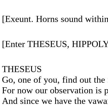
[Exeunt. Horns sound within
[Enter THESEUS, HIPPOLYT
THESEUS
Go, one of you, find out the 
For now our observation is 
And since we have the vawar