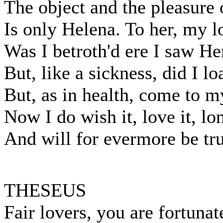
The object and the pleasure 
Is only Helena. To her, my l
Was I betroth'd ere I saw He
But, like a sickness, did I lo
But, as in health, come to my
Now I do wish it, love it, lon
And will for evermore be true
THESEUS
Fair lovers, you are fortunat