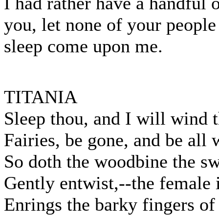
I had rather have a handful o
you, let none of your people 
sleep come upon me.
TITANIA
Sleep thou, and I will wind 
Fairies, be gone, and be all
So doth the woodbine the s
Gently entwist,--the female 
Enrings the barky fingers of