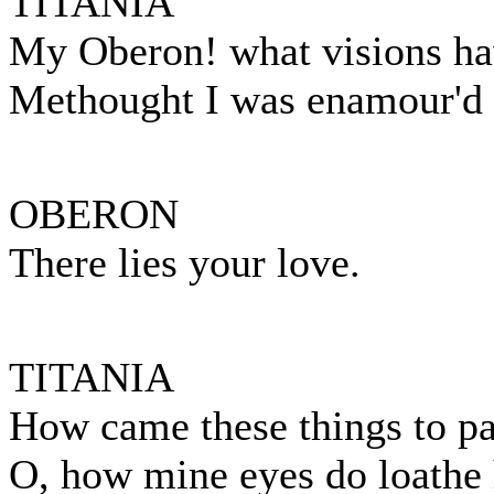
TITANIA
My Oberon! what visions ha
Methought I was enamour'd o
OBERON
There lies your love.
TITANIA
How came these things to p
O, how mine eyes do loathe 