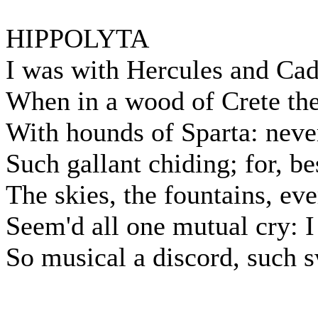
HIPPOLYTA
I was with Hercules and Ca
When in a wood of Crete the
With hounds of Sparta: never
Such gallant chiding; for, be
The skies, the fountains, ev
Seem'd all one mutual cry: I
So musical a discord, such s