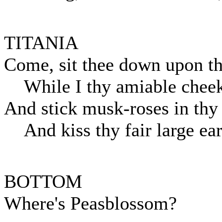
TITANIA
Come, sit thee down upon th
While I thy amiable cheek
And stick musk-roses in thy
And kiss thy fair large ear
BOTTOM
Where's Peasblossom?