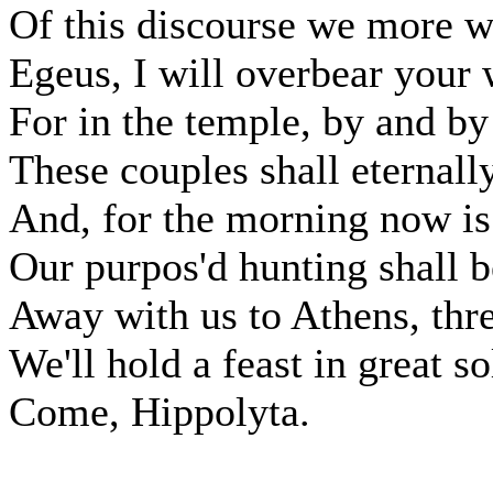
Of this discourse we more wi
Egeus, I will overbear your 
For in the temple, by and by
These couples shall eternally
And, for the morning now i
Our purpos'd hunting shall be
Away with us to Athens, thre
We'll hold a feast in great s
Come, Hippolyta.