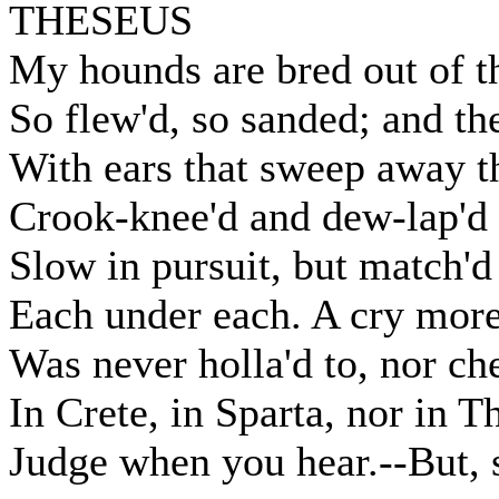
THESEUS
My hounds are bred out of t
So flew'd, so sanded; and th
With ears that sweep away 
Crook-knee'd and dew-lap'd l
Slow in pursuit, but match'd 
Each under each. A cry more
Was never holla'd to, nor ch
In Crete, in Sparta, nor in T
Judge when you hear.--But, 