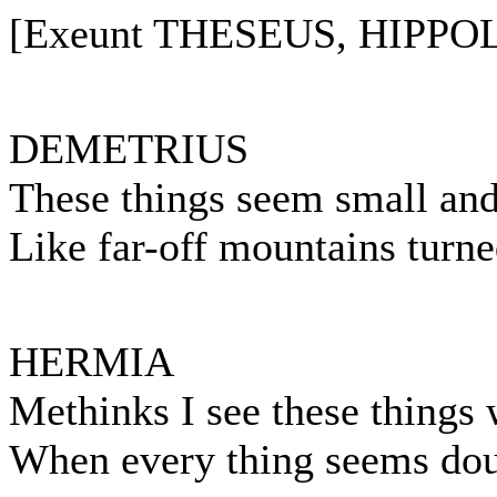
[Exeunt THESEUS, HIPPOL
DEMETRIUS
These things seem small and
Like far-off mountains turne
HERMIA
Methinks I see these things 
When every thing seems dou