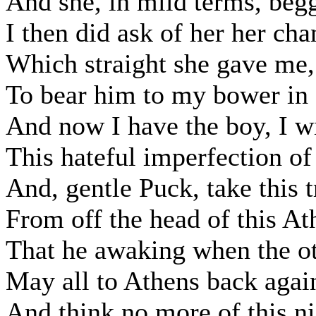
And she, in mild terms, beg
I then did ask of her her cha
Which straight she gave me, 
To bear him to my bower in 
And now I have the boy, I w
This hateful imperfection of
And, gentle Puck, take this 
From off the head of this At
That he awaking when the ot
May all to Athens back again
And think no more of this ni