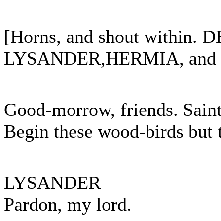
[Horns, and shout within.
LYSANDER,HERMIA, and HE
Good-morrow, friends. Saint 
Begin these wood-birds but 
LYSANDER
Pardon, my lord.