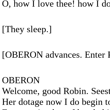
O, how I love thee! how I do
[They sleep.]
[OBERON advances. Enter
OBERON
Welcome, good Robin. Seest 
Her dotage now I do begin to