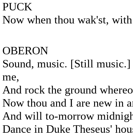
PUCK
Now when thou wak'st, with 
OBERON
Sound, music. [Still music.
me,
And rock the ground whereon
Now thou and I are new in a
And will to-morrow midnigh
Dance in Duke Theseus' hou