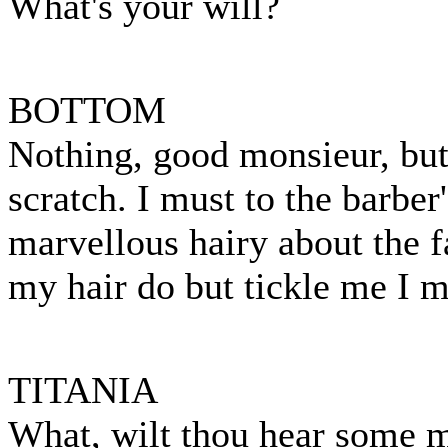
What's your will?
BOTTOM
Nothing, good monsieur, bu
scratch. I must to the barbe
marvellous hairy about the f
my hair do but tickle me I m
TITANIA
What, wilt thou hear some 