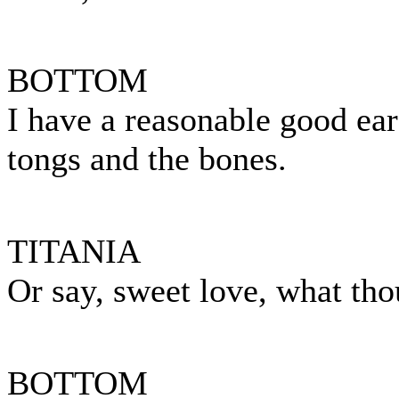
BOTTOM
I have a reasonable good ear
tongs and the bones.
TITANIA
Or say, sweet love, what thou
BOTTOM