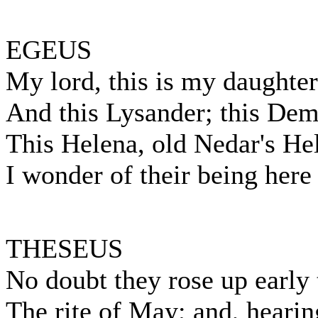
EGEUS
My lord, this is my daughter
And this Lysander; this Deme
This Helena, old Nedar's He
I wonder of their being here 
THESEUS
No doubt they rose up early 
The rite of May; and, hearin