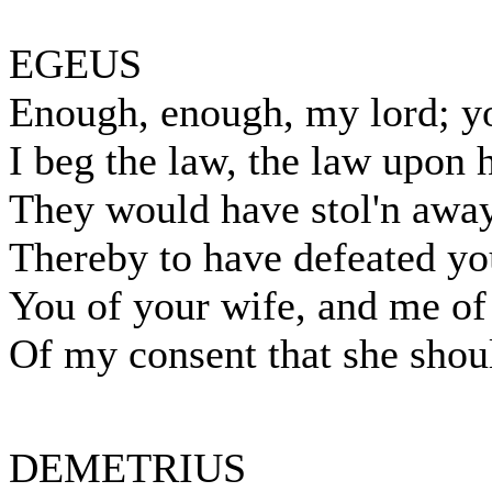
EGEUS
Enough, enough, my lord; y
I beg the law, the law upon h
They would have stol'n away
Thereby to have defeated y
You of your wife, and me of
Of my consent that she shou
DEMETRIUS