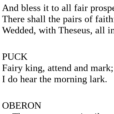
And bless it to all fair prosp
There shall the pairs of faith
Wedded, with Theseus, all in 
PUCK
Fairy king, attend and mark;
I do hear the morning lark.
OBERON