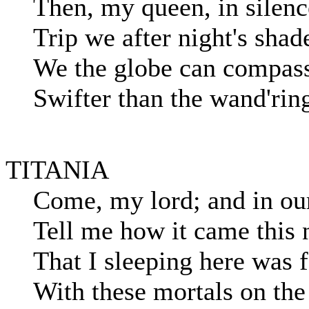
Then, my queen, in silenc
Trip we after night's shad
We the globe can compass
Swifter than the wand'rin
TITANIA
Come, my lord; and in our 
Tell me how it came this 
That I sleeping here was 
With these mortals on the