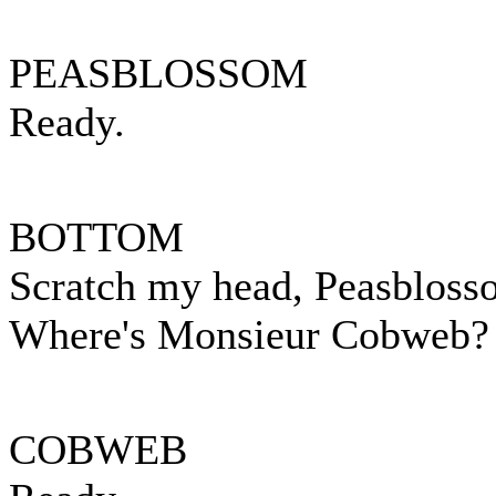
PEASBLOSSOM
Ready.
BOTTOM
Scratch my head, Peasbloss
Where's Monsieur Cobweb?
COBWEB