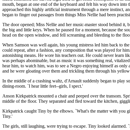
mouth, began at one end of the keyboard and felt his way down into the
approached this highly artificial instrument through a mere instinct, a
began to finger out passages from things Miss Nellie had been practising
The door opened; Miss Nellie and her music-master stood behind it, bu
the big and little keys. When he paused for a moment, because the sou
head on the open window, and fell screaming and bleeding to the floo
When Samson was well again, his young mistress led him back to the 
could repeat, after a fashion, any composition that was played for him
astonishing means. He wore his teachers out. He could never learn li
was perhaps abominable, but as music it was something real, vitalized 
hear him, to watch him, was to see a Negro enjoying himself as only a
and he were gloating over them and trickling them through his yellow 
In the middle of a crashing waltz, d'Arnault suddenly began to play s
dining-room. `I hear little feet--girls, I spect.'
Anson Kirkpatrick mounted a chair and peeped over the transom. Spr
middle of the floor. They separated and fled toward the kitchen, giggl
Kirkpatrick caught Tiny by the elbows. `What's the matter with you gi
Tiny.'
The girls, still laughing, were trying to escape. Tiny looked alarmed.