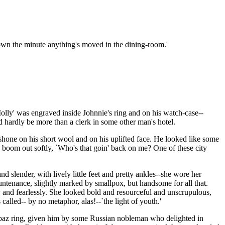
 down the minute anything's moved in the dining-room.'
olly' was engraved inside Johnnie's ring and on his watch-case--
d hardly be more than a clerk in some other man's hotel.
 shone on his short wool and on his uplifted face. He looked like some
d boom out softly, `Who's that goin' back on me? One of these city
 slender, with lively little feet and pretty ankles--she wore her
ntenance, slightly marked by smallpox, but handsome for all that.
y and fearlessly. She looked bold and resourceful and unscrupulous,
called-- by no metaphor, alas!--`the light of youth.'
topaz ring, given him by some Russian nobleman who delighted in