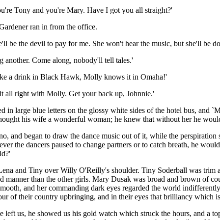
u're Tony and you're Mary. Have I got you all straight?'
 Gardener ran in from the office.
e'll be the devil to pay for me. She won't hear the music, but she'll be
 another. Come along, nobody'll tell tales.'
I take a drink in Black Hawk, Molly knows it in Omaha!'
 all right with Molly. Get your back up, Johnnie.'
n large blue letters on the glossy white sides of the hotel bus, and `M
e thought his wife a wonderful woman; he knew that without her he woul
no, and began to draw the dance music out of it, while the perspiration
never the dancers paused to change partners or to catch breath, he woul
ld?'
ena and Tiny over Willy O'Reilly's shoulder. Tiny Soderball was trim and
nd manner than the other girls. Mary Dusak was broad and brown of cou
d smooth, and her commanding dark eyes regarded the world indifferentl
 of their country upbringing, and in their eyes that brilliancy which is 
e left us, he showed us his gold watch which struck the hours, and a 