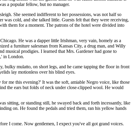
as a popular fellow, but no manager.
leigh. She seemed indifferent to her possessions, was not half so
 was cold, and she talked little. Guests felt that they were receiving,
with them for a moment. The patrons of the hotel were divided into
 Chicago. He was a dapper little Irishman, very vain, homely as a
ognized a furniture salesman from Kansas City, a drug man, and Willy
and musical prodigies. I learned that Mrs. Gardener had gone to
,' in London.
 bulky mulatto, on short legs, and he came tapping the floor in front
yelids lay motionless over his blind eyes.
r me this evening?' It was the soft, amiable Negro voice, like those
hind the ears but folds of neck under close-clipped wool. He would
 sitting, or standing still, he swayed back and forth incessantly, like
rinding on. He found the pedals and tried them, ran his yellow hands
efore I come. Now gentlemen, I expect you've all got grand voices.