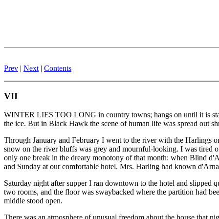
Prev
|
Next
|
Contents
VII
WINTER LIES TOO LONG in country towns; hangs on until it is stale a
the ice. But in Black Hawk the scene of human life was spread out sh
Through January and February I went to the river with the Harlings o
snow on the river bluffs was grey and mournful-looking. I was tired of sc
only one break in the dreary monotony of that month: when Blind d'A
and Sunday at our comfortable hotel. Mrs. Harling had known d'Arnaul
Saturday night after supper I ran downtown to the hotel and slipped q
two rooms, and the floor was swaybacked where the partition had been
middle stood open.
There was an atmosphere of unusual freedom about the house that nigh