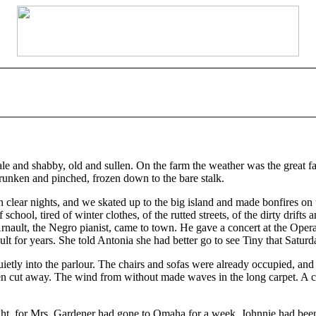
nd shabby, old and sullen. On the farm the weather was the great fact,
runken and pinched, frozen down to the bare stalk.
n clear nights, and we skated up to the big island and made bonfires o
hool, tired of winter clothes, of the rutted streets, of the dirty drifts 
rnault, the Negro pianist, came to town. He gave a concert at the Op
t for years. She told Antonia she had better go to see Tiny that Satur
uietly into the parlour. The chairs and sofas were already occupied, and
 cut away. The wind from without made waves in the long carpet. A coa
t, for Mrs. Gardener had gone to Omaha for a week. Johnnie had been h