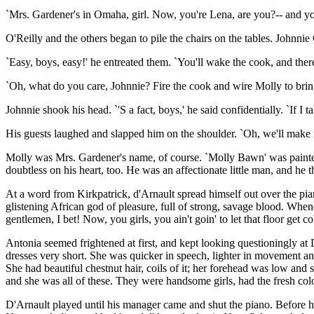
`Mrs. Gardener's in Omaha, girl. Now, you're Lena, are you?-- and yo
O'Reilly and the others began to pile the chairs on the tables. Johnnie
`Easy, boys, easy!' he entreated them. `You'll wake the cook, and ther
`Oh, what do you care, Johnnie? Fire the cook and wire Molly to bring
Johnnie shook his head. `'S a fact, boys,' he said confidentially. `If 
His guests laughed and slapped him on the shoulder. `Oh, we'll make it
Molly was Mrs. Gardener's name, of course. `Molly Bawn' was painted i
doubtless on his heart, too. He was an affectionate little man, and h
At a word from Kirkpatrick, d'Arnault spread himself out over the pia
glistening African god of pleasure, full of strong, savage blood. Whe
gentlemen, I bet! Now, you girls, you ain't goin' to let that floor get co
Antonia seemed frightened at first, and kept looking questioningly at L
dresses very short. She was quicker in speech, lighter in movement a
She had beautiful chestnut hair, coils of it; her forehead was low an
and she was all of these. They were handsome girls, had the fresh colour
D'Arnault played until his manager came and shut the piano. Before h