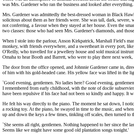
was Mrs. Gardener who ran the business and looked after everything.
Mrs. Gardener was admittedly the best-dressed woman in Black Hawk, dr
solicitous about them as her friends were. She was tall, dark, severe, 
not conferring, a favour when they stayed at her house. Even the smar
two classes: those who had seen Mrs. Gardener's diamonds, and thos
When I stole into the parlour, Anson Kirkpatrick, Marshall Field's ma
monkey, with friends everywhere, and a sweetheart in every port, like
O'Reilly, who travelled for a jewellery house and sold musical instrum
Omaha to hear Booth and Barrett, who were to play there next week, 
The door from the office opened, and Johnnie Gardener came in, direct
of him with his gold-headed cane. His yellow face was lifted in the lig
`Good evening, gentlemen. No ladies here? Good evening, gentlemen. W
I remembered from early childhood, with the note of docile subservien
have been repulsive if his face had not been so kindly and happy. It was
He felt his way directly to the piano. The moment he sat down, I notic
a rocking toy. At the piano, he swayed in time to the music, and when
up and down the keys a few times, tinkling off scales, then turned to
`She seems all right, gentlemen. Nothing happened to her since the la
Seems like we might have some good old plantation songs tonight.'