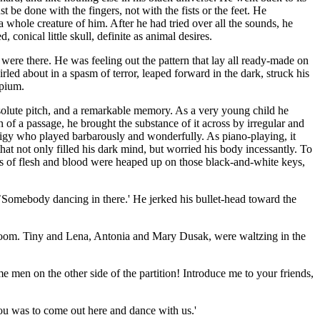
be done with the fingers, not with the fists or the feet. He
a whole creature of him. After he had tried over all the sounds, he
conical little skull, definite as animal desires.
ere there. He was feeling out the pattern that lay all ready-made on
ed about in a spasm of terror, leaped forward in the dark, struck his
opium.
olute pitch, and a remarkable memory. As a very young child he
 of a passage, he brought the substance of it across by irregular and
digy who played barbarously and wonderfully. As piano-playing, it
hat not only filled his dark mind, but worried his body incessantly. To
res of flesh and blood were heaped up on those black-and-white keys,
 `Somebody dancing in there.' He jerked his bullet-head toward the
room. Tiny and Lena, Antonia and Mary Dusak, were waltzing in the
 men on the other side of the partition! Introduce me to your friends,
 you was to come out here and dance with us.'