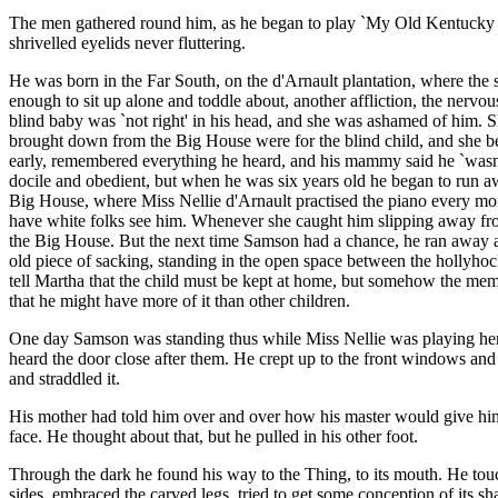
The men gathered round him, as he began to play `My Old Kentucky Ho
shrivelled eyelids never fluttering.
He was born in the Far South, on the d'Arnault plantation, where the sp
enough to sit up alone and toddle about, another affliction, the ner
blind baby was `not right' in his head, and she was ashamed of him. Sh
brought down from the Big House were for the blind child, and she be
early, remembered everything he heard, and his mammy said he `wasn'
docile and obedient, but when he was six years old he began to run a
Big House, where Miss Nellie d'Arnault practised the piano every mor
have white folks see him. Whenever she caught him slipping away fro
the Big House. But the next time Samson had a chance, he ran away ag
old piece of sacking, standing in the open space between the hollyhock
tell Martha that the child must be kept at home, but somehow the memor
that he might have more of it than other children.
One day Samson was standing thus while Miss Nellie was playing her l
heard the door close after them. He crept up to the front windows and
and straddled it.
His mother had told him over and over how his master would give him to
face. He thought about that, but he pulled in his other foot.
Through the dark he found his way to the Thing, to its mouth. He touched
sides, embraced the carved legs, tried to get some conception of its sh