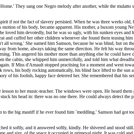
me.' They sang one Negro melody after another, while the mulatto sat r
irit if not the fact of slavery persisted. When he was three weeks old, 
vous motion of his body, became apparent. His mother, a buxom young N
e loved him devotedly, but he was so ugly, with his sunken eyes and his
at and cuffed her other children whenever she found them teasing him 
t all wrong.' She named him Samson, because he was blind, but on the
way from home, always taking the same direction. He felt his way throu
ning. This angered his mother more than anything else he could have do
m the cabin, she whipped him unmercifully, and told him what dreadful
ain. If Miss d'Arnault stopped practising for a moment and went toward
 rows, his body rocking automatically, his blind face lifted to the sun 
y of his foolish, happy face deterred her. She remembered that his sens
esson to her music-teacher. The windows were open. He heard them get 
 stuck his head in: there was no one there. He could always detect the 
 the big mastiff if he ever found him `meddling.' Samson had got too ne
 it softly, and it answered softly, kindly. He shivered and stood still. T
ape and size, of the space it occupied in primeval night. It was cold and