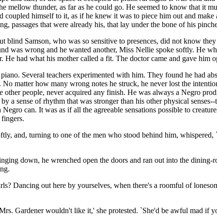
 mellow thunder, as far as he could go. He seemed to know that it must 
nd coupled himself to it, as if he knew it was to piece him out and make 
, passages that were already his, that lay under the bone of his pinched, 
t blind Samson, who was so sensitive to presences, did not know they w
nd was wrong and he wanted another, Miss Nellie spoke softly. He whirl
r. He had what his mother called a fit. The doctor came and gave him 
piano. Several teachers experimented with him. They found he had abs
. No matter how many wrong notes he struck, he never lost the intention
ke other people, never acquired any finish. He was always a Negro pro
by a sense of rhythm that was stronger than his other physical senses--t
 Negro can. It was as if all the agreeable sensations possible to creatu
fingers.
oftly, and, turning to one of the men who stood behind him, whispered,
inging down, he wrenched open the doors and ran out into the dining-
ing.
rls? Dancing out here by yourselves, when there's a roomful of lonesome
 `Mrs. Gardener wouldn't like it,' she protested. `She'd be awful mad if