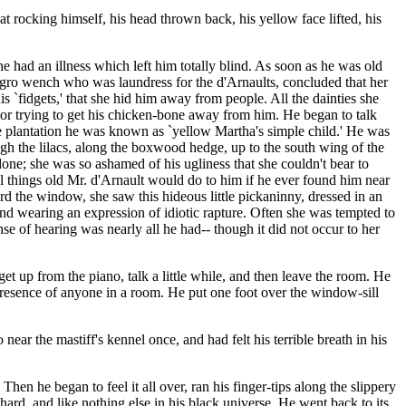
ocking himself, his head thrown back, his yellow face lifted, his
he had an illness which left him totally blind. As soon as he was old
egro wench who was laundress for the d'Arnaults, concluded that her
 `fidgets,' that she hid him away from people. All the dainties she
or trying to get his chicken-bone away from him. He began to talk
 plantation he was known as `yellow Martha's simple child.' He was
gh the lilacs, along the boxwood hedge, up to the south wing of the
ne; she was so ashamed of his ugliness that she couldn't bear to
 things old Mr. d'Arnault would do to him if he ever found him near
 the window, she saw this hideous little pickaninny, dressed in an
and wearing an expression of idiotic rapture. Often she was tempted to
e of hearing was nearly all he had-- though it did not occur to her
up from the piano, talk a little while, and then leave the room. He
presence of anyone in a room. He put one foot over the window-sill
ar the mastiff's kennel once, and had felt his terrible breath in his
hen he began to feel it all over, ran his finger-tips along the slippery
 hard, and like nothing else in his black universe. He went back to its