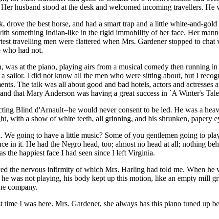
 Her husband stood at the desk and welcomed incoming travellers. He w
ove the best horse, and had a smart trap and a little white-and-gold s
with something Indian-like in the rigid immobility of her face. Her manner
test travelling men were flattered when Mrs. Gardener stopped to chat 
e who had not.
n, was at the piano, playing airs from a musical comedy then running in
 a sailor. I did not know all the men who were sitting about, but I rec
ents. The talk was all about good and bad hotels, actors and actresses 
and that Mary Anderson was having a great success in `A Winter's Tale
ing Blind d'Arnault--he would never consent to be led. He was a heavy,
ht, with a show of white teeth, all grinning, and his shrunken, papery e
e going to have a little music? Some of you gentlemen going to play fo
ce in it. He had the Negro head, too; almost no head at all; nothing be
 the happiest face I had seen since I left Virginia.
ed the nervous infirmity of which Mrs. Harling had told me. When he was
 he was not playing, his body kept up this motion, like an empty mill g
 the company.
st time I was here. Mrs. Gardener, she always has this piano tuned up b