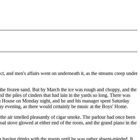
 and men's affairs went on underneath it, as the streams creep under
n the frozen sand. But by March the ice was rough and choppy, and the
and the piles of cinders that had lain in the yards so long. There was
era House on Monday night, and he and his manager spent Saturday
day evening, as there would certainly be music at the Boys' Home.
 the air smelled pleasantly of cigar smoke. The parlour had once been
l stove glowed at either end of the room, and the grand piano in the
aving drinks with the guests until he was rather absent-minded. It