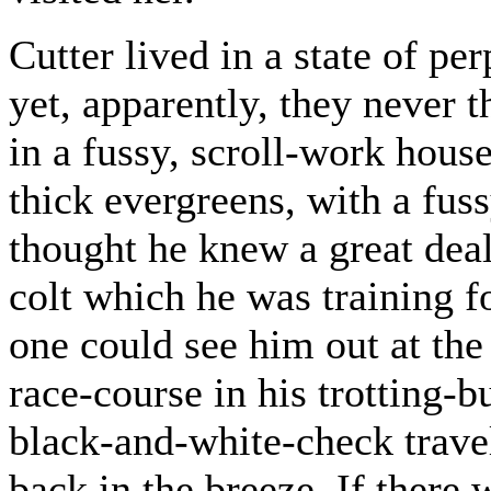
Cutter lived in a state of pe
yet, apparently, they never 
in a fussy, scroll-work hous
thick evergreens, with a fus
thought he knew a great deal
colt which he was training 
one could see him out at the
race-course in his trotting-
black-and-white-check trave
back in the breeze. If there