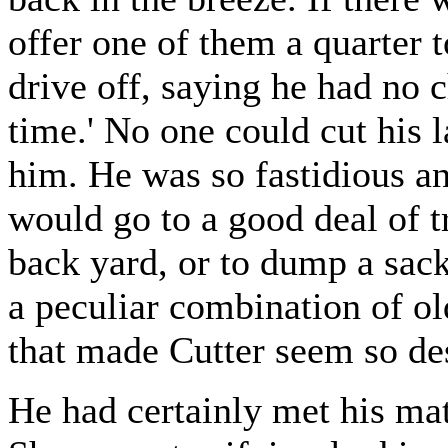
offer one of them a quarter 
drive off, saying he had no 
time.' No one could cut his 
him. He was so fastidious an
would go to a good deal of t
back yard, or to dump a sackf
a peculiar combination of o
that made Cutter seem so de
He had certainly met his ma