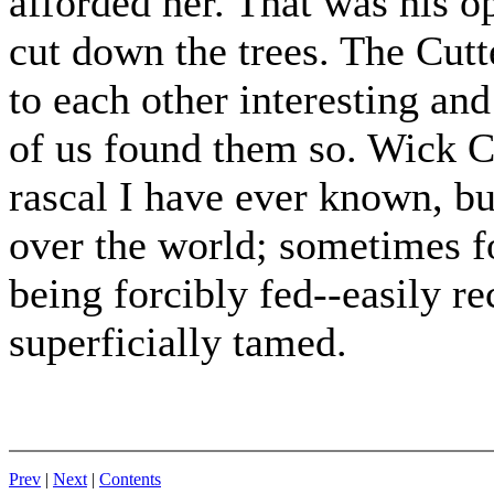
afforded her. That was his o
cut down the trees. The Cutt
to each other interesting and
of us found them so. Wick C
rascal I have ever known, bu
over the world; sometimes f
being forcibly fed--easily r
superficially tamed.
Prev
|
Next
|
Contents