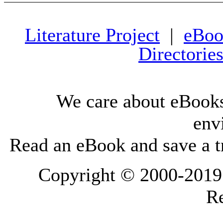
Literature Project
|
eBoo
Directorie
We care about eBooks
env
Read an eBook and save a tr
Copyright © 2000-2019 L
Re