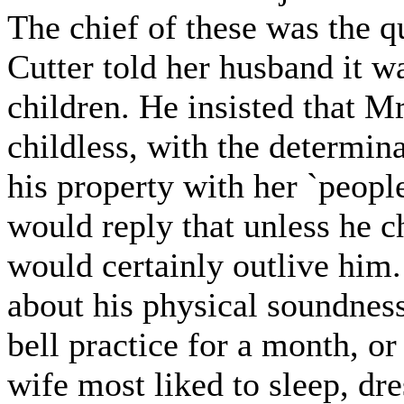
The chief of these was the q
Cutter told her husband it wa
children. He insisted that M
childless, with the determin
his property with her `peopl
would reply that unless he c
would certainly outlive him. 
about his physical soundnes
bell practice for a month, or
wife most liked to sleep, dre