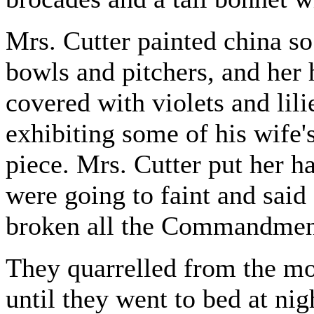
Mrs. Cutter painted china so
bowls and pitchers, and her
covered with violets and lil
exhibiting some of his wife's
piece. Mrs. Cutter put her ha
were going to faint and said
broken all the Commandments
They quarrelled from the mo
until they went to bed at nig