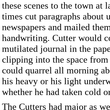
these scenes to the town at l
times cut paragraphs about u
newspapers and mailed them 
handwriting. Cutter would c
mutilated journal in the pape
clipping into the space from
could quarrel all morning ab
his heavy or his light under
whether he had taken cold or
The Cutters had major as wel