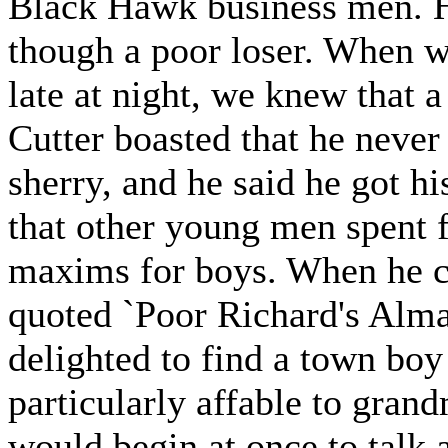
Black Hawk business men. H
though a poor loser. When we
late at night, we knew that 
Cutter boasted that he never
sherry, and he said he got hi
that other young men spent f
maxims for boys. When he c
quoted `Poor Richard's Alma
delighted to find a town bo
particularly affable to gra
would begin at once to talk 