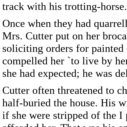
track with his trotting-horse.
Once when they had quarrel
Mrs. Cutter put on her broc
soliciting orders for painted
compelled her `to live by he
she had expected; he was de
Cutter often threatened to c
half-buried the house. His 
if she were stripped of the I