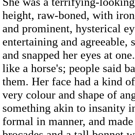
She was a terrifying-looking
height, raw-boned, with iron
and prominent, hysterical e
entertaining and agreeable, 
and snapped her eyes at one
like a horse's; people said b
them. Her face had a kind of
very colour and shape of an
something akin to insanity in
formal in manner, and made c
brocades and a tall bonnet wi