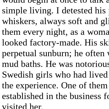
simple living. I detested his
whiskers, always soft and gl
them every night, as a woman
looked factory-made. His sk
perpetual sunburn; he often 
mud baths. He was notoriou
Swedish girls who had lived 
the experience. One of the
established in the business f
visited her.