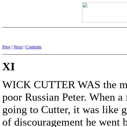
Prev
|
Next
|
Contents
XI
WICK CUTTER WAS the mon
poor Russian Peter. When a f
going to Cutter, it was like 
of discouragement he went 