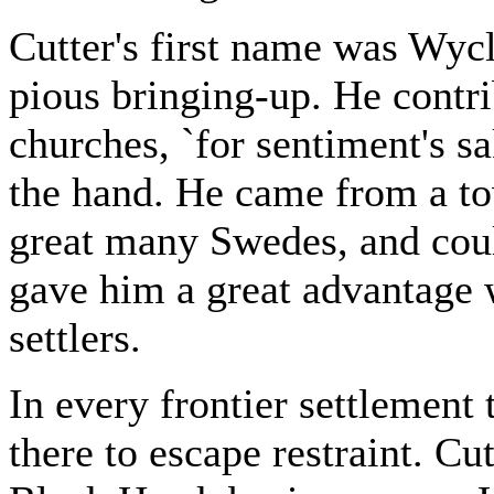
Cutter's first name was Wycli
pious bringing-up. He contri
churches, `for sentiment's sa
the hand. He came from a to
great many Swedes, and coul
gave him a great advantage 
settlers.
In every frontier settlemen
there to escape restraint. Cut