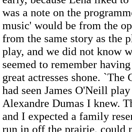
was a note on the programme,
music' would be from the op
from the same story as the p
play, and we did not know w
seemed to remember having h
great actresses shone. `The 
had seen James O'Neill play 
Alexandre Dumas I knew. Thi
and I expected a family rese
run in off the prairie, coul