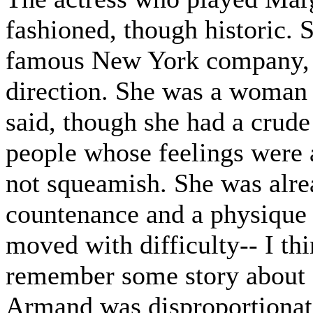
fashioned, though historic.
famous New York company, an
direction. She was a woman w
said, though she had a crude
people whose feelings were 
not squeamish. She was alre
countenance and a physique c
moved with difficulty-- I th
remember some story about a
Armand was disproportionat