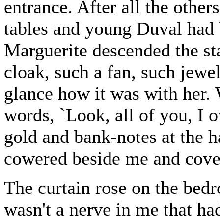
entrance. After all the other
tables and young Duval had
Marguerite descended the sta
cloak, such a fan, such jewe
glance how it was with her.
words, `Look, all of you, I 
gold and bank-notes at the 
cowered beside me and cover
The curtain rose on the bedr
wasn't a nerve in me that ha