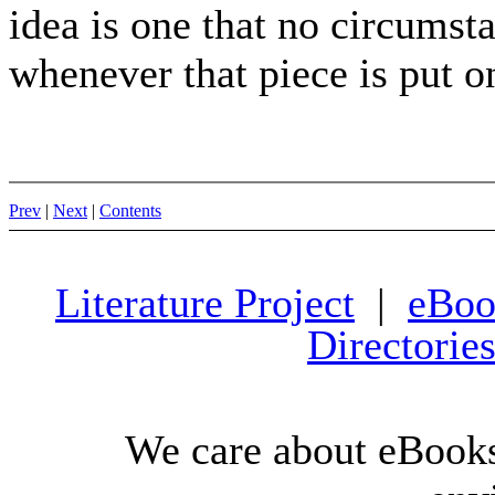
idea is one that no circumst
whenever that piece is put on,
Prev
|
Next
|
Contents
Literature Project
|
eBoo
Directorie
We care about eBooks