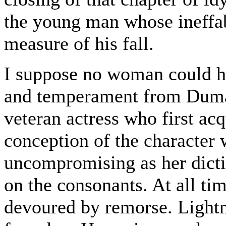
the young man whose ineffab
measure of his fall.
I suppose no woman could ha
and temperament from Dumas
veteran actress who first ac
conception of the character
uncompromising as her dicti
on the consonants. At all ti
devoured by remorse. Lightne