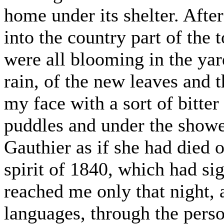
home under its shelter. Afte
into the country part of the 
were all blooming in the yar
rain, of the new leaves and 
my face with a sort of bitte
puddles and under the showe
Gauthier as if she had died 
spirit of 1840, which had s
reached me only that night, 
languages, through the perso