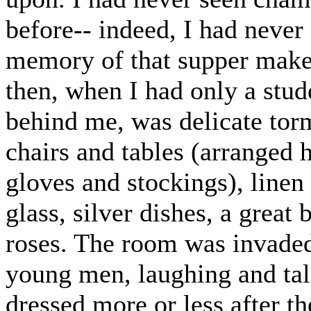
before-- indeed, I had neve
memory of that supper makes
then, when I had only a stud
behind me, was delicate tor
chairs and tables (arranged 
gloves and stockings), linen 
glass, silver dishes, a great 
roses. The room was invade
young men, laughing and tal
dressed more or less after t