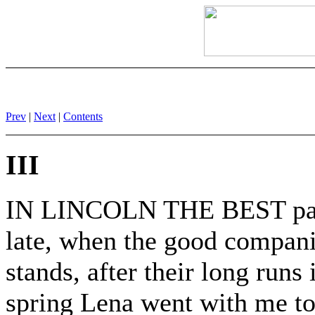
Prev
|
Next
|
Contents
III
IN LINCOLN THE BEST part 
late, when the good companie
stands, after their long run
spring Lena went with me to