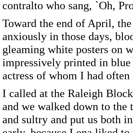
contralto who sang, `Oh, Pr
Toward the end of April, the
anxiously in those days, bl
gleaming white posters on 
impressively printed in blue
actress of whom I had often 
I called at the Raleigh Bloc
and we walked down to the 
and sultry and put us both i
early, because Lena liked to