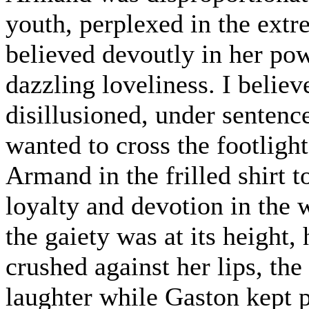
youth, perplexed in the extr
believed devoutly in her pow
dazzling loveliness. I believ
disillusioned, under sentence
wanted to cross the footligh
Armand in the frilled shirt t
loyalty and devotion in the 
the gaiety was at its height,
crushed against her lips, th
laughter while Gaston kept pl