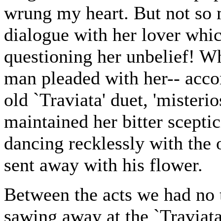
wrung my heart. But not so 
dialogue with her lover whi
questioning her unbelief! W
man pleaded with her-- acco
old `Traviata' duet, 'misterio
maintained her bitter sceptic
dancing recklessly with the 
sent away with his flower.
Between the acts we had no t
sawing away at the `Traviata