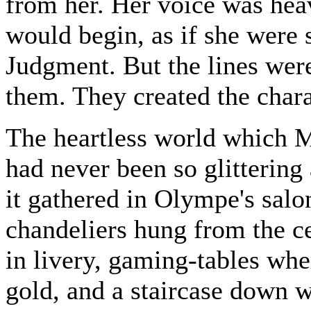
from her. Her voice was hea
would begin, as if she were
Judgment. But the lines were
them. They created the charac
The heartless world which M
had never been so glittering
it gathered in Olympe's salo
chandeliers hung from the c
in livery, gaming-tables whe
gold, and a staircase down w