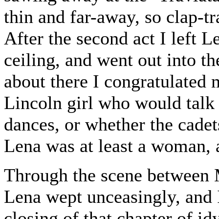
thin and far-away, so clap-tr
After the second act I left L
ceiling, and went out into t
about there I congratulated 
Lincoln girl who would talk 
dances, or whether the cade
Lena was at least a woman, 
Through the scene between M
Lena wept unceasingly, and I
closing of that chapter of id