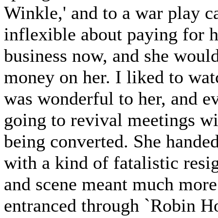
Winkle,' and to a war play 
inflexible about paying for 
business now, and she would
money on her. I liked to wat
was wonderful to her, and ev
going to revival meetings 
being converted. She handed 
with a kind of fatalistic res
and scene meant much more t
entranced through `Robin Ho