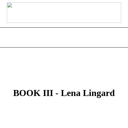
BOOK III - Lena Lingard