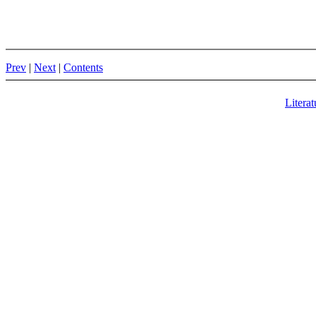
Prev
|
Next
|
Contents
Literat