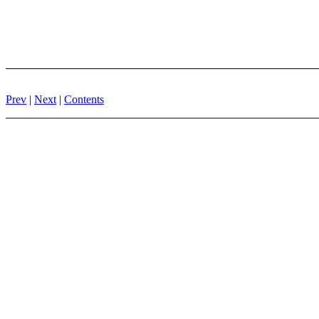
Prev
|
Next
|
Contents