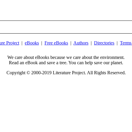
ure Project
|
eBooks
|
Free eBooks
|
Authors
|
Directories
|
Terms
We care about eBooks because we care about the environment.
Read an eBook and save a tree. You can help save our planet.
Copyright © 2000-2019 Literature Project. All Rights Reserved.