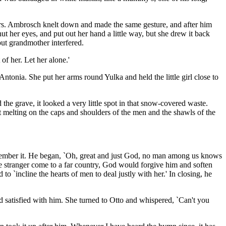
ers. Ambrosch knelt down and made the same gesture, and after him
her eyes, and put out her hand a little way, but she drew it back
ut grandmother interfered.
of her. Let her alone.'
ntonia. She put her arms round Yulka and held the little girl close to
he grave, it looked a very little spot in that snow-covered waste.
 melting on the caps and shoulders of the men and the shawls of the
remember it. He began, `Oh, great and just God, no man among us knows
he stranger come to a far country, God would forgive him and soften
 `incline the hearts of men to deal justly with her.' In closing, he
 satisfied with him. She turned to Otto and whispered, `Can't you