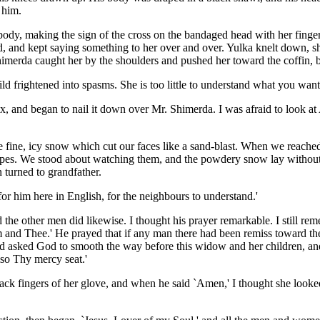
 him.
ody, making the sign of the cross on the bandaged head with her fing
nd kept saying something to her over and over. Yulka knelt down, shut 
himerda caught her by the shoulders and pushed her toward the coffin, b
ld frightened into spasms. She is too little to understand what you want 
x, and began to nail it down over Mr. Shimerda. I was afraid to look at A
fine, icy snow which cut our faces like a sand-blast. When we reached t
ropes. We stood about watching them, and the powdery snow lay without
 turned to grandfather.
or him here in English, for the neighbours to understand.'
d the other men did likewise. I thought his prayer remarkable. I still 
im and Thee.' He prayed that if any man there had been remiss toward t
nd asked God to smooth the way before this widow and her children, and to
so Thy mercy seat.'
ck fingers of her glove, and when he said `Amen,' I thought she looked