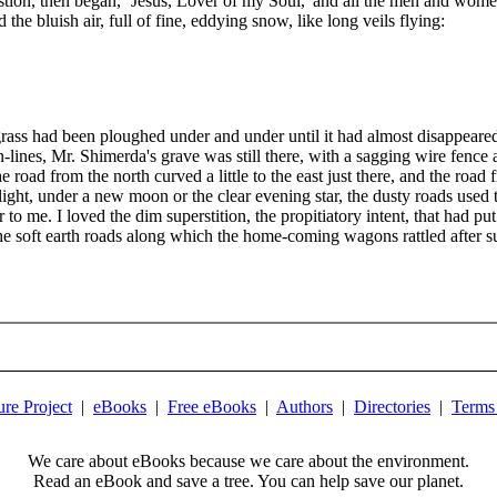
stion, then began, `Jesus, Lover of my Soul,' and all the men and wome
he bluish air, full of fine, eddying snow, like long veils flying:
ass had been ploughed under and under until it had almost disappeared 
n-lines, Mr. Shimerda's grave was still there, with a sagging wire fenc
ad from the north curved a little to the east just there, and the road fr
ilight, under a new moon or the clear evening star, the dusty roads used 
to me. I loved the dim superstition, the propitiatory intent, that had put 
the soft earth roads along which the home-coming wagons rattled after s
ure Project
|
eBooks
|
Free eBooks
|
Authors
|
Directories
|
Terms
We care about eBooks because we care about the environment.
Read an eBook and save a tree. You can help save our planet.