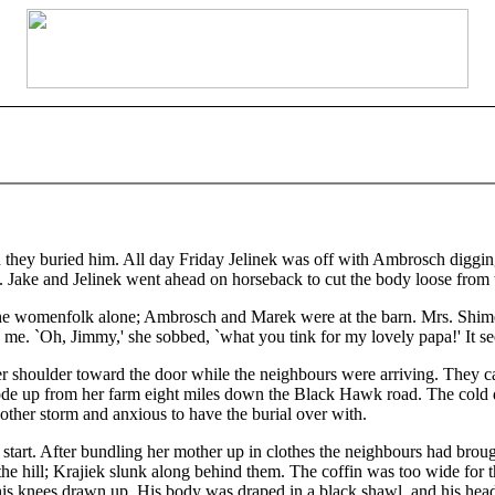
 buried him. All day Friday Jelinek was off with Ambrosch digging t
. Jake and Jelinek went ahead on horseback to cut the body loose from t
he womenfolk alone; Ambrosch and Marek were at the barn. Mrs. Shime
me. `Oh, Jimmy,' she sobbed, `what you tink for my lovely papa!' It see
her shoulder toward the door while the neighbours were arriving. They c
de up from her farm eight miles down the Black Hawk road. The cold 
other storm and anxious to have the burial over with.
 start. After bundling her mother up in clothes the neighbours had brou
he hill; Krajiek slunk along behind them. The coffin was too wide for th
his knees drawn up. His body was draped in a black shawl, and his hea