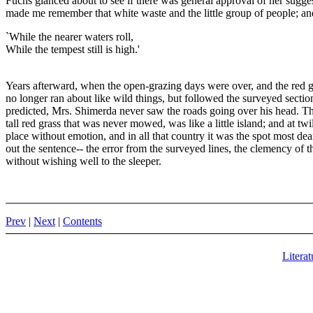
Fuchs glanced about to see if there was general approval of her sugge
made me remember that white waste and the little group of people; and t
`While the nearer waters roll,
While the tempest still is high.'
Years afterward, when the open-grazing days were over, and the red gr
no longer ran about like wild things, but followed the surveyed sectio
predicted, Mrs. Shimerda never saw the roads going over his head. The ro
tall red grass that was never mowed, was like a little island; and at tw
place without emotion, and in all that country it was the spot most dear 
out the sentence-- the error from the surveyed lines, the clemency of 
without wishing well to the sleeper.
Prev
|
Next
|
Contents
Literat