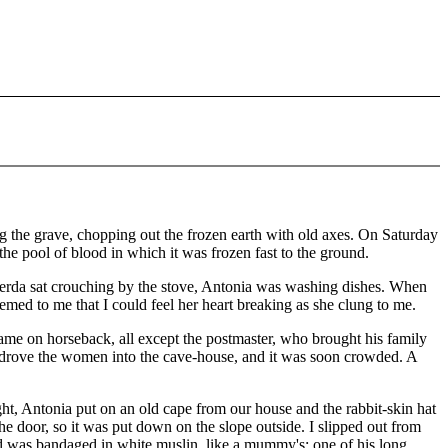
he grave, chopping out the frozen earth with old axes. On Saturday
he pool of blood in which it was frozen fast to the ground.
rda sat crouching by the stove, Antonia was washing dishes. When
med to me that I could feel her heart breaking as she clung to me.
ame on horseback, all except the postmaster, who brought his family
drove the women into the cave-house, and it was soon crowded. A
ght, Antonia put on an old cape from our house and the rabbit-skin hat
e door, so it was put down on the slope outside. I slipped out from
d was bandaged in white muslin, like a mummy's; one of his long,