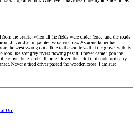
n took it up after him. Whenever I have heard the hymn since, it has
from the prairie; when all the fields were under fence, and the roads
e around it, and an unpainted wooden cross. As grandfather had
om the west swung out a little to the south; so that the grave, with its
to look like soft grey rivers flowing past it. I never came upon the
the grave there; and still more I loved the spirit that could not carry
unset. Never a tired driver passed the wooden cross, I am sure,
 of Use