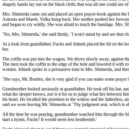
shapely hands lay out on the black cloth; that was all one could see of
Mrs. Shimerda came out and placed an open prayer-book against the b
Antonia and Marek. Yulka hung back. Her mother pushed her forward, a
and began to cry wildly. She was afraid to touch the bandage. Mrs. S
`No, Mrs. Shimerda,' she said firmly, `I won't stand by and see that chi
At a look from grandfather, Fuchs and Jelinek placed the lid on the bo
her.
The coffin was put into the wagon. We drove slowly away, against the 
The men took the coffin to the edge of the hole and lowered it with 
women. Jelinek spoke in a persuasive tone to Mrs. Shimerda, and then
`She says, Mr. Burden, she is very glad if you can make some prayer f
Grandmother looked anxiously at grandfather. He took off his hat, an
what the sleeper knows, nor is it for us to judge what lies between h
his heart. He recalled the promises to the widow and the fatherless, a
said we were leaving Mr. Shimerda at `Thy judgment seat, which is al
All the time he was praying, grandmother watched him through the bla
start a hymn, Fuchs? It would seem less heathenish.'