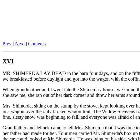
Prev
|
Next
|
Contents
XVI
MR. SHIMERDA LAY DEAD in the barn four days, and on the fifth they
we breakfasted before daylight and got into the wagon with the coffin
When grandmother and I went into the Shimerdas' house, we found t
she saw me, she ran out of her dark corner and threw her arms around 
Mrs. Shimerda, sitting on the stump by the stove, kept looking over 
in a wagon over the only broken wagon-trail. The Widow Steavens ro
fine, sleety snow was beginning to fall, and everyone was afraid of an
Grandfather and Jelinek came to tell Mrs. Shimerda that it was time to
her father had made for her. Four men carried Mr. Shimerda's box up t
the cave and looked at Mr. Shimerda. He was lying on his side, with 