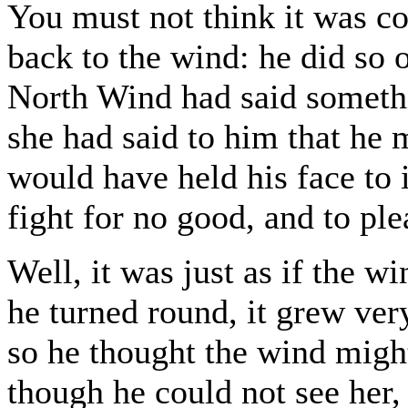
You must not think it was c
back to the wind: he did so
North Wind had said somethin
she had said to him that he 
would have held his face to i
fight for no good, and to pl
Well, it was just as if the 
he turned round, it grew very
so he thought the wind migh
though he could not see her,