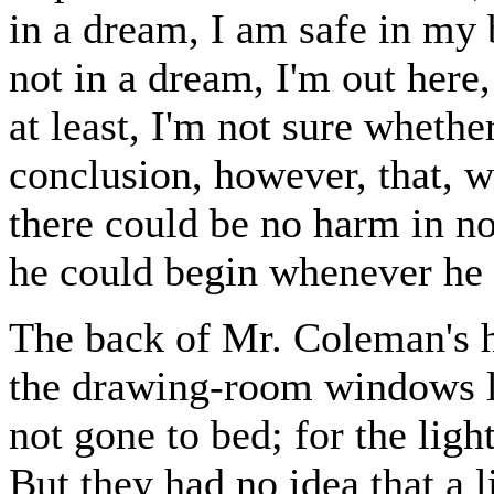
in a dream, I am safe in my b
not in a dream, I'm out here,
at least, I'm not sure whethe
conclusion, however, that, w
there could be no harm in not
he could begin whenever he 
The back of Mr. Coleman's h
the drawing-room windows lo
not gone to bed; for the ligh
But they had no idea that a 