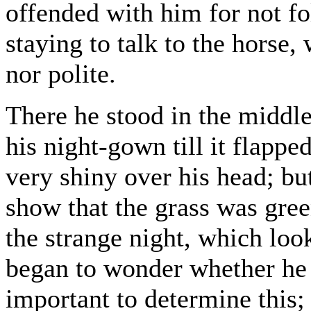
offended with him for not fo
staying to talk to the horse,
nor polite.
There he stood in the middl
his night-gown till it flapped
very shiny over his head; bu
show that the grass was gre
the strange night, which loo
began to wonder whether he 
important to determine this;