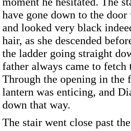
moment he hesitated. The st
have gone down to the door wa
and looked very black indeed
hair, as she descended befo
the ladder going straight do
father always came to fetch 
Through the opening in the f
lantern was enticing, and D
down that way.
The stair went close past t