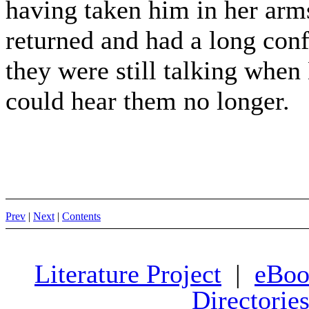
having taken him in her arms
returned and had a long con
they were still talking when
could hear them no longer.
Prev
|
Next
|
Contents
Literature Project
|
eBoo
Directorie