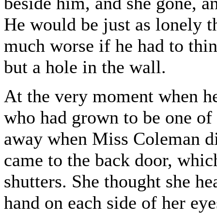
beside him, and she gone, an
He would be just as lonely t
much worse if he had to thi
but a hole in the wall.
At the very moment when he 
who had grown to be one of 
away when Miss Coleman did
came to the back door, which
shutters. She thought she hea
hand on each side of her eye