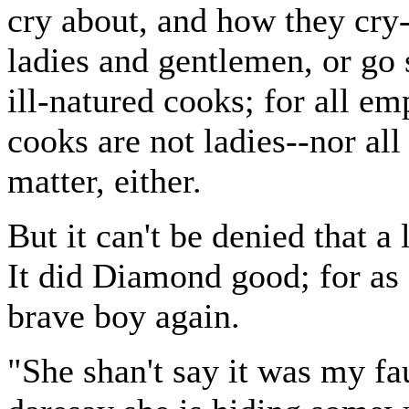
cry about, and how they cry-
ladies and gentlemen, or go 
ill-natured cooks; for all em
cooks are not ladies--nor all
matter, either.
But it can't be denied that a
It did Diamond good; for as 
brave boy again.
"She shan't say it was my f