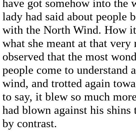
have got somehow into the w
lady had said about people 
with the North Wind. How it
what she meant at that very 
observed that the most wonde
people come to understand a
wind, and trotted again towa
to say, it blew so much more 
had blown against his shins 
by contrast.