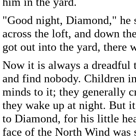
him in the yard.
"Good night, Diamond," he sa
across the loft, and down the
got out into the yard, there 
Now it is always a dreadful 
and find nobody. Children in
minds to it; they generally 
they wake up at night. But i
to Diamond, for his little he
face of the North Wind was s