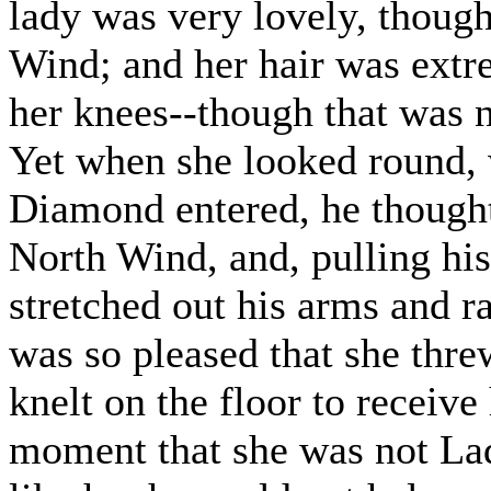
lady was very lovely, though
Wind; and her hair was extr
her knees--though that was n
Yet when she looked round, w
Diamond entered, he thought
North Wind, and, pulling hi
stretched out his arms and 
was so pleased that she thr
knelt on the floor to receiv
moment that she was not La