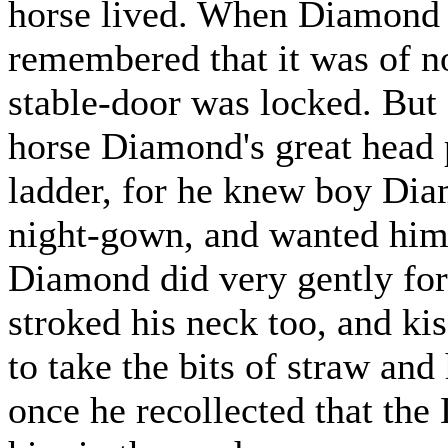
horse lived. When Diamond 
remembered that it was of no
stable-door was locked. But
horse Diamond's great head 
ladder, for he knew boy Dia
night-gown, and wanted him t
Diamond did very gently for
stroked his neck too, and ki
to take the bits of straw and
once he recollected that th