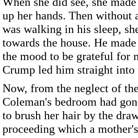
When she did see, she made 
up her hands. Then without 
was walking in his sleep, sh
towards the house. He made n
the mood to be grateful for 
Crump led him straight into
Now, from the neglect of th
Coleman's bedroom had gone 
to brush her hair by the dra
proceeding which a mother's