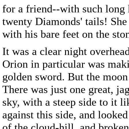
for a friend--with such long 
twenty Diamonds' tails! She
with his bare feet on the sto
It was a clear night overhead
Orion in particular was maki
golden sword. But the moon 
There was just one great, ja
sky, with a steep side to it 
against this side, and looked
of the cloud-hill, and broken