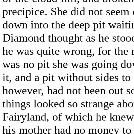
precipice. She did not seem
down into the deep pit waitin
Diamond thought as he stood
he was quite wrong, for the 
was no pit she was going dow
it, and a pit without sides to 
however, had not been out so 
things looked so strange abou
Fairyland, of which he knew
his mother had no money to