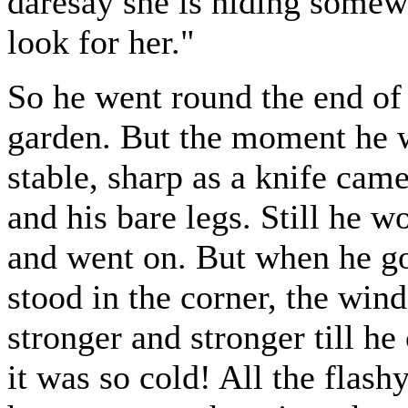
daresay she is hiding somewh
look for her."
So he went round the end of 
garden. But the moment he wa
stable, sharp as a knife came
and his bare legs. Still he w
and went on. But when he go
stood in the corner, the win
stronger and stronger till he
it was so cold! All the flash