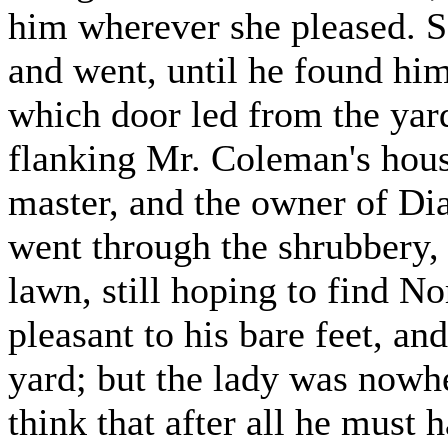
him wherever she pleased. S
and went, until he found hims
which door led from the yard 
flanking Mr. Coleman's hous
master, and the owner of Di
went through the shrubbery, 
lawn, still hoping to find N
pleasant to his bare feet, an
yard; but the lady was nowh
think that after all he must