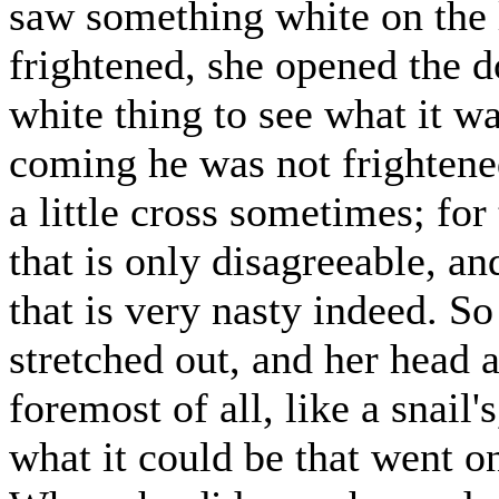
saw something white on the 
frightened, she opened the d
white thing to see what it
coming he was not frighten
a little cross sometimes; for
that is only disagreeable, an
that is very nasty indeed. S
stretched out, and her head a
foremost of all, like a snail'
what it could be that went o