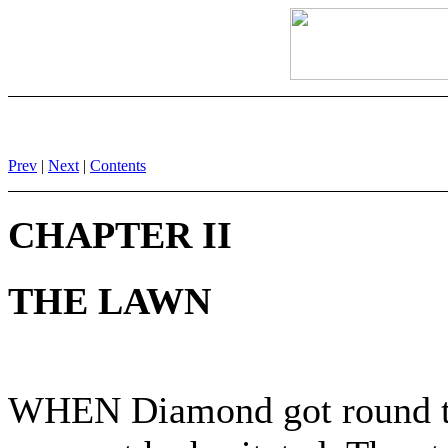
Prev
|
Next
|
Contents
CHAPTER II
THE LAWN
WHEN Diamond got round the