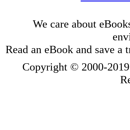
We care about eBooks
env
Read an eBook and save a tr
Copyright © 2000-2019 L
Re