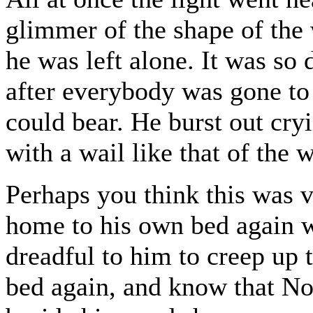
glimmer of the shape of the 
he was left alone. It was so 
after everybody was gone to
could bear. He burst out cry
with a wail like that of the 
Perhaps you think this was v
home to his own bed again w
dreadful to him to creep up t
bed again, and know that N