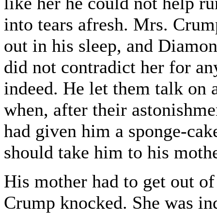
like her he could not help r
into tears afresh. Mrs. Crum
out in his sleep, and Diamo
did not contradict her for a
indeed. He let them talk on 
when, after their astonishm
had given him a sponge-cake
should take him to his mother
His mother had to get out o
Crump knocked. She was inde