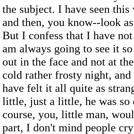
the subject. I have seen thi
and then, you know--look as 
But I confess that I have not 
am always going to see it s
out in the face and not at t
cold rather frosty night, an
have felt it all quite as str
little, just a little, he was s
course, you, little man, wou
part, I don't mind people cr