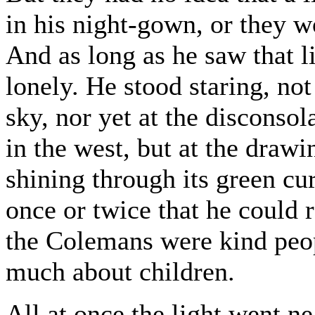
in his night-gown, or they 
And as long as he saw that l
lonely. He stood staring, not
sky, nor yet at the discons
in the west, but at the draw
shining through its green cu
once or twice that he could
the Colemans were kind peop
much about children.
All at once the light went ne