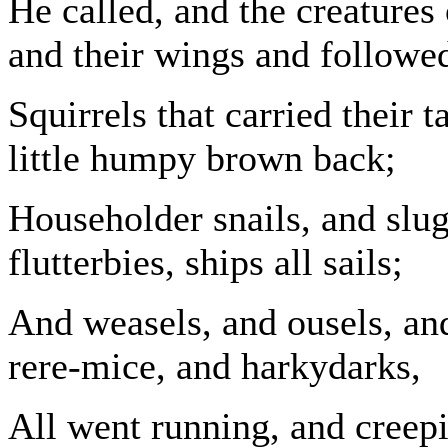
He called, and the creatures 
and their wings and followed
Squirrels that carried their 
little humpy brown back;
Householder snails, and slugs
flutterbies, ships all sails;
And weasels, and ousels, an
rere-mice, and harkydarks,
All went running, and creepi