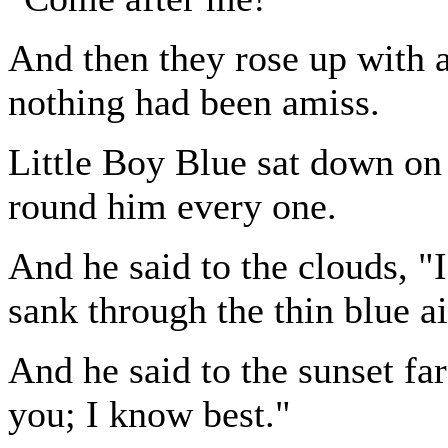
And then they rose up with a
nothing had been amiss.
Little Boy Blue sat down on
round him every one.
And he said to the clouds, 
sank through the thin blue ai
And he said to the sunset fa
you; I know best."