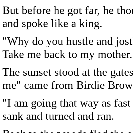
But before he got far, he th
and spoke like a king.
"Why do you hustle and jostl
Take me back to my mother.
The sunset stood at the gate
me" came from Birdie Brown
"I am going that way as fast 
sank and turned and ran.