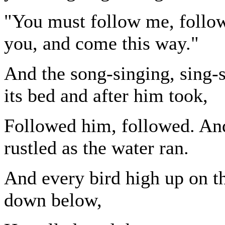
"You must follow me, follow 
you, and come this way."
And the song-singing, sing-
its bed and after him took,
Followed him, followed. An
rustled as the water ran.
And every bird high up on t
down below,