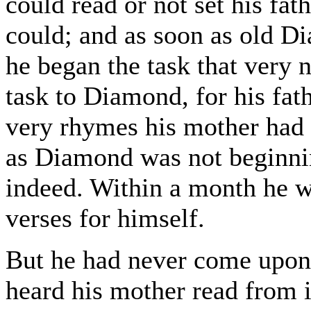
could read or not set his fat
could; and as soon as old 
he began the task that very 
task to Diamond, for his fat
very rhymes his mother had 
as Diamond was not beginnin
indeed. Within a month he wa
verses for himself.
But he had never come upon
heard his mother read from i