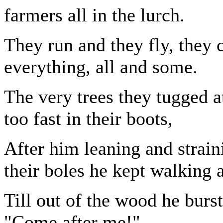
farmers all in the lurch.
They run and they fly, they
everything, all and some.
The very trees they tugged at
too fast in their boots,
After him leaning and strai
their boles he kept walking
Till out of the wood he burst
"Come after me!"