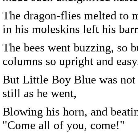
The dragon-flies melted to m
in his moleskins left his ba
The bees went buzzing, so b
columns so upright and easy
But Little Boy Blue was not 
still as he went,
Blowing his horn, and beati
"Come all of you, come!"