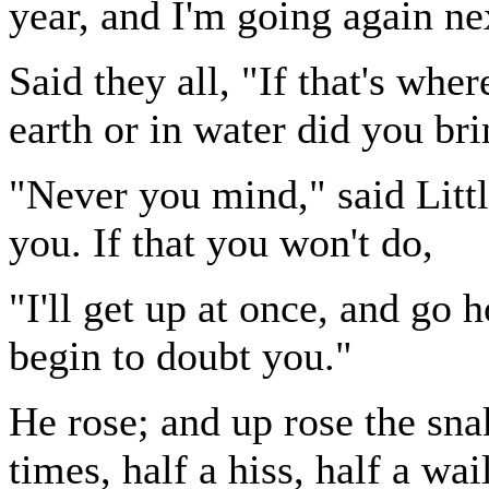
year, and I'm going again n
Said they all, "If that's whe
earth or in water did you bri
"Never you mind," said Littl
you. If that you won't do,
"I'll get up at once, and go 
begin to doubt you."
He rose; and up rose the snak
times, half a hiss, half a wail