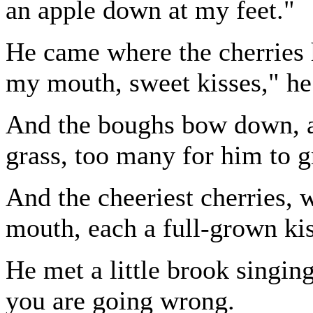
an apple down at my feet."
He came where the cherries
my mouth, sweet kisses," he
And the boughs bow down, a
grass, too many for him to g
And the cheeriest cherries, w
mouth, each a full-grown kis
He met a little brook singing
you are going wrong.