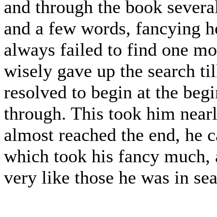
and through the book several
and a few words, fancying he 
always failed to find one mor
wisely gave up the search til
resolved to begin at the begi
through. This took him near
almost reached the end, he 
which took his fancy much, 
very like those he was in sea