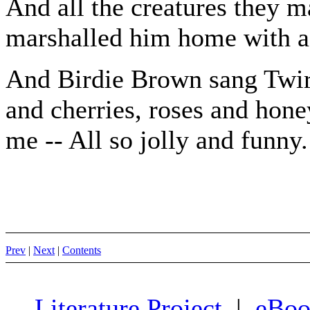
And all the creatures they 
marshalled him home with a
And Birdie Brown sang Twirrr
and cherries, roses and hone
me -- All so jolly and funny.
Prev
|
Next
|
Contents
Literature Project
|
eBoo