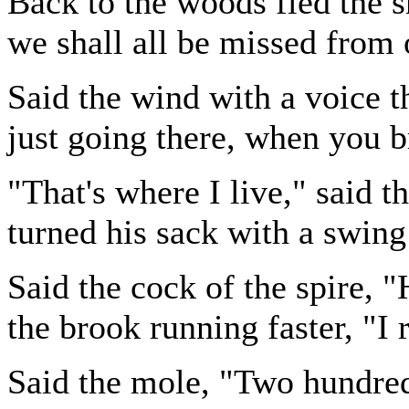
Back to the woods fled the s
we shall all be missed from 
Said the wind with a voice t
just going there, when you 
"That's where I live," said 
turned his sack with a swing
Said the cock of the spire, 
the brook running faster, "I 
Said the mole, "Two hundred