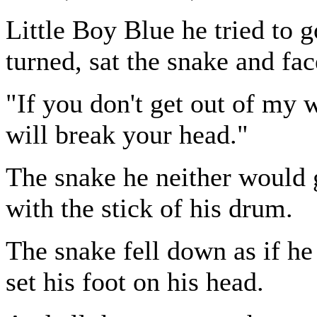
Little Boy Blue he tried to 
turned, sat the snake and fa
"If you don't get out of my w
will break your head."
The snake he neither would 
with the stick of his drum.
The snake fell down as if h
set his foot on his head.