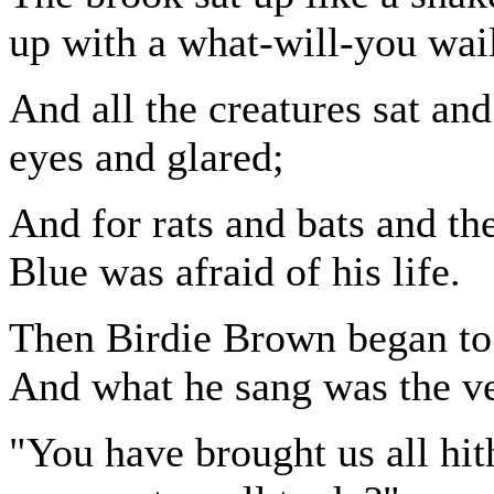
up with a what-will-you wai
And all the creatures sat an
eyes and glared;
And for rats and bats and th
Blue was afraid of his life.
Then Birdie Brown began to
And what he sang was the ve
"You have brought us all hit