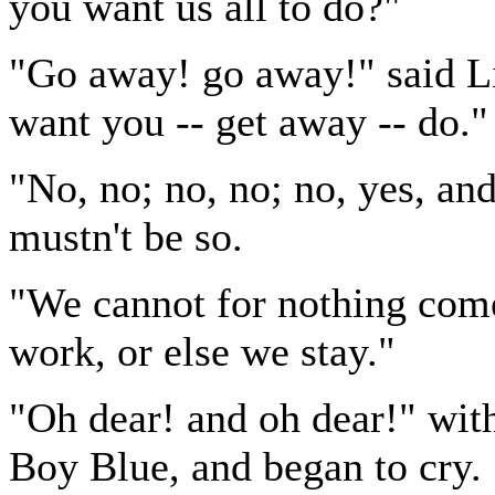
you want us all to do?"
"Go away! go away!" said Lit
want you -- get away -- do."
"No, no; no, no; no, yes, an
mustn't be so.
"We cannot for nothing com
work, or else we stay."
"Oh dear! and oh dear!" with
Boy Blue, and began to cry.