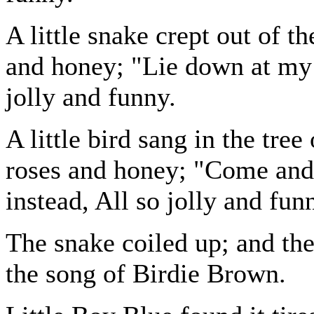
A little snake crept out of t
and honey; "Lie down at my fe
jolly and funny.
A little bird sang in the tre
roses and honey; "Come and
instead, All so jolly and fun
The snake coiled up; and th
the song of Birdie Brown.