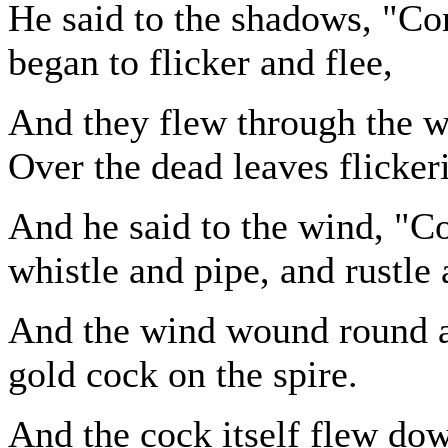
He said to the shadows, "C
began to flicker and flee,
And they flew through the wo
Over the dead leaves flicker
And he said to the wind, "C
whistle and pipe, and rustle 
And the wind wound round at
gold cock on the spire.
And the cock itself flew dow