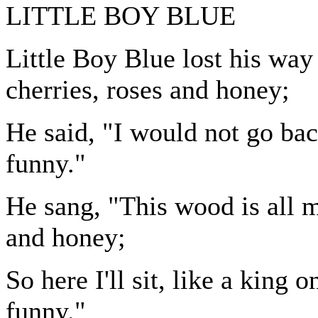
LITTLE BOY BLUE
Little Boy Blue lost his way
cherries, roses and honey;
He said, "I would not go back 
funny."
He sang, "This wood is all 
and honey;
So here I'll sit, like a king 
funny."