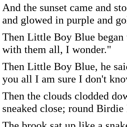
And the sunset came and st
and glowed in purple and go
Then Little Boy Blue began 
with them all, I wonder."
Then Little Boy Blue, he sai
you all I am sure I don't kn
Then the clouds clodded dow
sneaked close; round Birdie
The brook sat up like a snak