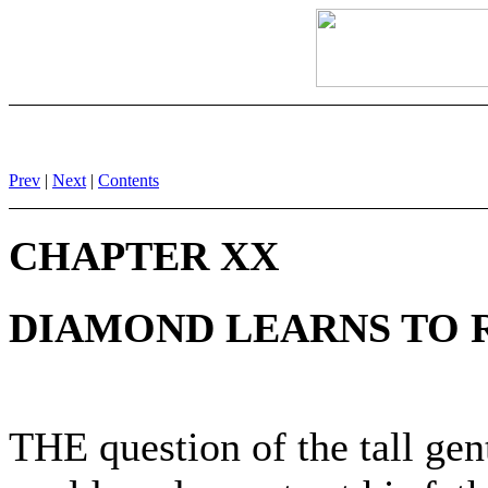
Prev
|
Next
|
Contents
CHAPTER XX
DIAMOND LEARNS TO 
THE question of the tall ge