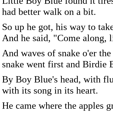
Little Boy Blue found it tir
had better walk on a bit.
So up he got, his way to take
And he said, "Come along, li
And waves of snake o'er the
snake went first and Birdie 
By Boy Blue's head, with fl
with its song in its heart.
He came where the apples g