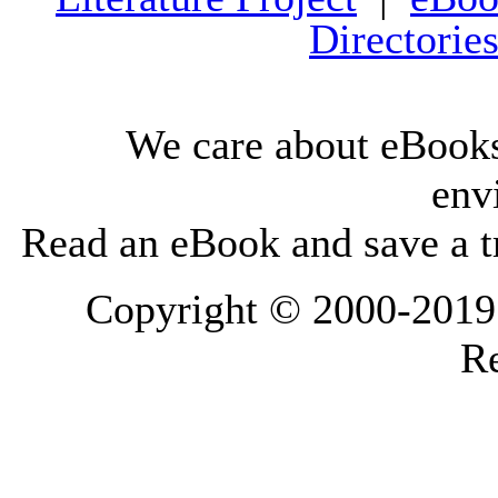
Directorie
We care about eBooks
env
Read an eBook and save a tr
Copyright © 2000-2019 L
Re