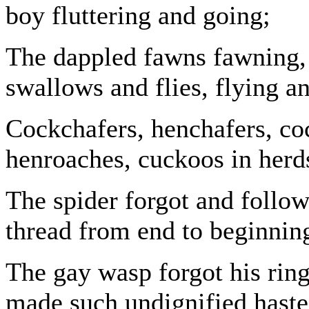
boy fluttering and going;
The dappled fawns fawning, 
swallows and flies, flying a
Cockchafers, henchafers, co
henroaches, cuckoos in herd
The spider forgot and follow
thread from end to beginnin
The gay wasp forgot his ring
made such undignified haste