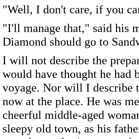
"Well, I don't care, if you c
"I'll manage that," said his 
Diamond should go to Sand
I will not describe the pre
would have thought he had b
voyage. Nor will I describe t
now at the place. He was met 
cheerful middle-aged woman,
sleepy old town, as his fathe