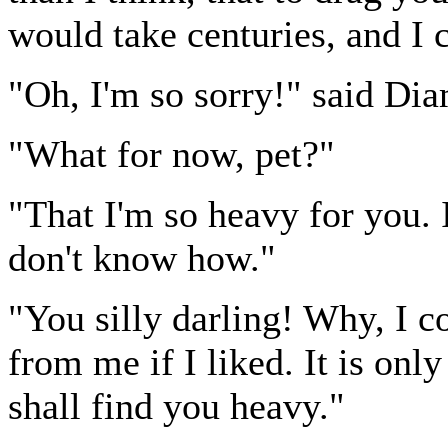
would take centuries, and I c
"Oh, I'm so sorry!" said Di
"What for now, pet?"
"That I'm so heavy for you. I
don't know how."
"You silly darling! Why, I c
from me if I liked. It is on
shall find you heavy."