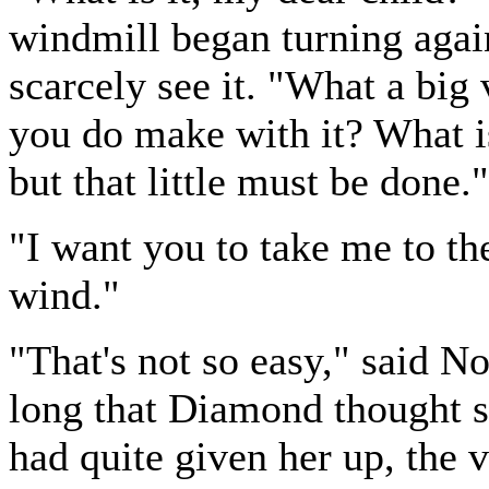
windmill began turning agai
scarcely see it. "What a big
you do make with it? What is 
but that little must be done."
"I want you to take me to th
wind."
"That's not so easy," said N
long that Diamond thought s
had quite given her up, the 