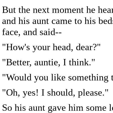
But the next moment he hea
and his aunt came to his bed
face, and said--
"How's your head, dear?"
"Better, auntie, I think."
"Would you like something t
"Oh, yes! I should, please."
So his aunt gave him some l