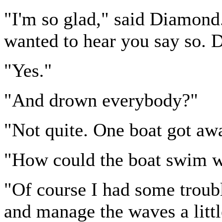
"I'm so glad," said Diamond. 
wanted to hear you say so. D
"Yes."
"And drown everybody?"
"Not quite. One boat got awa
"How could the boat swim wh
"Of course I had some trouble
and manage the waves a litt