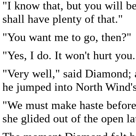
"I know that, but you will be 
shall have plenty of that."
"You want me to go, then?"
"Yes, I do. It won't hurt you.
"Very well," said Diamond; a
he jumped into North Wind'
"We must make haste before 
she glided out of the open la