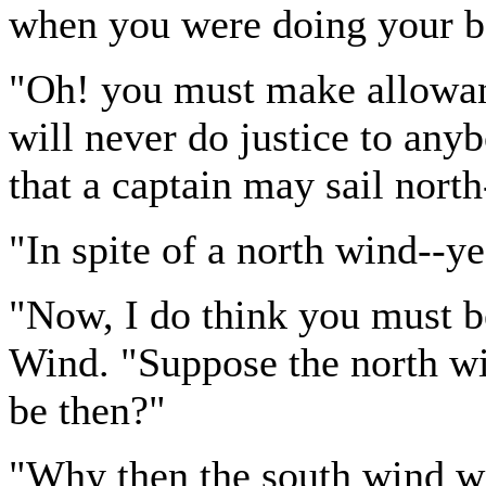
when you were doing your b
"Oh! you must make allowan
will never do justice to any
that a captain may sail north
"In spite of a north wind--
"Now, I do think you must b
Wind. "Suppose the north w
be then?"
"Why then the south wind w