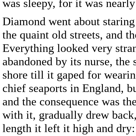
was sleepy, for it was nearly
Diamond went about staring 
the quaint old streets, and t
Everything looked very stra
abandoned by its nurse, the s
shore till it gaped for wearin
chief seaports in England, bu
and the consequence was the 
with it, gradually drew back, 
length it left it high and d