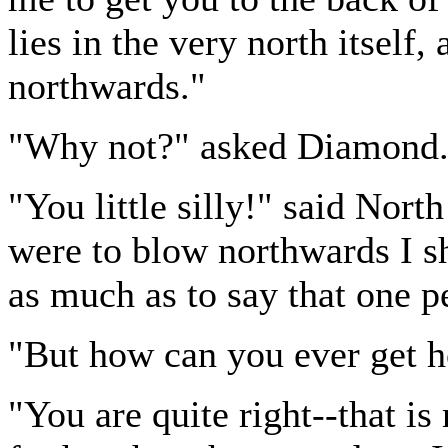
lies in the very north itself,
northwards."
"Why not?" asked Diamond
"You little silly!" said Nort
were to blow northwards I s
as much as to say that one 
"But how can you ever get h
"You are quite right--that i