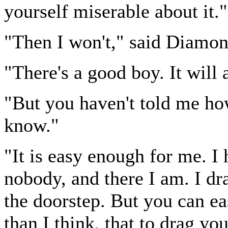
yourself miserable about it."
"Then I won't," said Diamon
"There's a good boy. It will
"But you haven't told me ho
know."
"It is easy enough for me. I 
nobody, and there I am. I dr
the doorstep. But you can ea
than I think, that to drag y