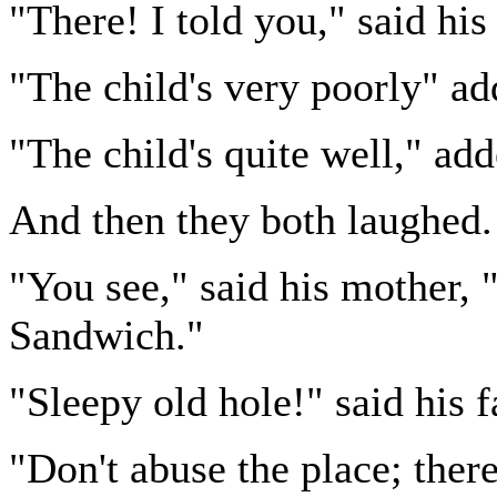
"There! I told you," said his
"The child's very poorly" ad
"The child's quite well," add
And then they both laughed.
"You see," said his mother, "
Sandwich."
"Sleepy old hole!" said his f
"Don't abuse the place; there