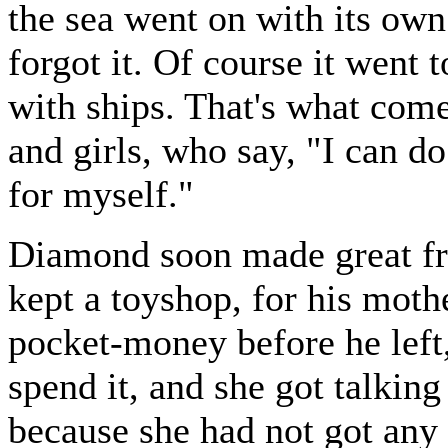
the sea went on with its own
forgot it. Of course it went 
with ships. That's what come
and girls, who say, "I can d
for myself."
Diamond soon made great f
kept a toyshop, for his mot
pocket-money before he left,
spend it, and she got talkin
because she had not got any 