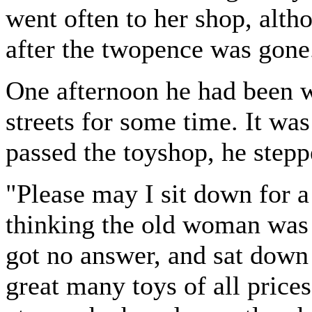
went often to her shop, alth
after the twopence was gone
One afternoon he had been w
streets for some time. It was
passed the toyshop, he stepp
"Please may I sit down for a
thinking the old woman was
got no answer, and sat down
great many toys of all prices