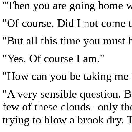
"Then you are going home 
"Of course. Did I not come to
"But all this time you must 
"Yes. Of course I am."
"How can you be taking me 
"A very sensible question. Bu
few of these clouds--only the
trying to blow a brook dry.