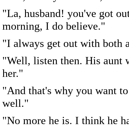
"La, husband! you've got out
morning, I do believe."
"I always get out with both a
"Well, listen then. His aunt
her."
"And that's why you want to 
well."
"No more he is. I think he h