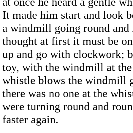
at once he heard a gentle w
It made him start and look b
a windmill going round and r
thought at first it must be 
up and go with clockwork; 
toy, with the windmill at th
whistle blows the windmill 
there was no one at the whis
were turning round and roun
faster again.