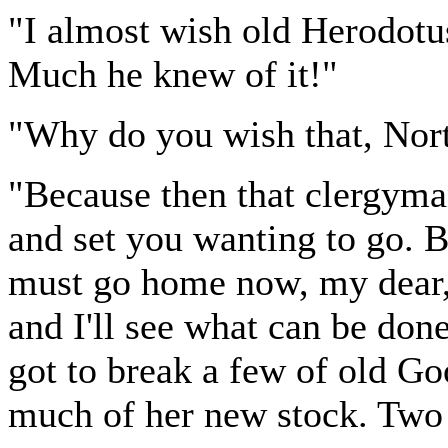
"I almost wish old Herodotus
Much he knew of it!"
"Why do you wish that, Nor
"Because then that clergyma
and set you wanting to go. B
must go home now, my dear, 
and I'll see what can be done
got to break a few of old Goo
much of her new stock. Two 