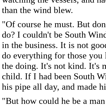
than the wind blew.
"Of course he must. But don'
do? I couldn't be South Wind
in the business. It is not go
do everything for those you 
the doing. It's not kind. It'
child. If I had been South 
his pipe all day, and made h
"But how could he be a man 