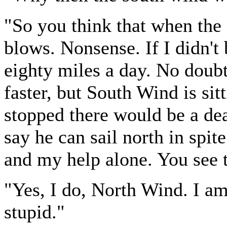
"So you think that when the
blows. Nonsense. If I didn't 
eighty miles a day. No dou
faster, but South Wind is sit
stopped there would be a de
say he can sail north in spit
and my help alone. You see
"Yes, I do, North Wind. I am 
stupid."