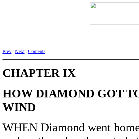
Prev
|
Next
|
Contents
CHAPTER IX
HOW DIAMOND GOT TO
WIND
WHEN Diamond went home to 