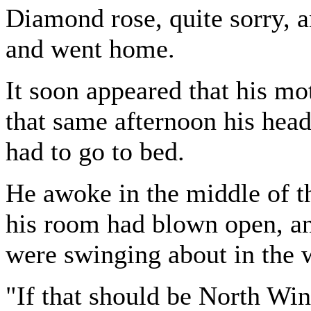
Diamond rose, quite sorry, a
and went home.
It soon appeared that his mo
that same afternoon his hea
had to go to bed.
He awoke in the middle of t
his room had blown open, and
were swinging about in the 
"If that should be North W