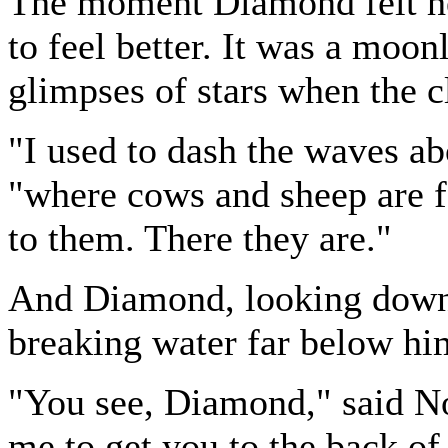
The moment Diamond felt he
to feel better. It was a moon
glimpses of stars when the c
"I used to dash the waves ab
"where cows and sheep are f
to them. There they are."
And Diamond, looking down,
breaking water far below hi
"You see, Diamond," said Nor
me to get you to the back of