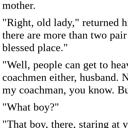
mother.
"Right, old lady," returned h
there are more than two pair
blessed place."
"Well, people can get to hea
coachmen either, husband. No
my coachman, you know. But
"What boy?"
"That boy, there, staring at 