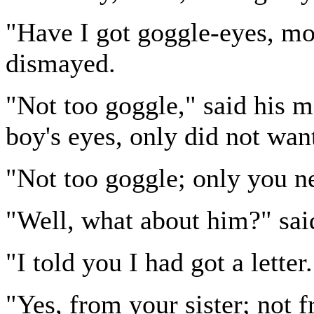
"Have I got goggle-eyes, mo
dismayed.
"Not too goggle," said his m
boy's eyes, only did not wan
"Not too goggle; only you ne
"Well, what about him?" said
"I told you I had got a letter.
"Yes, from your sister; not