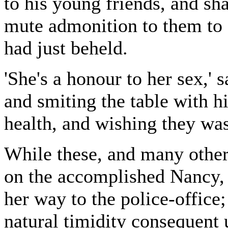
to his young friends, and sha
mute admonition to them to 
had just beheld.
'She's a honour to her sex,' s
and smiting the table with hi
health, and wishing they was 
While these, and many othe
on the accomplished Nancy, 
her way to the police-office;
natural timidity consequent 