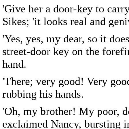
'Give her a door-key to carry
Sikes; 'it looks real and geni
'Yes, yes, my dear, so it doe
street-door key on the forefi
hand.
'There; very good! Very good
rubbing his hands.
'Oh, my brother! My poor, dea
exclaimed Nancy, bursting in