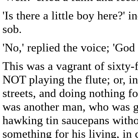
'Is there a little boy here?'
sob.
'No,' replied the voice; 'God 
This was a vagrant of sixty-
NOT playing the flute; or, i
streets, and doing nothing fo
was another man, who was go
hawking tin saucepans witho
something for his living, in 