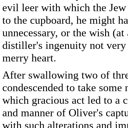
evil leer with which the Jew 
to the cupboard, he might h
unnecessary, or the wish (at
distiller's ingenuity not ver
merry heart.
After swallowing two of thre
condescended to take some n
which gracious act led to a 
and manner of Oliver's captu
with such alterations and im