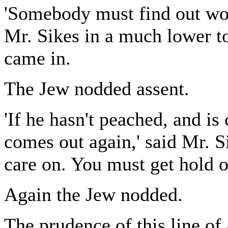
'Somebody must find out wot'
Mr. Sikes in a much lower t
came in.
The Jew nodded assent.
'If he hasn't peached, and is 
comes out again,' said Mr. S
care on. You must get hold 
Again the Jew nodded.
The prudence of this line of