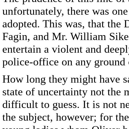
unfortunately, there was one 
adopted. This was, that the 
Fagin, and Mr. William Sikes
entertain a violent and deep
police-office on any ground 
How long they might have sat
state of uncertainty not the m
difficult to guess. It is not
the subject, however; for th