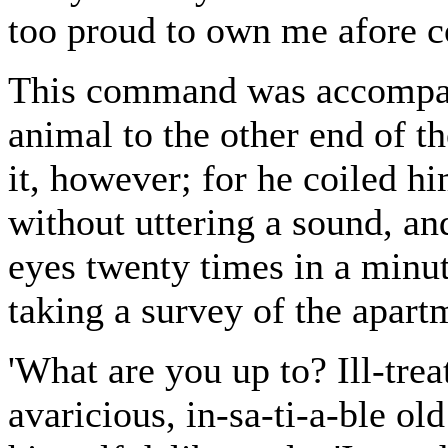
too proud to own me afore 
This command was accompani
animal to the other end of t
it, however; for he coiled hi
without uttering a sound, an
eyes twenty times in a minu
taking a survey of the apart
'What are you up to? Ill-tre
avaricious, in-sa-ti-a-ble ol