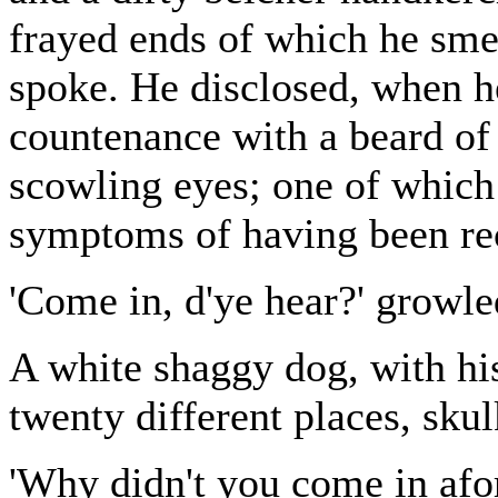
frayed ends of which he smea
spoke. He disclosed, when h
countenance with a beard of
scowling eyes; one of which
symptoms of having been re
'Come in, d'ye hear?' growle
A white shaggy dog, with his
twenty different places, sku
'Why didn't you come in afor