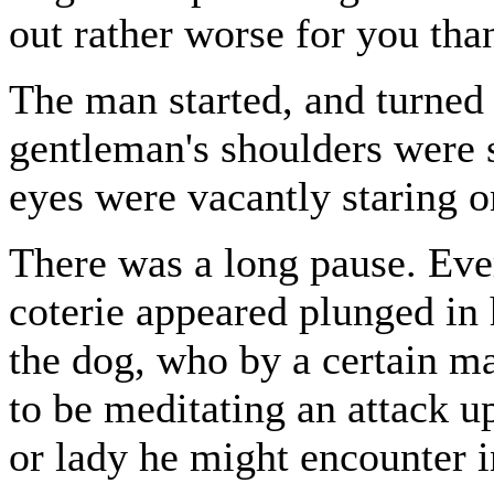
out rather worse for you tha
The man started, and turned
gentleman's shoulders were s
eyes were vacantly staring o
There was a long pause. Eve
coterie appeared plunged in 
the dog, who by a certain ma
to be meditating an attack u
or lady he might encounter i