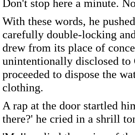
Don't stop here a minute. No
With these words, he pushe
carefully double-locking an
drew from its place of conc
unintentionally disclosed to 
proceeded to dispose the wa
clothing.
A rap at the door startled hi
there?' he cried in a shrill to