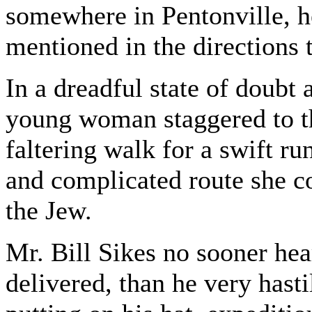
somewhere in Pentonville, h
mentioned in the directions
In a dreadful state of doubt 
young woman staggered to th
faltering walk for a swift r
and complicated route she co
the Jew.
Mr. Bill Sikes no sooner hea
delivered, than he very hasti