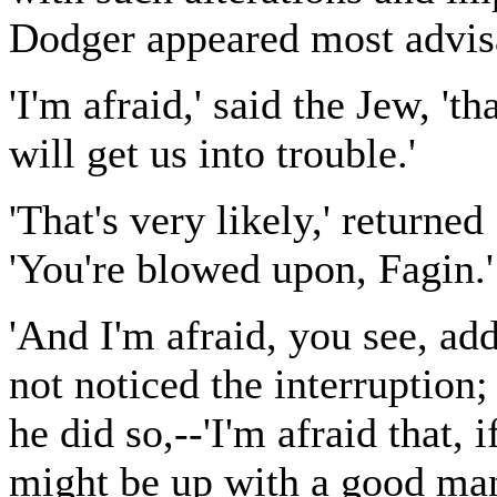
Dodger appeared most advisa
'I'm afraid,' said the Jew, 
will get us into trouble.'
'That's very likely,' returne
'You're blowed upon, Fagin.'
'And I'm afraid, you see, ad
not noticed the interruption;
he did so,--'I'm afraid that, 
might be up with a good ma