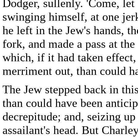
Dodger, sullenly. 'Come, let
swinging himself, at one jerk
he left in the Jew's hands, 
fork, and made a pass at the
which, if it had taken effect
merriment out, than could ha
The Jew stepped back in thi
than could have been anticip
decrepitude; and, seizing up 
assailant's head. But Charle