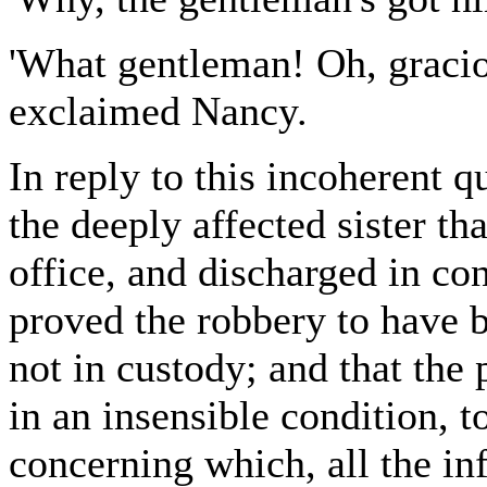
'What gentleman! Oh, graci
exclaimed Nancy.
In reply to this incoherent 
the deeply affected sister th
office, and discharged in co
proved the robbery to have 
not in custody; and that the
in an insensible condition, t
concerning which, all the in