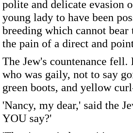
polite and delicate evasion 
young lady to have been pos
breeding which cannot bear t
the pain of a direct and poin
The Jew's countenance fell. 
who was gaily, not to say go
green boots, and yellow curl
'Nancy, my dear,' said the J
YOU say?'