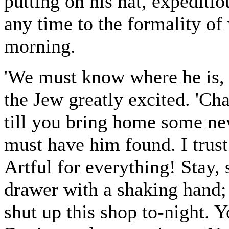
putting on his hat, expediti
any time to the formality o
morning.
'We must know where he is, 
the Jew greatly excited. 'Ch
till you bring home some ne
must have him found. I trust
Artful for everything! Stay, 
drawer with a shaking hand; 
shut up this shop to-night. 