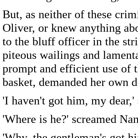
But, as neither of these cri
Oliver, or knew anything ab
to the bluff officer in the s
piteous wailings and lament
prompt and efficient use of t
basket, demanded her own de
'I haven't got him, my dear,'
'Where is he?' screamed Nanc
'Why, the gentleman's got him