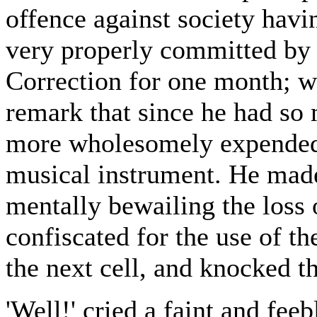
offence against society havi
very properly committed by 
Correction for one month; w
remark that since he had so 
more wholesomely expended o
musical instrument. He mad
mentally bewailing the loss 
confiscated for the use of t
the next cell, and knocked th
'Well!' cried a faint and feeb