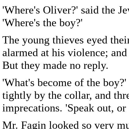
'Where's Oliver?' said the J
'Where's the boy?'
The young thieves eyed their
alarmed at his violence; and
But they made no reply.
'What's become of the boy?' 
tightly by the collar, and th
imprecations. 'Speak out, or I
Mr. Fagin looked so very muc