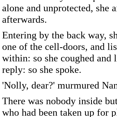
alone and unprotected, she ar
afterwards.
Entering by the back way, sh
one of the cell-doors, and l
within: so she coughed and l
reply: so she spoke.
'Nolly, dear?' murmured Nanc
There was nobody inside but
who had been taken up for pl