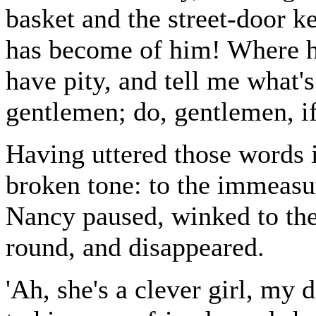
basket and the street-door k
has become of him! Where h
have pity, and tell me what'
gentlemen; do, gentlemen, if
Having uttered those words 
broken tone: to the immeasur
Nancy paused, winked to th
round, and disappeared.
'Ah, she's a clever girl, my 