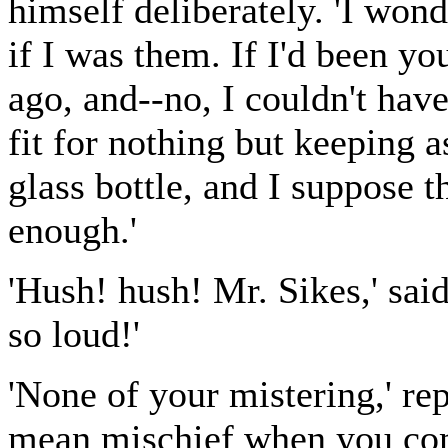
himself deliberately. 'I won
if I was them. If I'd been you
ago, and--no, I couldn't have
fit for nothing but keeping a
glass bottle, and I suppose t
enough.'
'Hush! hush! Mr. Sikes,' said
so loud!'
'None of your mistering,' rep
mean mischief when you co