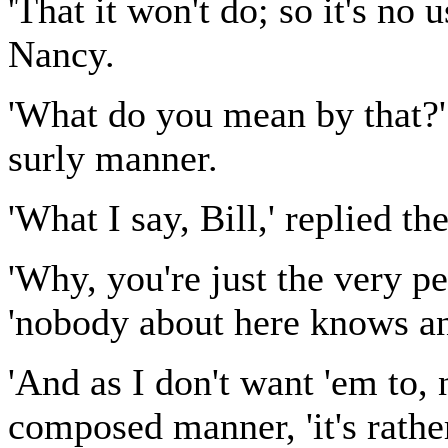
'That it won't do; so it's no u
Nancy.
'What do you mean by that?' 
surly manner.
'What I say, Bill,' replied th
'Why, you're just the very pe
'nobody about here knows an
'And as I don't want 'em to, 
composed manner, 'it's rathe