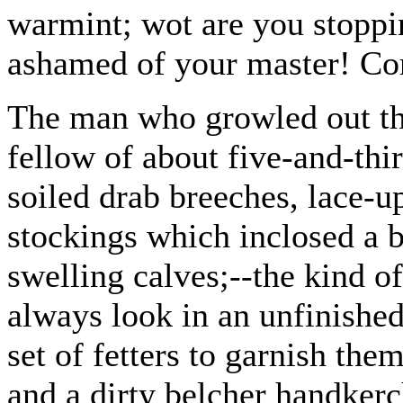
warmint; wot are you stoppin
ashamed of your master! Co
The man who growled out the
fellow of about five-and-thir
soiled drab breeches, lace-u
stockings which inclosed a b
swelling calves;--the kind o
always look in an unfinished
set of fetters to garnish th
and a dirty belcher handkerc