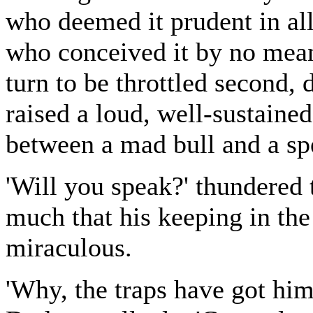
who deemed it prudent in all
who conceived it by no mean
turn to be throttled second,
raised a loud, well-sustaine
between a mad bull and a sp
'Will you speak?' thundered
much that his keeping in the 
miraculous.
'Why, the traps have got him, 