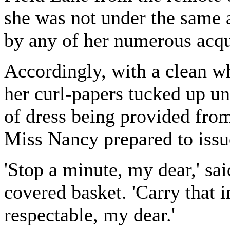
she was not under the same 
by any of her numerous acqu
Accordingly, with a clean w
her curl-papers tucked up un
of dress being provided from
Miss Nancy prepared to issue
'Stop a minute, my dear,' sai
covered basket. 'Carry that 
respectable, my dear.'