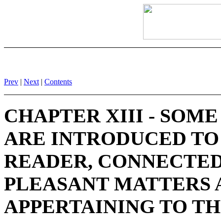
Prev
|
Next
|
Contents
CHAPTER XIII - SOM
ARE INTRODUCED TO
READER, CONNECTE
PLEASANT MATTERS 
APPERTAINING TO TH