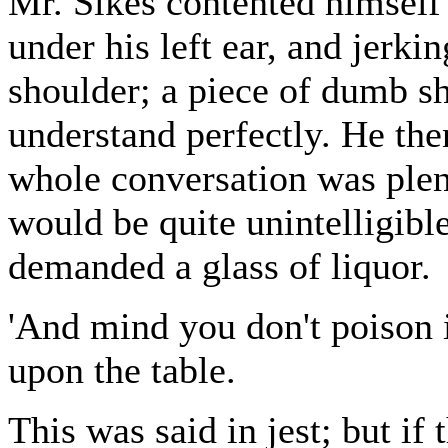
Mr. Sikes contented himself
under his left ear, and jerki
shoulder; a piece of dumb s
understand perfectly. He the
whole conversation was plen
would be quite unintelligibl
demanded a glass of liquor.
'And mind you don't poison it
upon the table.
This was said in jest; but if