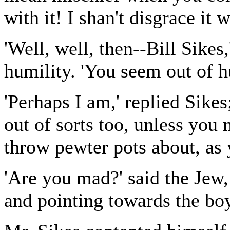
with it! I shan't disgrace it
'Well, well, then--Bill Sikes,
humility. 'You seem out of h
'Perhaps I am,' replied Sikes
out of sorts too, unless you
throw pewter pots about, as
'Are you mad?' said the Jew,
and pointing towards the bo