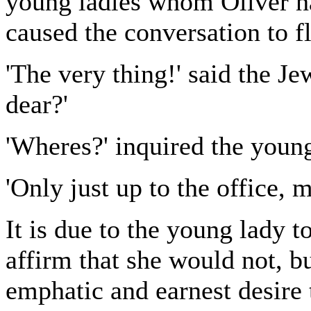
young ladies whom Oliver ha
caused the conversation to f
'The very thing!' said the Je
dear?'
'Wheres?' inquired the young
'Only just up to the office, 
It is due to the young lady t
affirm that she would not, b
emphatic and earnest desire t