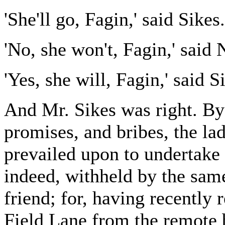
'She'll go, Fagin,' said Sikes.
'No, she won't, Fagin,' said 
'Yes, she will, Fagin,' said S
And Mr. Sikes was right. By d
promises, and bribes, the la
prevailed upon to undertake
indeed, withheld by the same
friend; for, having recently
Field Lane from the remote b