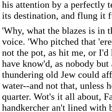
his attention by a perfectly 
its destination, and flung it
'Why, what the blazes is in 
voice. 'Who pitched that 'ere 
not the pot, as hit me, or I'
have know'd, as nobody but a
thundering old Jew could af
water--and not that, unless
quarter. Wot's it all about, 
handkercher an't lined with