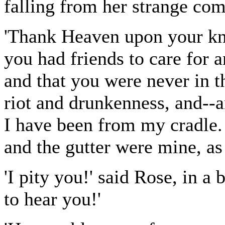
falling from her strange co
'Thank Heaven upon your knees
you had friends to care for 
and that you were never in t
riot and drunkenness, and--
I have been from my cradle. 
and the gutter were mine, as
'I pity you!' said Rose, in a
to hear you!'