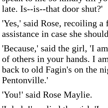
late. Is--is--that door shut?'
'Yes,' said Rose, recoiling a 
assistance in case she should
'Because,' said the girl, 'I a
of others in your hands. I am
back to old Fagin's on the n
Pentonville.'
'You!' said Rose Maylie.