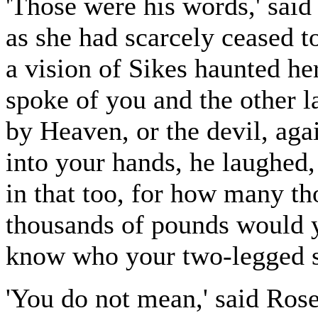
'Those were his words,' said
as she had scarcely ceased t
a vision of Sikes haunted h
spoke of you and the other l
by Heaven, or the devil, aga
into your hands, he laughed
in that too, for how many t
thousands of pounds would y
know who your two-legged s
'You do not mean,' said Rose,