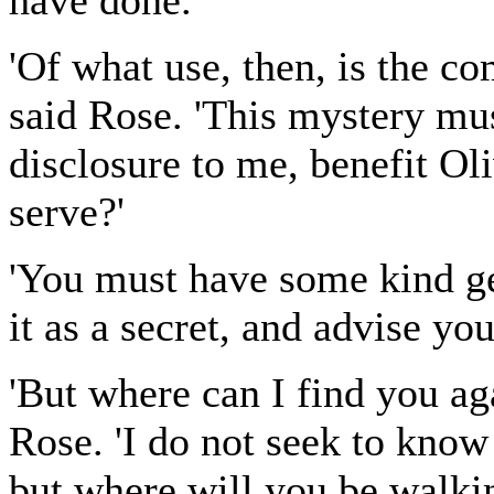
have done.'
'Of what use, then, is the 
said Rose. 'This mystery mus
disclosure to me, benefit Ol
serve?'
'You must have some kind ge
it as a secret, and advise you
'But where can I find you ag
Rose. 'I do not seek to know
but where will you be walkin