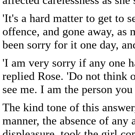
affected carelessness as she 
'It's a hard matter to get to 
offence, and gone away, as
been sorry for it one day, an
'I am very sorry if any one 
replied Rose. 'Do not think 
see me. I am the person you 
The kind tone of this answer
manner, the absence of any a
displeasure, took the girl co