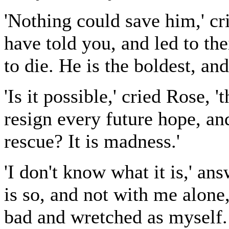
'Nothing could save him,' crie
have told you, and led to th
to die. He is the boldest, an
'Is it possible,' cried Rose, 
resign every future hope, an
rescue? It is madness.'
'I don't know what it is,' ans
is so, and not with me alone
bad and wretched as myself. 