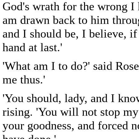
God's wrath for the wrong I 
am drawn back to him throug
and I should be, I believe, if
hand at last.'
'What am I to do?' said Rose
me thus.'
'You should, lady, and I know
rising. 'You will not stop m
your goodness, and forced n