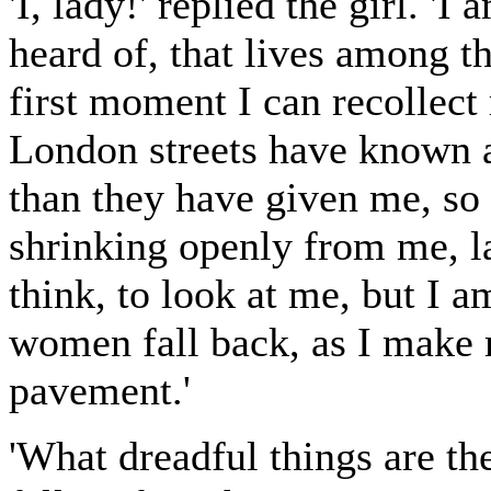
'I, lady!' replied the girl. 
heard of, that lives among t
first moment I can recollec
London streets have known an
than they have given me, s
shrinking openly from me, l
think, to look at me, but I a
women fall back, as I make
pavement.'
'What dreadful things are the