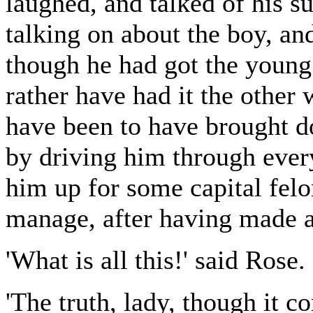
laughed, and talked of his s
talking on about the boy, and
though he had got the young
rather have had it the other
have been to have brought do
by driving him through every
him up for some capital fel
manage, after having made a 
'What is all this!' said Rose.
'The truth, lady, though it c