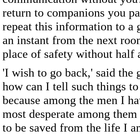
return to companions you pai
repeat this information to
an instant from the next ro
place of safety without half 
'I wish to go back,' said the 
how can I tell such things to
because among the men I have
most desperate among them al
to be saved from the life I 