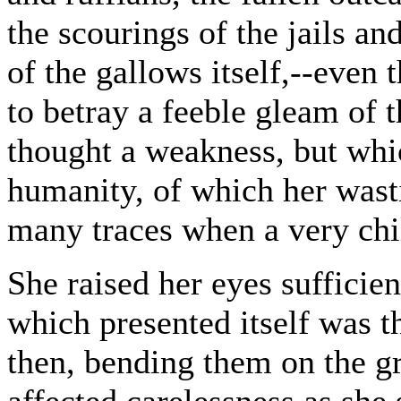
the scourings of the jails an
of the gallows itself,--even 
to betray a feeble gleam of
thought a weakness, but whi
humanity, of which her wasti
many traces when a very chi
She raised her eyes sufficien
which presented itself was th
then, bending them on the g