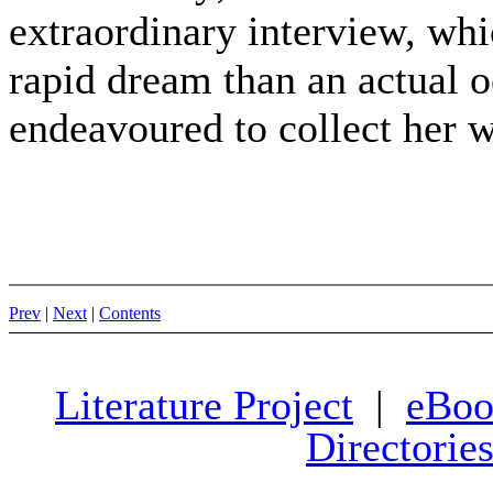
extraordinary interview, wh
rapid dream than an actual o
endeavoured to collect her 
Prev
|
Next
|
Contents
Literature Project
|
eBoo
Directorie