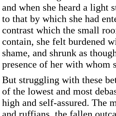
and when she heard a light 
to that by which she had ent
contrast which the small r
contain, she felt burdened w
shame, and shrunk as though
presence of her with whom s
But struggling with these bet
of the lowest and most debas
high and self-assured. The 
and ruffians, the fallen outc