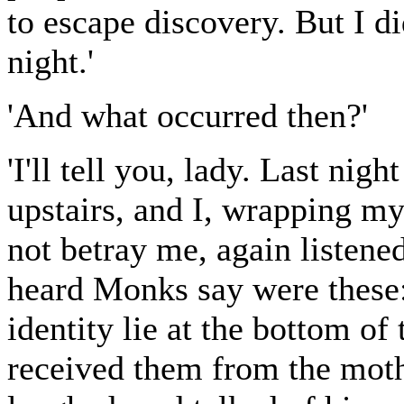
to escape discovery. But I di
night.'
'And what occurred then?'
'I'll tell you, lady. Last ni
upstairs, and I, wrapping m
not betray me, again listened
heard Monks say were these:
identity lie at the bottom of 
received them from the mothe