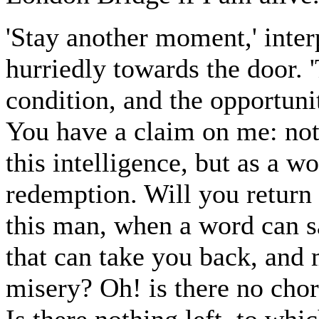
'Stay another moment,' inte
hurriedly towards the door.
condition, and the opportuni
You have a claim on me: not 
this intelligence, but as a 
redemption. Will you return 
this man, when a word can s
that can take you back, and
misery? Oh! is there no chor