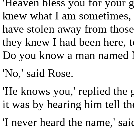
'Heaven bless you for your go
knew what I am sometimes, 
have stolen away from thos
they knew I had been here, t
Do you know a man named 
'No,' said Rose.
'He knows you,' replied the 
it was by hearing him tell th
'I never heard the name,' sai