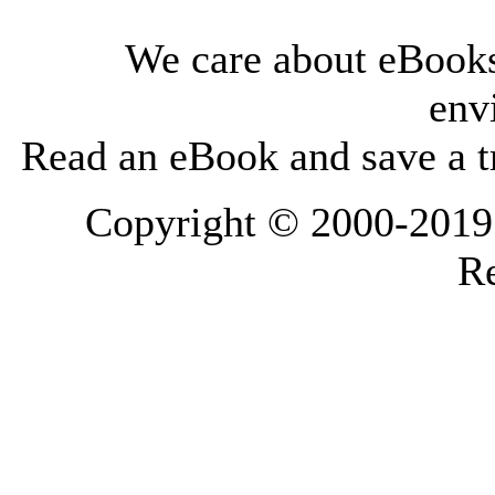
We care about eBooks
env
Read an eBook and save a tr
Copyright © 2000-2019 L
Re