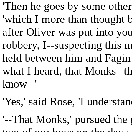
'Then he goes by some other 
'which I more than thought 
after Oliver was put into you
robbery, I--suspecting this 
held between him and Fagin 
what I heard, that Monks--t
know--'
'Yes,' said Rose, 'I understan
'--That Monks,' pursued the 