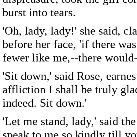
burst into tears.
'Oh, lady, lady!' she said, c
before her face, 'if there wa
fewer like me,--there would-
'Sit down,' said Rose, earnest
affliction I shall be truly gla
indeed. Sit down.'
'Let me stand, lady,' said the
speak to me so kindly till y