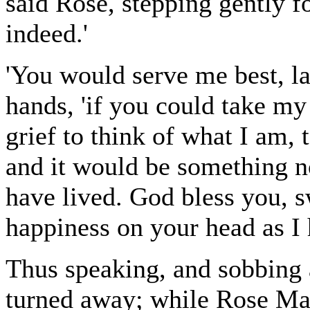
said Rose, stepping gently f
indeed.'
'You would serve me best, lad
hands, 'if you could take my 
grief to think of what I am, 
and it would be something not
have lived. God bless you, 
happiness on your head as I
Thus speaking, and sobbing 
turned away; while Rose Ma