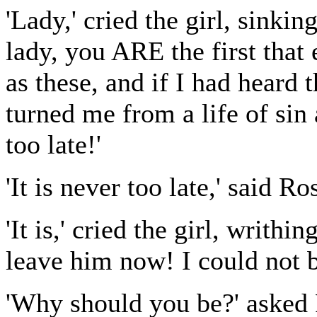
'Lady,' cried the girl, sinkin
lady, you ARE the first that
as these, and if I had heard
turned me from a life of sin a
too late!'
'It is never too late,' said R
'It is,' cried the girl, writh
leave him now! I could not b
'Why should you be?' asked