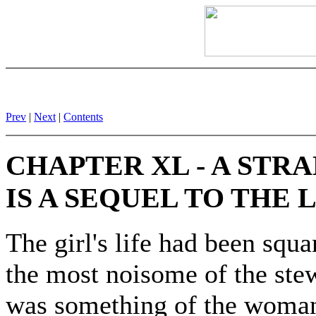
Prev
|
Next
|
Contents
CHAPTER XL - A STR
IS A SEQUEL TO THE
The girl's life had been squ
the most noisome of the ste
was something of the woman's 