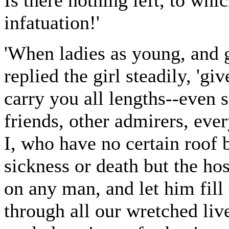
Is there nothing left, to whic
infatuation!'
'When ladies as young, and g
replied the girl steadily, 'gi
carry you all lengths--even
friends, other admirers, eve
I, who have no certain roof b
sickness or death but the hos
on any man, and let him fill 
through all our wretched liv