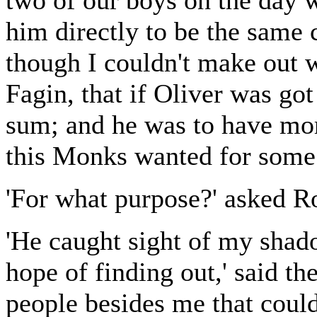
two of our boys on the day 
him directly to be the same 
though I couldn't make out 
Fagin, that if Oliver was go
sum; and he was to have mor
this Monks wanted for some
'For what purpose?' asked R
'He caught sight of my shado
hope of finding out,' said th
people besides me that could