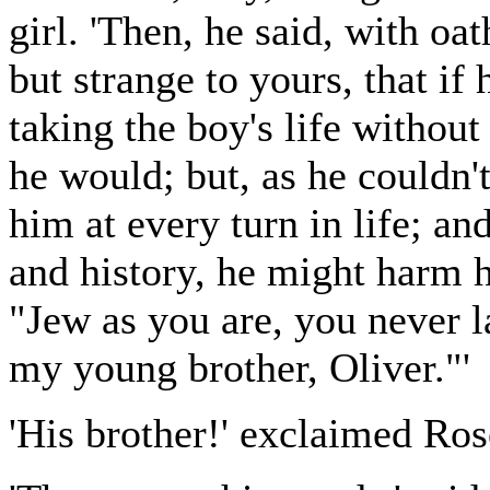
girl. 'Then, he said, with 
but strange to yours, that if 
taking the boy's life withou
he would; but, as he couldn'
him at every turn in life; an
and history, he might harm h
"Jew as you are, you never la
my young brother, Oliver."'
'His brother!' exclaimed Ros