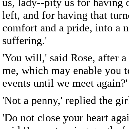
us, lady--pity us for having
left, and for having that tu
comfort and a pride, into a
suffering.'
'You will,' said Rose, after
me, which may enable you to 
events until we meet again?'
'Not a penny,' replied the gi
'Do not close your heart agai