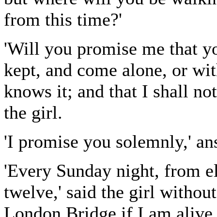
from this time?'
'Will you promise me that yo
kept, and come alone, or wit
knows it; and that I shall n
the girl.
'I promise you solemnly,' a
'Every Sunday night, from el
twelve,' said the girl without
London Bridge if I am alive.