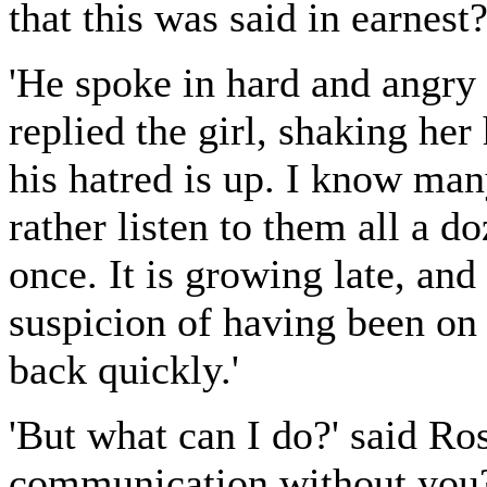
that this was said in earnest?
'He spoke in hard and angry e
replied the girl, shaking he
his hatred is up. I know man
rather listen to them all a d
once. It is growing late, an
suspicion of having been on 
back quickly.'
'But what can I do?' said Ros
communication without you