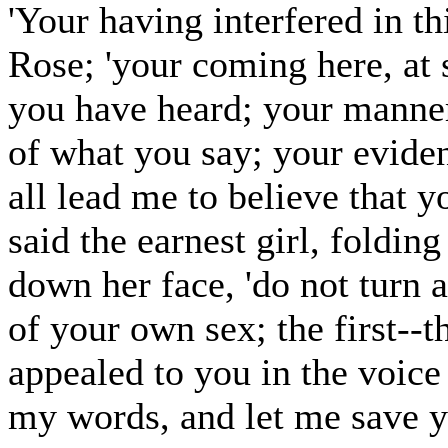
'Your having interfered in th
Rose; 'your coming here, at s
you have heard; your manner
of what you say; your eviden
all lead me to believe that 
said the earnest girl, foldin
down her face, 'do not turn a
of your own sex; the first--t
appealed to you in the voic
my words, and let me save you