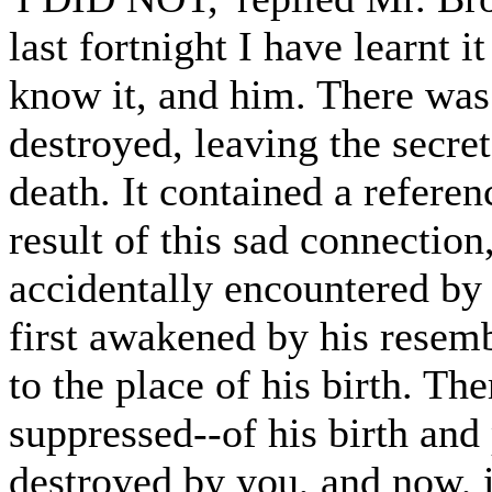
last fortnight I have learnt i
know it, and him. There was
destroyed, leaving the secre
death. It contained a referen
result of this sad connectio
accidentally encountered by
first awakened by his resemb
to the place of his birth. Th
suppressed--of his birth and
destroyed by you, and now, 