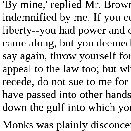
'By mine,' replied Mr. Brow
indemnified by me. If you c
liberty--you had power and o
came along, but you deemed i
say again, throw yourself for
appeal to the law too; but w
recede, do not sue to me for
have passed into other hands
down the gulf into which you
Monks was plainly disconcer