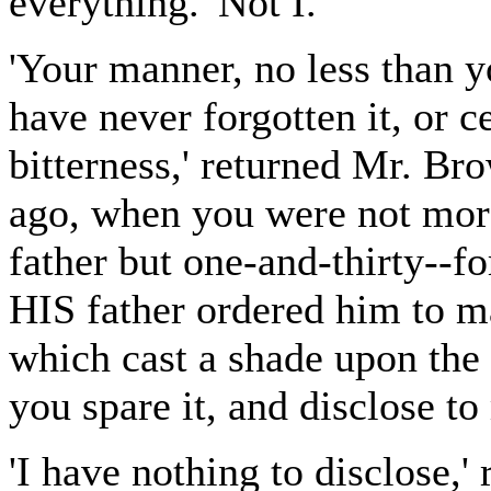
everything. 'Not I.'
'Your manner, no less than y
have never forgotten it, or c
bitterness,' returned Mr. Bro
ago, when you were not more
father but one-and-thirty--fo
HIS father ordered him to m
which cast a shade upon the
you spare it, and disclose to
'I have nothing to disclose,