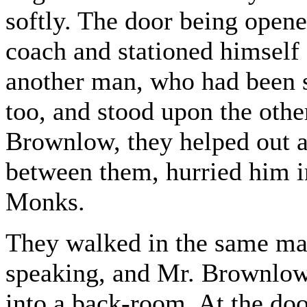
softly. The door being opene
coach and stationed himself 
another man, who had been 
too, and stood upon the othe
Brownlow, they helped out a
between them, hurried him i
Monks.
They walked in the same man
speaking, and Mr. Brownlow
into a back-room. At the do