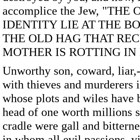
accomplice the Jew, "TH
IDENTITY LIE AT THE B
THE OLD HAG THAT RE
MOTHER IS ROTTING IN 
Unworthy son, coward, liar,
with thieves and murderers i
whose plots and wiles have 
head of one worth millions 
cradle were gall and bitterne
in whom all evil passions, vic