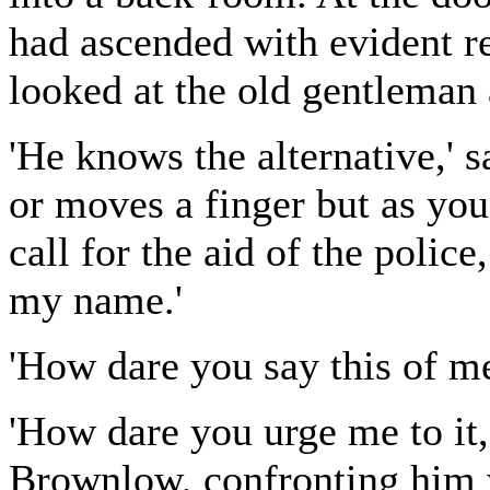
had ascended with evident r
looked at the old gentleman a
'He knows the alternative,' s
or moves a finger but as you
call for the aid of the polic
my name.'
'How dare you say this of m
'How dare you urge me to it
Brownlow, confronting him w