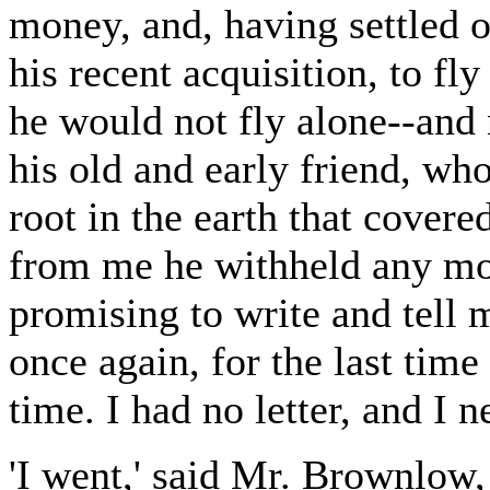
money, and, having settled o
his recent acquisition, to fl
he would not fly alone--and
his old and early friend, wh
root in the earth that cover
from me he withheld any mor
promising to write and tell m
once again, for the last tim
time. I had no letter, and I 
'I went,' said Mr. Brownlow, 