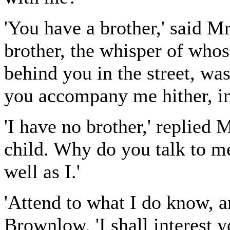
'You have a brother,' said M
brother, the whisper of who
behind you in the street, wa
you accompany me hither, i
'I have no brother,' replied
child. Why do you talk to m
well as I.'
'Attend to what I do know, a
Brownlow. 'I shall interest y