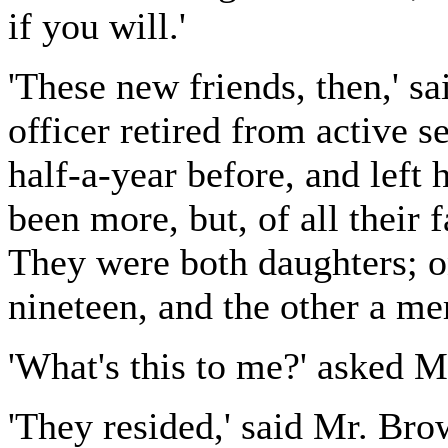
if you will.'
'These new friends, then,' s
officer retired from active 
half-a-year before, and left
been more, but, of all their 
They were both daughters; on
nineteen, and the other a mer
'What's this to me?' asked 
'They resided,' said Mr. Br