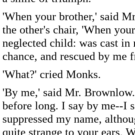
'When your brother,' said M
the other's chair, 'When your
neglected child: was cast in
chance, and rescued by me fr
'What?' cried Monks.
'By me,' said Mr. Brownlow. 
before long. I say by me--I 
suppressed my name, althoug
quite strange to your ears.