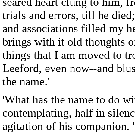
seared heart clung to him, fr
trials and errors, till he died
and associations filled my h
brings with it old thoughts of
things that I am moved to t
Leeford, even now--and blu
the name.'
'What has the name to do with
contemplating, half in silen
agitation of his companion. 