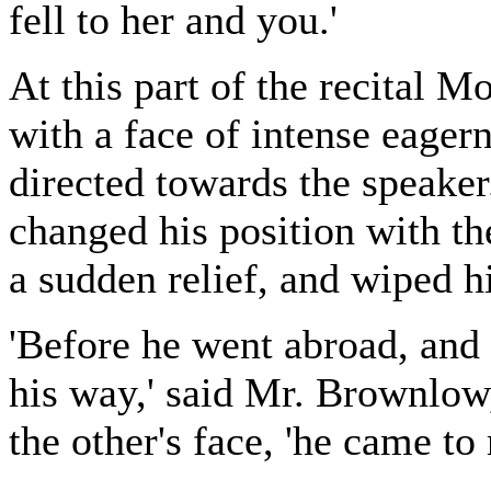
fell to her and you.'
At this part of the recital M
with a face of intense eager
directed towards the speake
changed his position with th
a sudden relief, and wiped h
'Before he went abroad, and
his way,' said Mr. Brownlow,
the other's face, 'he came to