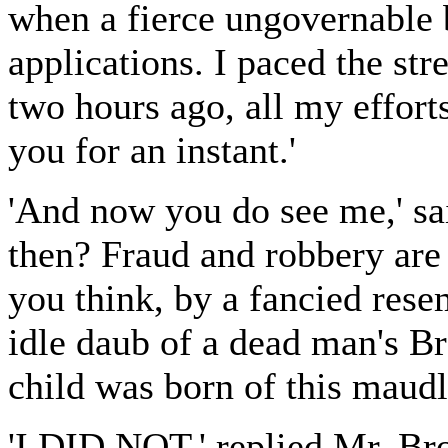
when a fierce ungovernable 
applications. I paced the str
two hours ago, all my effort
you for an instant.'
'And now you do see me,' sa
then? Fraud and robbery are
you think, by a fancied res
idle daub of a dead man's Br
child was born of this maudl
'I DID NOT,' replied Mr. Bro