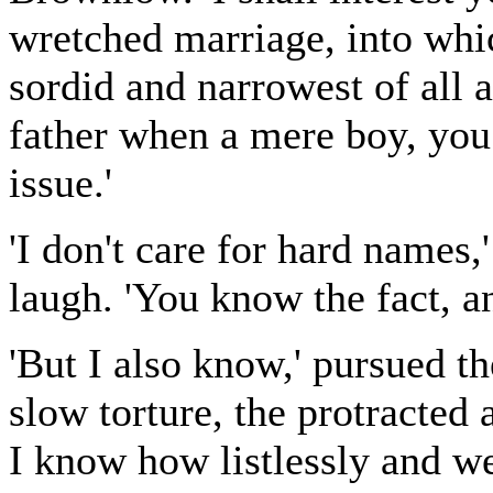
wretched marriage, into whi
sordid and narrowest of all
father when a mere boy, you
issue.'
'I don't care for hard names,
laugh. 'You know the fact, a
'But I also know,' pursued th
slow torture, the protracted 
I know how listlessly and we