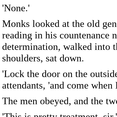
'None.'
Monks looked at the old gen
reading in his countenance n
determination, walked into 
shoulders, sat down.
'Lock the door on the outsid
attendants, 'and come when I
The men obeyed, and the two
'This is pretty treatment, si