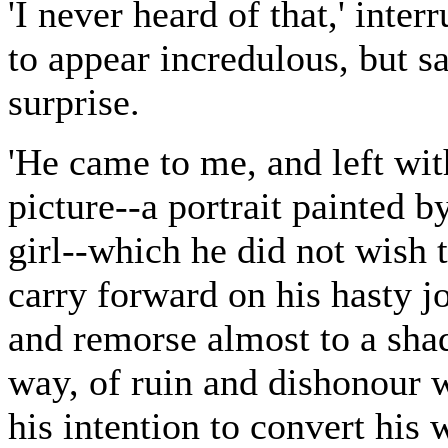
'I never heard of that,' inte
to appear incredulous, but s
surprise.
'He came to me, and left wi
picture--a portrait painted b
girl--which he did not wish 
carry forward on his hasty 
and remorse almost to a shad
way, of ruin and dishonour 
his intention to convert his 