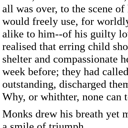
all was over, to the scene of
would freely use, for worldl
alike to him--of his guilty l
realised that erring child s
shelter and compassionate he
week before; they had called
outstanding, discharged them
Why, or whithter, none can te
Monks drew his breath yet m
a smile of triumph.