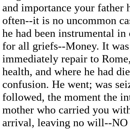
and importance your father h
often--it is no uncommon cas
he had been instrumental in 
for all griefs--Money. It wa
immediately repair to Rome,
health, and where he had died
confusion. He went; was seiz
followed, the moment the int
mother who carried you with 
arrival, leaving no will--N