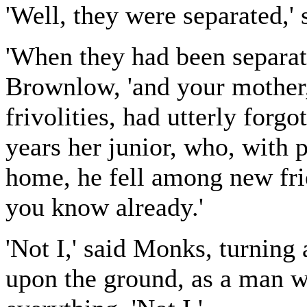
'Well, they were separated,' 
'When they had been separat
Brownlow, 'and your mother,
frivolities, had utterly for
years her junior, who, with p
home, he fell among new frie
you know already.'
'Not I,' said Monks, turning
upon the ground, as a man w