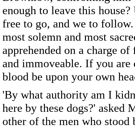
enough to leave this house? 
free to go, and we to follow.
most solemn and most sacred,
apprehended on a charge of 
and immoveable. If you are 
blood be upon your own hea
'By what authority am I kidn
here by these dogs?' asked 
other of the men who stood 