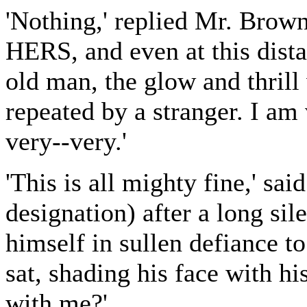
'Nothing,' replied Mr. Brown
HERS, and even at this dista
old man, the glow and thrill 
repeated by a stranger. I am
very--very.'
'This is all mighty fine,' sa
designation) after a long si
himself in sullen defiance 
sat, shading his face with h
with me?'