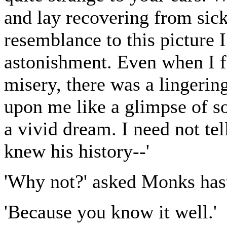
and lay recovering from sick
resemblance to this picture 
astonishment. Even when I fi
misery, there was a lingerin
upon me like a glimpse of so
a vivid dream. I need not te
knew his history--'
'Why not?' asked Monks hast
'Because you know it well.'