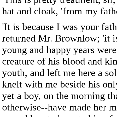
hat and cloak, 'from my fathe
'It is because I was your fat
returned Mr. Brownlow; 'it i
young and happy years were 
creature of his blood and ki
youth, and left me here a sol
knelt with me beside his onl
yet a boy, on the morning t
otherwise--have made her my