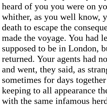
heard of you you were on you
whither, as you well know, 
death to escape the conseque
made the voyage. You had le
supposed to be in London, bu
returned. Your agents had n
and went, they said, as stra
sometimes for days together
keeping to all appearance t
with the same infamous herd