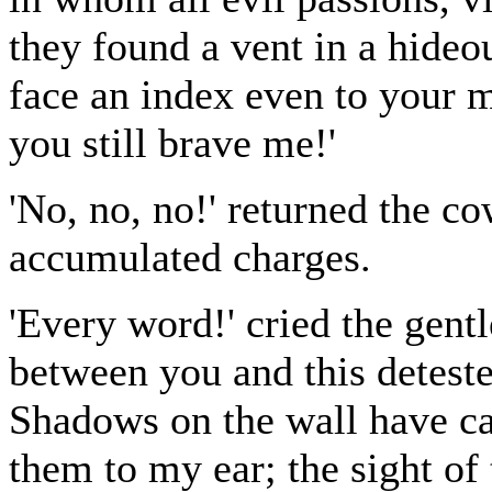
they found a vent in a hide
face an index even to your 
you still brave me!'
'No, no, no!' returned the 
accumulated charges.
'Every word!' cried the gent
between you and this deteste
Shadows on the wall have ca
them to my ear; the sight of