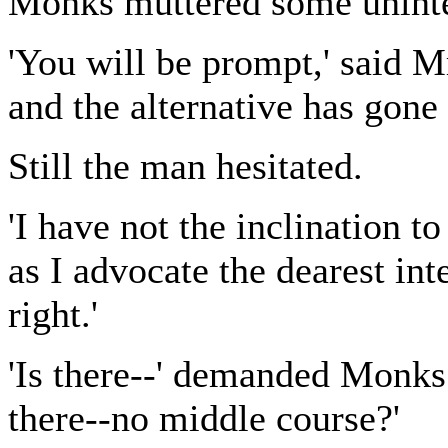
Monks muttered some unintel
'You will be prompt,' said 
and the alternative has gone 
Still the man hesitated.
'I have not the inclination t
as I advocate the dearest inte
right.'
'Is there--' demanded Monks 
there--no middle course?'