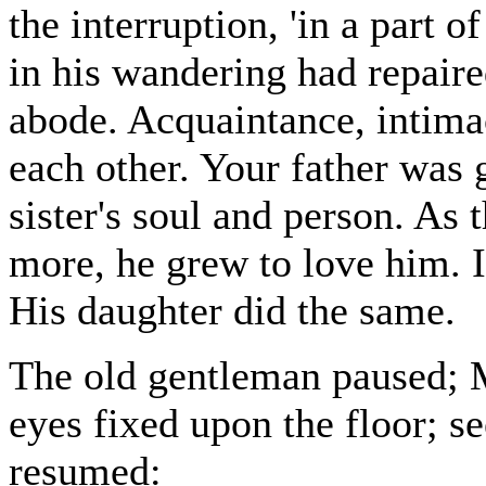
the interruption, 'in a part 
in his wandering had repaire
abode. Acquaintance, intimac
each other. Your father was 
sister's soul and person. As
more, he grew to love him. I
His daughter did the same.
The old gentleman paused; M
eyes fixed upon the floor; s
resumed: