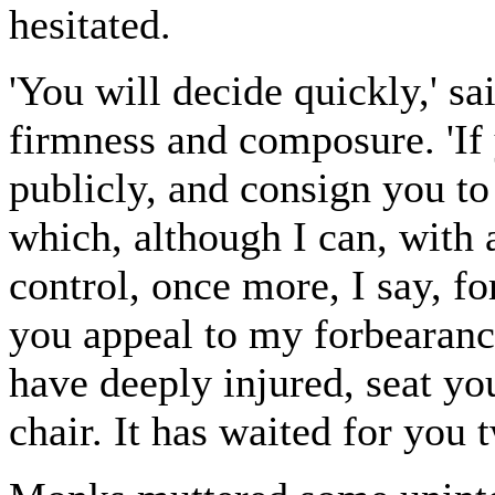
hesitated.
'You will decide quickly,' s
firmness and composure. 'If
publicly, and consign you to
which, although I can, with 
control, once more, I say, f
you appeal to my forbearanc
have deeply injured, seat you
chair. It has waited for you 