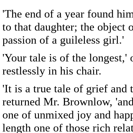
'The end of a year found him
to that daughter; the object o
passion of a guileless girl.'
'Your tale is of the longest
restlessly in his chair.
'It is a true tale of grief an
returned Mr. Brownlow, 'and 
one of unmixed joy and happi
length one of those rich rela