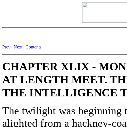
Prev
|
Next
|
Contents
CHAPTER XLIX - MO
AT LENGTH MEET. TH
THE INTELLIGENCE T
The twilight was beginning 
alighted from a hackney-coa