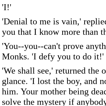
'I!'
'Denial to me is vain,' repl
you that I know more than th
'You--you--can't prove anyt
Monks. 'I defy you to do it!'
'We shall see,' returned the
glance. 'I lost the boy, and 
him. Your mother being dead
solve the mystery if anybody