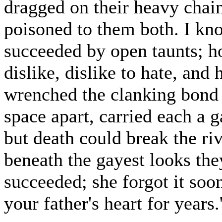
dragged on their heavy chai
poisoned to them both. I kn
succeeded by open taunts; h
dislike, dislike to hate, and h
wrenched the clanking bond 
space apart, carried each a 
but death could break the riv
beneath the gayest looks th
succeeded; she forgot it soon
your father's heart for years.