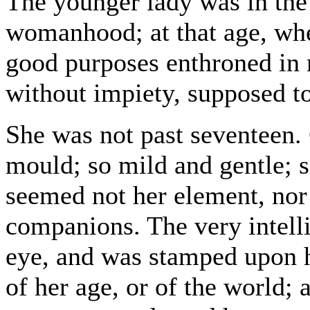
The younger lady was in the
womanhood; at that age, whe
good purposes enthroned in 
without impiety, supposed to
She was not past seventeen. 
mould; so mild and gentle; s
seemed not her element, nor 
companions. The very intelli
eye, and was stamped upon h
of her age, or of the world;