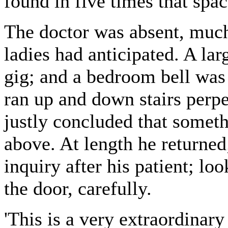
found in five times that spac
The doctor was absent, much 
ladies had anticipated. A lar
gig; and a bedroom bell was 
ran up and down stairs perpe
justly concluded that somet
above. At length he returned
inquiry after his patient; l
the door, carefully.
'This is a very extraordinary