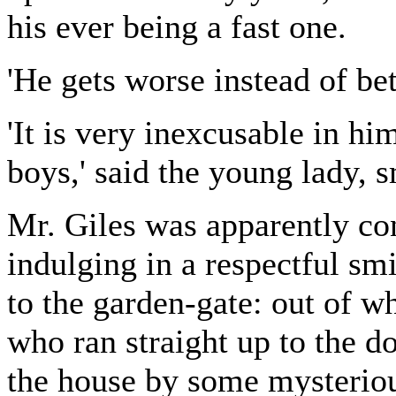
his ever being a fast one.
'He gets worse instead of bett
'It is very inexcusable in hi
boys,' said the young lady, s
Mr. Giles was apparently con
indulging in a respectful sm
to the garden-gate: out of w
who ran straight up to the d
the house by some mysteriou