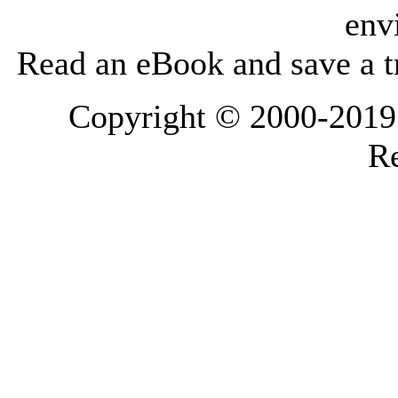
env
Read an eBook and save a tr
Copyright © 2000-2019 L
Re