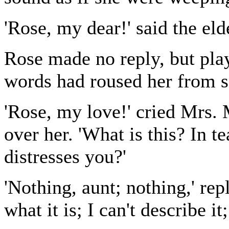
'Rose, my dear!' said the eld
Rose made no reply, but play
words had roused her from s
'Rose, my love!' cried Mrs. 
over her. 'What is this? In t
distresses you?'
'Nothing, aunt; nothing,' rep
what it is; I can't describe it;