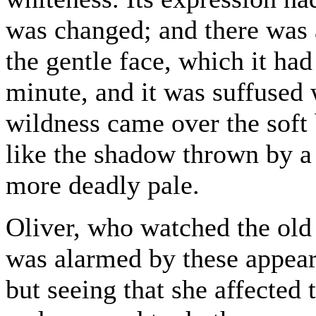
was changed; and there was 
the gentle face, which it ha
minute, and it was suffused 
wildness came over the soft 
like the shadow thrown by a
more deadly pale.
Oliver, who watched the old 
was alarmed by these appeara
but seeing that she affected 