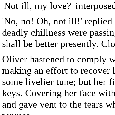
'Not ill, my love?' interpos
'No, no! Oh, not ill!' repli
deadly chillness were passin
shall be better presently. Cl
Oliver hastened to comply w
making an effort to recover 
some livelier tune; but her 
keys. Covering her face with
and gave vent to the tears 