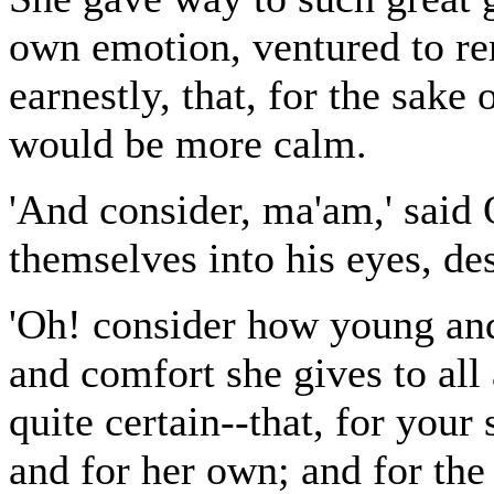
own emotion, ventured to re
earnestly, that, for the sake
would be more calm.
'And consider, ma'am,' said O
themselves into his eyes, desp
'Oh! consider how young and
and comfort she gives to all 
quite certain--that, for your
and for her own; and for the