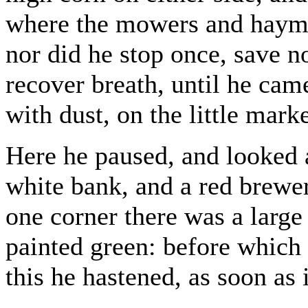
where the mowers and hayma
nor did he stop once, save n
recover breath, until he came
with dust, on the little mar
Here he paused, and looked a
white bank, and a red brewer
one corner there was a large
painted green: before which 
this he hastened, as soon as 