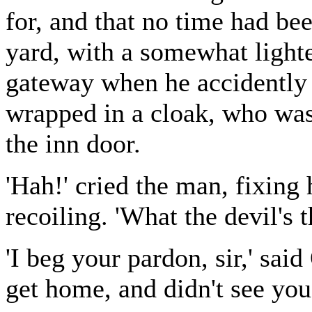
for, and that no time had bee
yard, with a somewhat lighte
gateway when he accidently 
wrapped in a cloak, who wa
the inn door.
'Hah!' cried the man, fixing
recoiling. 'What the devil's t
'I beg your pardon, sir,' said
get home, and didn't see yo