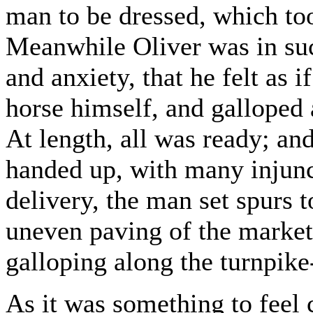
man to be dressed, which to
Meanwhile Oliver was in suc
and anxiety, that he felt as
horse himself, and galloped a
At length, all was ready; and
handed up, with many injunct
delivery, the man set spurs t
uneven paving of the market
galloping along the turnpike
As it was something to feel c