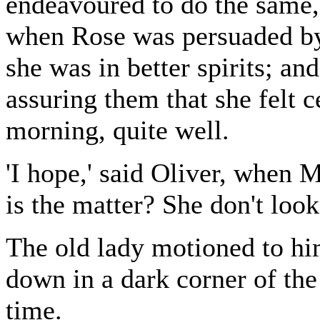
endeavoured to do the same, 
when Rose was persuaded by h
she was in better spirits; an
assuring them that she felt c
morning, quite well.
'I hope,' said Oliver, when M
is the matter? She don't look
The old lady motioned to him
down in a dark corner of th
time.