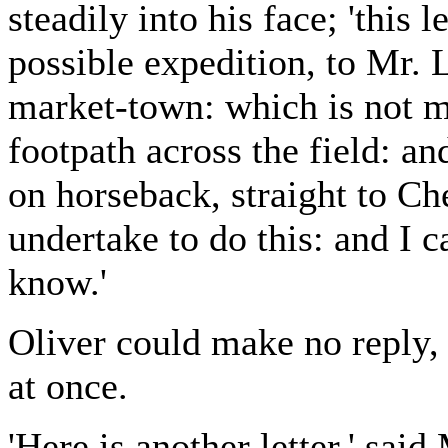
steadily into his face; 'this l
possible expedition, to Mr. L
market-town: which is not mo
footpath across the field: a
on horseback, straight to Che
undertake to do this: and I ca
know.'
Oliver could make no reply, 
at once.
'Here is another letter,' said