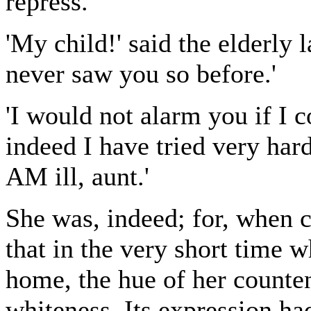
repress.
'My child!' said the elderly 
never saw you so before.'
'I would not alarm you if I c
indeed I have tried very hard
AM ill, aunt.'
She was, indeed; for, when 
that in the very short time w
home, the hue of her counte
whiteness. Its expression had