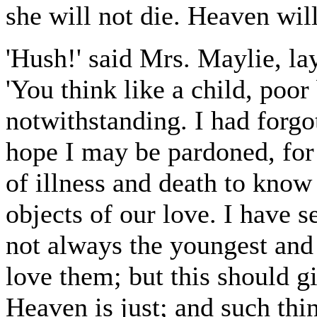
she will not die. Heaven will
'Hush!' said Mrs. Maylie, la
'You think like a child, poo
notwithstanding. I had forgot
hope I may be pardoned, for
of illness and death to know
objects of our love. I have s
not always the youngest and 
love them; but this should g
Heaven is just; and such thin