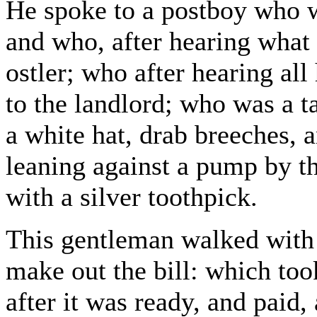
He spoke to a postboy who 
and who, after hearing what 
ostler; who after hearing all
to the landlord; who was a t
a white hat, drab breeches, 
leaning against a pump by th
with a silver toothpick.
This gentleman walked with 
make out the bill: which to
after it was ready, and paid,