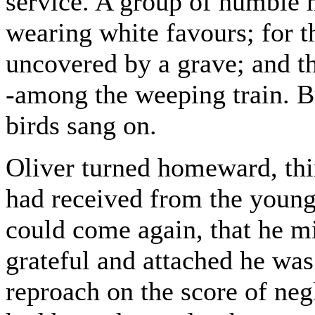
service. A group of humble 
wearing white favours; for 
uncovered by a grave; and t
-among the weeping train. Bu
birds sang on.
Oliver turned homeward, th
had received from the young 
could come again, that he m
grateful and attached he was
reproach on the score of negl