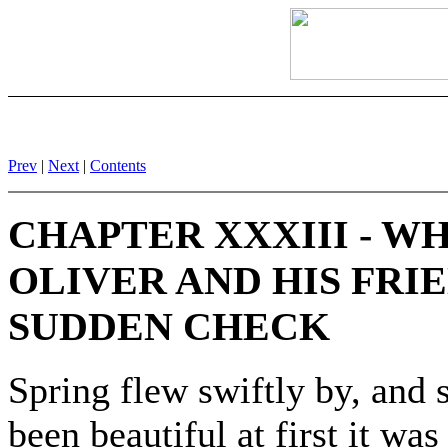
Prev
|
Next
|
Contents
CHAPTER XXXIII - W
OLIVER AND HIS FRI
SUDDEN CHECK
Spring flew swiftly by, and 
been beautiful at first it wa