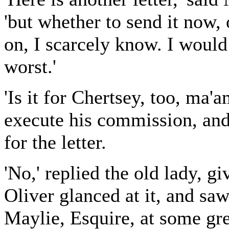
'but whether to send it now,
on, I scarcely know. I would 
worst.'
'Is it for Chertsey, too, ma'
execute his commission, and
for the letter.
'No,' replied the old lady, g
Oliver glanced at it, and saw
Maylie, Esquire, at some gre