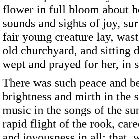
flower in full bloom about he
sounds and sights of joy, su
fair young creature lay, wast
old churchyard, and sitting
wept and prayed for her, in s
There was such peace and be
brightness and mirth in the
music in the songs of the s
rapid flight of the rook, car
and joyousness in all; that,