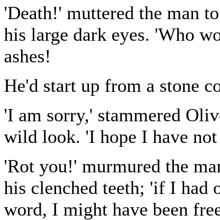
'Death!' muttered the man to
his large dark eyes. 'Who wo
ashes!
He'd start up from a stone c
'I am sorry,' stammered Oliv
wild look. 'I hope I have not
'Rot you!' murmured the man
his clenched teeth; 'if I had
word, I might have been free