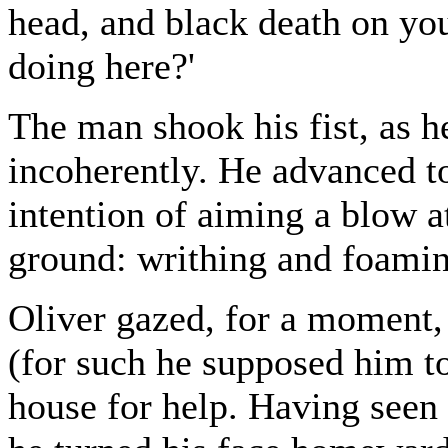
head, and black death on yo
doing here?'
The man shook his fist, as h
incoherently. He advanced to
intention of aiming a blow at
ground: writhing and foaming
Oliver gazed, for a moment,
(for such he supposed him to
house for help. Having seen 