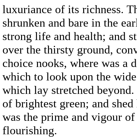
luxuriance of its richness. 
shrunken and bare in the ear
strong life and health; and s
over the thirsty ground, con
choice nooks, where was a d
which to look upon the wide 
which lay stretched beyond.
of brightest green; and shed
was the prime and vigour of 
flourishing.