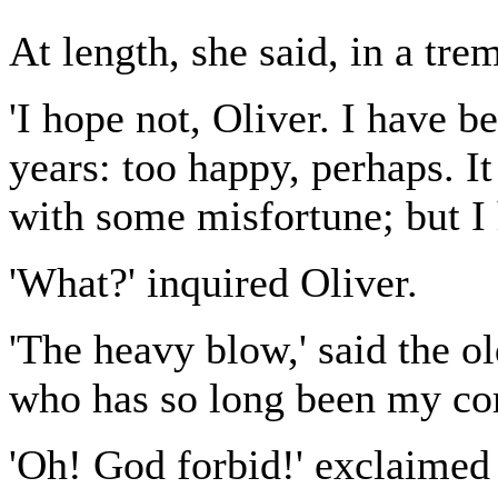
At length, she said, in a tre
'I hope not, Oliver. I have 
years: too happy, perhaps. I
with some misfortune; but I h
'What?' inquired Oliver.
'The heavy blow,' said the old
who has so long been my com
'Oh! God forbid!' exclaimed 