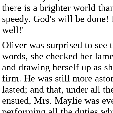
there is a brighter world than
speedy. God's will be done!
well!'
Oliver was surprised to see 
words, she checked her lamen
and drawing herself up as 
firm. He was still more aston
lasted; and that, under all 
ensued, Mrs. Maylie was eve
performing all the duties w