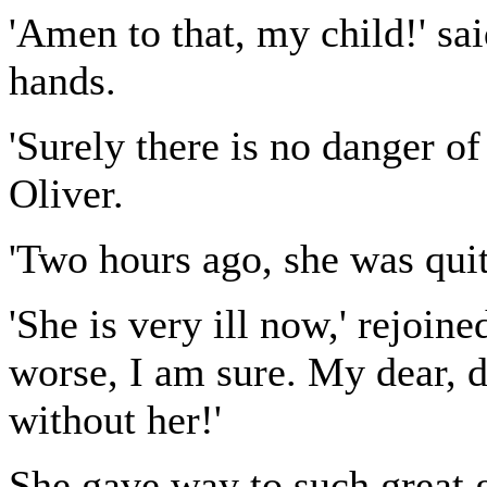
'Amen to that, my child!' sai
hands.
'Surely there is no danger of
Oliver.
'Two hours ago, she was quit
'She is very ill now,' rejoin
worse, I am sure. My dear, d
without her!'
She gave way to such great g