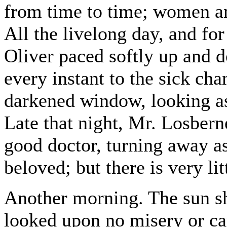
from time to time; women an
All the livelong day, and for
Oliver paced softly up and d
every instant to the sick ch
darkened window, looking as 
Late that night, Mr. Losberne 
good doctor, turning away a
beloved; but there is very lit
Another morning. The sun sho
looked upon no misery or car