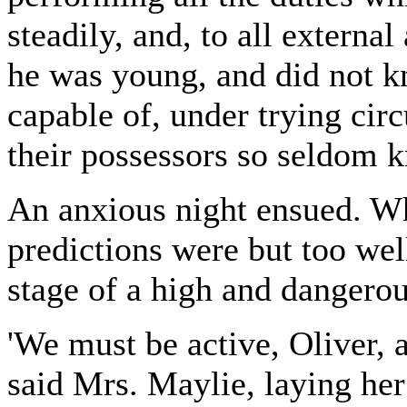
steadily, and, to all externa
he was young, and did not 
capable of, under trying ci
their possessors so seldom 
An anxious night ensued. W
predictions were but too well
stage of a high and dangerou
'We must be active, Oliver, a
said Mrs. Maylie, laying her 