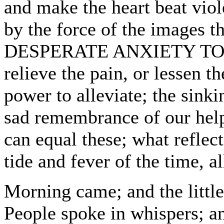
and make the heart beat viol
by the force of the images th
DESPERATE ANXIETY TO
relieve the pain, or lessen 
power to alleviate; the sinki
sad remembrance of our help
can equal these; what reflect
tide and fever of the time, a
Morning came; and the little 
People spoke in whispers; an