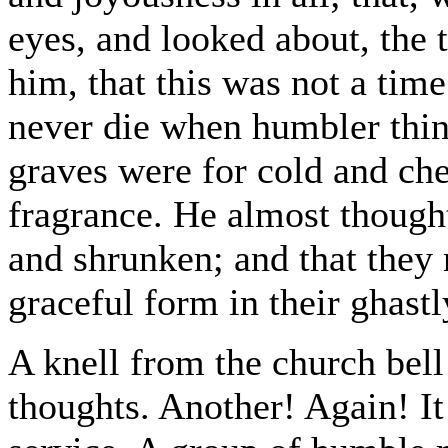
eyes, and looked about, the 
him, that this was not a time
never die when humbler thing
graves were for cold and che
fragrance. He almost thought
and shrunken; and that they
graceful form in their ghastl
A knell from the church bell
thoughts. Another! Again! It 