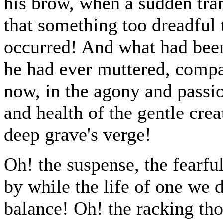
his brow, when a sudden tram
that something too dreadful 
occurred! And what had been 
he had ever muttered, compa
now, in the agony and passion
and health of the gentle cre
deep grave's verge!
Oh! the suspense, the fearful
by while the life of one we d
balance! Oh! the racking th