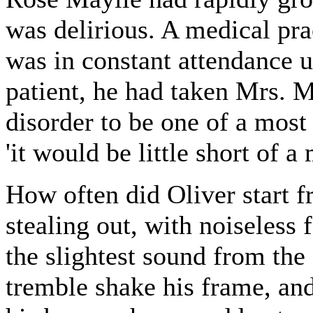
was delirious. A medical pra
was in constant attendance up
patient, he had taken Mrs. 
disorder to be one of a most 
'it would be little short of a
How often did Oliver start f
stealing out, with noiseless f
the slightest sound from th
tremble shake his frame, and