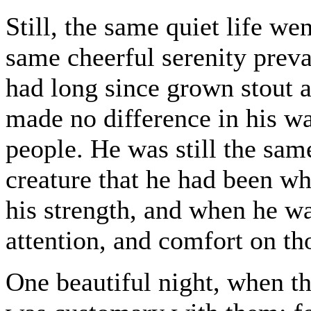
Still, the same quiet life wen
same cheerful serenity preva
had long since grown stout a
made no difference in his w
people. He was still the same
creature that he had been w
his strength, and when he wa
attention, and comfort on t
One beautiful night, when t