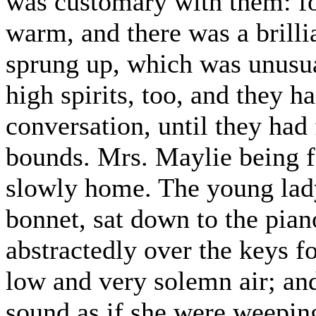
was customary with them: fo
warm, and there was a brilli
sprung up, which was unusua
high spirits, too, and they 
conversation, until they had
bounds. Mrs. Maylie being f
slowly home. The young lad
bonnet, sat down to the pian
abstractedly over the keys fo
low and very solemn air; and
sound as if she were weepin