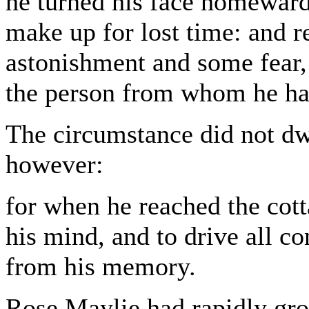
he turned his face homewards
make up for lost time: and re
astonishment and some fear,
the person from whom he had
The circumstance did not dwe
however:
for when he reached the cot
his mind, and to drive all co
from his memory.
Rose Maylie had rapidly gr