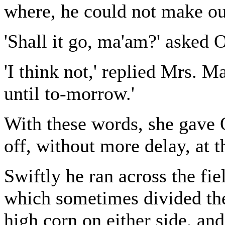
where, he could not make ou
'Shall it go, ma'am?' asked O
'I think not,' replied Mrs. Ma
until to-morrow.'
With these words, she gave O
off, without more delay, at 
Swiftly he ran across the fie
which sometimes divided th
high corn on either side, an