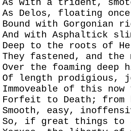
As with a trident, smot
As Delos, floating once
Bound with Gorgonian ri
And with Asphaltick sli
Deep to the roots of He
They fastened, and the 
Over the foaming deep h
Of length prodigious, j
Immoveable of this now 
Forfeit to Death; from 
Smooth, easy, inoffensi
So, if great things to 