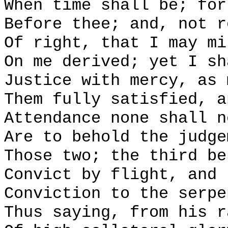
When time shall be; for
Before thee; and, not r
Of right, that I may mi
On me derived; yet I sh
Justice with mercy, as 
Them fully satisfied, a
Attendance none shall n
Are to behold the judge
Those two; the third be
Convict by flight, and 
Conviction to the serpe
Thus saying, from his r