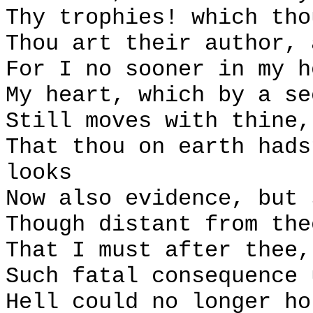
Thy trophies! which tho
Thou art their author, 
For I no sooner in my h
My heart, which by a se
Still moves with thine,
That thou on earth hads
looks
Now also evidence, but 
Though distant from the
That I must after thee,
Such fatal consequence 
Hell could no longer ho