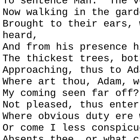
To sentence Man:
The v
Now walking in the gard
Brought to their ears, 
heard,
And from his presence h
The thickest trees, bot
Approaching, thus to Ad
Where art thou, Adam, w
My coming seen far off?
Not pleased, thus enter
Where obvious duty ere 
Or come I less conspicu
Absents thee, or what c