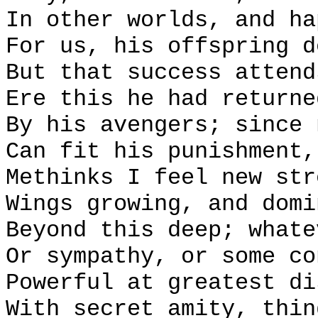
In other worlds, and ha
For us, his offspring d
But that success attend
Ere this he had returne
By his avengers; since 
Can fit his punishment,
Methinks I feel new str
Wings growing, and domi
Beyond this deep; whate
Or sympathy, or some co
Powerful at greatest di
With secret amity, thin