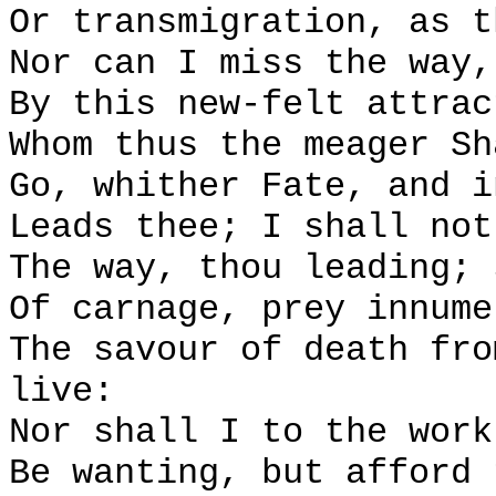
Or transmigration, as t
Nor can I miss the way,
By this new-felt attrac
Whom thus the meager Sh
Go, whither Fate, and i
Leads thee; I shall not
The way, thou leading; 
Of carnage, prey innume
The savour of death fro
live:
Nor shall I to the work
Be wanting, but afford 