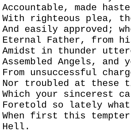
Accountable, made haste
With righteous plea, th
And easily approved; wh
Eternal Father, from hi
Amidst in thunder utter
Assembled Angels, and y
From unsuccessful charg
Nor troubled at these t
Which your sincerest ca
Foretold so lately what
When first this tempter
Hell.