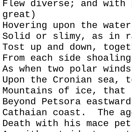
Flew diverse; and with 
great)
Hovering upon the water
Solid or slimy, as in r
Tost up and down, toget
From each side shoaling
As when two polar winds
Upon the Cronian sea, t
Mountains of ice, that 
Beyond Petsora eastward
Cathaian coast.
The ag
Death with his mace pet