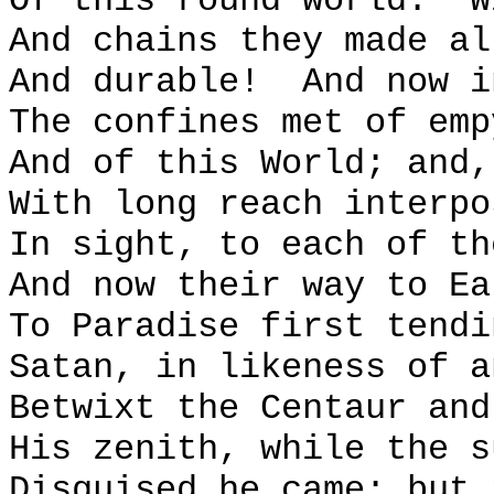
Of this round world:
W
And chains they made al
And durable!
And now i
The confines met of emp
And of this World; and,
With long reach interpo
In sight, to each of th
And now their way to Ea
To Paradise first tendi
Satan, in likeness of a
Betwixt the Centaur and
His zenith, while the s
Disguised he came; but 