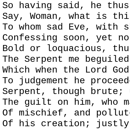
So having said, he thus
Say, Woman, what is thi
To whom sad Eve, with s
Confessing soon, yet no
Bold or loquacious, thu
The Serpent me beguiled
Which when the Lord God
To judgement he proceed
Serpent, though brute; 
The guilt on him, who m
Of mischief, and pollut
Of his creation; justly