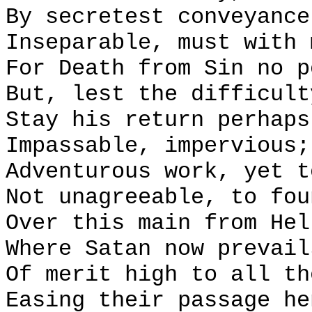
By secretest conveyance
Inseparable, must with 
For Death from Sin no p
But, lest the difficult
Stay his return perhaps
Impassable, impervious;
Adventurous work, yet t
Not unagreeable, to fou
Over this main from Hel
Where Satan now prevail
Of merit high to all th
Easing their passage he