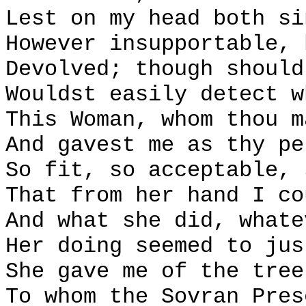
Lest on my head both si
However insupportable, 
Devolved; though should
Wouldst easily detect w
This Woman, whom thou m
And gavest me as thy pe
So fit, so acceptable, 
That from her hand I co
And what she did, whate
Her doing seemed to jus
She gave me of the tree
To whom the Sovran Pres