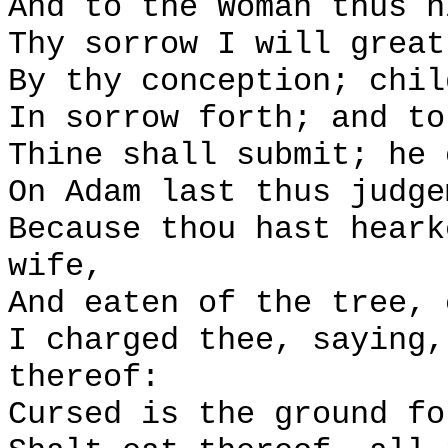
And to the Woman thus h
Thy sorrow I will great
By thy conception; chil
In sorrow forth; and to
Thine shall submit; he 
On Adam last thus judge
Because thou hast heark
wife,
And eaten of the tree, 
I charged thee, saying,
thereof:
Cursed is the ground fo