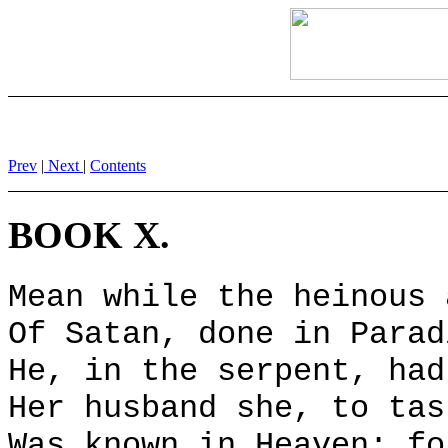
Prev
|
Next
|
Contents
BOOK X.
Mean while the heinous 
Of Satan, done in Parad
He, in the serpent, had
Her husband she, to tas
Was known in Heaven; fo