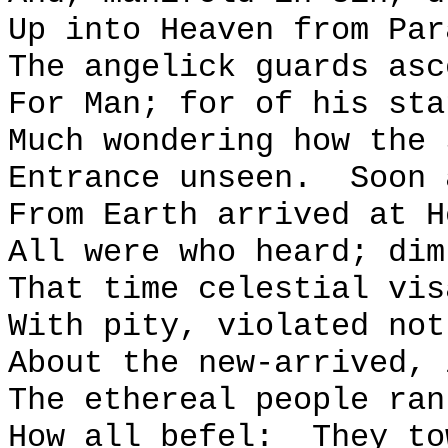
Up into Heaven from Par
The angelick guards asc
For Man; for of his sta
Much wondering how the 
Entrance unseen.
Soon 
From Earth arrived at H
All were who heard; dim
That time celestial vis
With pity, violated not
About the new-arrived, 
The ethereal people ran
How all befel:
They to