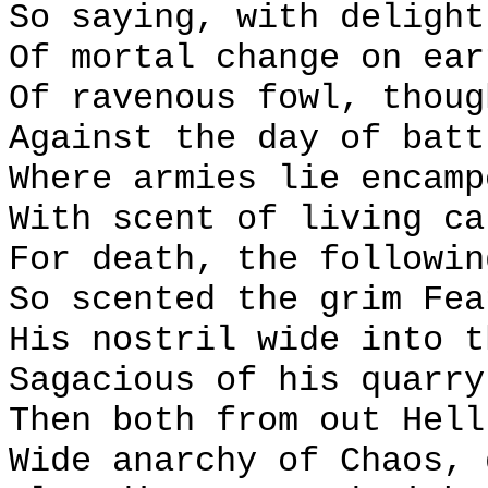
So saying, with delight
Of mortal change on ear
Of ravenous fowl, thoug
Against the day of batt
Where armies lie encamp
With scent of living ca
For death, the followin
So scented the grim Fea
His nostril wide into t
Sagacious of his quarry
Then both from out Hell
Wide anarchy of Chaos, 