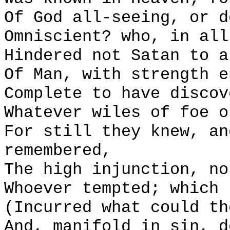
Of God all-seeing, or d
Omniscient? who, in all
Hindered not Satan to a
Of Man, with strength e
Complete to have discov
Whatever wiles of foe o
For still they knew, an
remembered,
The high injunction, no
Whoever tempted; which 
(Incurred what could th
And, manifold in sin, d