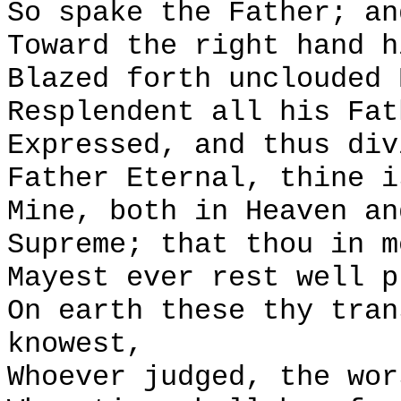
So spake the Father; an
Toward the right hand h
Blazed forth unclouded 
Resplendent all his Fat
Expressed, and thus div
Father Eternal, thine i
Mine, both in Heaven an
Supreme; that thou in m
Mayest ever rest well p
On earth these thy tran
knowest,
Whoever judged, the wor