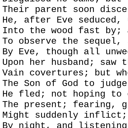
Their parent soon disce
He, after Eve seduced, 
Into the wood fast by; 
To observe the sequel, 
By Eve, though all unwe
Upon her husband; saw t
Vain covertures; but wh
The Son of God to judge
He fled; not hoping to 
The present; fearing, g
Might suddenly inflict;
By night, and listening