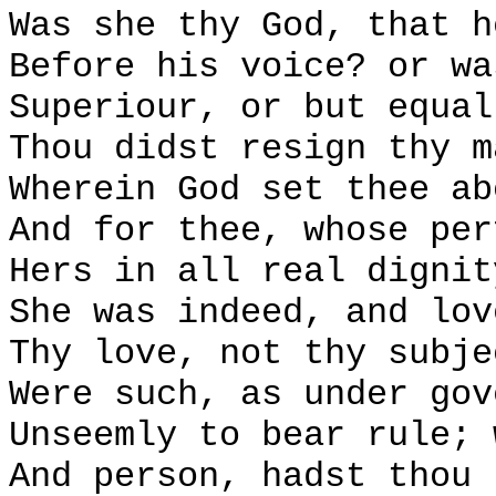
Was she thy God, that h
Before his voice? or wa
Superiour, or but equal
Thou didst resign thy m
Wherein God set thee ab
And for thee, whose per
Hers in all real dignit
She was indeed, and lov
Thy love, not thy subje
Were such, as under gov
Unseemly to bear rule; 
And person, hadst thou 