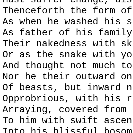
Thenceforth the form of
As when he washed his s
As father of his family
Their nakedness with sk
Or as the snake with yo
And thought not much to
Nor he their outward on
Of beasts, but inward n
Opprobrious, with his r
Arraying, covered from 
To him with swift ascen
Into his blissful bosom