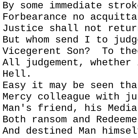
By some immediate strok
Forbearance no acquitta
Justice shall not retur
But whom send I to judg
Vicegerent Son?
To the
All judgement, whether 
Hell.
Easy it may be seen tha
Mercy colleague with ju
Man's friend, his Media
Both ransom and Redeeme
And destined Man himsel