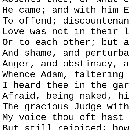
He came; and with him E
To offend; discountenan
Love was not in their l
Or to each other; but a
And shame, and perturba
Anger, and obstinacy, a
Whence Adam, faltering 
I heard thee in the gar
Afraid, being naked, hi
The gracious Judge with
My voice thou oft hast 
But still rejoiced; how