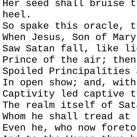
Her seed shall bruise t
heel.
So spake this oracle, t
When Jesus, Son of Mary
Saw Satan fall, like li
Prince of the air; then
Spoiled Principalities 
In open show; and, with
Captivity led captive t
The realm itself of Sat
Whom he shall tread at 
Even he, who now foreto