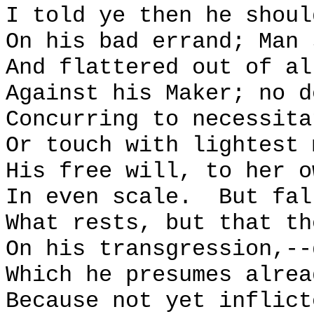
I told ye then he shoul
On his bad errand; Man 
And flattered out of al
Against his Maker; no d
Concurring to necessita
Or touch with lightest 
His free will, to her o
In even scale.
But fal
What rests, but that th
On his transgression,--
Which he presumes alrea
Because not yet inflict