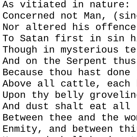
As vitiated in nature:
Concerned not Man, (sin
Nor altered his offence
To Satan first in sin h
Though in mysterious te
And on the Serpent thus
Because thou hast done 
Above all cattle, each 
Upon thy belly grovelin
And dust shalt eat all 
Between thee and the wo
Enmity, and between thi