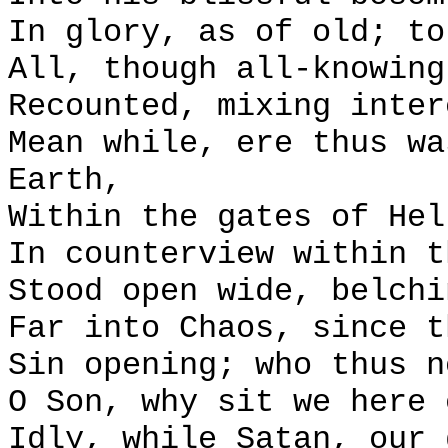
In glory, as of old; to
All, though all-knowing
Recounted, mixing inter
Mean while, ere thus wa
Earth,
Within the gates of Hel
In counterview within t
Stood open wide, belchi
Far into Chaos, since t
Sin opening; who thus n
O Son, why sit we here 
Idly, while Satan, our 