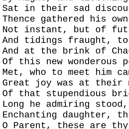
Sat in their sad discou
Thence gathered his own
Not instant, but of fut
And tidings fraught, to
And at the brink of Cha
Of this new wonderous p
Met, who to meet him ca
Great joy was at their 
Of that stupendious bri
Long he admiring stood,
Enchanting daughter, th
O Parent, these are thy