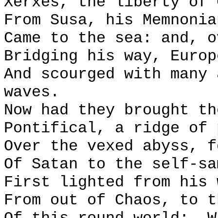
Xerxes, the liberty of 
From Susa, his Memnonia
Came to the sea: and, o
Bridging his way, Europ
And scourged with many 
waves.
Now had they brought th
Pontifical, a ridge of 
Over the vexed abyss, f
Of Satan to the self-sa
First lighted from his 
From out of Chaos, to t