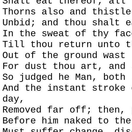
Shalt eat thereof, all 
Thorns also and thistle
Unbid; and thou shalt e
In the sweat of thy fac
Till thou return unto t
Out of the ground wast 
For dust thou art, and 
So judged he Man, both 
And the instant stroke 
day,
Removed far off; then, 
Before him naked to the
Must suffer change, dis