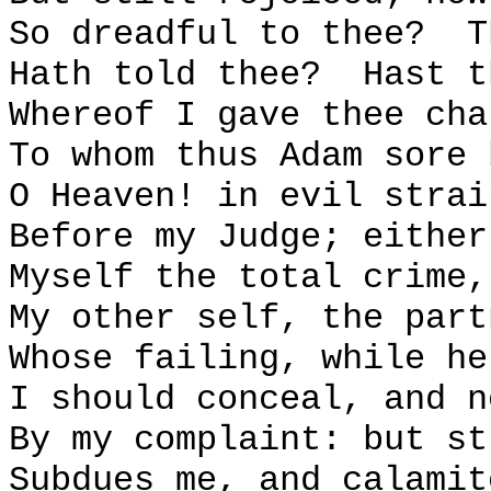
So dreadful to thee?
T
Hath told thee?
Hast t
Whereof I gave thee cha
To whom thus Adam sore 
O Heaven! in evil strai
Before my Judge; either
Myself the total crime,
My other self, the part
Whose failing, while he
I should conceal, and n
By my complaint: but st
Subdues me, and calamit