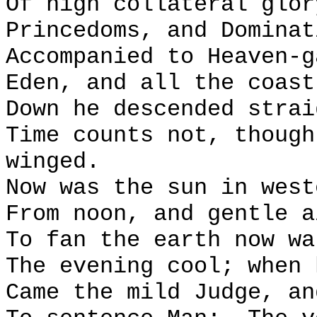
Of high collateral glor
Princedoms, and Dominat
Accompanied to Heaven-g
Eden, and all the coast
Down he descended strai
Time counts not, though
winged.
Now was the sun in west
From noon, and gentle a
To fan the earth now wa
The evening cool; when 
Came the mild Judge, an