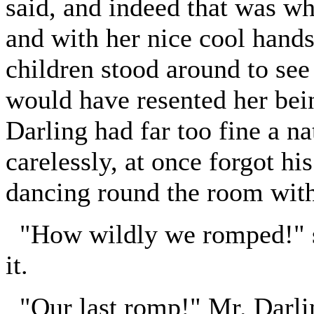
said, and indeed that was wh
and with her nice cool hands 
children stood around to see
would have resented her being
Darling had far too fine a na
carelessly, at once forgot h
dancing round the room with
"How wildly we romped!" sa
it.
"Our last romp!" Mr. Darli