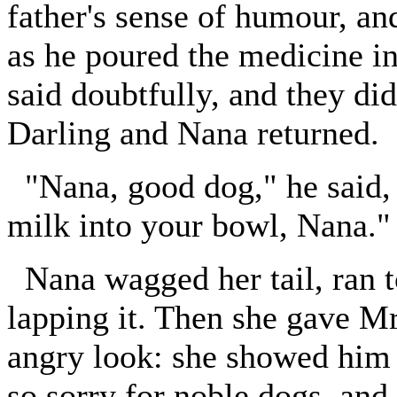
father's sense of humour, an
as he poured the medicine i
said doubtfully, and they d
Darling and Nana returned.
"Nana, good dog," he said, pa
milk into your bowl, Nana."
Nana wagged her tail, ran t
lapping it. Then she gave Mr
angry look: she showed him t
so sorry for noble dogs, and 