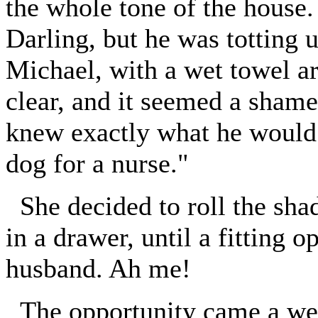
the whole tone of the house.
Darling, but he was totting 
Michael, with a wet towel ar
clear, and it seemed a shame
knew exactly what he would 
dog for a nurse."
She decided to roll the sha
in a drawer, until a fitting 
husband. Ah me!
The opportunity came a week