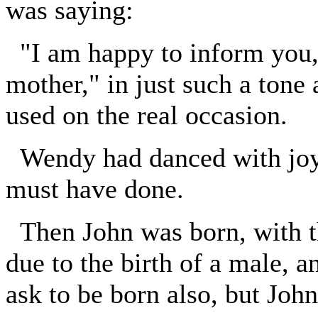
was saying:
"I am happy to inform you, 
mother," in just such a tone
used on the real occasion.
Wendy had danced with joy, 
must have done.
Then John was born, with t
due to the birth of a male, 
ask to be born also, but John