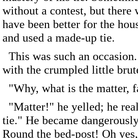
without a contest, but there
have been better for the hou
and used a made-up tie.
This was such an occasion. 
with the crumpled little brute
"Why, what is the matter, f
"Matter!" he yelled; he reall
tie." He became dangerously
Round the bed-post! Oh yes,