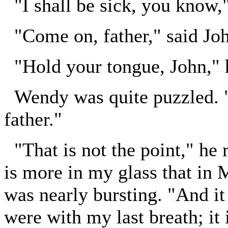
"I shall be sick, you know,"
"Come on, father," said Jo
"Hold your tongue, John," h
Wendy was quite puzzled. "I
father."
"That is not the point," he r
is more in my glass that in 
was nearly bursting. "And it i
were with my last breath; it i