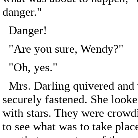
danger."
Danger!
"Are you sure, Wendy?"
"Oh, yes."
Mrs. Darling quivered and 
securely fastened. She looke
with stars. They were crowdi
to see what was to take place