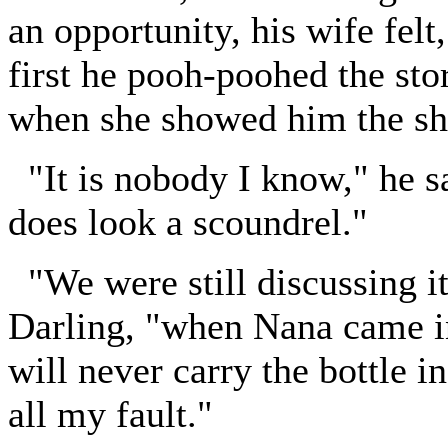
an opportunity, his wife felt
first he pooh-poohed the sto
when she showed him the s
"It is nobody I know," he sai
does look a scoundrel."
"We were still discussing i
Darling, "when Nana came i
will never carry the bottle i
all my fault."