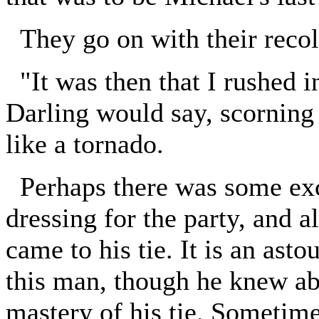
They go on with their recol
"It was then that I rushed in
Darling would say, scorning
like a tornado.
Perhaps there was some exc
dressing for the party, and a
came to his tie. It is an asto
this man, though he knew ab
mastery of his tie. Sometime