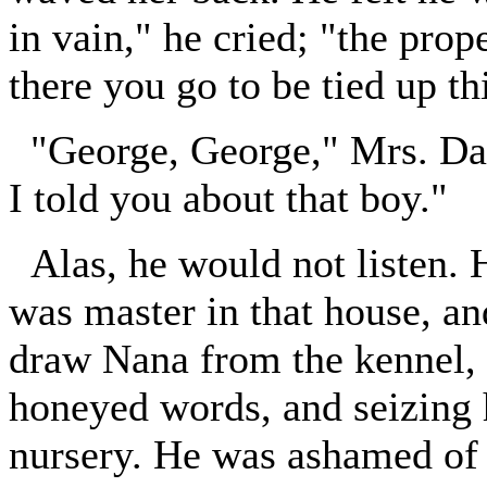
in vain," he cried; "the prop
there you go to be tied up thi
"George, George," Mrs. Da
I told you about that boy."
Alas, he would not listen.
was master in that house, 
draw Nana from the kennel, h
honeyed words, and seizing 
nursery. He was ashamed of h