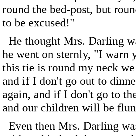
round the bed-post, but rou
to be excused!"
He thought Mrs. Darling was
he went on sternly, "I warn y
this tie is round my neck we 
and if I don't go out to dinne
again, and if I don't go to th
and our children will be flun
Even then Mrs. Darling was 