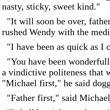
nasty, sticky, sweet kind."
"It will soon be over, father
rushed Wendy with the medic
"I have been as quick as I c
"You have been wonderfully 
a vindictive politeness that
"Michael first," he said dog
"Father first," said Michael