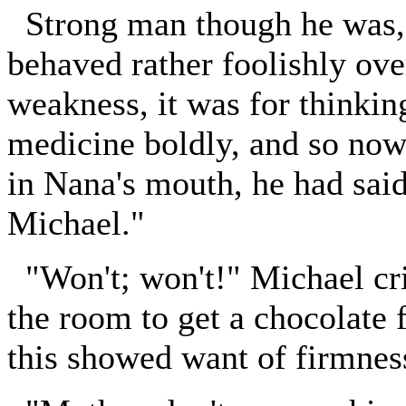
Strong man though he was, t
behaved rather foolishly ove
weakness, it was for thinking
medicine boldly, and so no
in Nana's mouth, he had sai
Michael."
"Won't; won't!" Michael cri
the room to get a chocolate 
this showed want of firmnes