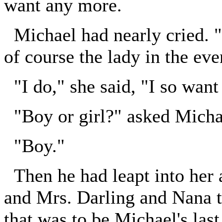
want any more.
Michael had nearly cried. 
of course the lady in the eve
"I do," she said, "I so want 
"Boy or girl?" asked Michae
"Boy."
Then he had leapt into her a
and Mrs. Darling and Nana to 
that was to be Michael's last