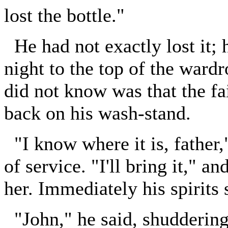
lost the bottle."
He had not exactly lost it; 
night to the top of the ward
did not know was that the fai
back on his wash-stand.
"I know where it is, father,
of service. "I'll bring it," a
her. Immediately his spirits 
"John," he said, shuddering, 