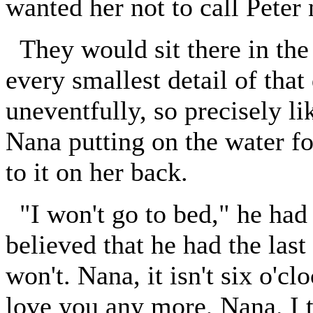
wanted her not to call Peter
They would sit there in the
every smallest detail of that
uneventfully, so precisely l
Nana putting on the water f
to it on her back.
"I won't go to bed," he had 
believed that he had the last
won't. Nana, it isn't six o'cl
love you any more, Nana. I t