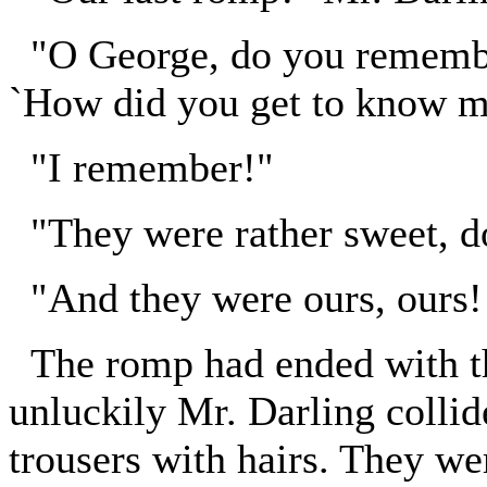
"O George, do you remembe
`How did you get to know m
"I remember!"
"They were rather sweet, do
"And they were ours, ours!
The romp had ended with th
unluckily Mr. Darling collid
trousers with hairs. They we