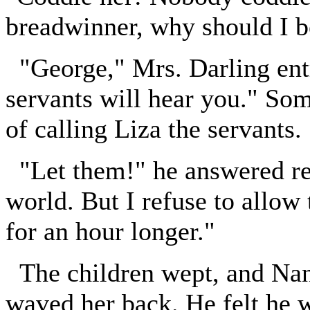
breadwinner, why should I 
"George," Mrs. Darling entr
servants will hear you." So
of calling Liza the servants.
"Let them!" he answered rec
world. But I refuse to allow 
for an hour longer."
The children wept, and Nana
waved her back. He felt he w