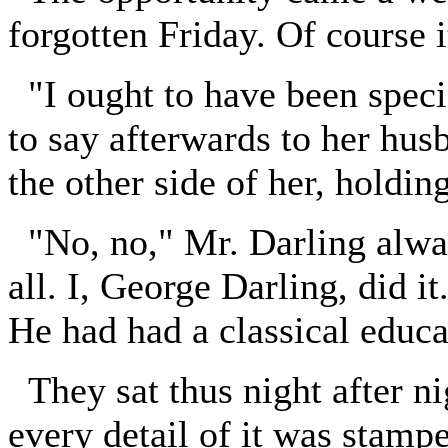
forgotten Friday. Of course i
"I ought to have been specia
to say afterwards to her hu
the other side of her, holdin
"No, no," Mr. Darling always
all. I, George Darling, d
He had had a classical educa
They sat thus night after nigh
every detail of it was stamp