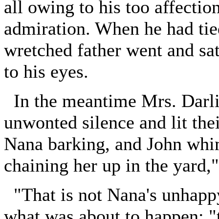
all owing to his too affectio
admiration. When he had tied
wretched father went and sat
to his eyes.
In the meantime Mrs. Darlin
unwonted silence and lit the
Nana barking, and John whim
chaining her up in the yard,
"That is not Nana's unhappy 
what was about to happen; "