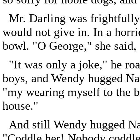
Mr. Darling was frightfully
would not give in. In a horr
bowl. "O George," she said, 
"It was only a joke," he ro
boys, and Wendy hugged Nana
"my wearing myself to the bo
house."
And still Wendy hugged Nana
"Coddle her! Nobody coddle