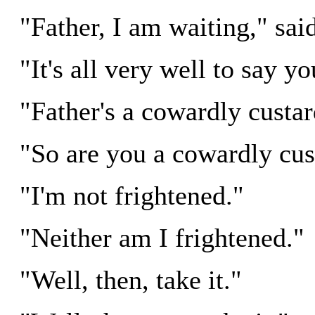
"Father, I am waiting," sai
"It's all very well to say yo
"Father's a cowardly custar
"So are you a cowardly cus
"I'm not frightened."
"Neither am I frightened."
"Well, then, take it."