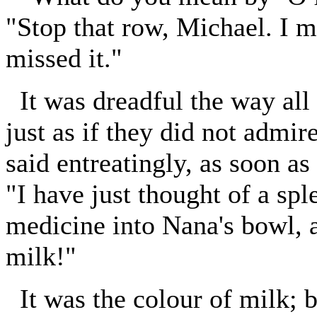
"Stop that row, Michael. I me
missed it."
It was dreadful the way all 
just as if they did not admir
said entreatingly, as soon a
"I have just thought of a spl
medicine into Nana's bowl, an
milk!"
It was the colour of milk; b