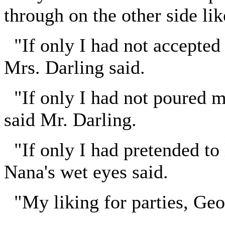
through on the other side lik
"If only I had not accepted t
Mrs. Darling said.
"If only I had not poured m
said Mr. Darling.
"If only I had pretended to
Nana's wet eyes said.
"My liking for parties, Geo