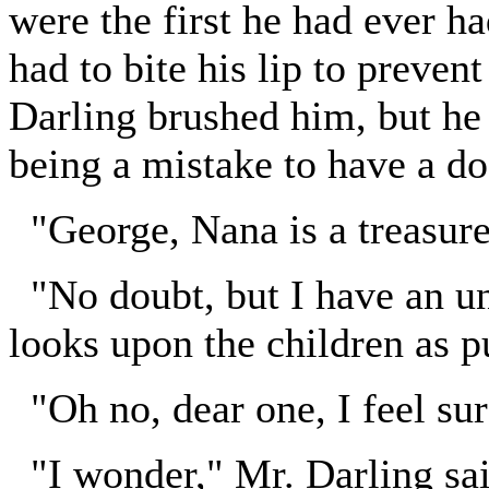
were the first he had ever h
had to bite his lip to preven
Darling brushed him, but he 
being a mistake to have a do
"George, Nana is a treasure
"No doubt, but I have an une
looks upon the children as p
"Oh no, dear one, I feel su
"I wonder," Mr. Darling sai