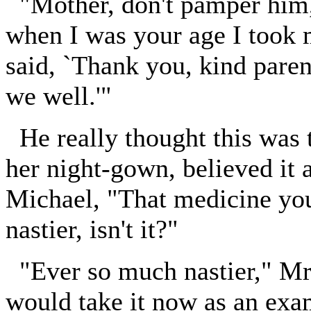
"Mother, don't pamper him,"
when I was your age I took 
said, `Thank you, kind paren
we well.'"
He really thought this was
her night-gown, believed it 
Michael, "That medicine you
nastier, isn't it?"
"Ever so much nastier," Mr.
would take it now as an exam