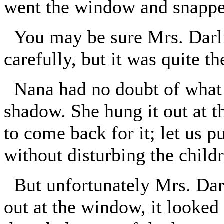
went the window and snapped
You may be sure Mrs. Darl
carefully, but it was quite t
Nana had no doubt of what w
shadow. She hung it out at 
to come back for it; let us pu
without disturbing the child
But unfortunately Mrs. Darl
out at the window, it looked