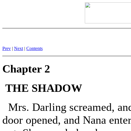
Prev
|
Next
|
Contents
Chapter 2
THE SHADOW
Mrs. Darling screamed, and, 
door opened, and Nana enter