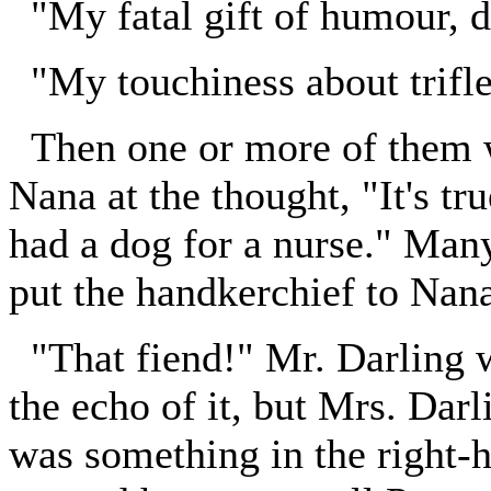
"My fatal gift of humour, d
"My touchiness about trifle
Then one or more of them w
Nana at the thought, "It's tru
had a dog for a nurse." Man
put the handkerchief to Nana
"That fiend!" Mr. Darling w
the echo of it, but Mrs. Dar
was something in the right-