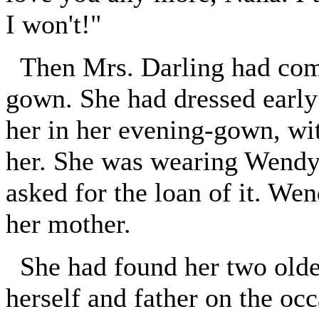
I won't!"
Then Mrs. Darling had come
gown. She had dressed early
her in her evening-gown, wi
her. She was wearing Wendy'
asked for the loan of it. Wen
her mother.
She had found her two older
herself and father on the oc