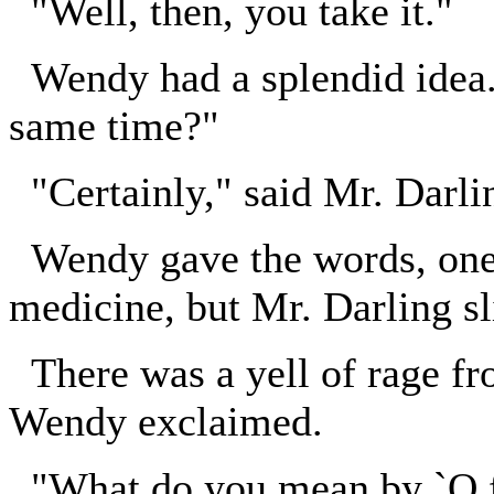
"Well, then, you take it."
Wendy had a splendid idea. 
same time?"
"Certainly," said Mr. Darli
Wendy gave the words, one,
medicine, but Mr. Darling sl
There was a yell of rage fr
Wendy exclaimed.
"What do you mean by `O f