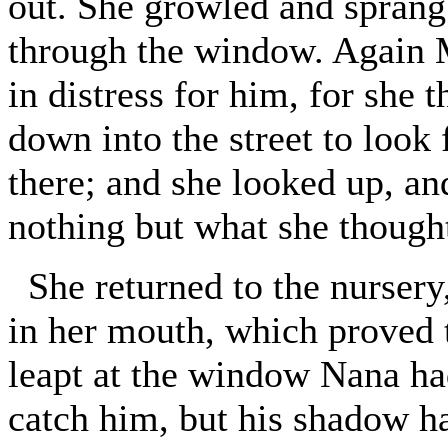
out. She growled and sprang 
through the window. Again M
in distress for him, for she 
down into the street to look f
there; and she looked up, an
nothing but what she thought
She returned to the nurser
in her mouth, which proved 
leapt at the window Nana had 
catch him, but his shadow ha