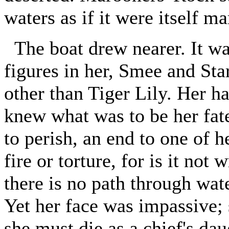
waters as if it were itself m
The boat drew nearer. It was
figures in her, Smee and Star
other than Tiger Lily. Her h
knew what was to be her fate
to perish, an end to one of h
fire or torture, for is it not 
there is no path through wat
Yet her face was impassive; 
she must die as a chief's dau