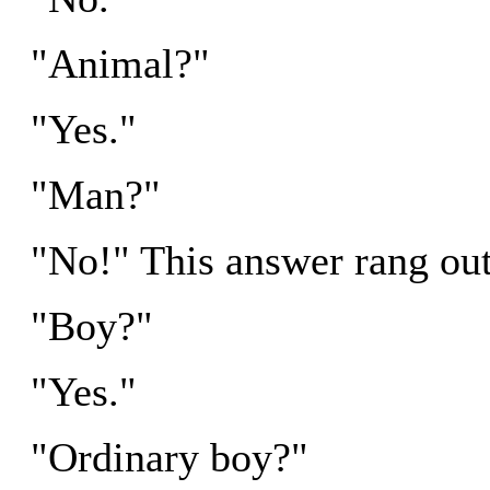
"Animal?"
"Yes."
"Man?"
"No!" This answer rang out 
"Boy?"
"Yes."
"Ordinary boy?"