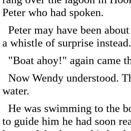
Peter who had spoken.
Peter may have been about t
a whistle of surprise instead
"Boat ahoy!" again came th
Now Wendy understood. The
water.
He was swimming to the boa
to guide him he had soon rea