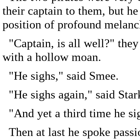
their captain to them, but he
position of profound melanc
"Captain, is all well?" they
with a hollow moan.
"He sighs," said Smee.
"He sighs again," said Star
"And yet a third time he si
Then at last he spoke passi