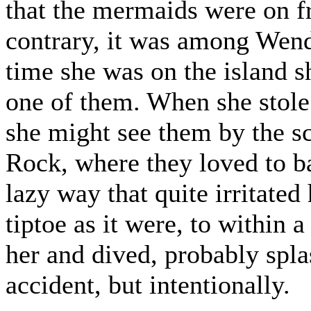
that the mermaids were on f
contrary, it was among Wendy'
time she was on the island s
one of them. When she stole 
she might see them by the s
Rock, where they loved to ba
lazy way that quite irritate
tiptoe as it were, to within 
her and dived, probably splas
accident, but intentionally.