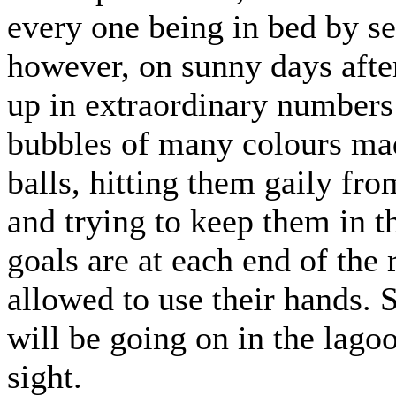
every one being in bed by se
however, on sunny days aft
up in extraordinary numbers 
bubbles of many colours mad
balls, hitting them gaily fro
and trying to keep them in th
goals are at each end of the
allowed to use their hands.
will be going on in the lagoon
sight.