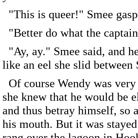
"This is queer!" Smee gasp
"Better do what the captain 
"Ay, ay." Smee said, and he 
like an eel she slid between 
Of course Wendy was very el
she knew that he would be el
and thus betray himself, so 
his mouth. But it was stayed
rang over the lagoon in Hook