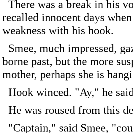
There was a break in his vo
recalled innocent days when 
weakness with his hook.
Smee, much impressed, gazed
borne past, but the more susp
mother, perhaps she is hangi
Hook winced. "Ay," he said, 
He was roused from this dej
"Captain," said Smee, "coul