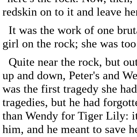
redskin on to it and leave he
It was the work of one brut
girl on the rock; she was too
Quite near the rock, but ou
up and down, Peter's and We
was the first tragedy she ha
tragedies, but he had forgott
than Wendy for Tiger Lily: i
him, and he meant to save h