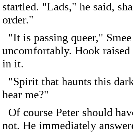
startled. "Lads," he said, sha
order."
"It is passing queer," Smee 
uncomfortably. Hook raised h
in it.
"Spirit that haunts this dark
hear me?"
Of course Peter should have 
not. He immediately answere