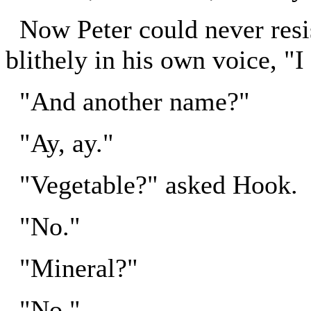
Now Peter could never resi
blithely in his own voice, "I
"And another name?"
"Ay, ay."
"Vegetable?" asked Hook.
"No."
"Mineral?"
"No."