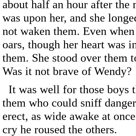
about half an hour after the
was upon her, and she longe
not waken them. Even when 
oars, though her heart was i
them. She stood over them to
Was it not brave of Wendy?
It was well for those boys 
them who could sniff danger 
erect, as wide awake at once
cry he roused the others.