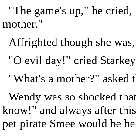
"The game's up," he cried, 
mother."
Affrighted though she was,
"O evil day!" cried Starkey
"What's a mother?" asked t
Wendy was so shocked that 
know!" and always after this 
pet pirate Smee would be he