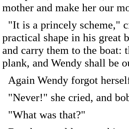
mother and make her our mo
"It is a princely scheme," c
practical shape in his great 
and carry them to the boat:
plank, and Wendy shall be o
Again Wendy forgot hersel
"Never!" she cried, and bo
"What was that?"