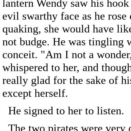
lantern Wendy saw his hook g
evil swarthy face as he rose
quaking, she would have lik
not budge. He was tingling w
conceit. "Am I not a wonder
whispered to her, and though
really glad for the sake of h
except herself.
He signed to her to listen.
The two pirates were very 