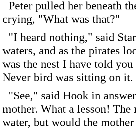
Peter pulled her beneath the
crying, "What was that?"
"I heard nothing," said Star
waters, and as the pirates lo
was the nest I have told you 
Never bird was sitting on it.
"See," said Hook in answer t
mother. What a lesson! The n
water, but would the mother