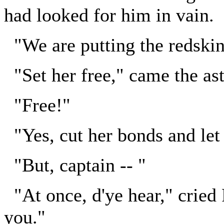
had looked for him in vain.
"We are putting the redskin
"Set her free," came the as
"Free!"
"Yes, cut her bonds and let 
"But, captain -- "
"At once, d'ye hear," cried 
you."