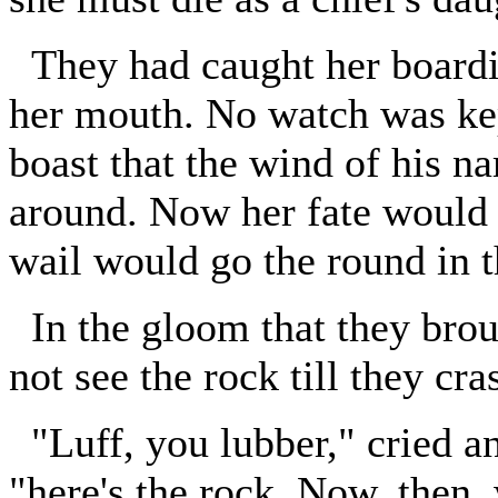
They had caught her boardin
her mouth. No watch was kep
boast that the wind of his n
around. Now her fate would 
wail would go the round in t
In the gloom that they brou
not see the rock till they cra
"Luff, you lubber," cried an
"here's the rock. Now, then, 