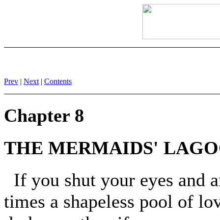
Prev
|
Next
|
Contents
Chapter 8
THE MERMAIDS' LAG
If you shut your eyes and a
times a shapeless pool of lo