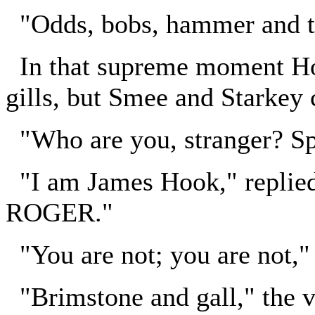
"Odds, bobs, hammer and to
In that supreme moment Hoo
gills, but Smee and Starkey c
"Who are you, stranger? S
"I am James Hook," replied
ROGER."
"You are not; you are not,"
"Brimstone and gall," the vo