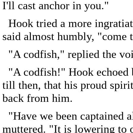
I'll cast anchor in you."
Hook tried a more ingratiat
said almost humbly, "come 
"A codfish," replied the voi
"A codfish!" Hook echoed bl
till then, that his proud spi
back from him.
"Have we been captained all
muttered. "It is lowering to 