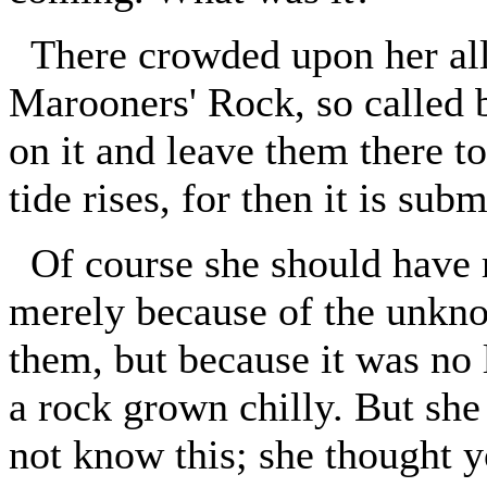
There crowded upon her all 
Marooners' Rock, so called b
on it and leave them there 
tide rises, for then it is sub
Of course she should have r
merely because of the unkno
them, but because it was no 
a rock grown chilly. But sh
not know this; she thought y