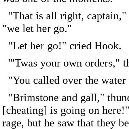
"That is all right, captain
"we let her go."
"Let her go!" cried Hook.
"'Twas your own orders," th
"You called over the water t
"Brimstone and gall," thun
[cheating] is going on here!
rage, but he saw that they b