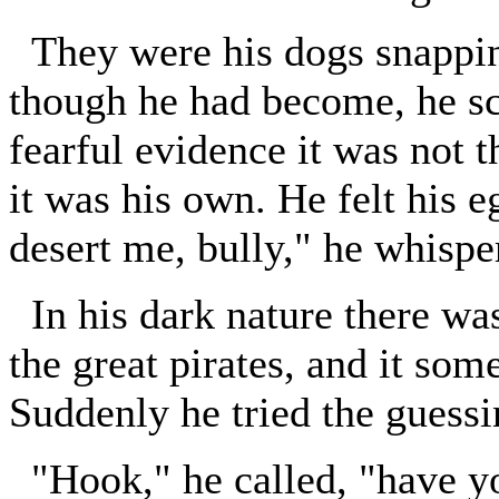
They were his dogs snapping
though he had become, he sc
fearful evidence it was not t
it was his own. He felt his 
desert me, bully," he whisper
In his dark nature there was
the great pirates, and it som
Suddenly he tried the guess
"Hook," he called, "have y