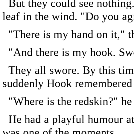
But they could see nothing.
leaf in the wind. "Do you a
"There is my hand on it," t
"And there is my hook. Sw
They all swore. By this tim
suddenly Hook remembered T
"Where is the redskin?" he
He had a playful humour at
was one of the moments.