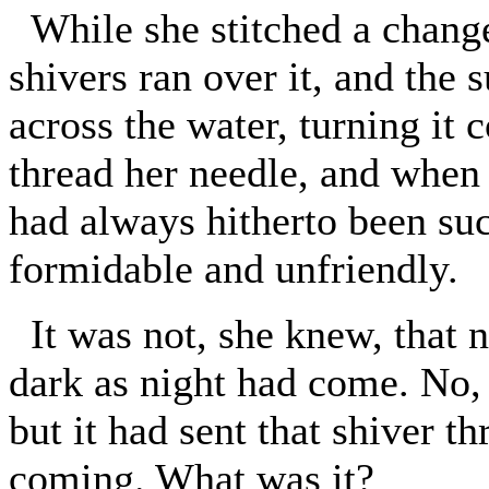
While she stitched a change
shivers ran over it, and the
across the water, turning it
thread her needle, and when 
had always hitherto been su
formidable and unfriendly.
It was not, she knew, that 
dark as night had come. No, 
but it had sent that shiver th
coming. What was it?