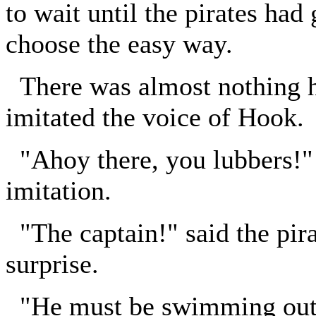
to wait until the pirates had
choose the easy way.
There was almost nothing h
imitated the voice of Hook.
"Ahoy there, you lubbers!" 
imitation.
"The captain!" said the pirat
surprise.
"He must be swimming out t