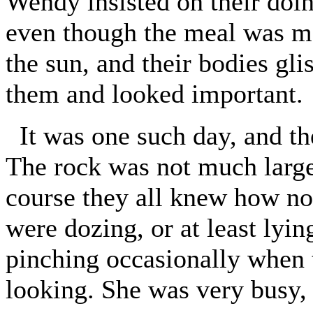
Wendy insisted on their doing
even though the meal was ma
the sun, and their bodies glis
them and looked important.
It was one such day, and th
The rock was not much larger
course they all knew how no
were dozing, or at least lyin
pinching occasionally when
looking. She was very busy, 