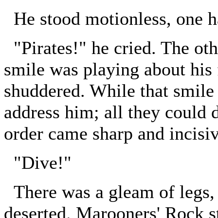
He stood motionless, one ha
"Pirates!" he cried. The oth
smile was playing about his
shuddered. While that smile
address him; all they could 
order came sharp and incisiv
"Dive!"
There was a gleam of legs, 
deserted. Marooners' Rock s