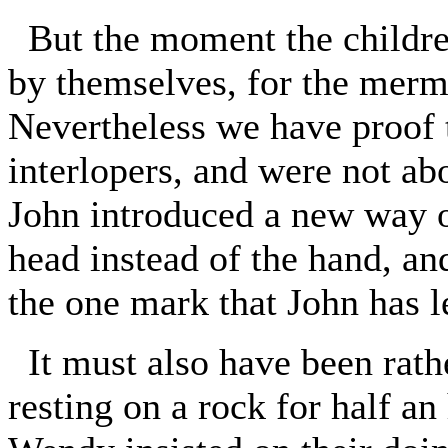
But the moment the children 
by themselves, for the merm
Nevertheless we have proof t
interlopers, and were not ab
John introduced a new way of
head instead of the hand, an
the one mark that John has l
It must also have been rathe
resting on a rock for half an