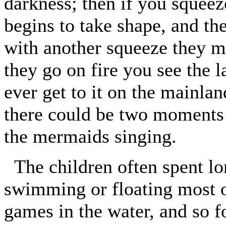
darkness; then if you squeez
begins to take shape, and th
with another squeeze they mu
they go on fire you see the l
ever get to it on the mainla
there could be two moments 
the mermaids singing.
The children often spent lo
swimming or floating most o
games in the water, and so f