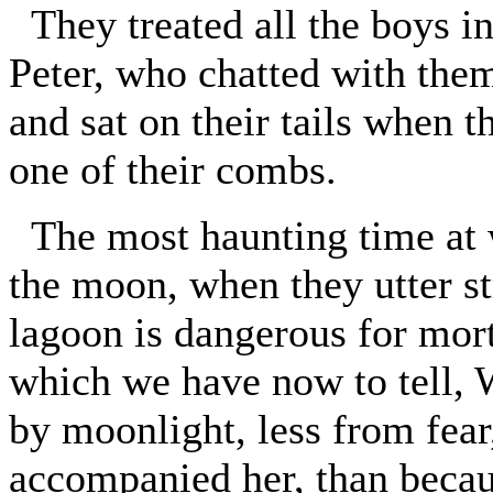
They treated all the boys i
Peter, who chatted with the
and sat on their tails when
one of their combs.
The most haunting time at w
the moon, when they utter st
lagoon is dangerous for mort
which we have now to tell, 
by moonlight, less from fear
accompanied her, than becaus