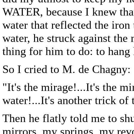
WATER, because I knew that,
water that reflected the iron 
water, he struck against the
thing for him to do: to hang 
So I cried to M. de Chagny:
"It's the mirage!...It's the m
water!...It's another trick of 
Then he flatly told me to shu
mirrors, my springs, my rev