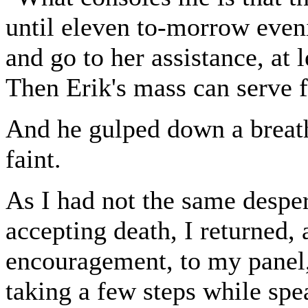
until eleven to-morrow eveni
and go to her assistance, at 
Then Erik's mass can serve fo
And he gulped down a breath
faint.
As I had not the same despe
accepting death, I returned,
encouragement, to my panel,
taking a few steps while spea