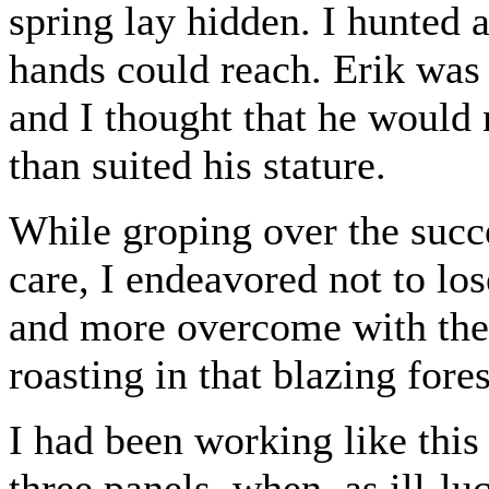
spring lay hidden. I hunted a
hands could reach. Erik was
and I thought that he would 
than suited his stature.
While groping over the succe
care, I endeavored not to lo
and more overcome with the 
roasting in that blazing fores
I had been working like this
three panels, when, as ill-lu