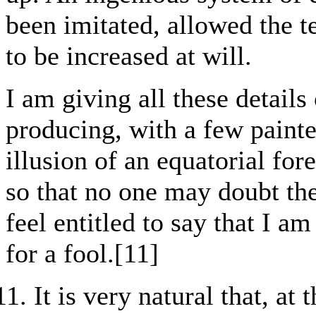
been imitated, allowed the 
to be increased at will.
I am giving all these details
producing, with a few painte
illusion of an equatorial for
so that no one may doubt the
feel entitled to say that I a
for a fool.[11]
It is very natural that, a