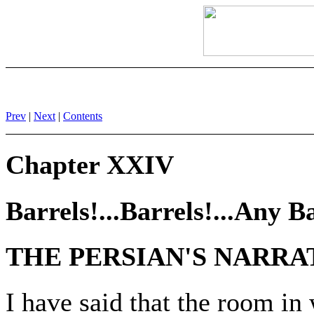
Prev
|
Next
|
Contents
Chapter XXIV
Barrels!...Barrels!...Any Ba
THE PERSIAN'S NARRA
I have said that the room i