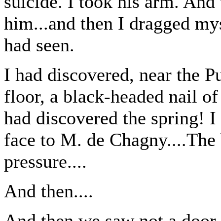
suicide. I took his arm. And 
him...and then I dragged my
had seen.
I had discovered, near the Pu
floor, a black-headed nail of
had discovered the spring! I fe
face to M. de Chagny....The
pressure....
And then....
And then we saw not a door o