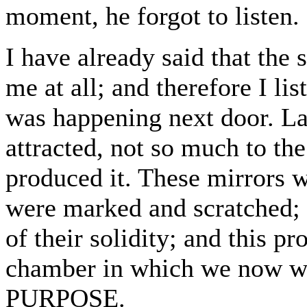
moment, he forgot to listen.
I have already said that the s
me at all; and therefore I li
was happening next door. La
attracted, not so much to the
produced it. These mirrors w
were marked and scratched; t
of their solidity; and this pr
chamber in which we no
PURPOSE.