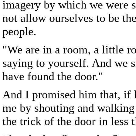
imagery by which we were s
not allow ourselves to be the
people.
"We are in a room, a little 
saying to yourself. And we s
have found the door."
And I promised him that, if 
me by shouting and walking
the trick of the door in less 