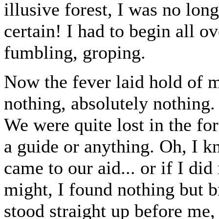
illusive forest, I was no lon
certain! I had to begin all o
fumbling, groping.
Now the fever laid hold of m
nothing, absolutely nothing. 
We were quite lost in the for
a guide or anything. Oh, I 
came to our aid... or if I did
might, I found nothing but b
stood straight up before me,