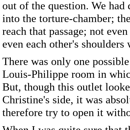
out of the question. We had 
into the torture-chamber; the
reach that passage; not even 
even each other's shoulders 
There was only one possible 
Louis-Philippe room in whic
But, though this outlet look
Christine's side, it was abso
therefore try to open it wit
When I was quite sure that 