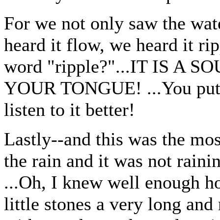
For we not only saw the wa
heard it flow, we heard it ri
word "ripple?"...IT IS 
YOUR TONGUE! ...You put y
listen to it better!
Lastly--and this was the most
the rain and it was not raini
...Oh, I knew well enough ho
little stones a very long an