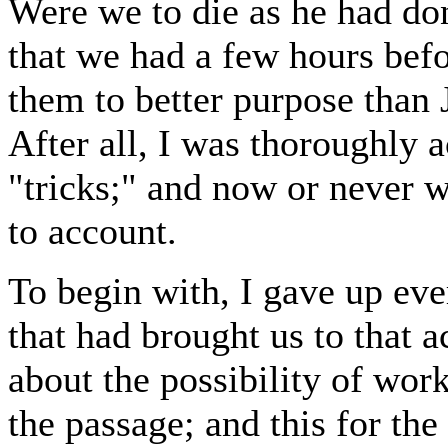
Were we to die as he had don
that we had a few hours befo
them to better purpose than
After all, I was thoroughly 
"tricks;" and now or never 
to account.
To begin with, I gave up eve
that had brought us to that 
about the possibility of work
the passage; and this for the