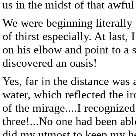
us in the midst of that awful
We were beginning literally t
of thirst especially. At last
on his elbow and point to a 
discovered an oasis!
Yes, far in the distance was 
water, which reflected the ir
of the mirage....I recognized 
three!...No one had been able 
did my utmost to keep m