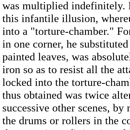
was multiplied indefinitely. B
this infantile illusion, wher
into a "torture-chamber." Fo
in one corner, he substituted 
painted leaves, was absolute
iron so as to resist all the a
locked into the torture-cham
thus obtained was twice alte
successive other scenes, by 
the drums or rollers in the 