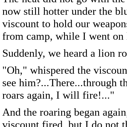
now still hotter under the bl
viscount to hold our weapons
from camp, while I went on 
Suddenly, we heard a lion r
"Oh," whispered the viscount
see him?...There...through the
roars again, I will fire!..."
And the roaring began again,
viscount fired, but I do not t