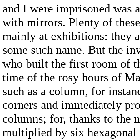
and I were imprisoned was a 
with mirrors. Plenty of thes
mainly at exhibitions: they a
some such name. But the inve
who built the first room of t
time of the rosy hours of Ma
such as a column, for instan
corners and immediately pro
columns; for, thanks to the 
multiplied by six hexagonal 