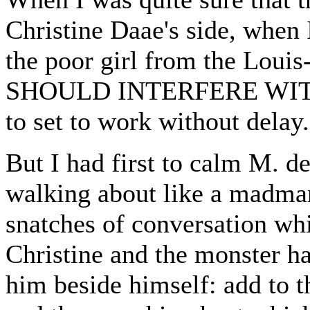
Christine Daae's side, when
the poor girl from the Lou
SHOULD INTERFERE WITH
to set to work without delay.
But I had first to calm M. 
walking about like a madman
snatches of conversation wh
Christine and the monster had
him beside himself: add to t