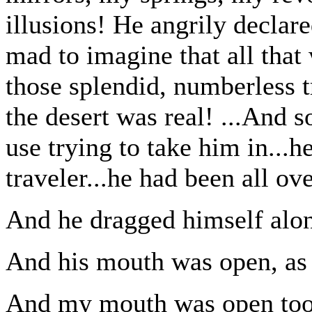
illusions! He angrily declare
mad to imagine that all that
those splendid, numberless t
the desert was real! ...And s
use trying to take him in...
traveler...he had been all ov
And he dragged himself alon
And his mouth was open, as 
And my mouth was open too,