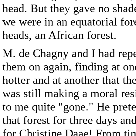
head. But they gave no shad
we were in an equatorial for
heads, an African forest.
M. de Chagny and I had repe
them on again, finding at one
hotter and at another that th
was still making a moral re
to me quite "gone." He pret
that forest for three days an
for Christine Daae! From ti