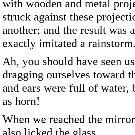
with wooden and metal projec
struck against these project
another; and the result was a
exactly imitated a rainstorm
Ah, you should have seen us
dragging ourselves toward th
and ears were full of water,
as horn!
When we reached the mirror,
also licked the glass.