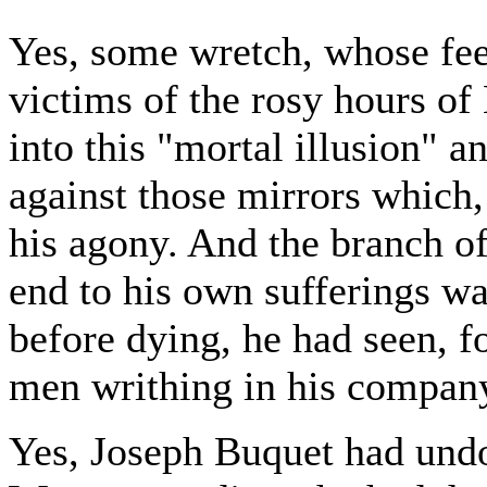
Yes, some wretch, whose feet
victims of the rosy hours of
into this "mortal illusion" 
against those mirrors which,
his agony. And the branch of
end to his own sufferings wa
before dying, he had seen, fo
men writhing in his compan
Yes, Joseph Buquet had undo