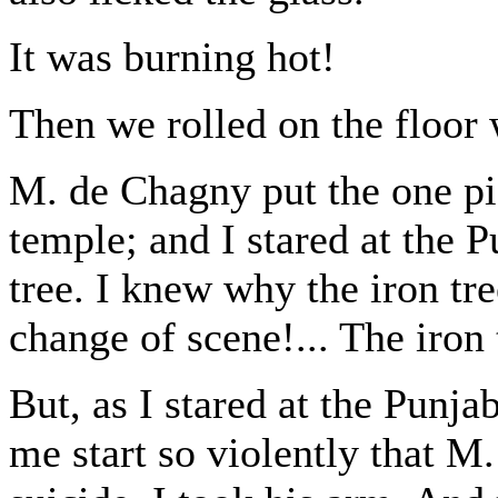
It was burning hot!
Then we rolled on the floor 
M. de Chagny put the one pist
temple; and I stared at the P
tree. I knew why the iron tre
change of scene!... The iron 
But, as I stared at the Punja
me start so violently that M