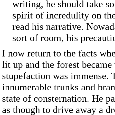
writing, he should take s
spirit of incredulity on t
read his narrative. Nowad
sort of room, his precaut
I now return to the facts wh
lit up and the forest became 
stupefaction was immense. Th
innumerable trunks and branc
state of consternation. He p
as though to drive away a dr