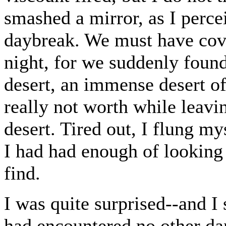
smashed a mirror, as I perce
daybreak. We must have cove
night, for we suddenly found
desert, an immense desert of
really not worth while leavi
desert. Tired out, I flung my
I had had enough of looking 
find.
I was quite surprised--and I 
had encountered no other da