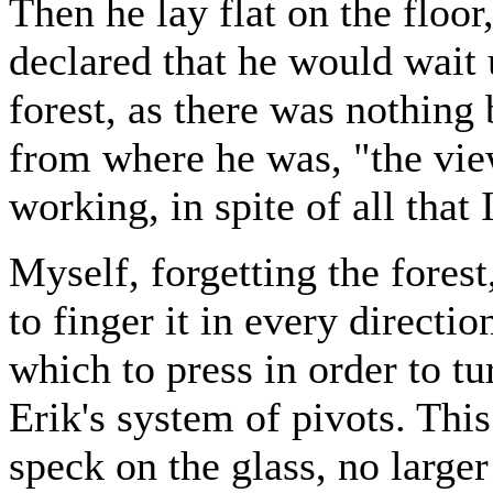
Then he lay flat on the floor
declared that he would wait u
forest, as there was nothing 
from where he was, "the vie
working, in spite of all that 
Myself, forgetting the forest
to finger it in every directi
which to press in order to t
Erik's system of pivots. Thi
speck on the glass, no large