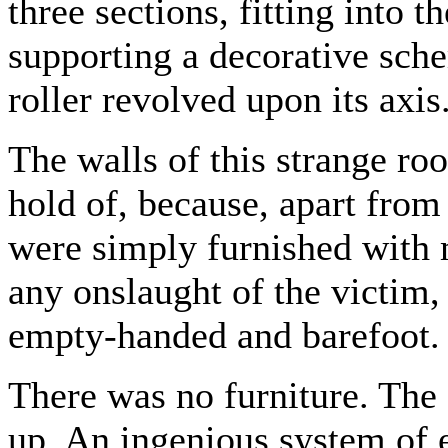
three sections, fitting into 
supporting a decorative sche
roller revolved upon its axis
The walls of this strange ro
hold of, because, apart from 
were simply furnished with 
any onslaught of the victim
empty-handed and barefoot.
There was no furniture. The 
up. An ingenious system of e