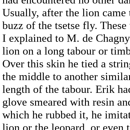
Usually, after the lion came
buzz of the tsetse fly. These
I explained to M. de Chagny 
lion on a long tabour or timb
Over this skin he tied a stri
the middle to another simila
length of the tabour. Erik ha
glove smeared with resin an
which he rubbed it, he imitat
lion or the leopard, or even t