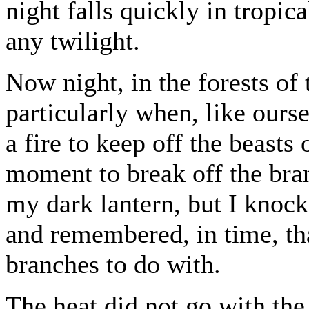
night falls quickly in tropic
any twilight.
Now night, in the forests of
particularly when, like ourse
a fire to keep off the beasts 
moment to break off the bra
my dark lantern, but I knock
and remembered, in time, th
branches to do with.
The heat did not go with the 