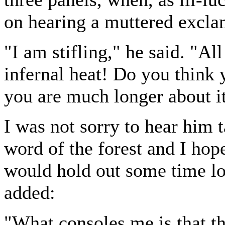
on hearing a muttered excla
"I am stifling," he said. "Al
infernal heat! Do you think y
you are much longer about it
I was not sorry to hear him t
word of the forest and I ho
would hold out some time lon
added:
"What consoles me is that t