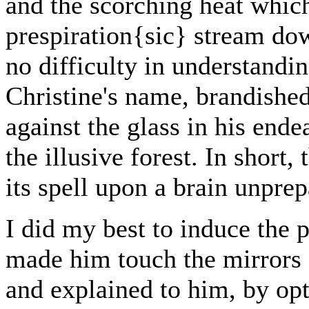
and the scorching heat whic
prespiration{sic} stream do
no difficulty in understandi
Christine's name, brandished
against the glass in his end
the illusive forest. In short
its spell upon a brain unprepa
I did my best to induce the p
made him touch the mirrors 
and explained to him, by opt