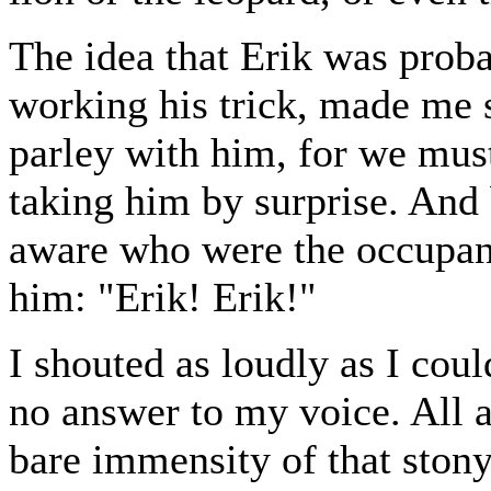
The idea that Erik was proba
working his trick, made me s
parley with him, for we must
taking him by surprise. And 
aware who were the occupants
him: "Erik! Erik!"
I shouted as loudly as I coul
no answer to my voice. All a
bare immensity of that ston