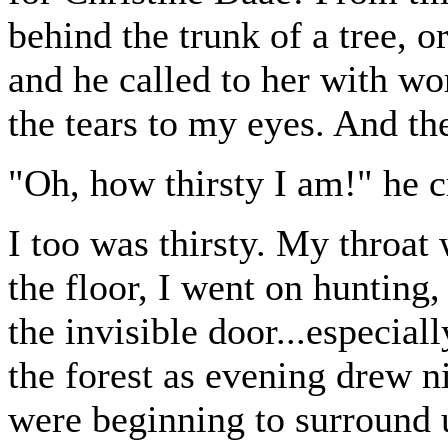
behind the trunk of a tree, 
and he called to her with wo
the tears to my eyes. And the
"Oh, how thirsty I am!" he cr
I too was thirsty. My throat 
the floor, I went on hunting,
the invisible door...especial
the forest as evening drew n
were beginning to surround 