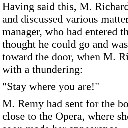
Having said this, M. Richard
and discussed various matter
manager, who had entered t
thought he could go and was 
toward the door, when M. Ri
with a thundering:
"Stay where you are!"
M. Remy had sent for the bo
close to the Opera, where sh