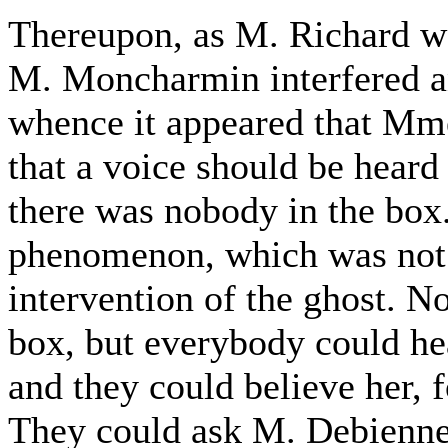
Thereupon, as M. Richard wa
M. Moncharmin interfered an
whence it appeared that Mme.
that a voice should be heard
there was nobody in the box.
phenomenon, which was not 
intervention of the ghost. N
box, but everybody could he
and they could believe her, f
They could ask M. Debienne