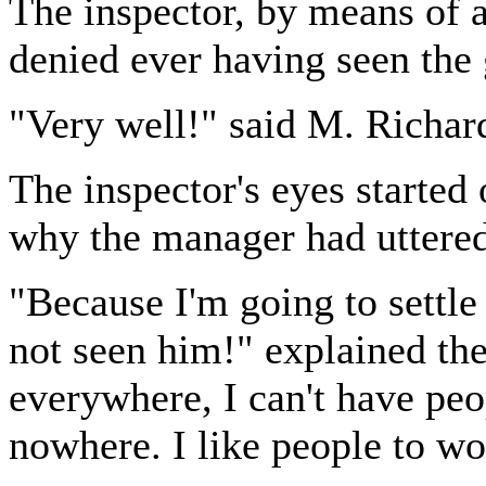
The inspector, by means of a
denied ever having seen the 
"Very well!" said M. Richard
The inspector's eyes started 
why the manager had uttered
"Because I'm going to settle
not seen him!" explained th
everywhere, I can't have peo
nowhere. I like people to w