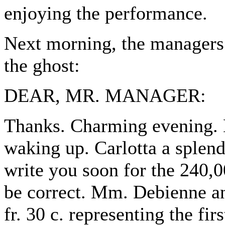
enjoying the performance.
Next morning, the managers 
the ghost:
DEAR, MR. MANAGER:
Thanks. Charming evening. 
waking up. Carlotta a splen
write you soon for the 240,00
be correct. Mm. Debienne an
fr. 30 c. representing the fi