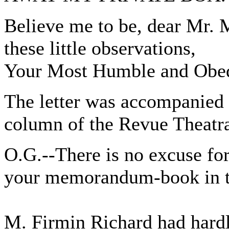
Believe me to be, dear Mr. 
these little observations,
Your Most Humble and Obe
The letter was accompanied 
column of the Revue Theatra
O.G.--There is no excuse fo
your memorandum-book in th
M. Firmin Richard had hardly