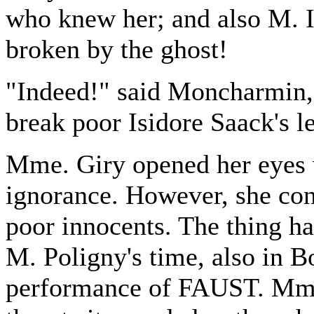
who knew her; and also M. I
broken by the ghost!
"Indeed!" said Moncharmin, 
break poor Isidore Saack's l
Mme. Giry opened her eyes 
ignorance. However, she con
poor innocents. The thing 
M. Poligny's time, also in B
performance of FAUST. Mme.