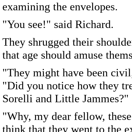
examining the envelopes.
"You see!" said Richard.
They shrugged their shoulde
that age should amuse themse
"They might have been civil,
"Did you notice how they tre
Sorelli and Little Jammes?"
"Why, my dear fellow, these
think that they went to the 