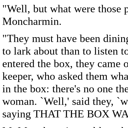
"Well, but what were those 
Moncharmin.
"They must have been dining
to lark about than to listen
entered the box, they came o
keeper, who asked them wha
in the box: there's no one the
woman. `Well,' said they, `
saying THAT THE BOX WA