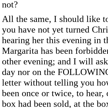
not?
All the same, I should like t
you have not yet turned Chri
hearing her this evening in th
Margarita has been forbidden
other evening; and I will as
day nor on the FOLLOWING 
letter without telling you h
been once or twice, to hear, 
box had been sold, at the bo