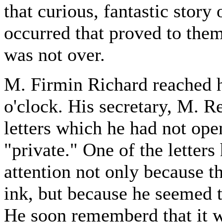
that curious, fantastic story
occurred that proved to them 
was not over.
M. Firmin Richard reached h
o'clock. His secretary, M. 
letters which he had not op
"private." One of the letters
attention not only because t
ink, but because he seemed t
He soon rememberd that it w