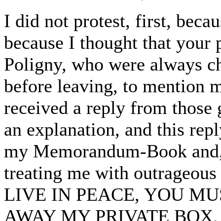
I did not protest, first, beca
because I thought that your
Poligny, who were always ch
before leaving, to mention m
received a reply from those 
an explanation, and this rep
my Memorandum-Book and, c
treating me with outrageo
LIVE IN PEACE, YOU M
AWAY MY PRIVATE BOX.