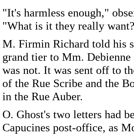
"It's harmless enough," ob
"What is it they really want
M. Firmin Richard told his s
grand tier to Mm. Debienne a
was not. It was sent off to t
of the Rue Scribe and the B
in the Rue Auber.
O. Ghost's two letters had b
Capucines post-office, as M