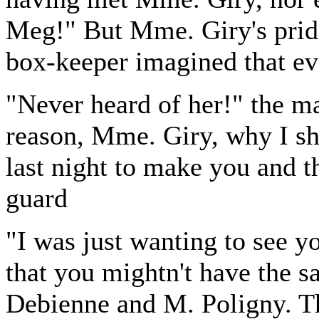
Meg!" But Mme. Giry's pride
box-keeper imagined that e
"Never heard of her!" the ma
reason, Mme. Giry, why I s
last night to make you and t
guard
"I was just wanting to see you
that you mightn't have the 
Debienne and M. Poligny. Th