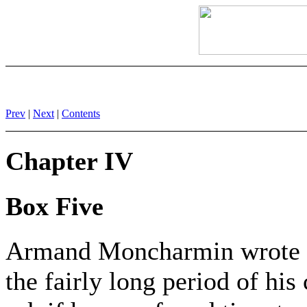
Prev
|
Next
|
Contents
Chapter IV
Box Five
Armand Moncharmin wrote 
the fairly long period of h