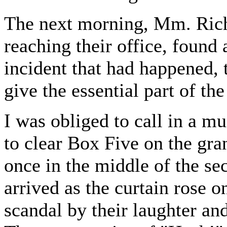
The next morning, Mm. Ric
reaching their office, found 
incident that had happened, 
give the essential part of the
I was obliged to call in a mu
to clear Box Five on the gra
once in the middle of the s
arrived as the curtain rose o
scandal by their laughter and