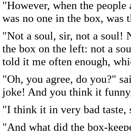
"However, when the people a
was no one in the box, was 
"Not a soul, sir, not a soul! 
the box on the left: not a so
told it me often enough, whic
"Oh, you agree, do you?" sai
joke! And you think it funny
"I think it in very bad taste, 
"And what did the box-keep