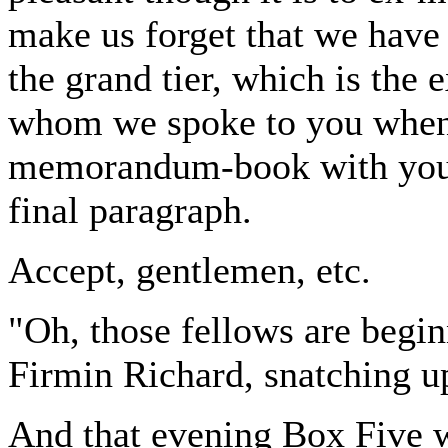
make us forget that we have
the grand tier, which is the
whom we spoke to you when
memorandum-book with you f
final paragraph.
Accept, gentlemen, etc.
"Oh, those fellows are begi
Firmin Richard, snatching up 
And that evening Box Five w