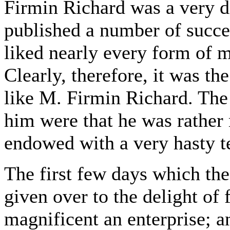
Firmin Richard was a very 
published a number of succe
liked nearly every form of m
Clearly, therefore, it was th
like M. Firmin Richard. The 
him were that he was rather 
endowed with a very hasty t
The first few days which the
given over to the delight of
magnificent an enterprise; a