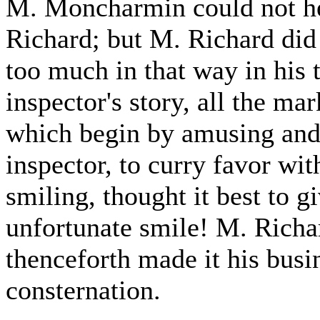
M. Moncharmin could not he
Richard; but M. Richard did
too much in that way in his t
inspector's story, all the ma
which begin by amusing and 
inspector, to curry favor 
smiling, thought it best to g
unfortunate smile! M. Richar
thenceforth made it his busin
consternation.