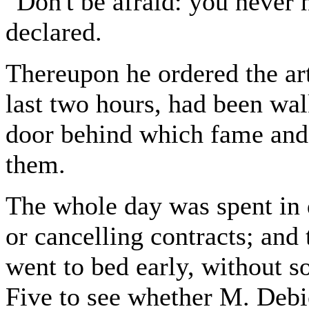
"Don't be afraid: you never 
declared.
Thereupon he ordered the art
last two hours, had been wa
door behind which fame and 
them.
The whole day was spent in d
or cancelling contracts; an
went to bed early, without s
Five to see whether M. Deb