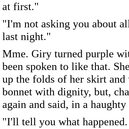
at first."
"I'm not asking you about al
last night."
Mme. Giry turned purple wit
been spoken to like that. Sh
up the folds of her skirt and
bonnet with dignity, but, ch
again and said, in a haughty
"I'll tell you what happened