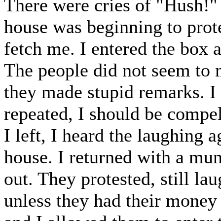
There were cries of "Hush!"
house was beginning to prot
fetch me. I entered the box 
The people did not seem to m
they made stupid remarks. I s
repeated, I should be compe
I left, I heard the laughing 
house. I returned with a mu
out. They protested, still l
unless they had their money 