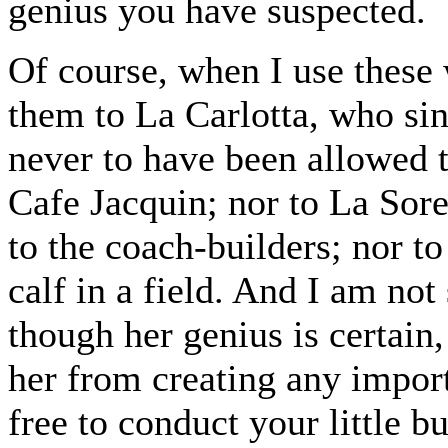
genius you have suspected.
Of course, when I use these
them to La Carlotta, who sin
never to have been allowed 
Cafe Jacquin; nor to La Sor
to the coach-builders; nor t
calf in a field. And I am not
though her genius is certain
her from creating any import
free to conduct your little b