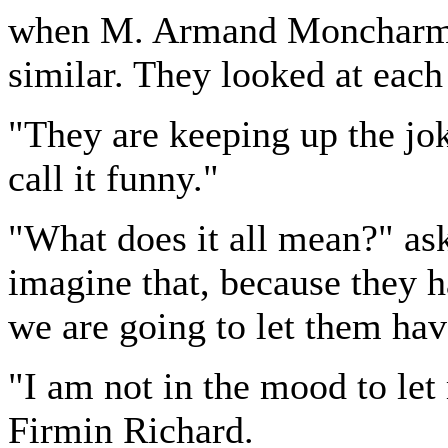
when M. Armand Moncharmin
similar. They looked at each
"They are keeping up the jok
call it funny."
"What does it all mean?" a
imagine that, because they 
we are going to let them hav
"I am not in the mood to let
Firmin Richard.