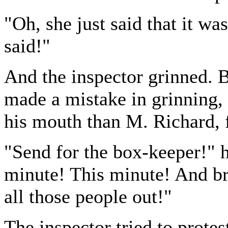
"Oh, she just said that it wa
said!"
And the inspector grinned. 
made a mistake in grinning, 
his mouth than M. Richard,
"Send for the box-keeper!" h
minute! This minute! And br
all those people out!"
The inspector tried to prote