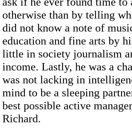
ask if he ever found time to 
otherwise than by telling w
did not know a note of music
education and fine arts by h
little in society journalism 
income. Lastly, he was a ch
was not lacking in intelligen
mind to be a sleeping partne
best possible active manager
Richard.