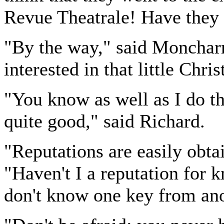
Revue Theatrale! Have they 
"By the way," said Moncharm
interested in that little Chri
"You know as well as I do th
quite good," said Richard.
"Reputations are easily obt
"Haven't I a reputation for 
don't know one key from ano