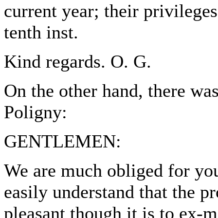
current year; their privilege
tenth inst.
Kind regards. O. G.
On the other hand, there wa
Poligny:
GENTLEMEN:
We are much obliged for you
easily understand that the p
pleasant though it is to ex-