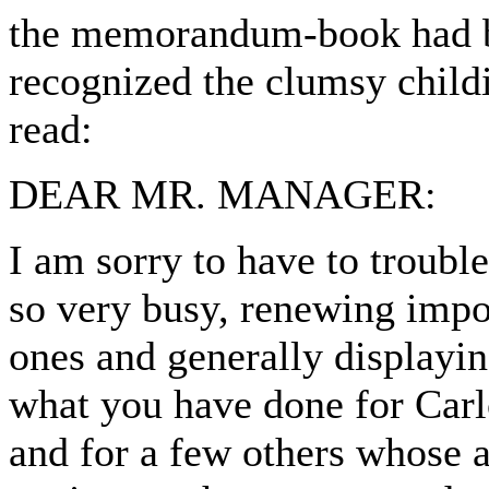
the memorandum-book had b
recognized the clumsy childi
read:
DEAR MR. MANAGER:
I am sorry to have to troubl
so very busy, renewing impo
ones and generally displayin
what you have done for Carlo
and for a few others whose a