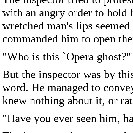
with an angry order to hold 
wretched man's lips seemed 
commanded him to open the
"Who is this `Opera ghost?'"
But the inspector was by thi
word. He managed to convey,
knew nothing about it, or ra
"Have you ever seen him, ha