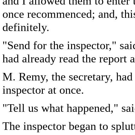
and I allowed them to enter 
once recommenced; and, this
definitely.
"Send for the inspector," sai
had already read the report 
M. Remy, the secretary, had 
inspector at once.
"Tell us what happened," sai
The inspector began to splutt