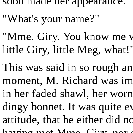
soon made her appearance.
"What's your name?"
"Mme. Giry. You know me we
little Giry, little Meg, what!
This was said in so rough an
moment, M. Richard was imp
in her faded shawl, her worn 
dingy bonnet. It was quite e
attitude, that he either did
having met Mme. Giry, nor ev