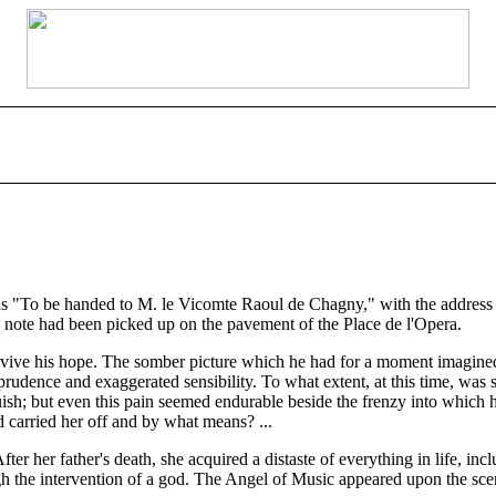
"To be handed to M. le Vicomte Raoul de Chagny," with the address in 
 note had been picked up on the pavement of the Place de l'Opera.
vive his hope. The somber picture which he had for a moment imagined o
mprudence and exaggerated sensibility. To what extent, at this time, wa
sh; but even this pain seemed endurable beside the frenzy into which h
arried her off and by what means? ...
fter her father's death, she acquired a distaste of everything in life
gh the intervention of a god. The Angel of Music appeared upon the sc