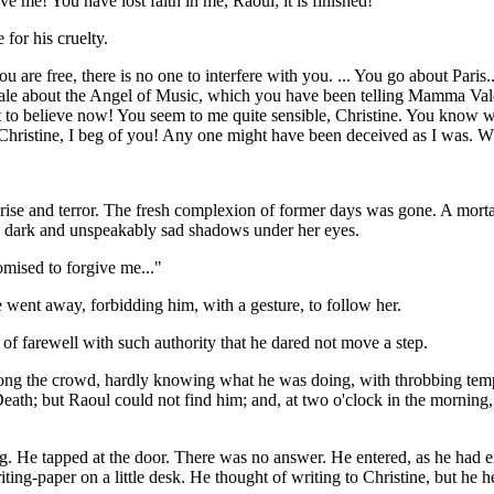
eve me! You have lost faith in me, Raoul; it is finished!"
 for his cruelty.
You are free, there is no one to interfere with you. ... You go about Pari
s tale about the Angel of Music, which you have been telling Mamma V
at to believe now! You seem to me quite sensible, Christine. You know
Christine, I beg of you! Any one might have been deceived as I was. Wh
prise and terror. The fresh complexion of former days was gone. A mort
ed dark and unspeakably sad shadows under her eyes.
mised to forgive me..."
 went away, forbidding him, with a gesture, to follow her.
 of farewell with such authority that he dared not move a step.
ng the crowd, hardly knowing what he was doing, with throbbing temple
th; but Raoul could not find him; and, at two o'clock in the morning, h
ing. He tapped at the door. There was no answer. He entered, as he ha
g-paper on a little desk. He thought of writing to Christine, but he he