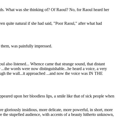
hands. What was she thinking of? Of Raoul? No, for Raoul heard her
een quite natural if she had said, "Poor Raoul," after what had
ed them, was painfully impressed.
oul also listened... Whence came that strange sound, that distant
 ...the words were now distinguishable...he heard a voice, a very
through the wall...it approached ...and now the voice was IN THE
ppeared upon her bloodless lips, a smile like that of sick people when
e gloriously insidious, more delicate, more powerful, in short, more
re the stupefied audience, with accents of a beauty hitherto unknown,