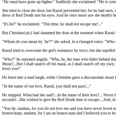
"He must have gone up higher." Suddenly she exclaimed: "He is co
She tried to close the door, but Raoul prevented her; for he had seen, 
dress of Red Death met his eyes. And he once more saw the death's h
"It's he!" he exclaimed. "This time, he shall not escape me!..."
But Christian{sic} had slammed the door at the moment when Raoul was
"Whom do you mean by `he'?" she asked, in a changed voice. "Who s
Raoul tried to overcome the girl's resistance by force, but she repell
"Who?" he repeated angrily. "Why, he, the man who hides behind that 
Music!...But I shall snatch off his mask, as I shall snatch off my own
loves you!"
He burst into a mad laugh, while Christine gave a disconsolate moan be
"In the name of our love, Raoul, you shall not pass!..."
He stopped. What had she said?...In the name of their love?... Never 
seconds!...She wished to give the Red Death time to escape... And, in 
"You lie, madam, for you do not love me and you have never loved me
honest hope, madam, for I am an honest man and I believed you to be