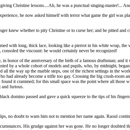
ving Christine lessons....Ah, he was a punctual singing-master!... And 
 inexperience, he now asked himself with terror what game the girl was 
ger knew whether to pity Christine or to curse her; and he pitied and cu
med with long, thick lace, looking like a pierrot in his white wrap, the
, consoled the viscount: he would certainly never be recognized!
e, in honor of the anniversary of the birth of a famous draftsman; and 
nied by a whole cohort of models and pupils, who, by midnight, began t
ed all the way up the marble steps, one of the richest settings in the wo
 who had already become a trifle too gay. Crossing the big crush-room 
He found it crammed; for this small space was the point where all thos
 and furious.
black domino passed and gave a quick squeeze to the tips of his fingers
ips, no doubt to warn him not to mention her name again. Raoul continu
circumstances. His grudge against her was gone. He no longer doubted t