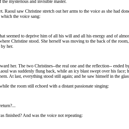
f the mysterious and invisible master.
Raoul saw Christine stretch out her arms to the voice as she had done, 
 which the voice sang:
hat seemed to deprive him of all his will and all his energy and of alm
where Christine stood. She herself was moving to the back of the room, 
 by her.
ard her. The two Christines--the real one and the reflection-- ended by
Raoul was suddenly flung back, while an icy blast swept over his face; h
hem. At last, everything stood still again; and he saw himself in the gla
ile the room still echoed with a distant passionate singing:
turn?...
was finished? And was the voice not repeating: