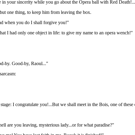
e in your sincerity while you go about the Opera ball with Red Death!...
 but one thing, to keep him from leaving the box.
nd when you do I shall forgive you!"
at I had only one object in life: to give my name to an opera wench!"
ood-by. Good-by, Raoul..."
 sarcasm:
he stage: I congratulate you!...But we shall meet in the Bois, one of these
ell are you leaving, mysterious lady...or for what paradise?"