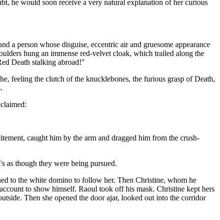
t, he would soon receive a very natural explanation of her curious
ound a person whose disguise, eccentric air and gruesome appearance
shoulders hung an immense red-velvet cloak, which trailed along the
 Red Death stalking abroad!"
 he, feeling the clutch of the knucklebones, the furious grasp of Death,
.
xclaimed:
citement, caught him by the arm and dragged him from the crush-
l's as though they were being pursued.
ned to the white domino to follow her. Then Christine, whom he
account to show himself. Raoul took off his mask. Christine kept hers
outside. Then she opened the door ajar, looked out into the corridor