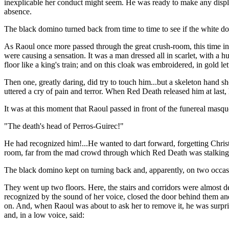
inexplicable her conduct might seem. He was ready to make any displa
absence.
The black domino turned back from time to time to see if the white do
As Raoul once more passed through the great crush-room, this time in
were causing a sensation. It was a man dressed all in scarlet, with a 
floor like a king's train; and on this cloak was embroidered, in gold 
Then one, greatly daring, did try to touch him...but a skeleton hand sh
uttered a cry of pain and terror. When Red Death released him at last
It was at this moment that Raoul passed in front of the funereal masqu
"The death's head of Perros-Guirec!"
He had recognized him!...He wanted to dart forward, forgetting Chris
room, far from the mad crowd through which Red Death was stalking.
The black domino kept on turning back and, apparently, on two occasi
They went up two floors. Here, the stairs and corridors were almost
recognized by the sound of her voice, closed the door behind them and
on. And, when Raoul was about to ask her to remove it, he was surprised
and, in a low voice, said: