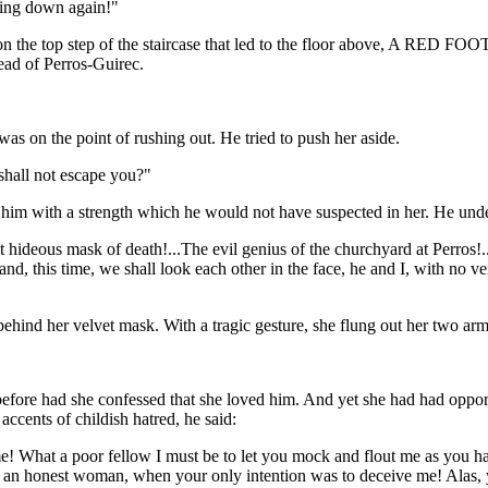
ming down again!"
on the top step of the staircase that led to the floor above, A RED FOOT
ead of Perros-Guirec.
 on the point of rushing out. He tried to push her aside.
hall not escape you?"
ed him with a strength which he would not have suspected in her. He unde
hideous mask of death!...The evil genius of the churchyard at Perros!.
; and, this time, we shall look each other in the face, he and I, with n
hind her velvet mask. With a tragic gesture, she flung out her two arms,
before had she confessed that she loved him. And yet she had had oppor
accents of childish hatred, he said:
! What a poor fellow I must be to let you mock and flout me as you ha
 an honest woman, when your only intention was to deceive me! Alas, 