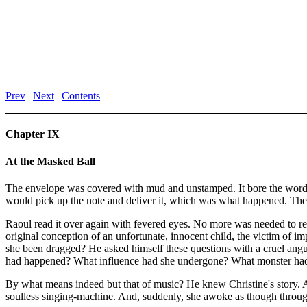
Prev
|
Next
|
Contents
Chapter IX
At the Masked Ball
The envelope was covered with mud and unstamped. It bore the words 
would pick up the note and deliver it, which was what happened. The
Raoul read it over again with fevered eyes. No more was needed to re
original conception of an unfortunate, innocent child, the victim of i
she been dragged? He asked himself these questions with a cruel angui
had happened? What influence had she undergone? What monster had c
By what means indeed but that of music? He knew Christine's story. A
soulless singing-machine. And, suddenly, she awoke as though throu