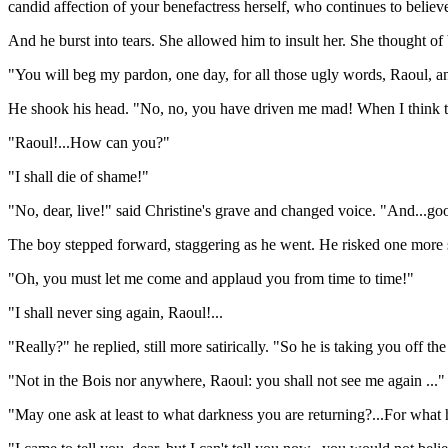
candid affection of your benefactress herself, who continues to believ
And he burst into tears. She allowed him to insult her. She thought of
"You will beg my pardon, one day, for all those ugly words, Raoul, a
He shook his head. "No, no, you have driven me mad! When I think th
"Raoul!...How can you?"
"I shall die of shame!"
"No, dear, live!" said Christine's grave and changed voice. "And...g
The boy stepped forward, staggering as he went. He risked one more
"Oh, you must let me come and applaud you from time to time!"
"I shall never sing again, Raoul!...
"Really?" he replied, still more satirically. "So he is taking you off t
"Not in the Bois nor anywhere, Raoul: you shall not see me again ..."
"May one ask at least to what darkness you are returning?...For what h