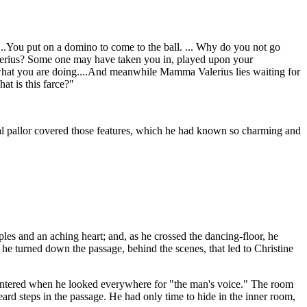
s....You put on a domino to come to the ball. ... Why do you not go
alerius? Some one may have taken you in, played upon your
 what you are doing....And meanwhile Mamma Valerius lies waiting for
at is this farce?"
al pallor covered those features, which he had known so charming and
s and an aching heart; and, as he crossed the dancing-floor, he
e turned down the passage, behind the scenes, that led to Christine
d entered when he looked everywhere for "the man's voice." The room
ard steps in the passage. He had only time to hide in the inner room,