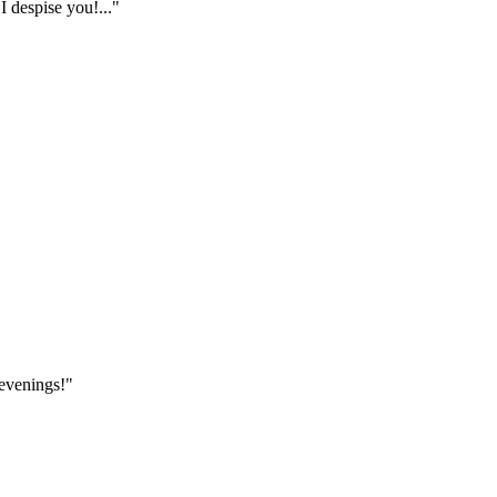
I despise you!..."
 evenings!"