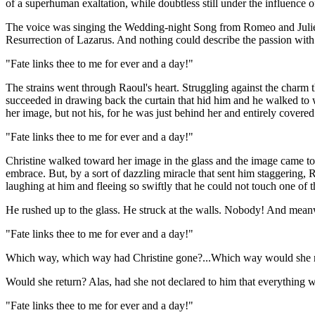
of a superhuman exaltation, while doubtless still under the influence o
The voice was singing the Wedding-night Song from Romeo and Juliet. 
Resurrection of Lazarus. And nothing could describe the passion with
"Fate links thee to me for ever and a day!"
The strains went through Raoul's heart. Struggling against the charm t
succeeded in drawing back the curtain that hid him and he walked to 
her image, but not his, for he was just behind her and entirely covered
"Fate links thee to me for ever and a day!"
Christine walked toward her image in the glass and the image came tow
embrace. But, by a sort of dazzling miracle that sent him staggering, 
laughing at him and fleeing so swiftly that he could not touch one of t
He rushed up to the glass. He struck at the walls. Nobody! And meanwh
"Fate links thee to me for ever and a day!"
Which way, which way had Christine gone?...Which way would she re
Would she return? Alas, had she not declared to him that everything 
"Fate links thee to me for ever and a day!"