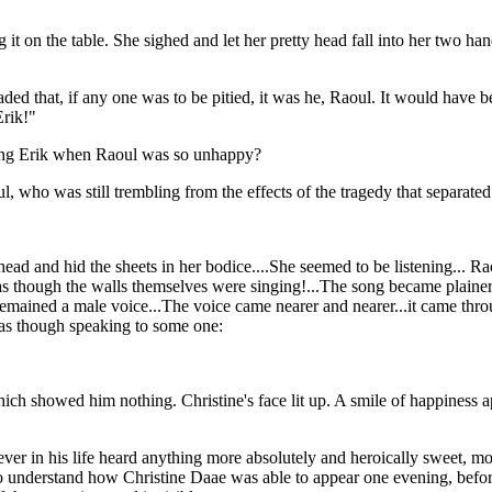
it on the table. She sighed and let her pretty head fall into her two 
ded that, if any one was to be pitied, it was he, Raoul. It would have b
Erik!"
tying Erik when Raoul was so unhappy?
ul, who was still trembling from the effects of the tragedy that separat
 head and hid the sheets in her bodice....She seemed to be listening... Ra
 as though the walls themselves were singing!...The song became plainer
s, it remained a male voice...The voice came nearer and nearer...it came 
 as though speaking to some one:
ich showed him nothing. Christine's face lit up. A smile of happiness a
er in his life heard anything more absolutely and heroically sweet, mor
n to understand how Christine Daae was able to appear one evening, befo