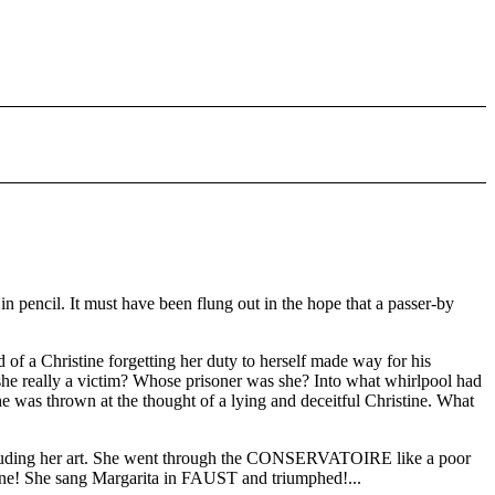
pencil. It must have been flung out in the hope that a passer-by
f a Christine forgetting her duty to herself made way for his
s she really a victim? Whose prisoner was she? Into what whirlpool had
e was thrown at the thought of a lying and deceitful Christine. What
, including her art. She went through the CONSERVATOIRE like a poor
ene! She sang Margarita in FAUST and triumphed!...