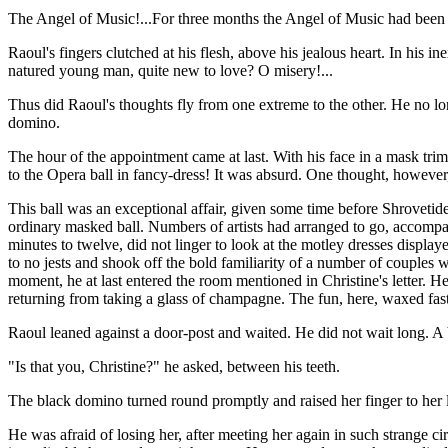
The Angel of Music!...For three months the Angel of Music had been gi
Raoul's fingers clutched at his flesh, above his jealous heart. In his
natured young man, quite new to love? O misery!...
Thus did Raoul's thoughts fly from one extreme to the other. He no lon
domino.
The hour of the appointment came at last. With his face in a mask trim
to the Opera ball in fancy-dress! It was absurd. One thought, however
This ball was an exceptional affair, given some time before Shrovetid
ordinary masked ball. Numbers of artists had arranged to go, accompa
minutes to twelve, did not linger to look at the motley dresses display
to no jests and shook off the bold familiarity of a number of couples
moment, he at last entered the room mentioned in Christine's letter. 
returning from taking a glass of champagne. The fun, here, waxed fast
Raoul leaned against a door-post and waited. He did not wait long. A 
"Is that you, Christine?" he asked, between his teeth.
The black domino turned round promptly and raised her finger to her l
He was afraid of losing her, after meeting her again in such strange 