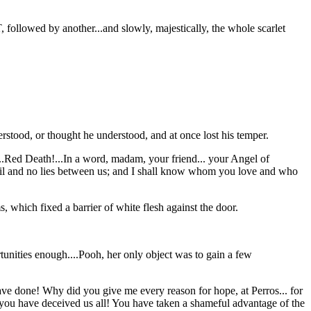
, followed by another...and slowly, majestically, the whole scarlet
rstood, or thought he understood, and at once lost his temper.
..Red Death!...In a word, madam, your friend... your Angel of
o veil and no lies between us; and I shall know whom you love and who
 which fixed a barrier of white flesh against the door.
tunities enough....Pooh, her only object was to gain a few
ve done! Why did you give me every reason for hope, at Perros... for
you have deceived us all! You have taken a shameful advantage of the