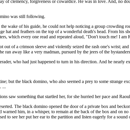
y of clemency, forgiveness or cowardice. He was in love. And, no doub
mino was still following.
 the wake of his guide, he could not help noticing a group crowding r
huge hat and feathers on the top of a wonderful death's head. From his 
letters, which every one read and repeated aloud, "Don't touch me! I am
ot out of a crimson sleeve and violently seized the rash one's wrist; and
, he ran away like a very madman, pursued by the jeers of the bystanders
erader, who had just happened to turn in his direction. And he nearly e
tine; but the black domino, who also seemed a prey to some strange ex
 ...
ons saw something that startled her, for she hurried her pace and Raou
 deserted. The black domino opened the door of a private box and becko
 warned him, in a whisper, to remain at the back of the box and on no 
 to see her put her ear to the partition and listen eagerly for a sound 