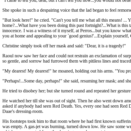
"I came to tell you, dear, but I can't tell you now...you would not beli
She spoke in such a despairing voice that the lad began to feel remorse
"But look here!" he cried. "Can't you tell me what all this means! ... 
home?...What have you been doing this past fortnight?...What is thi
innocence. I was a witness of it myself, at Perros...but you know wh
you at home and appealing to your `good genius!'...Explain yourself, 
Christine simply took off her mask and said: "Dear, it is a tragedy!"
Raoul now saw her face and could not restrain an exclamation of sur
so gentle, and sorrow had furrowed them with pitiless lines and trac
"My dearest! My dearest!" he moaned, holding out his arms. "You pro
"Perhaps!...Some day, perhaps!" she said, resuming her mask; and she
He tried to disobey her; but she turned round and repeated her gesture
He watched her till she was out of sight. Then he also went down amo
asked if anybody had seen Red Death. Yes, every one had seen Red Dea
Daae's dressing-room.
His footsteps took him to that room where he had first known suffer
was empty. A gas-jet was burning, turned down low. He saw some writin