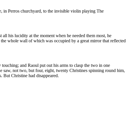
in Perros churchyard, to the invisible violin playing The
ost all his lucidity at the moment when he needed them most, he
the whole wall of which was occupied by a great mirror that reflected
 touching; and Raoul put out his arms to clasp the two in one
e saw, not two, but four, eight, twenty Christines spinning round him,
ss. But Christine had disappeared.