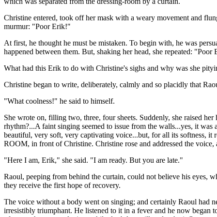
which was separated from the dressing-room by a curtain.
Christine entered, took off her mask with a weary movement and flung 
murmur: "Poor Erik!"
At first, he thought he must be mistaken. To begin with, he was persua
happened between them. But, shaking her head, she repeated: "Poor 
What had this Erik to do with Christine's sighs and why was she pi
Christine began to write, deliberately, calmly and so placidly that Rao
"What coolness!" he said to himself.
She wrote on, filling two, three, four sheets. Suddenly, she raised her
rhythm?...A faint singing seemed to issue from the walls...yes, it was
beautiful, very soft, very captivating voice...but, for all its softnes
ROOM, in front of Christine. Christine rose and addressed the voice,
"Here I am, Erik," she said. "I am ready. But you are late."
Raoul, peeping from behind the curtain, could not believe his eyes, wh
they receive the first hope of recovery.
The voice without a body went on singing; and certainly Raoul had nev
irresistibly triumphant. He listened to it in a fever and he now bega