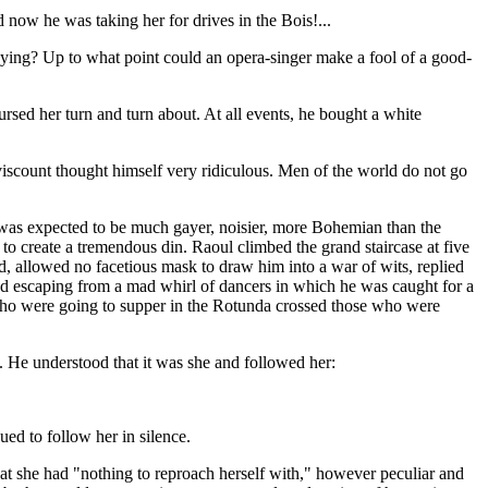
now he was taking her for drives in the Bois!...
playing? Up to what point could an opera-singer make a fool of a good-
rsed her turn and turn about. At all events, he bought a white
 viscount thought himself very ridiculous. Men of the world do not go
it was expected to be much gayer, noisier, more Bohemian than the
o create a tremendous din. Raoul climbed the grand staircase at five
rld, allowed no facetious mask to draw him into a war of wits, replied
and escaping from a mad whirl of dancers in which he was caught for a
e who were going to supper in the Rotunda crossed those who were
. He understood that it was she and followed her:
ed to follow her in silence.
hat she had "nothing to reproach herself with," however peculiar and