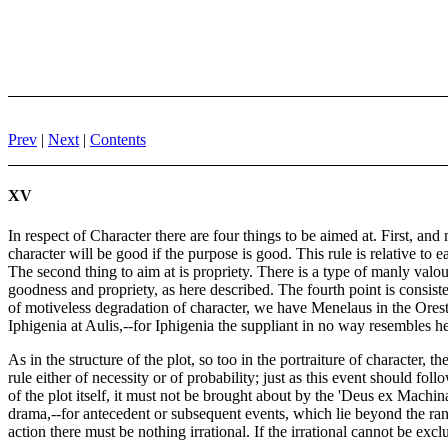
Prev
|
Next
|
Contents
XV
In respect of Character there are four things to be aimed at. First, a
character will be good if the purpose is good. This rule is relative t
The second thing to aim at is propriety. There is a type of manly valour
goodness and propriety, as here described. The fourth point is consiste
of motiveless degradation of character, we have Menelaus in the Orest
Iphigenia at Aulis,--for Iphigenia the suppliant in no way resembles her
As in the structure of the plot, so too in the portraiture of character,
rule either of necessity or of probability; just as this event should fol
of the plot itself, it must not be brought about by the 'Deus ex Machi
drama,--for antecedent or subsequent events, which lie beyond the ran
action there must be nothing irrational. If the irrational cannot be exc