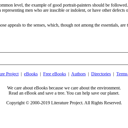
ommon level, the example of good portrait-painters should be followed. 
in representing men who are irascible or indolent, or have other defects 
ose appeals to the senses, which, though not among the essentials, are t
ure Project
|
eBooks
|
Free eBooks
|
Authors
|
Directories
|
Terms
We care about eBooks because we care about the environment.
Read an eBook and save a tree. You can help save our planet.
Copyright © 2000-2019 Literature Project. All Rights Reserved.