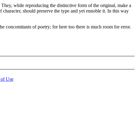
They, while reproducing the distinctive form of the original, make a
of character, should preserve the type and yet ennoble it. In this way
he concomitants of poetry; for here too there is much room for error.
 of Use