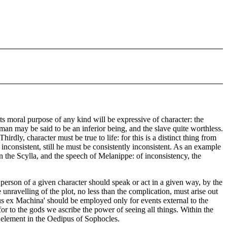
ts moral purpose of any kind will be expressive of character: the
man may be said to be an inferior being, and the slave quite worthless.
rdly, character must be true to life: for this is a distinct thing from
inconsistent, still he must be consistently inconsistent. As an example
n the Scylla, and the speech of Melanippe: of inconsistency, the
 a person of a given character should speak or act in a given way, by the
e unravelling of the plot, no less than the complication, must arise out
Deus ex Machina' should be employed only for events external to the
r to the gods we ascribe the power of seeing all things. Within the
al element in the Oedipus of Sophocles.