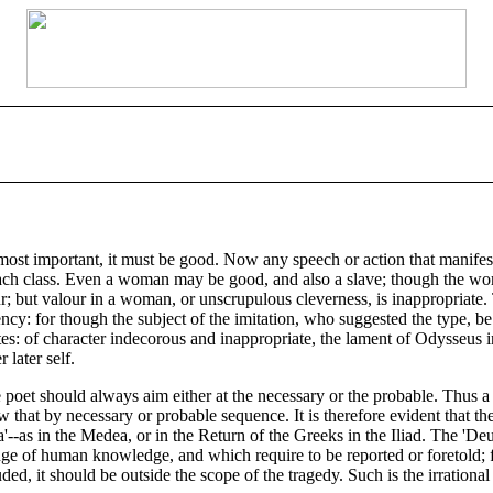
nd most important, it must be good. Now any speech or action that manifes
o each class. Even a woman may be good, and also a slave; though the wo
; but valour in a woman, or unscrupulous cleverness, is inappropriate. Thi
ncy: for though the subject of the imitation, who suggested the type, be 
es: of character indecorous and inappropriate, the lament of Odysseus i
 later self.
 the poet should always aim either at the necessary or the probable. Thus
low that by necessary or probable sequence. It is therefore evident that th
na'--as in the Medea, or in the Return of the Greeks in the Iliad. The '
ge of human knowledge, and which require to be reported or foretold; fo
luded, it should be outside the scope of the tragedy. Such is the irration