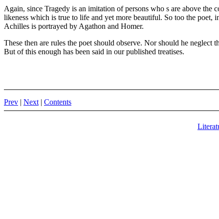
Again, since Tragedy is an imitation of persons who s are above the c
likeness which is true to life and yet more beautiful. So too the poet, 
Achilles is portrayed by Agathon and Homer.
These then are rules the poet should observe. Nor should he neglect th
But of this enough has been said in our published treatises.
Prev
|
Next
|
Contents
Literat