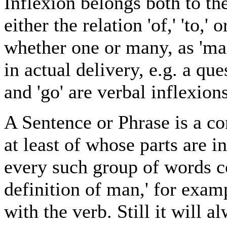
Inflexion belongs both to th
either the relation 'of,' 'to,'
whether one or many, as 'man
in actual delivery, e.g. a q
and 'go' are verbal inflexions
A Sentence or Phrase is a c
at least of whose parts are i
every such group of words co
definition of man,' for exam
with the verb. Still it will 