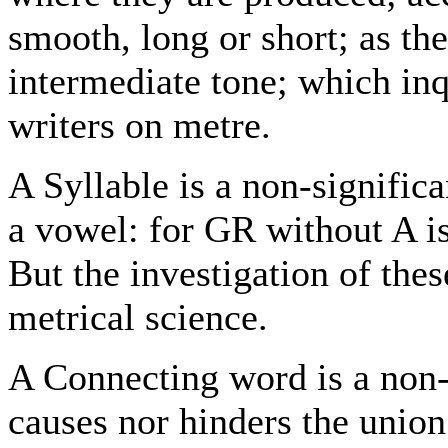
smooth, long or short; as the
intermediate tone; which inq
writers on metre.
A Syllable is a non-signifi
a vowel: for GR without A is
But the investigation of thes
metrical science.
A Connecting word is a non-
causes nor hinders the unio