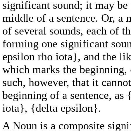
significant sound; it may be 
middle of a sentence. Or, a 
of several sounds, each of th
forming one significant soun
epsilon rho iota}, and the li
which marks the beginning, e
such, however, that it cannot
beginning of a sentence, as 
iota}, {delta epsilon}.
A Noun is a composite signi