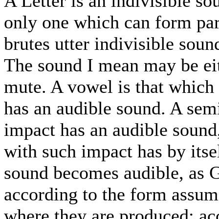
A Letter is an indivisible so
only one which can form par
brutes utter indivisible sound
The sound I mean may be eit
mute. A vowel is that which 
has an audible sound. A sem
impact has an audible sound
with such impact has by itse
sound becomes audible, as G
according to the form assum
where they are produced; acc