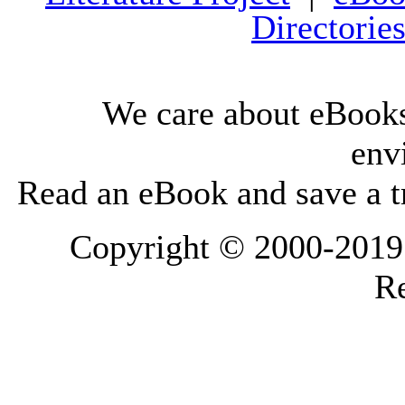
Directorie
We care about eBooks
env
Read an eBook and save a tr
Copyright © 2000-2019 L
Re