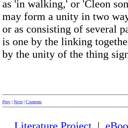
as 'in walking,' or 'Cleon so
may form a unity in two ways
or as consisting of several p
is one by the linking togethe
by the unity of the thing sign
Prev
|
Next
|
Contents
Literature Project
|
eBoo