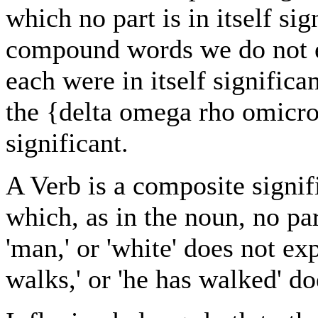
which no part is in itself sig
compound words we do not em
each were in itself significa
the {delta omega rho omicron 
significant.
A Verb is a composite signif
which, as in the noun, no part
'man,' or 'white' does not exp
walks,' or 'he has walked' do