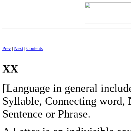
Prev
|
Next
|
Contents
XX
[Language in general include
Syllable, Connecting word, 
Sentence or Phrase.