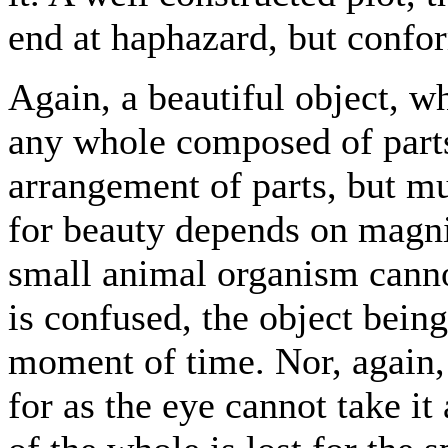
end at haphazard, but confor
Again, a beautiful object, wh
any whole composed of parts
arrangement of parts, but mu
for beauty depends on magni
small animal organism cannot
is confused, the object bein
moment of time. Nor, again, 
for as the eye cannot take it 