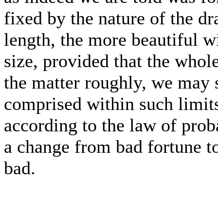
fixed by the nature of the dra
length, the more beautiful wi
size, provided that the whol
the matter roughly, we may s
comprised within such limits
according to the law of proba
a change from bad fortune t
bad.