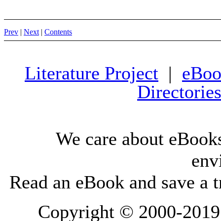
Prev
|
Next
|
Contents
Literature Project
|
eBoo
Directorie
We care about eBooks
env
Read an eBook and save a tr
Copyright © 2000-2019 L