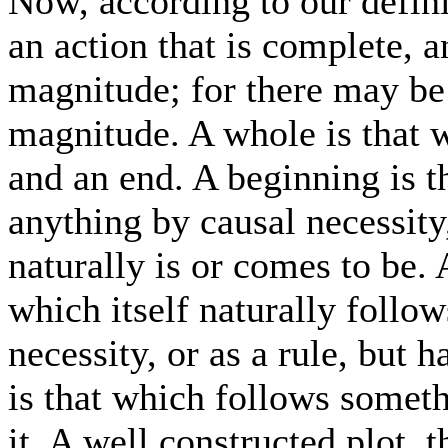
Now, according to our defini
an action that is complete, a
magnitude; for there may be 
magnitude. A whole is that 
and an end. A beginning is t
anything by causal necessity
naturally is or comes to be. 
which itself naturally follow
necessity, or as a rule, but 
is that which follows somet
it. A well constructed plot, 