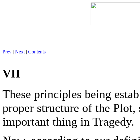
Prev
|
Next
|
Contents
VII
These principles being estab
proper structure of the Plot, 
important thing in Tragedy.