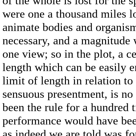
of the whole is lost for the s
were one a thousand miles lo
animate bodies and organism
necessary, and a magnitude 
one view; so in the plot, a c
length which can be easily
limit of length in relation t
sensuous presentment, is no p
been the rule for a hundred 
performance would have been
as indeed we are told was fo